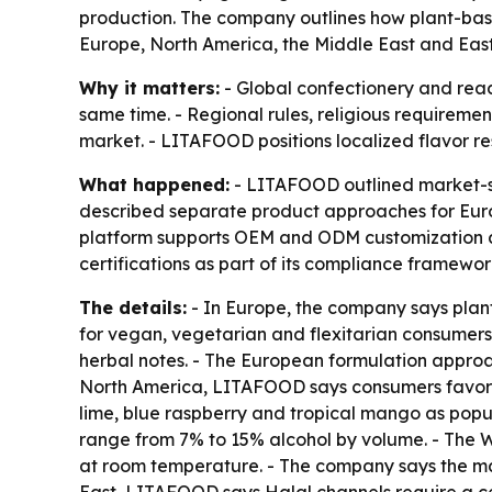
production. The company outlines how plant-based
Europe, North America, the Middle East and Eas
Why it matters:
- Global confectionery and read
same time. - Regional rules, religious requiremen
market. - LITAFOOD positions localized flavor re
What happened:
- LITAFOOD outlined market-spe
described separate product approaches for Euro
platform supports OEM and ODM customization and
certifications as part of its compliance framewo
The details:
- In Europe, the company says plan
for vegan, vegetarian and flexitarian consumers.
herbal notes. - The European formulation approach
North America, LITAFOOD says consumers favor st
lime, blue raspberry and tropical mango as popu
range from 7% to 15% alcohol by volume. - The W
at room temperature. - The company says the matr