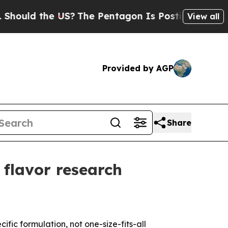
d the US?
The Pentagon Is Posting Cryptic Bibli
View all
Provided by AGP
Share
l flavor research
c formulation, not one-size-fits-all