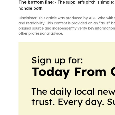
The bottom line:
- The supplier’s pitch is simpl
handle both.
Disclaimer: This article was produced by AGP Wire with t
and readability. This content is provided on an “as is” b
original source and independently verify key information
other professional advice.
Sign up for:
Today From 
The daily local ne
trust. Every day. 