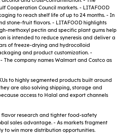
, alcohol and cross-contamination. - The
Gulf Cooperation Council markets. - LITAFOOD
ging to reach shelf life of up to 24 months. - In
d stone-fruit flavors. - LITAFOOD highlights
high-methoxyl pectin and specific plant gums help
on is intended to reduce syneresis and deliver a
ars of freeze-drying and hydrocolloid
ackaging and product customization. -
s. - The company names Walmart and Costco as
SKUs to highly segmented products built around
they are also solving shipping, storage and
, because access to Halal and export channels
flavor research and tighter food-safety
global sales advantage. - As markets fragment
 to win more distribution opportunities.