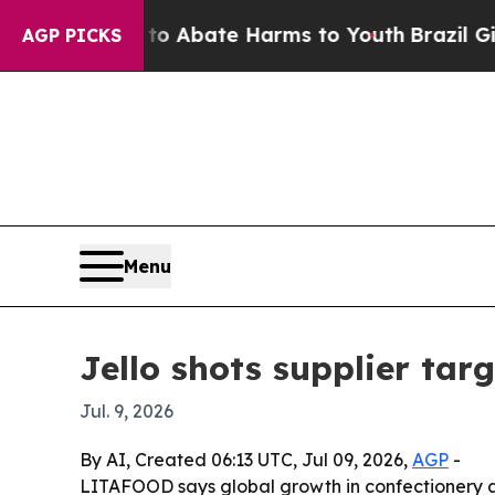
ion Fund to Abate Harms to Youth
Brazil Gives Pa
AGP PICKS
Menu
Jello shots supplier targ
Jul. 9, 2026
By AI, Created 06:13 UTC, Jul 09, 2026,
AGP
-
LITAFOOD says global growth in confectionery an