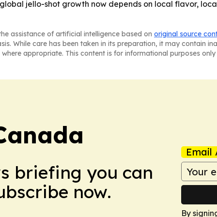
e: global jello-shot growth now depends on local flavor, loc
he assistance of artificial intelligence based on
original source con
asis. While care has been taken in its preparation, it may contain i
 where appropriate. This content is for informational purposes only 
Canada
Email 
ws briefing you can
Subscribe now.
By signin