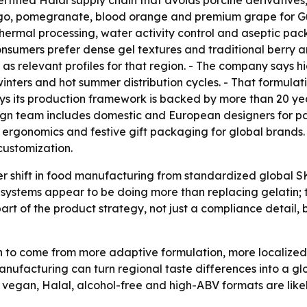
tified Halal supply chain that avoids porcine derivatives
mango, pomegranate, blood orange and premium grape for 
thermal processing, water activity control and aseptic packa
sumers prefer dense gel textures and traditional berry an
 as relevant profiles for that region. - The company says 
inters and hot summer distribution cycles. - That formulati
s its production framework is backed by more than 20 ye
sign team includes domestic and European designers for p
 ergonomics and festive gift packaging for global brand
 customization.
er shift in food manufacturing from standardized global 
g systems appear to be doing more than replacing gelatin; 
 part of the product strategy, not just a compliance detail
to come from more adaptive formulation, more localized 
 manufacturing can turn regional taste differences into a 
 vegan, Halal, alcohol-free and high-ABV formats are likely