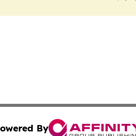
owered By