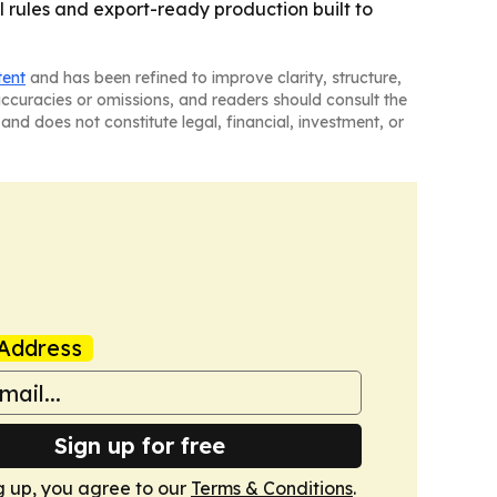
al rules and export-ready production built to
tent
and has been refined to improve clarity, structure,
naccuracies or omissions, and readers should consult the
and does not constitute legal, financial, investment, or
Address
Sign up for free
g up, you agree to our
Terms & Conditions
.