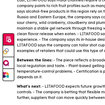
East, LITAFOOD says Halal channels require a cer
company points to rich fruit profiles such as 
says alcohol-free products in this region rely on 
Russia and Eastern Europe, the company says con
sour cherry, wild cranberry, cloudberry and plum
maintain a stable gel network through freezing w
clean flavor release when eaten. - LITAFOOD say
experience. - The company says its in-house de
LITAFOOD says the company can tailor shot cup
examples of retailers that could use this type of
Between the lines:
- The piece reflects a broad
local regulation and taste. - Plant-based gellin
temperature-control problems. - Certification is
depends on it.
What's next:
- LITAFOOD expects future growth 
controls. - The company is betting that flexible
further, suppliers that can move quickly between