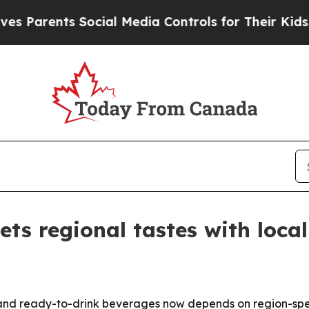
rents Social Media Controls for Their Kids. Shoul
ets regional tastes with loca
d ready-to-drink beverages now depends on region-specifi