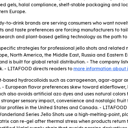
 gels, halal compliance, shelf-stable packaging and local
tern Europe.
y-to-drink brands are serving consumers who want novelty
ts and taste preferences are forcing manufacturers to tailo
search and plant-based gelling technology as the path to w
cific strategies for professional jello shots and related
pe, North America, the Middle East, Russia and Eastern 
 is built for global retail distribution. - The company l
rk. - LITAFOOD directs readers to
more information about 
t-based hydrocolloids such as carrageenan, agar-agar an
 - European flavor preferences skew toward elderflower, b
 also avoids artificial azo dyes and uses natural colors fr
ronger sensory impact, convenience and nostalgic fruit f
lar profiles in the United States and Canada. - LITAFOOD s
onderland Series Jello Shots use a high-melting-point, pl
ix can re-gel after thermal stress when products return t