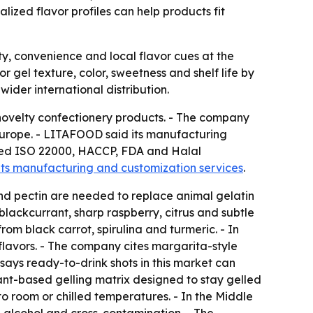
ized flavor profiles can help products fit
, convenience and local flavor cues at the
r gel texture, color, sweetness and shelf life by
ider international distribution.
 novelty confectionery products. - The company
Europe. - LITAFOOD said its manufacturing
isted ISO 22000, HACCP, FDA and Halal
its manufacturing and customization services
.
d pectin are needed to replace animal gelatin
lackcurrant, sharp raspberry, citrus and subtle
om black carrot, spirulina and turmeric. - In
lavors. - The company cites margarita-style
ays ready-to-drink shots in this market can
ant-based gelling matrix designed to stay gelled
o room or chilled temperatures. - In the Middle