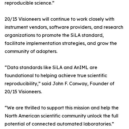
reproducible science.”
20/15 Visioneers will continue to work closely with
instrument vendors, software providers, and research
organizations to promote the SiLA standard,
facilitate implementation strategies, and grow the
community of adopters.
“Data standards like SiLA and AnIML are
foundational to helping achieve true scientific
reproducibility,” said John F. Conway, Founder of
20/15 Visioneers.
“We are thrilled to support this mission and help the
North American scientific community unlock the full
potential of connected automated laboratories.”