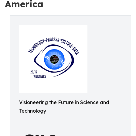
America
Visioneering the Future in Science and
Technology