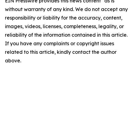
EIN Presswire provides this news content "as is"
without warranty of any kind. We do not accept any
responsibility or liability for the accuracy, content,
images, videos, licenses, completeness, legality, or
reliability of the information contained in this article.
If you have any complaints or copyright issues
related to this article, kindly contact the author
above.