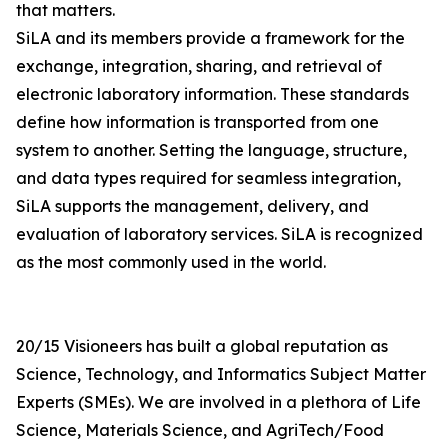
that matters.
SiLA and its members provide a framework for the
exchange, integration, sharing, and retrieval of
electronic laboratory information. These standards
define how information is transported from one
system to another. Setting the language, structure,
and data types required for seamless integration,
SiLA supports the management, delivery, and
evaluation of laboratory services. SiLA is recognized
as the most commonly used in the world.
20/15 Visioneers has built a global reputation as
Science, Technology, and Informatics Subject Matter
Experts (SMEs). We are involved in a plethora of Life
Science, Materials Science, and AgriTech/Food