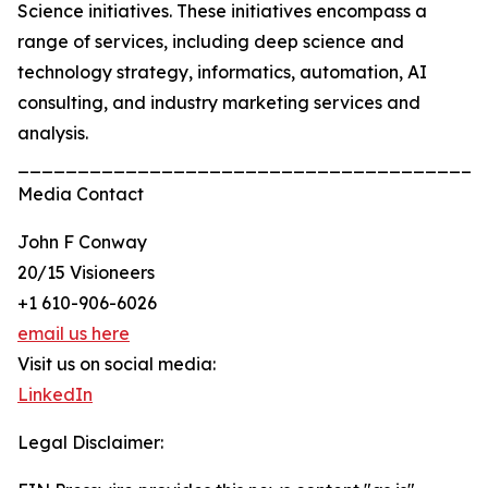
Science initiatives. These initiatives encompass a
range of services, including deep science and
technology strategy, informatics, automation, AI
consulting, and industry marketing services and
analysis.
_______________________________________
Media Contact
John F Conway
20/15 Visioneers
+1 610-906-6026
email us here
Visit us on social media:
LinkedIn
Legal Disclaimer: