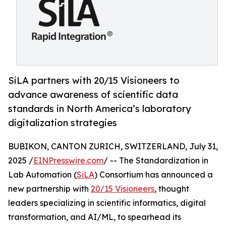
SiLA partners with 20/15 Visioneers to
advance awareness of scientific data
standards in North America’s laboratory
digitalization strategies
BUBIKON, CANTON ZURICH, SWITZERLAND, July 31,
2025 /
EINPresswire.com
/ -- The Standardization in
Lab Automation (
SiLA
) Consortium has announced a
new partnership with
20/15 Visioneers
, thought
leaders specializing in scientific informatics, digital
transformation, and AI/ML, to spearhead its