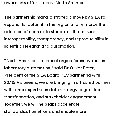
awareness efforts across North America.
The partnership marks a strategic move by SiLA to
expand its footprint in the region and reinforce the
adoption of open data standards that ensure
interoperability, transparency, and reproducibility in
scientific research and automation.
“North America is a critical region for innovation in
laboratory automation,” said Dr. Oliver Peter,
President of the SiLA Board. “By partnering with
20/15 Visioneers, we are bringing in a trusted partner
with deep expertise in data strategy, digital lab
transformation, and stakeholder engagement.
Together, we will help labs accelerate
standardization efforts and enable more