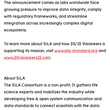
The announcement comes as labs worldwide face
growing pressure to improve data integrity, comply
with regulatory frameworks, and streamline
integration across increasingly complex digital
ecosystems.
To learn more about SiLA and how 20/15 Visioneers is
supporting its mission, visit
www.sila-standard.org
and
www.20visioneers15.com
.
About SiLA
The SiLA Consortium is a non-profit. It gathers life
science experts and mobilizes the industry while
developing free & open system communication and
data standards to connect scientists with the data