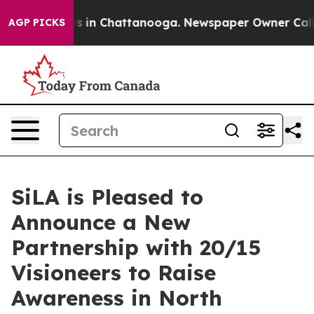
pse
Chaos in Chattanooga. Newspaper Owner Calls the 
AGP PICKS
SiLA is Pleased to
Announce a New
Partnership with 20/15
Visioneers to Raise
Awareness in North