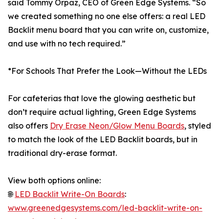
said Tommy Orpaz, CEO of Green Edge Systems. “So
we created something no one else offers: a real LED
Backlit menu board that you can write on, customize,
and use with no tech required.”
*For Schools That Prefer the Look—Without the LEDs
For cafeterias that love the glowing aesthetic but
don’t require actual lighting, Green Edge Systems
also offers
Dry Erase Neon/Glow Menu Boards
, styled
to match the look of the LED Backlit boards, but in
traditional dry-erase format.
View both options online:
🌐
LED Backlit Write-On Boards
:
www.greenedgesystems.com/led-backlit-write-on-