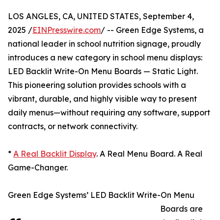
LOS ANGLES, CA, UNITED STATES, September 4,
2025 /
EINPresswire.com
/ -- Green Edge Systems, a
national leader in school nutrition signage, proudly
introduces a new category in school menu displays:
LED Backlit Write-On Menu Boards — Static Light.
This pioneering solution provides schools with a
vibrant, durable, and highly visible way to present
daily menus—without requiring any software, support
contracts, or network connectivity.
*
A Real Backlit Display
. A Real Menu Board. A Real
Game-Changer.
Green Edge Systems’ LED Backlit Write-On Menu
Boards are