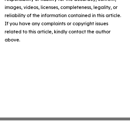
images, videos, licenses, completeness, legality, or
reliability of the information contained in this article.
If you have any complaints or copyright issues
related to this article, kindly contact the author
above.