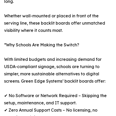
long.
Whether wall-mounted or placed in front of the
serving line, these backlit boards offer unmatched
visibility where it counts most.
*Why Schools Are Making the Switch?
With limited budgets and increasing demand for
USDA-compliant signage, schools are turning to
simpler, more sustainable alternatives to digital
screens. Green Edge Systems’ backlit boards offer:
✔ No Software or Network Required – Skipping the
setup, maintenance, and IT support.
✔ Zero Annual Support Costs – No licensing, no