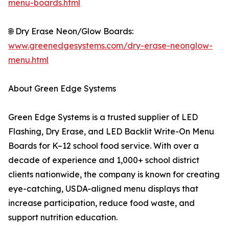
menu-boards.html
🌐 Dry Erase Neon/Glow Boards:
www.greenedgesystems.com/dry-erase-neonglow-
menu.html
About Green Edge Systems
Green Edge Systems is a trusted supplier of LED
Flashing, Dry Erase, and LED Backlit Write-On Menu
Boards for K–12 school food service. With over a
decade of experience and 1,000+ school district
clients nationwide, the company is known for creating
eye-catching, USDA-aligned menu displays that
increase participation, reduce food waste, and
support nutrition education.