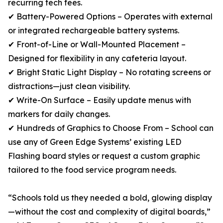
recurring tech fees.
✔ Battery-Powered Options – Operates with external
or integrated rechargeable battery systems.
✔ Front-of-Line or Wall-Mounted Placement –
Designed for flexibility in any cafeteria layout.
✔ Bright Static Light Display – No rotating screens or
distractions—just clean visibility.
✔ Write-On Surface – Easily update menus with
markers for daily changes.
✔ Hundreds of Graphics to Choose From – School can
use any of Green Edge Systems’ existing LED
Flashing board styles or request a custom graphic
tailored to the food service program needs.
“Schools told us they needed a bold, glowing display
—without the cost and complexity of digital boards,”