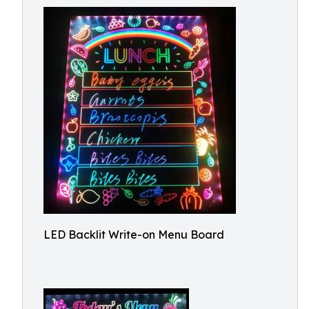
LED Backlit Write-on Menu Board