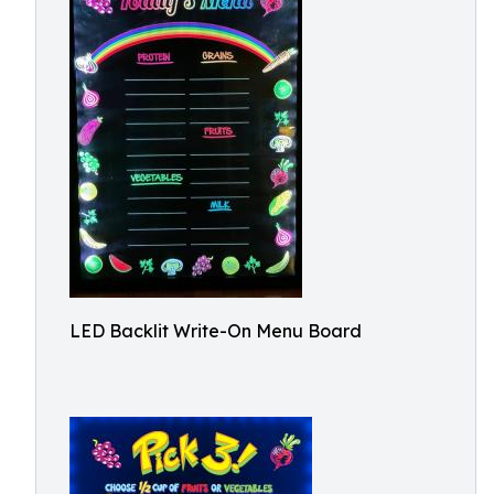
LED Backlit Write-On Menu Board