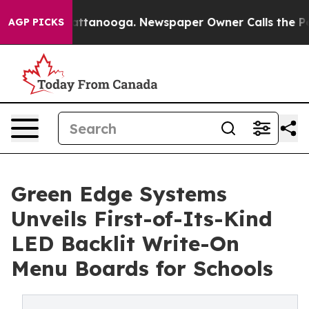
 in Chattanooga. Newspaper Owner Calls the People A
AGP PICKS
Green Edge Systems
Unveils First-of-Its-Kind
LED Backlit Write-On
Menu Boards for Schools