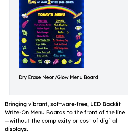
Dry Erase Neon/Glow Menu Board
Bringing vibrant, software-free, LED Backlit
Write-On Menu Boards to the front of the line
—without the complexity or cost of digital
displays.