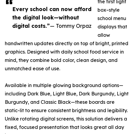
the first light
Every school can now afford
box–style
the digital look—without
school menu
digital costs.”
— Tommy Orpaz
displays that
allow
handwritten updates directly on top of bright, printed
graphics. Designed with daily school food service in
mind, they combine bold color, clean design, and
unmatched ease of use.
Available in multiple glowing background options—
including Dark Blue, Light Blue, Dark Burgundy, Light
Burgundy, and Classic Black—these boards are
static-lit to ensure consistent brightness and legibility.
Unlike rotating digital screens, this solution delivers a
fixed, focused presentation that looks great all day