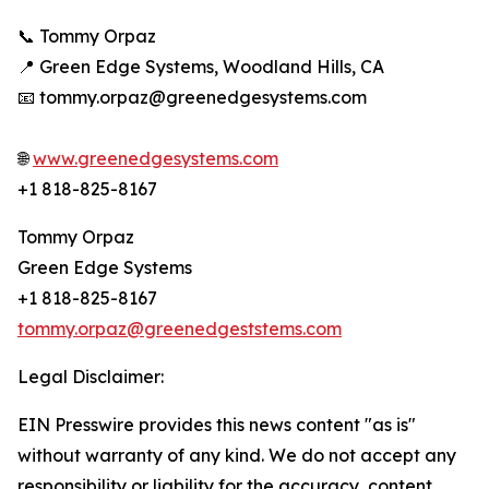
📞 Tommy Orpaz
📍 Green Edge Systems, Woodland Hills, CA
📧 tommy.orpaz@greenedgesystems.com
🌐
www.greenedgesystems.com
+1 818-825-8167
Tommy Orpaz
Green Edge Systems
+1 818-825-8167
tommy.orpaz@greenedgeststems.com
Legal Disclaimer:
EIN Presswire provides this news content "as is"
without warranty of any kind. We do not accept any
responsibility or liability for the accuracy, content,