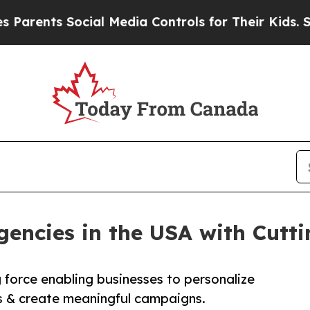
nts Social Media Controls for Their Kids. Should
gencies in the USA with Cutt
g force enabling businesses to personalize
 & create meaningful campaigns.