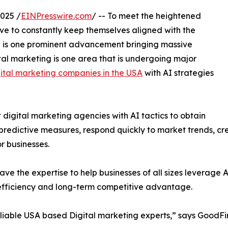
025 /
EINPresswire.com
/ -- To meet the heightened
e to constantly keep themselves aligned with the
r AI is one prominent advancement bringing massive
ital marketing is one area that is undergoing major
gital marketing companies in the USA
with AI strategies
 digital marketing agencies with AI tactics to obtain
predictive measures, respond quickly to market trends, cr
r businesses.
ve the expertise to help businesses of all sizes leverage 
 efficiency and long-term competitive advantage.
reliable USA based Digital marketing experts,” says GoodFi