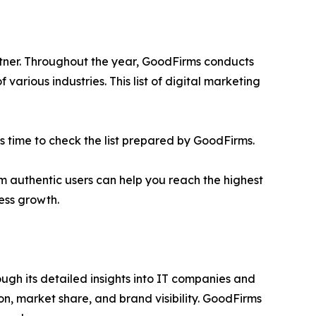
rtner. Throughout the year, GoodFirms conducts
rious industries. This list of digital marketing
t is time to check the list prepared by GoodFirms.
rom authentic users can help you reach the highest
ess growth.
ugh its detailed insights into IT companies and
on, market share, and brand visibility. GoodFirms