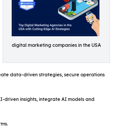
digital marketing companies in the USA
eate data-driven strategies, secure operations
AI-driven insights, integrate AI models and
rms.