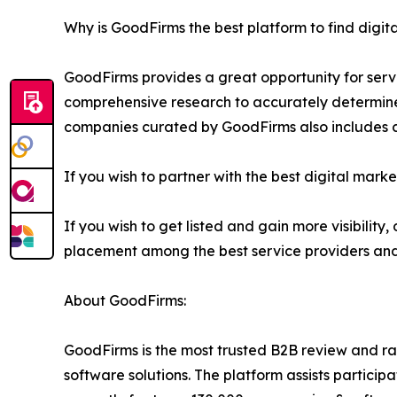
Why is GoodFirms the best platform to find digit
GoodFirms provides a great opportunity for serv
comprehensive research to accurately determine e
companies curated by GoodFirms also includes
If you wish to partner with the best digital market
If you wish to get listed and gain more visibilit
placement among the best service providers and g
About GoodFirms:
GoodFirms is the most trusted B2B review and ra
software solutions. The platform assists partici