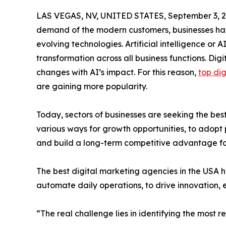
LAS VEGAS, NV, UNITED STATES, September 3, 2
demand of the modern customers, businesses hav
evolving technologies. Artificial intelligence o
transformation across all business functions. Dig
changes with AI’s impact. For this reason,
top di
are gaining more popularity.
Today, sectors of businesses are seeking the best
various ways for growth opportunities, to adopt 
and build a long-term competitive advantage fo
The best digital marketing agencies in the USA ha
automate daily operations, to drive innovation,
“The real challenge lies in identifying the most 