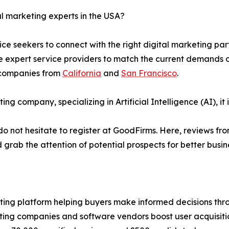
al marketing experts in the USA?
ice seekers to connect with the right digital marketing pa
xpert service providers to match the current demands of va
 companies from
California
and
San Francisco
.
ing company, specializing in Artificial Intelligence (AI), i
y, do not hesitate to register at GoodFirms. Here, reviews f
rab the attention of potential prospects for better busin
ting platform helping buyers make informed decisions thro
pating companies and software vendors boost user acquisiti