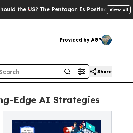
 the US?
The Pentagon Is Posting Cryptic Biblica
View all
Provided by AGP
Share
ing-Edge AI Strategies