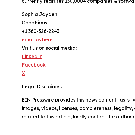
currently features 130,000+ companies & softwar
Sophia Jayden
GoodFirms
+1 360-326-2243
email us here
Visit us on social media:
LinkedIn
Facebook
X
Legal Disclaimer:
EIN Presswire provides this news content "as is" 
images, videos, licenses, completeness, legality, o
related to this article, kindly contact the author