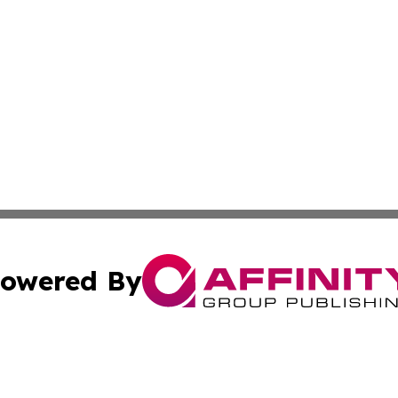
owered By
ubmit Press Release
Terms & Conditions
Copyright/DMCA
s Inc. dba Affinity Group Publishing & Today From Canada