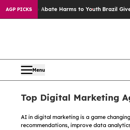
n Fund to Abate Harms to Youth
Brazil Gives Pare
AGP PICKS
Menu
Top Digital Marketing A
AI in digital marketing is a game changin
recommendations, improve data analytics