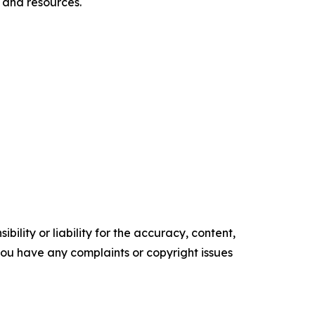
 and resources.
ility or liability for the accuracy, content,
f you have any complaints or copyright issues