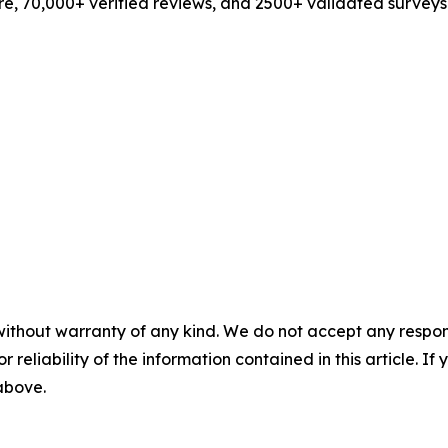
e, 70,000+ verified reviews, and 2500+ validated surveys
without warranty of any kind. We do not accept any responsib
r reliability of the information contained in this article. I
 above.