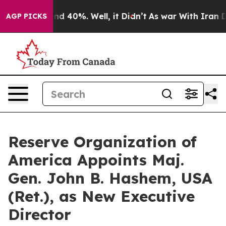
or Around 40%. Well, it Didn’t
As war With Iran Drov
AGP PICKS
Reserve Organization of
America Appoints Maj.
Gen. John B. Hashem, USA
(Ret.), as New Executive
Director