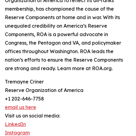
Organization of America to reflect its all-ranks
membership, has championed the cause of the
Reserve Components at home and in war. With its
unequaled credibility on America’s Reserve
Components, ROA is a powerful advocate in
Congress, the Pentagon and VA, and policymaker
offices throughout Washington. ROA leads the
nation’s efforts to ensure the Reserve Components
are strong and ready. Learn more at ROA.org.
Tremayne Criner
Reserve Organization of America
+1 202-646-7758
email us here
Visit us on social media:
LinkedIn
Instagram