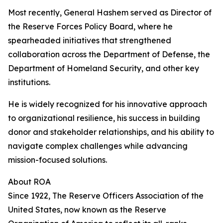
Most recently, General Hashem served as Director of
the Reserve Forces Policy Board, where he
spearheaded initiatives that strengthened
collaboration across the Department of Defense, the
Department of Homeland Security, and other key
institutions.
He is widely recognized for his innovative approach
to organizational resilience, his success in building
donor and stakeholder relationships, and his ability to
navigate complex challenges while advancing
mission-focused solutions.
About ROA
Since 1922, The Reserve Officers Association of the
United States, now known as the Reserve