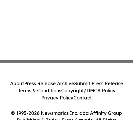
About
Press Release Archive
Submit Press Release
Terms & Conditions
Copyright/DMCA Policy
Privacy Policy
Contact
© 1995-2026 Newsmatics Inc. dba Affinity Group
Publishing & Today From Canada. All Rights
Reserved.