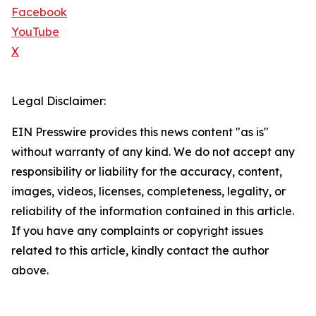
Facebook
YouTube
X
Legal Disclaimer:
EIN Presswire provides this news content "as is"
without warranty of any kind. We do not accept any
responsibility or liability for the accuracy, content,
images, videos, licenses, completeness, legality, or
reliability of the information contained in this article.
If you have any complaints or copyright issues
related to this article, kindly contact the author
above.