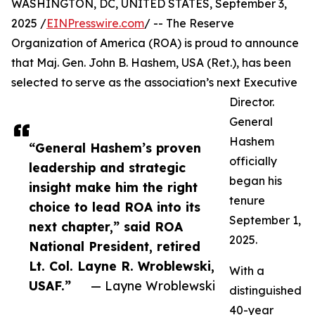
WASHINGTON, DC, UNITED STATES, September 3,
2025 /
EINPresswire.com
/ -- The Reserve
Organization of America (ROA) is proud to announce
that Maj. Gen. John B. Hashem, USA (Ret.), has been
selected to serve as the association’s next Executive
Director.
General
Hashem
“General Hashem’s proven
officially
leadership and strategic
began his
insight make him the right
tenure
choice to lead ROA into its
September 1,
next chapter,” said ROA
2025.
National President, retired
Lt. Col. Layne R. Wroblewski,
With a
USAF.”
— Layne Wroblewski
distinguished
40-year