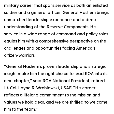
military career that spans service as both an enlisted
soldier and a general officer, General Hashem brings
unmatched leadership experience and a deep
understanding of the Reserve Components. His
service in a wide range of command and policy roles
equips him with a comprehensive perspective on the
challenges and opportunities facing America’s
citizen-warriors.
“General Hashem’s proven leadership and strategic
insight make him the right choice to lead ROA into its
next chapter,” said ROA National President, retired
Lt. Col. Layne R. Wroblewski, USAF. “His career
reflects a lifelong commitment to the mission and
values we hold dear, and we are thrilled to welcome
him to the team.”