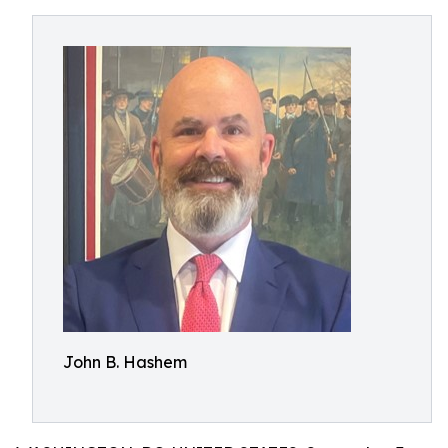
John B. Hashem