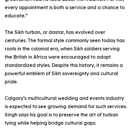
every appointment is both a service and a chance to
educate.”
The Sikh turban, or dastar, has evolved over
centuries. The formal style commonly seen today has
roots in the colonial era, when Sikh soldiers serving
the British in Africa were encouraged to adopt
standardized styles. Despite this history, it remains a
powerful emblem of Sikh sovereignty and cultural
pride.
Calgary’s multicultural wedding and events industry
is expected to see growing demand for such services.
Singh says his goal is to preserve the art of turban
tying while helping bridge cultural gaps.