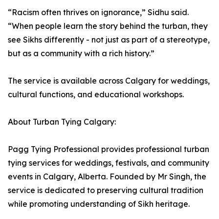
“Racism often thrives on ignorance,” Sidhu said.
“When people learn the story behind the turban, they
see Sikhs differently - not just as part of a stereotype,
but as a community with a rich history.”
The service is available across Calgary for weddings,
cultural functions, and educational workshops.
About Turban Tying Calgary:
Pagg Tying Professional provides professional turban
tying services for weddings, festivals, and community
events in Calgary, Alberta. Founded by Mr Singh, the
service is dedicated to preserving cultural tradition
while promoting understanding of Sikh heritage.