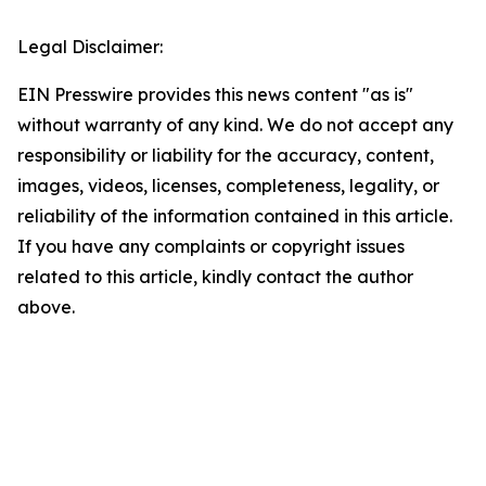
Legal Disclaimer:
EIN Presswire provides this news content "as is"
without warranty of any kind. We do not accept any
responsibility or liability for the accuracy, content,
images, videos, licenses, completeness, legality, or
reliability of the information contained in this article.
If you have any complaints or copyright issues
related to this article, kindly contact the author
above.