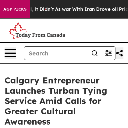
. Well, it Didn’t
As war With Iran Drove oil Prices H
AGP PICKS
Calgary Entrepreneur
Launches Turban Tying
Service Amid Calls for
Greater Cultural
Awareness