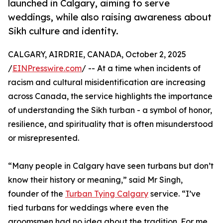
launched in Calgary, aiming to serve
weddings, while also raising awareness about
Sikh culture and identity.
CALGARY, AIRDRIE, CANADA, October 2, 2025
/
EINPresswire.com
/ -- At a time when incidents of
racism and cultural misidentification are increasing
across Canada, the service highlights the importance
of understanding the Sikh turban - a symbol of honor,
resilience, and spirituality that is often misunderstood
or misrepresented.
“Many people in Calgary have seen turbans but don’t
know their history or meaning,” said Mr Singh,
founder of the
Turban Tying Calgary
service. “I’ve
tied turbans for weddings where even the
groomsmen had no idea about the tradition. For me,