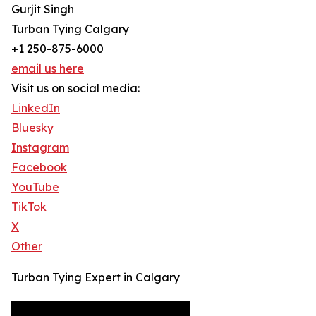
Gurjit Singh
Turban Tying Calgary
+1 250-875-6000
email us here
Visit us on social media:
LinkedIn
Bluesky
Instagram
Facebook
YouTube
TikTok
X
Other
Turban Tying Expert in Calgary