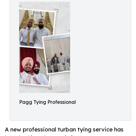
Pagg Tying Professional
A new professional turban tying service has