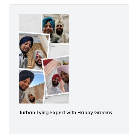
Turban Tying Expert with Happy Grooms