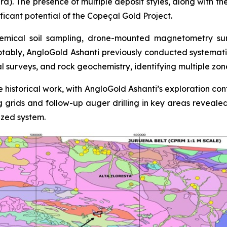
ra). The presence of multiple deposit styles, along with th
ficant potential of the Copeçal Gold Project.
mical soil sampling, drone-mounted magnetometry surve
otably, AngloGold Ashanti previously conducted systemati
al surveys, and rock geochemistry, identifying multiple zo
 historical work, with AngloGold Ashanti’s exploration con
ing grids and follow-up auger drilling in key areas reveale
ized system.