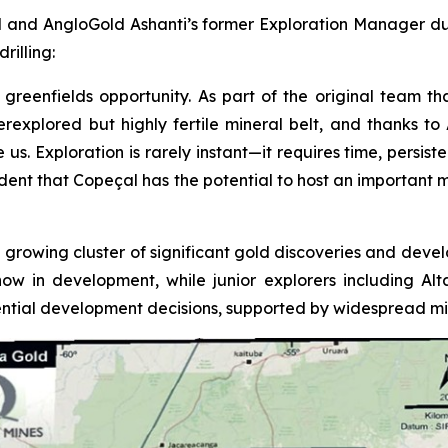
 and AngloGold Ashanti’s former Exploration Manager duri
rilling:
greenfields opportunity. As part of the original team tha
underexplored but highly fertile mineral belt, and thanks 
 Exploration is rarely instant—it requires time, persistenc
fident that Copeçal has the potential to host an important 
 growing cluster of significant gold discoveries and devel
now in development, while junior explorers including A
tial development decisions, supported by widespread mine