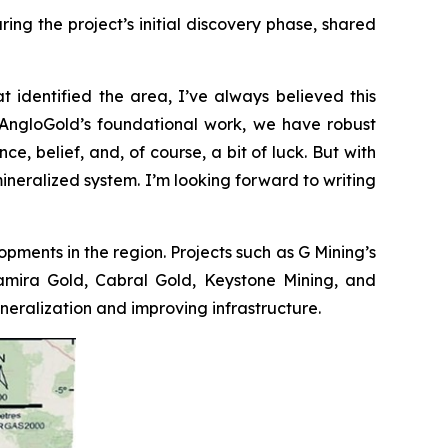
ng the project’s initial discovery phase, shared
t identified the area, I’ve always believed this
to AngloGold’s foundational work, we have robust
e, belief, and, of course, a bit of luck. But with
mineralized system. I’m looking forward to writing
opments in the region. Projects such as G Mining’s
ltamira Gold, Cabral Gold, Keystone Mining, and
ralization and improving infrastructure.