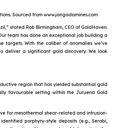
locations. Sourced from www.jangadamines.com
razil,” stated Rob Birmingham, CEO of GoldHaven.
 Our team has done an exceptional job building a
e targets. With the caliber of anomalies we’ve
o deliver a significant gold discovery. We look
roductive region that has yielded substantial gold
ally favourable setting within the Juruena Gold
ve for mesothermal shear-related and intrusion-
identified porphyry-style deposits (e.g., Serabi,