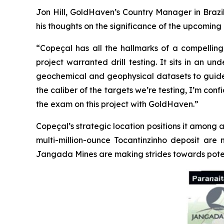
Jon Hill, GoldHaven’s Country Manager in Brazil
his thoughts on the significance of the upcoming d
“Copeçal has all the hallmarks of a compelling 
project warranted drill testing. It sits in an 
geochemical and geophysical datasets to guide us.
the caliber of the targets we’re testing, I’m con
the exam on this project with GoldHaven.”
Copeçal’s strategic location positions it among a
multi-million-ounce Tocantinzinho deposit are 
Jangada Mines are making strides towards poten