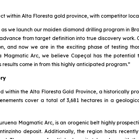
ect within Alta Floresta gold province, with competitor 
çal as we launch our maiden diamond drilling program in B
advance from target definition into true discovery work.
, and now we are in the exciting phase of testing thos
a Magmatic Arc, we believe Copeçal has the potential t
results come in from this highly anticipated program.”
ory
d within the Alta Floresta Gold Province, a historically p
tenements cover a total of 3,681 hectares in a geologic
ruena Magmatic Arc, is an orogenic belt highly prospecti
inzinho deposit. Additionally, the region hosts recently 