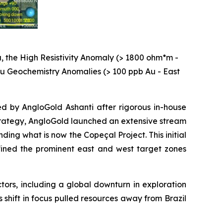
, the High Resistivity Anomaly (> 1800 ohm*m -
 Au Geochemistry Anomalies (> 100 ppb Au - East
ed by AngloGold Ashanti after rigorous in-house
 strategy, AngloGold launched an extensive stream
ng what is now the Copeçal Project. This initial
ined the prominent east and west target zones
ctors, including a global downturn in exploration
s shift in focus pulled resources away from Brazil