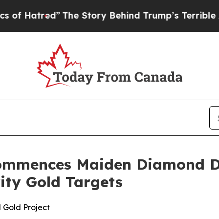
Story Behind Trump’s Terrible Approval Rating
B
ommences Maiden Diamond Dr
rity Gold Targets
 Gold Project