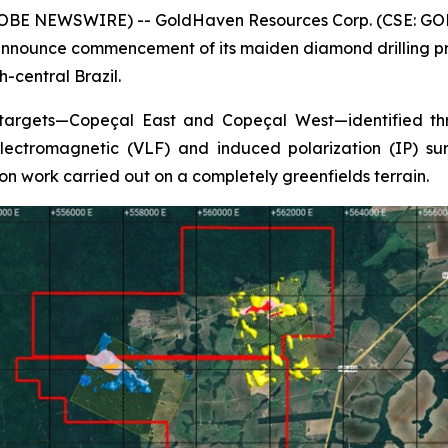
GLOBE NEWSWIRE) -- GoldHaven Resources Corp. (CSE: GOH
nnounce commencement of its maiden diamond drilling pro
-central Brazil.
 targets—Copeçal East and Copeçal West—identified thr
ectromagnetic (VLF) and induced polarization (IP) surv
on work carried out on a completely greenfields terrain.