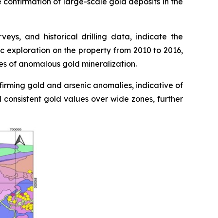
e confirmation of large-scale gold deposits in the
ys, and historical drilling data, indicate the
c exploration on the property from 2010 to 2016,
nes of anomalous gold mineralization.
firming gold and arsenic anomalies, indicative of
d consistent gold values over wide zones, further