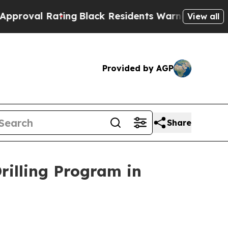
lack Residents Warned of Abusive Cops for Years
View all
Provided by AGP
Share
illing Program in