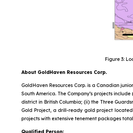
Figure 3: Lo
About GoldHaven Resources Corp.
GoldHaven Resources Corp. is a Canadian junior
South America. The Company’s projects include (i
district in British Columbia; (ii) the Three Guard
Gold Project, a drill-ready gold project located
projects with extensive tenement packages totall
Qualified Person: