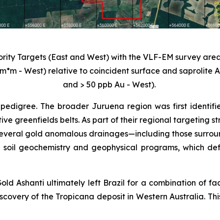
iority Targets (East and West) with the VLF-EM survey area
m*m - West) relative to coincident surface and saprolite
and > 50 ppb Au - West).
pedigree. The broader Juruena region was first identifi
tive greenfields belts. As part of their regional targeting
veral gold anomalous drainages—including those surroundi
 soil geochemistry and geophysical programs, which def
old Ashanti ultimately left Brazil for a combination of fa
scovery of the Tropicana deposit in Western Australia. Thi