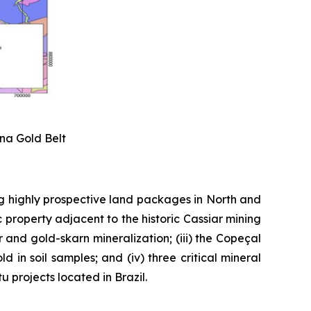
ena Gold Belt
g highly prospective land packages in North and
 property adjacent to the historic Cassiar mining
er and gold-skarn mineralization; (iii) the Copeçal
 in soil samples; and (iv) three critical mineral
 projects located in Brazil.