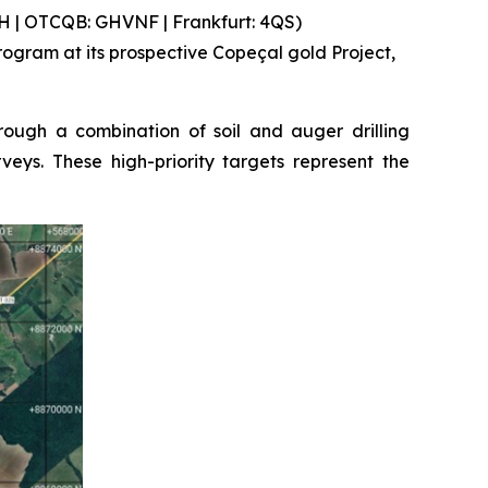
 | OTCQB: GHVNF | Frankfurt: 4QS)
gram at its prospective Copeçal gold Project,
ough a combination of soil and auger drilling
eys. These high-priority targets represent the