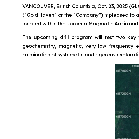
VANCOUVER, British Columbia, Oct. 03, 2025 (
(“GoldHaven” or the “Company”) is pleased to a
located within the Juruena Magmatic Arc in north
The upcoming drill program will test two key
geochemistry, magnetic, very low frequency el
culmination of systematic and rigorous explorati