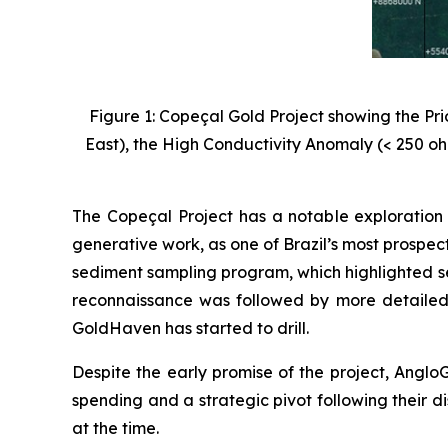
Figure 1: Copeçal Gold Project showing the Pr
East), the High Conductivity Anomaly (< 250 oh
The Copeçal Project has a notable exploration 
generative work, as one of Brazil’s most prospec
sediment sampling program, which highlighted se
reconnaissance was followed by more detailed
GoldHaven has started to drill.
Despite the early promise of the project, AngloG
spending and a strategic pivot following their di
at the time.