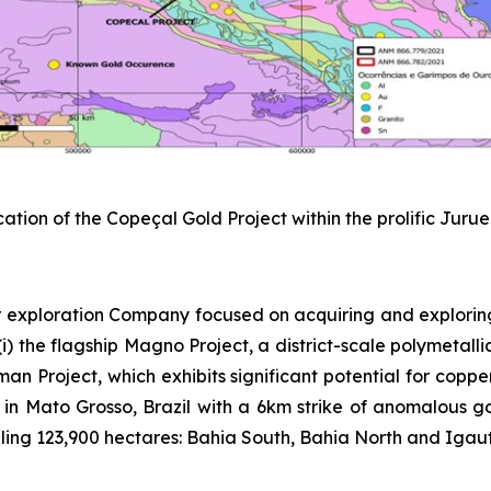
cation of the Copeçal Gold Project within the prolific Juru
 exploration Company focused on acquiring and explorin
) the flagship Magno Project, a district-scale polymetallic
sman Project, which exhibits significant potential for copp
 in Mato Grosso, Brazil with a 6km strike of anomalous gold
ing 123,900 hectares: Bahia South, Bahia North and Igautu