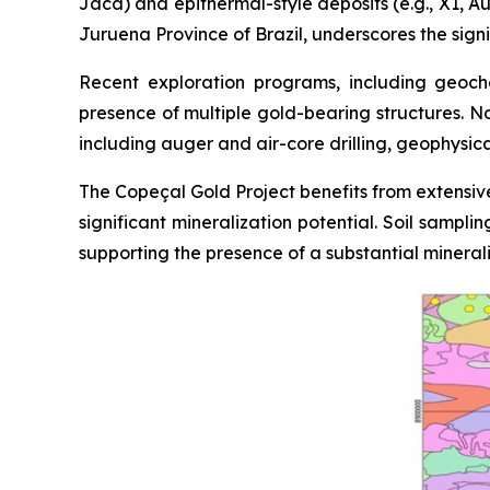
Jaca) and epithermal-style deposits (e.g., X1, Au
Juruena Province of Brazil, underscores the signi
Recent exploration programs, including geoche
presence of multiple gold-bearing structures. N
including auger and air-core drilling, geophysic
The Copeçal Gold Project benefits from extensive
significant mineralization potential. Soil sampl
supporting the presence of a substantial mineral