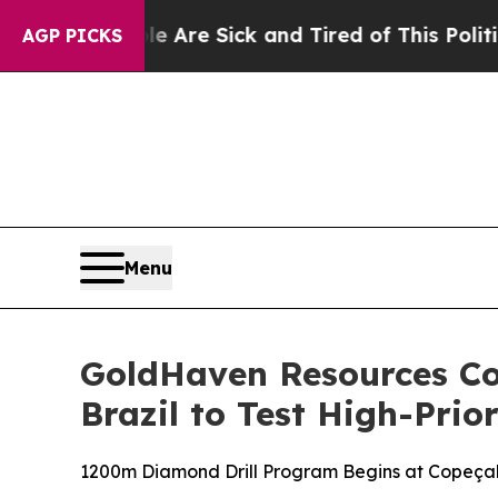
e Sick and Tired of This Politics of Hatred”
The 
AGP PICKS
Menu
GoldHaven Resources C
Brazil to Test High-Prio
1200m Diamond Drill Program Begins at Copeçal