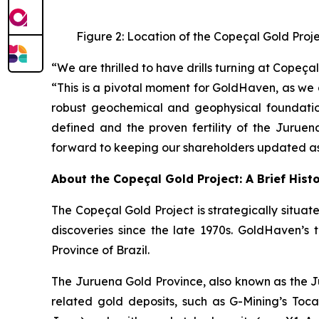
Figure 2: Location of the Copeçal Gold Proj
“We are thrilled to have drills turning at Cope
“This is a pivotal moment for GoldHaven, as we 
robust geochemical and geophysical foundation
defined and the proven fertility of the Juruen
forward to keeping our shareholders updated as 
About the Copeçal Gold Project: A Brief Hist
The Copeçal Gold Project is strategically situate
discoveries since the late 1970s. GoldHaven’s 
Province of Brazil.
The Juruena Gold Province, also known as the Ju
related gold deposits, such as G-Mining’s Tocant