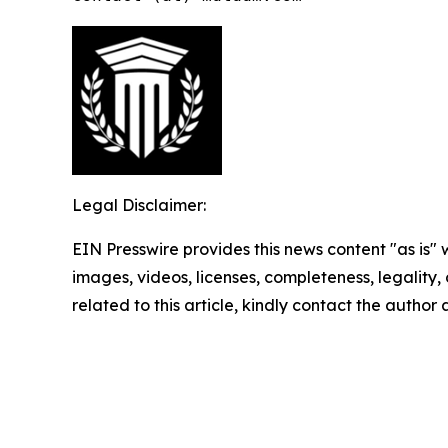
Legal Disclaimer:
EIN Presswire provides this news content "as is" 
images, videos, licenses, completeness, legality, o
related to this article, kindly contact the author