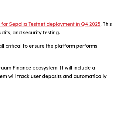
 for Sepolia Testnet deployment in Q4 2025
. This
its, and security testing.
ll critical to ensure the platform performs
tuum Finance ecosystem. It will include a
tem will track user deposits and automatically