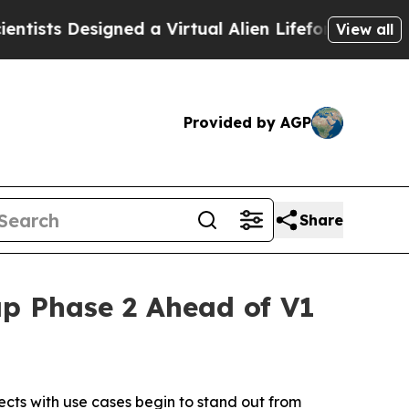
ned a Virtual Alien Lifeform to Hunt for Extraterr
View all
Provided by AGP
Share
p Phase 2 Ahead of V1
cts with use cases begin to stand out from