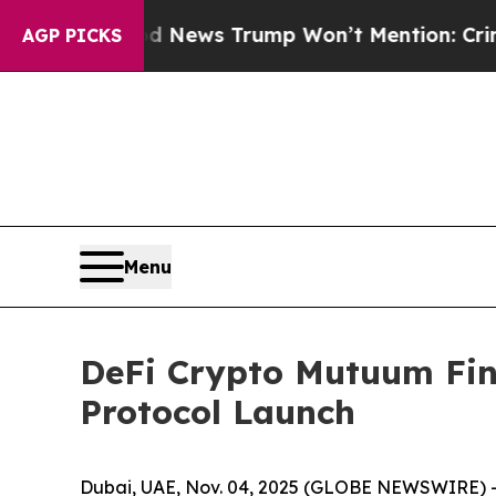
d News Trump Won’t Mention: Crime is Plunging,
AGP PICKS
Menu
DeFi Crypto Mutuum Fi
Protocol Launch
Dubai, UAE, Nov. 04, 2025 (GLOBE NEWSWIRE) -- 