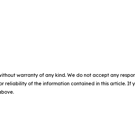
without warranty of any kind. We do not accept any responsib
r reliability of the information contained in this article. I
 above.