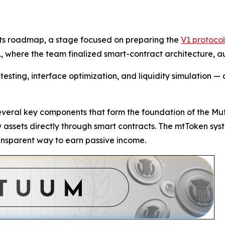
 its roadmap, a stage focused on preparing the
V1 protocol
, where the team finalized smart-contract architecture, aud
esting, interface optimization, and liquidity simulation — a
several key components that form the foundation of the Mu
ow assets directly through smart contracts. The mtToken sys
ransparent way to earn passive income.