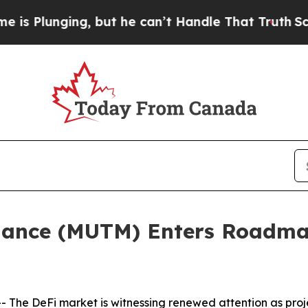
 but he can’t Handle That Truth
Scientists Desig
nance (MUTM) Enters Roadma
The DeFi market is witnessing renewed attention as proje