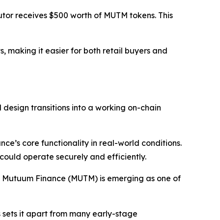
utor receives $500 worth of MUTM tokens. This
, making it easier for both retail buyers and
 design transitions into a working on-chain
ce’s core functionality in real-world conditions.
 could operate securely and efficiently.
s, Mutuum Finance (MUTM) is emerging as one of
s sets it apart from many early-stage