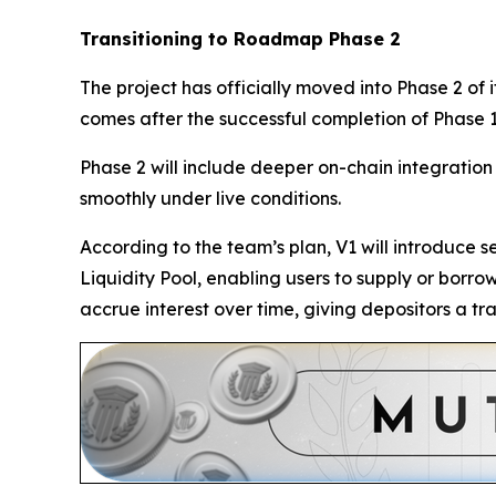
Transitioning to Roadmap Phase 2
The project has officially moved into Phase 2 of
comes after the successful completion of Phase 1
Phase 2 will include deeper on-chain integration t
smoothly under live conditions.
According to the team’s plan, V1 will introduce 
Liquidity Pool, enabling users to supply or borr
accrue interest over time, giving depositors a t