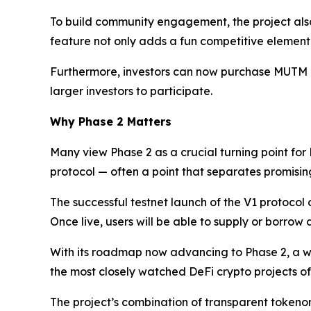
To build community engagement, the project also
feature not only adds a fun competitive element 
Furthermore, investors can now purchase MUTM dire
larger investors to participate.
Why Phase 2 Matters
Many view Phase 2 as a crucial turning point for
protocol — often a point that separates promising 
The successful testnet launch of the V1 protocol
Once live, users will be able to supply or borrow
With its roadmap now advancing to Phase 2, a w
the most closely watched DeFi crypto projects of
The project’s combination of transparent tokenom