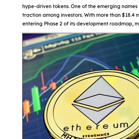
hype-driven tokens. One of the emerging names 
traction among investors. With more than $18.4 m
entering Phase 2 of its development roadmap, ma