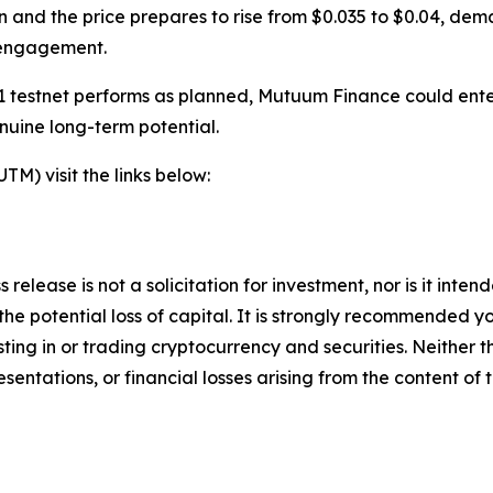
n and the price prepares to rise from $0.035 to $0.04, dem
 engagement.
 testnet performs as planned, Mutuum Finance could enter 
nuine long-term potential.
) visit the links below:
 release is not a solicitation for investment, nor is it inte
 the potential loss of capital. It is strongly recommended 
sting in or trading cryptocurrency and securities. Neither 
sentations, or financial losses arising from the content of t