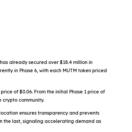
has already secured over $18.4 million in
rrently in Phase 6, with each MUTM token priced
price of $0.06. From the initial Phase 1 price of
e crypto community.
d allocation ensures transparency and prevents
han the last, signaling accelerating demand as