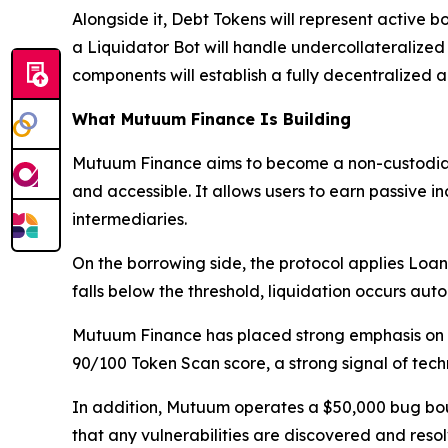
Alongside it, Debt Tokens will represent active bo
a Liquidator Bot will handle undercollateralized 
components will establish a fully decentralized
What Mutuum Finance Is Building
Mutuum Finance aims to become a non-custodial
and accessible. It allows users to earn passive i
intermediaries.
On the borrowing side, the protocol applies Loan-
falls below the threshold, liquidation occurs aut
Mutuum Finance has placed strong emphasis on t
90/100 Token Scan score, a strong signal of techn
In addition, Mutuum operates a $50,000 bug bou
that any vulnerabilities are discovered and reso