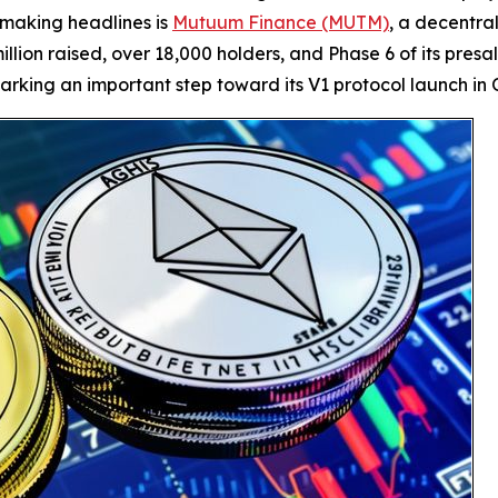
making headlines is
Mutuum Finance (MUTM)
, a decentra
illion raised, over 18,000 holders, and Phase 6 of its pres
rking an important step toward its V1 protocol launch in 