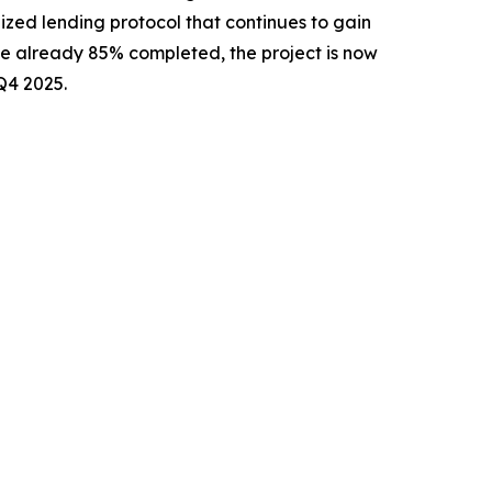
lized lending protocol that continues to gain
ale already 85% completed, the project is now
Q4 2025.