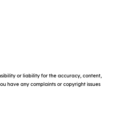
ility or liability for the accuracy, content,
f you have any complaints or copyright issues