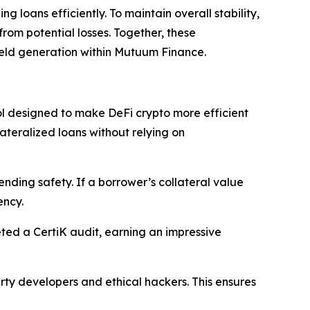
g loans efficiently. To maintain overall stability,
from potential losses. Together, these
ield generation within Mutuum Finance.
 designed to make DeFi crypto more efficient
ateralized loans without relying on
ending safety. If a borrower’s collateral value
ency.
ed a CertiK audit, earning an impressive
ty developers and ethical hackers. This ensures