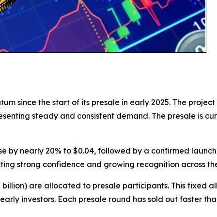
since the start of its presale in early 2025. The project 
resenting steady and consistent demand. The presale is cu
 rise by nearly 20% to $0.04, followed by a confirmed launch 
cting strong confidence and growing recognition across th
82 billion) are allocated to presale participants. This fixe
r early investors. Each presale round has sold out faster t