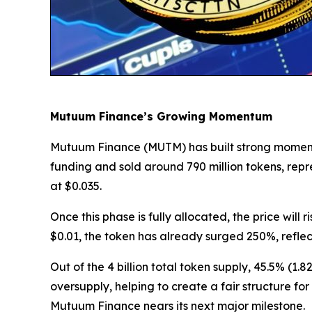
Mutuum Finance’s Growing Momentum
Mutuum Finance (MUTM) has built strong momentum 
funding and sold around 790 million tokens, rep
at $0.035.
Once this phase is fully allocated, the price will
$0.01, the token has already surged 250%, refle
Out of the 4 billion total token supply, 45.5% (1.
oversupply, helping to create a fair structure fo
Mutuum Finance nears its next major milestone.