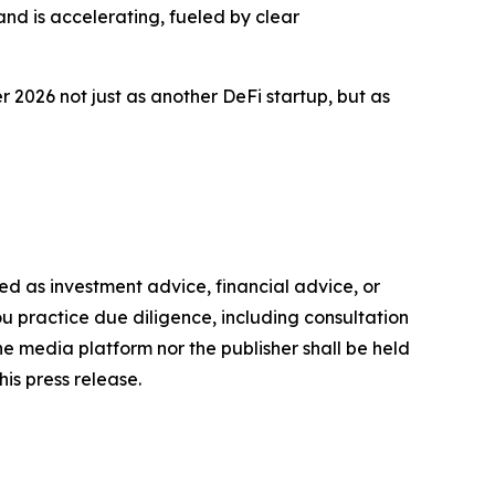
and is accelerating, fueled by clear
2026 not just as another DeFi startup, but as
nded as investment advice, financial advice, or
you practice due diligence, including consultation
the media platform nor the publisher shall be held
his press release.