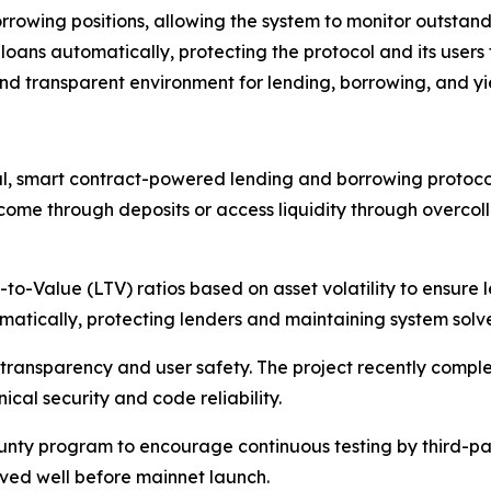
rrowing positions, allowing the system to monitor outstandin
loans automatically, protecting the protocol and its users 
 and transparent environment for lending, borrowing, and y
, smart contract-powered lending and borrowing protocol
ncome through deposits or access liquidity through overcoll
to-Value (LTV) ratios based on asset volatility to ensure l
omatically, protecting lenders and maintaining system solv
ransparency and user safety. The project recently complet
ical security and code reliability.
nty program to encourage continuous testing by third-par
lved well before mainnet launch.