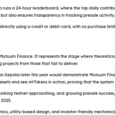
 runs a 24-hour leaderboard, where the top daily contrib
but also ensures transparency in tracking presale activity.
ctly using a credit or debit card, with no purchase limits
 Mutuum Finance. It represents the stage where theoretical
projects from those that fail to deliver.
 on Sepolia later this year would demonstrate Mutuum Finan
 assets and see mtTokens in action, proving that the system
orking testnet approaching, and growing presale succes
 2025.
ics, utility-based design, and investor-friendly mechanic