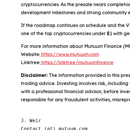
cryptocurrencies. As the presale nears completio
development milestones and strong community
If the roadmap continues on schedule and the V1
one of the top cryptocurrencies under $1 with ge
For more information about Mutuum Finance (MUTM
Website:
https://www.mutuum.com
Linktree:
https://linktr.ee/mutuumfinance
Disclaimer:
The information provided in this press
trading advice. Investing involves risk, including
with a professional financial advisor, before inve
responsible for any fraudulent activities, misrepre
J. Weir

Contact (at) mutuum.com