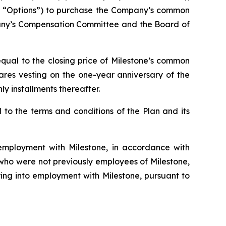
he “Options”) to purchase the Company’s common
pany’s Compensation Committee and the Board of
qual to the closing price of Milestone’s common
hares vesting on the one-year anniversary of the
y installments thereafter.
to the terms and conditions of the Plan and its
mployment with Milestone, in accordance with
s who were not previously employees of Milestone,
ing into employment with Milestone, pursuant to