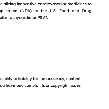
alizing innovative cardiovascular medicines to
Application (NDA) to the U.S. Food and Drug
ular tachycardia or PSVT.
ility or liability for the accuracy, content,
f you have any complaints or copyright issues