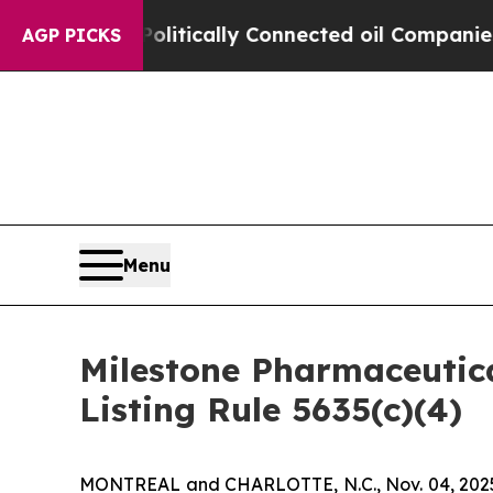
mp Gave Politically Connected oil Companies — n
AGP PICKS
Menu
Milestone Pharmaceutic
Listing Rule 5635(c)(4)
MONTREAL and CHARLOTTE, N.C., Nov. 04, 2025 