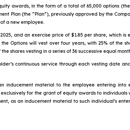
ty awards, in the form of a total of 65,000 options (t
ment Plan (the “Plan”), previously approved by the Com
g of a new employee.
25, and an exercise price of $1.85 per share, which is e
 the Options will vest over four years, with 25% of the s
 shares vesting in a series of 36 successive equal monthl
der’s continuous service through each vesting date and 
n inducement material to the employee entering into e
 exclusively for the grant of equity awards to individual
nt, as an inducement material to such individual’s enter