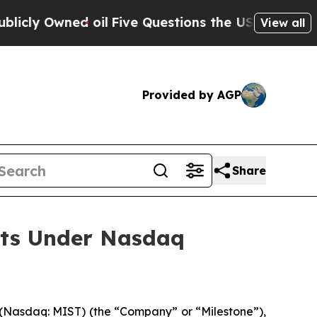
y Owned oil
Five Questions the US Government Sh
View all
Provided by AGP
Share
nts Under Nasdaq
Nasdaq: MIST) (the “Company” or “Milestone”),