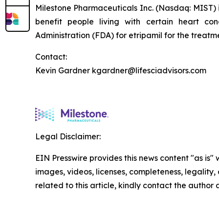
Milestone Pharmaceuticals Inc. (Nasdaq: MIST)
benefit people living with certain heart c
Administration (FDA) for etripamil for the trea
Contact:
Kevin Gardner kgardner@lifesciadvisors.com
Legal Disclaimer:
EIN Presswire provides this news content "as is" 
images, videos, licenses, completeness, legality, o
related to this article, kindly contact the author