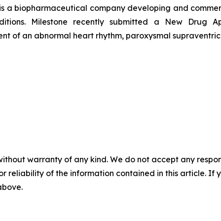
 is a biopharmaceutical company developing and commerci
onditions. Milestone recently submitted a New Drug 
tment of an abnormal heart rhythm, paroxysmal supraventric
without warranty of any kind. We do not accept any responsib
r reliability of the information contained in this article. I
 above.