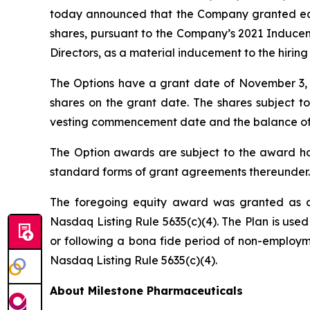
today announced that the Company granted equi
shares, pursuant to the Company’s 2021 Induce
Directors, as a material inducement to the hirin
The Options have a grant date of November 3, 20
shares on the grant date. The shares subject to
vesting commencement date and the balance of the
The Option awards are subject to the award hol
standard forms of grant agreements thereunder.
The foregoing equity award was granted as a
Nasdaq Listing Rule 5635(c)(4). The Plan is used
or following a bona fide period of non-employme
Nasdaq Listing Rule 5635(c)(4).
About Milestone Pharmaceuticals