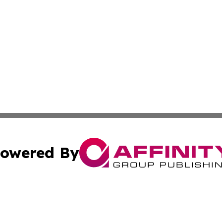
owered By
ubmit Press Release
Terms & Conditions
Copyright/DMCA
s Inc. dba Affinity Group Publishing & Today From Canada