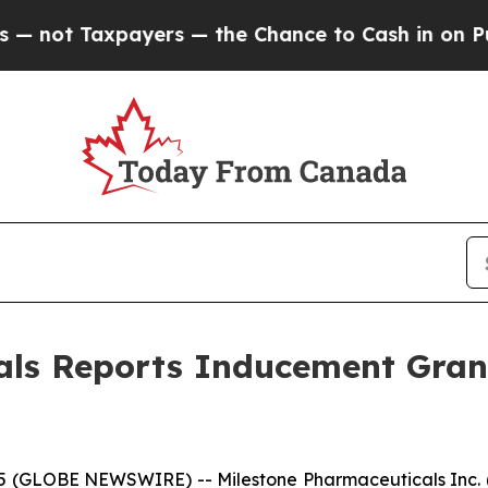
ot Taxpayers — the Chance to Cash in on Publicl
als Reports Inducement Gra
(GLOBE NEWSWIRE) -- Milestone Pharmaceuticals Inc. (