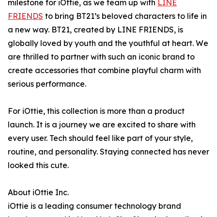
milestone for iOttie, as we team up with
LINE
FRIENDS
to bring BT21’s beloved characters to life in
a new way. BT21, created by LINE FRIENDS, is
globally loved by youth and the youthful at heart. We
are thrilled to partner with such an iconic brand to
create accessories that combine playful charm with
serious performance.
For iOttie, this collection is more than a product
launch. It is a journey we are excited to share with
every user. Tech should feel like part of your style,
routine, and personality. Staying connected has never
looked this cute.
About iOttie Inc.
iOttie is a leading consumer technology brand