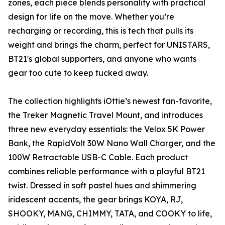
zones, each piece blends personality with practical
design for life on the move. Whether you’re
recharging or recording, this is tech that pulls its
weight and brings the charm, perfect for UNISTARS,
BT21's global supporters, and anyone who wants
gear too cute to keep tucked away.
The collection highlights iOttie’s newest fan-favorite,
the Treker Magnetic Travel Mount, and introduces
three new everyday essentials: the Velox 5K Power
Bank, the RapidVolt 30W Nano Wall Charger, and the
100W Retractable USB-C Cable. Each product
combines reliable performance with a playful BT21
twist. Dressed in soft pastel hues and shimmering
iridescent accents, the gear brings KOYA, RJ,
SHOOKY, MANG, CHIMMY, TATA, and COOKY to life,