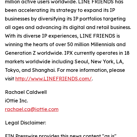
million active users worldwide. LINE FRIENDS has
been accelerating its strategy to expand its IP
businesses by diversifying its IP portfolios targeting
all ages and advancing its digital and retail business.
With its diverse IP experiences, LINE FRIENDS is
winning the hearts of over 50 million Millennials and
Generation Z worldwide. IPX currently operates in 18
markets worldwide including Seoul, New York, LA,
Tokyo, and Shanghai. For more information, please
visit
http://www.LINEFRIENDS.com/
.
Rachael Caldwell
iOttie Inc.
rachael.ca@iottie.com
Legal Disclaimer:
EIN Presswire provides this news content "as is"