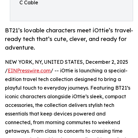
C Cable
BT21’s lovable characters meet iOttie’s travel-
ready tech that’s cute, clever, and ready for
adventure.
NEW YORK, NY, UNITED STATES, December 2, 2025
/
EINPresswire.com
/ -- iOttie is launching a special-
edition travel tech collection designed to bring a
playful touch to everyday journeys. Featuring BT21’s
iconic characters alongside iOttie’s sleek, compact
accessories, the collection delivers stylish tech
essentials that keep devices powered and
connected, from morning commutes to weekend
getaways. From class to concerts to crossing time