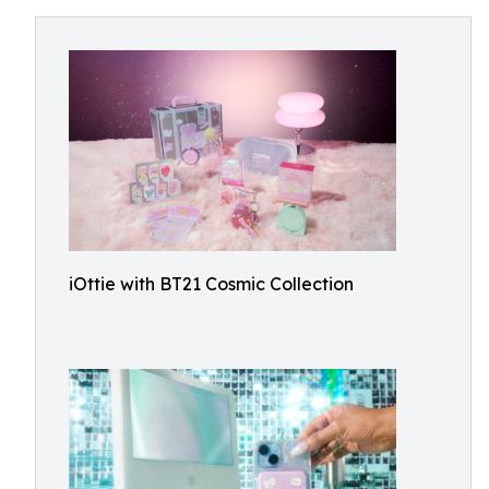
iOttie with BT21 Cosmic Collection