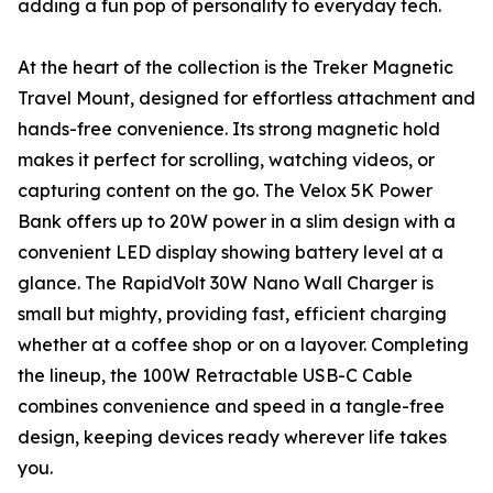
adding a fun pop of personality to everyday tech.
At the heart of the collection is the Treker Magnetic
Travel Mount, designed for effortless attachment and
hands-free convenience. Its strong magnetic hold
makes it perfect for scrolling, watching videos, or
capturing content on the go. The Velox 5K Power
Bank offers up to 20W power in a slim design with a
convenient LED display showing battery level at a
glance. The RapidVolt 30W Nano Wall Charger is
small but mighty, providing fast, efficient charging
whether at a coffee shop or on a layover. Completing
the lineup, the 100W Retractable USB-C Cable
combines convenience and speed in a tangle-free
design, keeping devices ready wherever life takes
you.