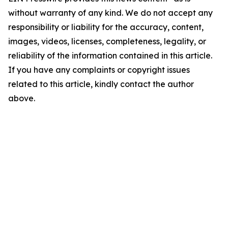
without warranty of any kind. We do not accept any
responsibility or liability for the accuracy, content,
images, videos, licenses, completeness, legality, or
reliability of the information contained in this article.
If you have any complaints or copyright issues
related to this article, kindly contact the author
above.