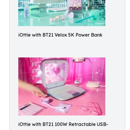
iOttie with BT21 Velox 5K Power Bank
iOttie with BT21 100W Retractable USB-