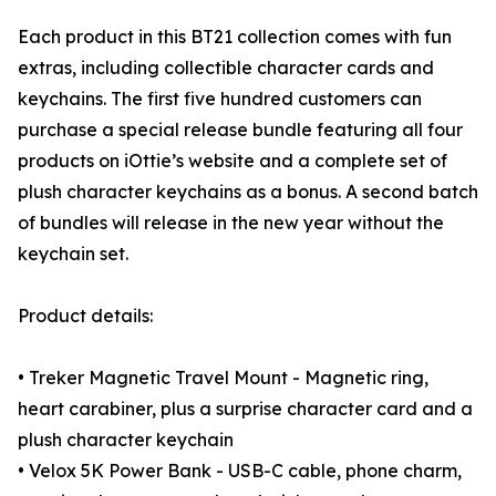
Each product in this BT21 collection comes with fun
extras, including collectible character cards and
keychains. The first five hundred customers can
purchase a special release bundle featuring all four
products on iOttie’s website and a complete set of
plush character keychains as a bonus. A second batch
of bundles will release in the new year without the
keychain set.
Product details:
• Treker Magnetic Travel Mount - Magnetic ring,
heart carabiner, plus a surprise character card and a
plush character keychain
• Velox 5K Power Bank - USB-C cable, phone charm,