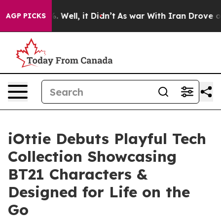
0%. Well, it Didn’t
As war With Iran Drove oil Price
AGP PICKS
iOttie Debuts Playful Tech
Collection Showcasing
BT21 Characters &
Designed for Life on the
Go