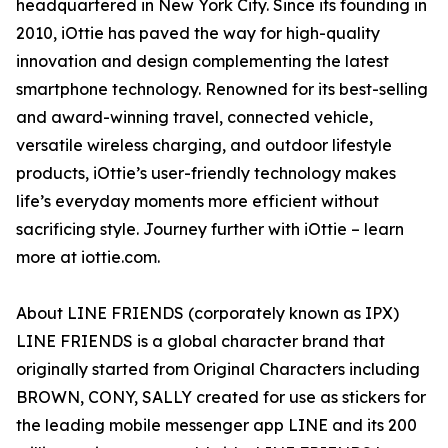
headquartered in New York City. Since its founding in
2010, iOttie has paved the way for high-quality
innovation and design complementing the latest
smartphone technology. Renowned for its best-selling
and award-winning travel, connected vehicle,
versatile wireless charging, and outdoor lifestyle
products, iOttie’s user-friendly technology makes
life’s everyday moments more efficient without
sacrificing style. Journey further with iOttie – learn
more at iottie.com.
About LINE FRIENDS (corporately known as IPX)
LINE FRIENDS is a global character brand that
originally started from Original Characters including
BROWN, CONY, SALLY created for use as stickers for
the leading mobile messenger app LINE and its 200