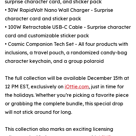
surprise character card, and sticker pack
• 30W RapidVolt Nano Wall Charger - Surprise
character card and sticker pack
• 100W Retractable USB-C Cable - Surprise character
card and customizable sticker pack
• Cosmic Companion Tech Set - All four products with
inclusions, a travel pouch, a randomized candy-bag
character keychain, and a group polaroid
The full collection will be available December 15th at
12 PM EST, exclusively on
iOttie.com
, just in time for
the holidays. Whether you’re picking a favorite piece
or grabbing the complete bundle, this special drop
will not stick around for long.
This collection also marks an exciting licensing