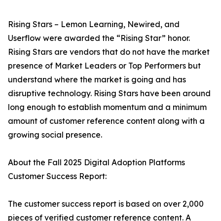
Rising Stars – Lemon Learning, Newired, and
Userflow were awarded the “Rising Star” honor.
Rising Stars are vendors that do not have the market
presence of Market Leaders or Top Performers but
understand where the market is going and has
disruptive technology. Rising Stars have been around
long enough to establish momentum and a minimum
amount of customer reference content along with a
growing social presence.
About the Fall 2025 Digital Adoption Platforms
Customer Success Report:
The customer success report is based on over 2,000
pieces of verified customer reference content. A