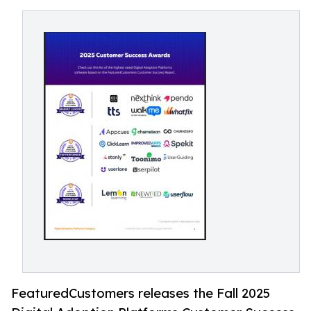
FeaturedCustomers releases the Fall 2025