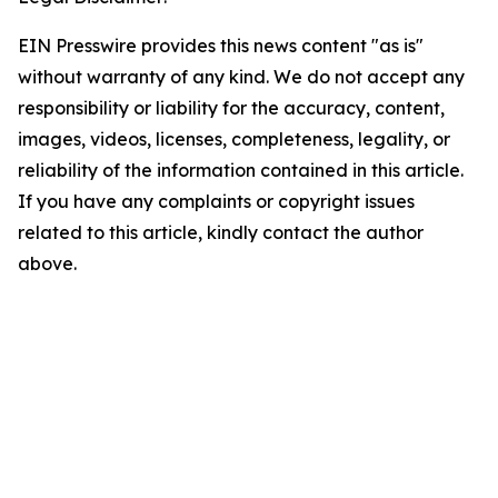
EIN Presswire provides this news content "as is"
without warranty of any kind. We do not accept any
responsibility or liability for the accuracy, content,
images, videos, licenses, completeness, legality, or
reliability of the information contained in this article.
If you have any complaints or copyright issues
related to this article, kindly contact the author
above.