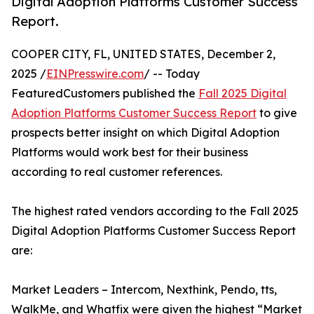
Digital Adoption Platforms Customer Success
Report.
COOPER CITY, FL, UNITED STATES, December 2,
2025 /
EINPresswire.com
/ -- Today
FeaturedCustomers published the
Fall 2025 Digital
Adoption Platforms Customer Success Report
to give
prospects better insight on which Digital Adoption
Platforms would work best for their business
according to real customer references.
The highest rated vendors according to the Fall 2025
Digital Adoption Platforms Customer Success Report
are:
Market Leaders – Intercom, Nexthink, Pendo, tts,
WalkMe, and Whatfix were given the highest “Market