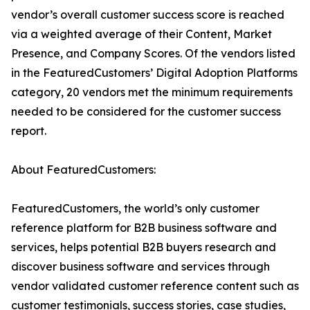
vendor’s overall customer success score is reached
via a weighted average of their Content, Market
Presence, and Company Scores. Of the vendors listed
in the FeaturedCustomers’ Digital Adoption Platforms
category, 20 vendors met the minimum requirements
needed to be considered for the customer success
report.
About FeaturedCustomers:
FeaturedCustomers, the world’s only customer
reference platform for B2B business software and
services, helps potential B2B buyers research and
discover business software and services through
vendor validated customer reference content such as
customer testimonials, success stories, case studies,