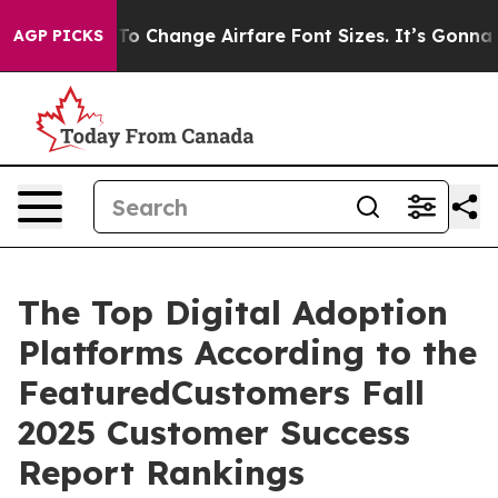
Lobbying To Change Airfare Font Sizes. It’s Gonna Cos
AGP PICKS
The Top Digital Adoption
Platforms According to the
FeaturedCustomers Fall
2025 Customer Success
Report Rankings