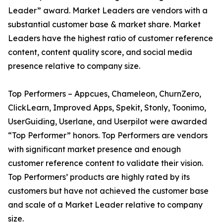
Leader” award. Market Leaders are vendors with a
substantial customer base & market share. Market
Leaders have the highest ratio of customer reference
content, content quality score, and social media
presence relative to company size.
Top Performers – Appcues, Chameleon, ChurnZero,
ClickLearn, Improved Apps, Spekit, Stonly, Toonimo,
UserGuiding, Userlane, and Userpilot were awarded
“Top Performer” honors. Top Performers are vendors
with significant market presence and enough
customer reference content to validate their vision.
Top Performers’ products are highly rated by its
customers but have not achieved the customer base
and scale of a Market Leader relative to company
size.