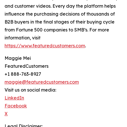
and customer videos. Every day the platform helps
influence the purchasing decisions of thousands of
B2B buyers in the final stages of their buying cycle
from Fortune 500 companies to SMB’s. For more
information, visit
https://www.featuredcustomers.com
.
Maggie Mei
FeaturedCustomers
+1 888-763-8927
maggie@featuredcustomers.com
Visit us on social media:
LinkedIn
Facebook
X
Legal Disclaimer: