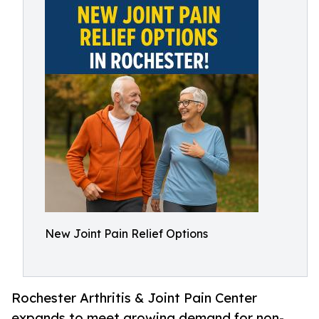
New Joint Pain Relief Options
Rochester Arthritis & Joint Pain Center
expands to meet growing demand for non-