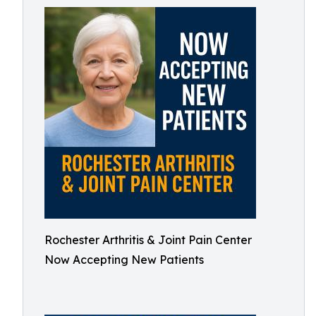
Rochester Arthritis & Joint Pain Center
Now Accepting New Patients