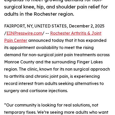
surgical knee, hip, and shoulder pain relief for
adults in the Rochester region.
FAIRPORT, NY, UNITED STATES, December 2, 2025
/
EINPresswire.com
/ --
Rochester Arthritis & Joint
Pain Center
announced today that it has expanded
its appointment availability to meet the rising
demand for non-surgical joint pain treatments across
Monroe County and the surrounding Finger Lakes
region. The clinic, known for its non surgical approach
to arthritis and chronic joint pain, is experiencing
record interest from adults seeking alternatives to
surgery and cortisone injections.
“Our community is looking for real solutions, not
temporary fixes. We’re seeing more adults who want