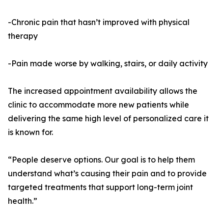
-Chronic pain that hasn’t improved with physical
therapy
-Pain made worse by walking, stairs, or daily activity
The increased appointment availability allows the
clinic to accommodate more new patients while
delivering the same high level of personalized care it
is known for.
“People deserve options. Our goal is to help them
understand what’s causing their pain and to provide
targeted treatments that support long-term joint
health.”