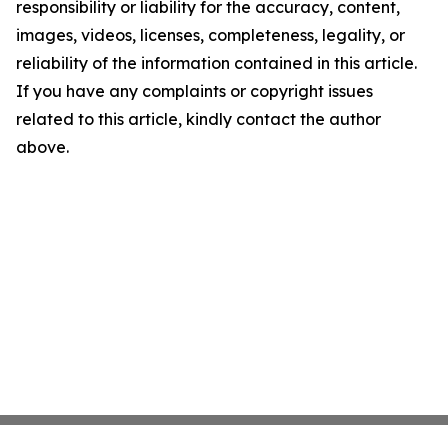
responsibility or liability for the accuracy, content,
images, videos, licenses, completeness, legality, or
reliability of the information contained in this article.
If you have any complaints or copyright issues
related to this article, kindly contact the author
above.