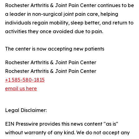
Rochester Arthritis & Joint Pain Center continues to be
a leader in non-surgical joint pain care, helping
individuals regain mobility, sleep better, and return to
activities they once avoided due to pain.
The center is now accepting new patients
Rochester Arthritis & Joint Pain Center
Rochester Arthritis & Joint Pain Center
+1 585-580-1815
email us here
Legal Disclaimer:
EIN Presswire provides this news content "as is"
without warranty of any kind. We do not accept any