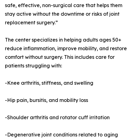
safe, effective, non-surgical care that helps them
stay active without the downtime or risks of joint
replacement surgery.”
The center specializes in helping adults ages 50+
reduce inflammation, improve mobility, and restore
comfort without surgery. This includes care for
patients struggling with:
-Knee arthritis, stiffness, and swelling
-Hip pain, bursitis, and mobility loss
-Shoulder arthritis and rotator cuff irritation
-Degenerative joint conditions related to aging