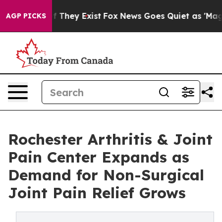
no Proof They Exist
Fox News Goes Quiet as 'Maga Medi
AGP PICKS
Rochester Arthritis & Joint
Pain Center Expands as
Demand for Non-Surgical
Joint Pain Relief Grows