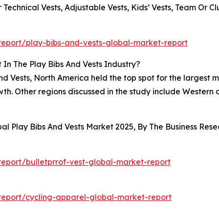
 Technical Vests, Adjustable Vests, Kids’ Vests, Team Or C
eport/play-bibs-and-vests-global-market-report
In The Play Bibs And Vests Industry?
nd Vests, North America held the top spot for the largest m
growth. Other regions discussed in the study include Wester
bal Play Bibs And Vests Market 2025, By The Business Re
port/bulletprrof-vest-global-market-report
eport/cycling-apparel-global-market-report