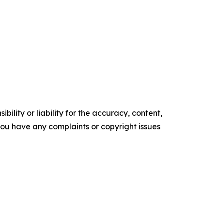
ility or liability for the accuracy, content,
f you have any complaints or copyright issues