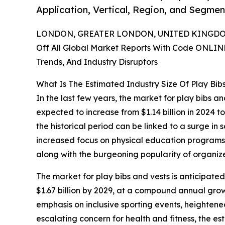
Application, Vertical, Region, and Segmen
LONDON, GREATER LONDON, UNITED KINGDOM,
Off All Global Market Reports With Code ONLIN
Trends, And Industry Disruptors
What Is The Estimated Industry Size Of Play Bib
In the last few years, the market for play bibs a
expected to increase from $1.14 billion in 2024 t
the historical period can be linked to a surge in
increased focus on physical education programs, 
along with the burgeoning popularity of organiz
The market for play bibs and vests is anticipated
$1.67 billion by 2029, at a compound annual grow
emphasis on inclusive sporting events, heighten
escalating concern for health and fitness, the e