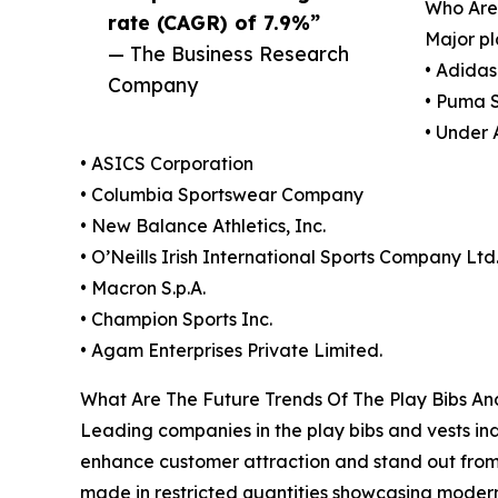
Who Are
rate (CAGR) of 7.9%”
Major pl
— The Business Research
• Adida
Company
• Puma 
• Under 
• ASICS Corporation
• Columbia Sportswear Company
• New Balance Athletics, Inc.
• O’Neills Irish International Sports Company Ltd
• Macron S.p.A.
• Champion Sports Inc.
• Agam Enterprises Private Limited.
What Are The Future Trends Of The Play Bibs An
Leading companies in the play bibs and vests ind
enhance customer attraction and stand out from 
made in restricted quantities showcasing modern 