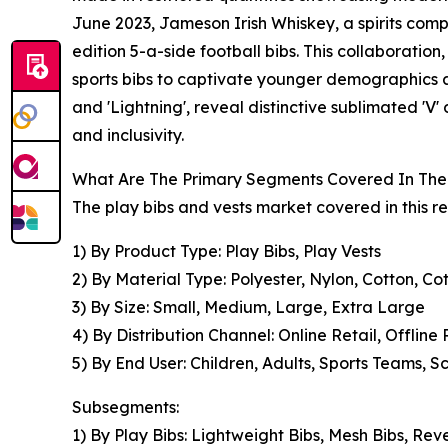
June 2023, Jameson Irish Whiskey, a spirits comp
edition 5-a-side football bibs. This collaboratio
sports bibs to captivate younger demographics a
and 'Lightning', reveal distinctive sublimated 'V
and inclusivity.
What Are The Primary Segments Covered In The 
The play bibs and vests market covered in this r
1) By Product Type: Play Bibs, Play Vests
2) By Material Type: Polyester, Nylon, Cotton, C
3) By Size: Small, Medium, Large, Extra Large
4) By Distribution Channel: Online Retail, Offline 
5) By End User: Children, Adults, Sports Teams, 
Subsegments:
1) By Play Bibs: Lightweight Bibs, Mesh Bibs, Reve