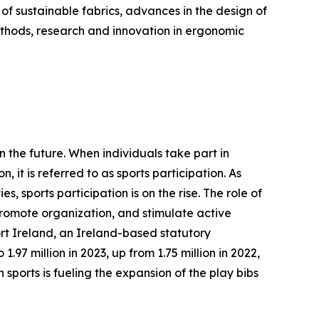
 of sustainable fabrics, advances in the design of
methods, research and innovation in ergonomic
n the future. When individuals take part in
, it is referred to as sports participation. As
s, sports participation is on the rise. The role of
 promote organization, and stimulate active
ort Ireland, an Ireland-based statutory
.97 million in 2023, up from 1.75 million in 2022,
 sports is fueling the expansion of the play bibs