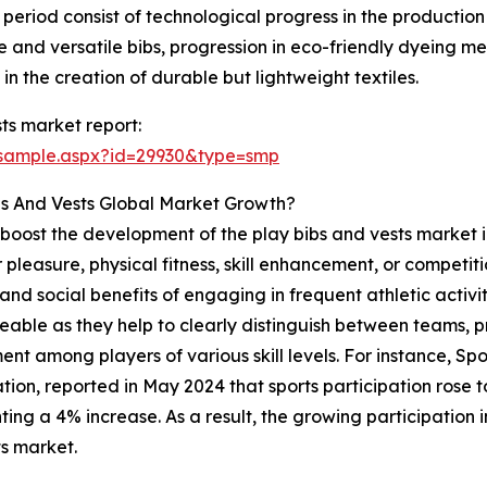
t period consist of technological progress in the production
le and versatile bibs, progression in eco-friendly dyeing 
in the creation of durable but lightweight textiles.
ts market report:
/sample.aspx?id=29930&type=smp
bs And Vests Global Market Growth?
to boost the development of the play bibs and vests market i
pleasure, physical fitness, skill enhancement, or competition
d social benefits of engaging in frequent athletic activitie
ticeable as they help to clearly distinguish between teams,
ent among players of various skill levels. For instance, Sp
ion, reported in May 2024 that sports participation rose to 1
ting a 4% increase. As a result, the growing participation in
s market.