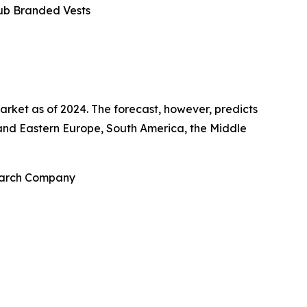
lub Branded Vests
arket as of 2024. The forecast, however, predicts
n and Eastern Europe, South America, the Middle
search Company