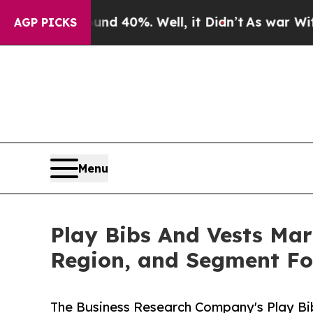
und 40%. Well, it Didn’t
As war With Iran Drove
AGP PICKS
Menu
Play Bibs And Vests Mark
Region, and Segment Fo
The Business Research Company's Play Bi