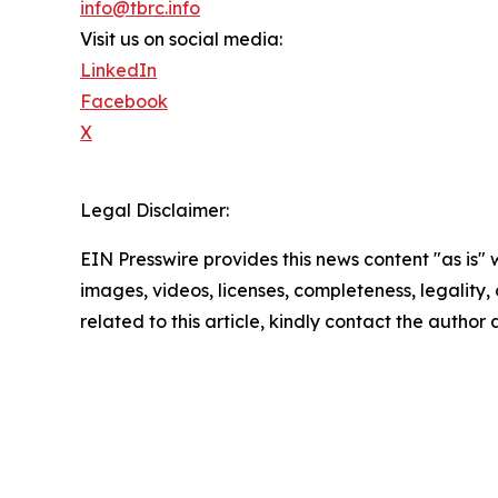
info@tbrc.info
Visit us on social media:
LinkedIn
Facebook
X
Legal Disclaimer:
EIN Presswire provides this news content "as is" 
images, videos, licenses, completeness, legality, o
related to this article, kindly contact the author