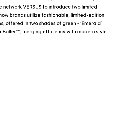
yle network VERSUS to introduce two limited-
how brands utilize fashionable, limited-edition
, offered in two shades of green - 'Emerald'
a Baller"", merging efficiency with modern style