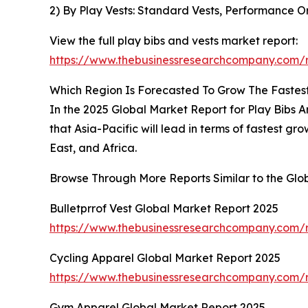
2) By Play Vests: Standard Vests, Performance Or
View the full play bibs and vests market report:
https://www.thebusinessresearchcompany.com/r
Which Region Is Forecasted To Grow The Fastest 
In the 2025 Global Market Report for Play Bibs A
that Asia-Pacific will lead in terms of fastest 
East, and Africa.
Browse Through More Reports Similar to the Glo
Bulletprrof Vest Global Market Report 2025
https://www.thebusinessresearchcompany.com/re
Cycling Apparel Global Market Report 2025
https://www.thebusinessresearchcompany.com/r
Gym Apparel Global Market Report 2025