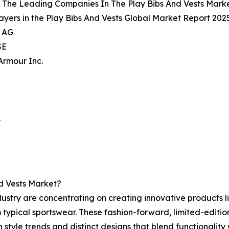
 The Leading Companies In The Play Bibs And Vests Mark
ayers in the Play Bibs And Vests Global Market Report 2025
s AG
SE
Armour Inc.
.
d Vests Market?
ustry are concentrating on creating innovative products li
typical sportswear. These fashion-forward, limited-editio
style trends and distinct designs that blend functionality 