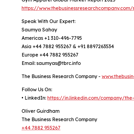
https://www.thebusinessresearchcompany.com/
Speak With Our Expert:
Saumya Sahay
Americas +1 310-496-7795
Asia +44 7882 955267 & +91 8897263534
Europe +44 7882 955267
Email: saumyas@tbrc.info
The Business Research Company -
www.thebusin
Follow Us On:
• LinkedIn:
https://in.linkedin.com/company/th
Oliver Guirdham
The Business Research Company
+44 7882 955267