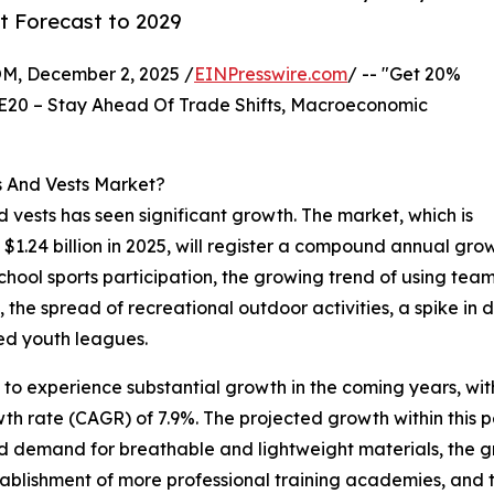
t Forecast to 2029
 December 2, 2025 /
EINPresswire.com
/ -- "Get 20%
E20 – Stay Ahead Of Trade Shifts, Macroeconomic
s And Vests Market?
nd vests has seen significant growth. The market, which is
o $1.24 billion in 2025, will register a compound annual gr
 school sports participation, the growing trend of using tea
the spread of recreational outdoor activities, a spike in
ed youth leagues.
 to experience substantial growth in the coming years, with
th rate (CAGR) of 7.9%. The projected growth within this p
ed demand for breathable and lightweight materials, the g
stablishment of more professional training academies, and 