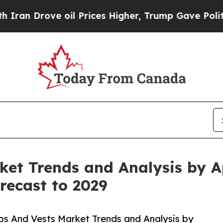
 oil Prices Higher, Trump Gave Politically Conn
et Trends and Analysis by Ap
recast to 2029
bs And Vests Market Trends and Analysis by