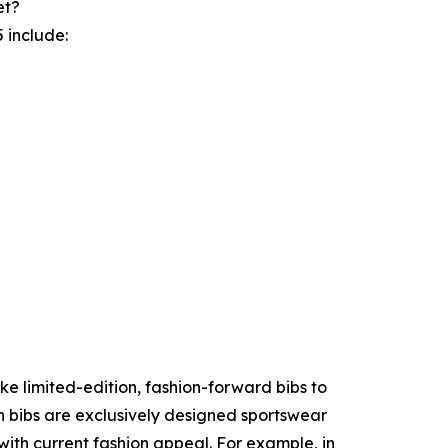
et?
 include:
ke limited-edition, fashion-forward bibs to
n bibs are exclusively designed sportswear
with current fashion appeal. For example, in