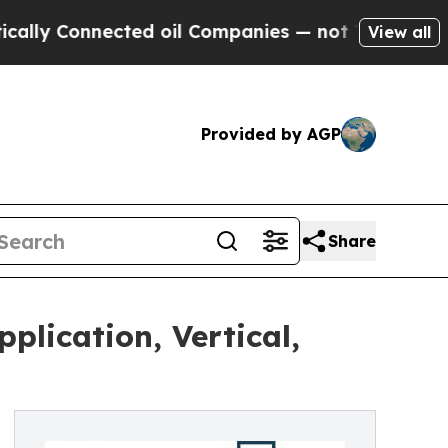
ected oil Companies — not Taxpayers — the Chanc
View all
Provided by AGP
Share
plication, Vertical,