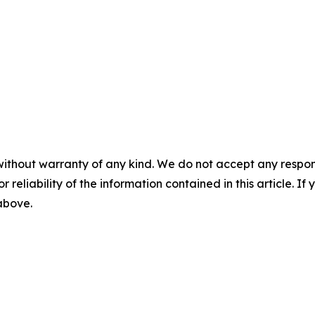
without warranty of any kind. We do not accept any responsib
r reliability of the information contained in this article. I
 above.