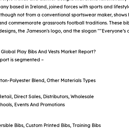
any based in Ireland, joined forces with sports and lifest
n, though not from a conventional sportswear maker, shows 
nd commemorate grassroots football traditions. These bibs
' designs, the Jameson's logo, and the slogan ""Everyone’s 
Global Play Bibs And Vests Market Report?
eport is segmented –
otton-Polyester Blend, Other Materials Types
Retail, Direct Sales, Distributors, Wholesale
Schools, Events And Promotions
rsible Bibs, Custom Printed Bibs, Training Bibs