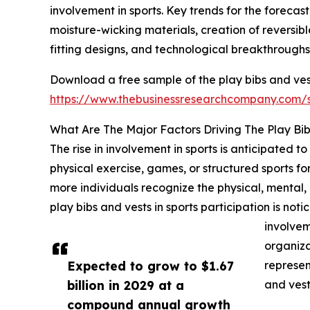
involvement in sports. Key trends for the forecas
moisture-wicking materials, creation of reversib
fitting designs, and technological breakthroughs 
Download a free sample of the play bibs and ves
https://www.thebusinessresearchcompany.com
What Are The Major Factors Driving The Play Bi
The rise in involvement in sports is anticipated 
physical exercise, games, or structured sports for 
more individuals recognize the physical, mental, an
play bibs and vests in sports participation is no
involvem
organizat
Expected to grow to $1.67
represen
billion in 2029 at a
and vest
compound annual growth