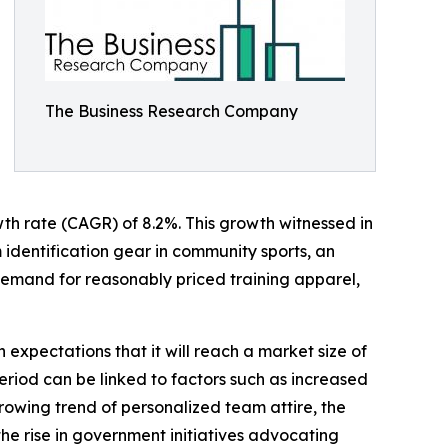
The Business Research Company
owth rate (CAGR) of 8.2%. This growth witnessed in
m identification gear in community sports, an
 demand for reasonably priced training apparel,
 expectations that it will reach a market size of
eriod can be linked to factors such as increased
rowing trend of personalized team attire, the
the rise in government initiatives advocating