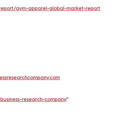
report/gym-apparel-global-market-report
essresearchcompany.com
e-business-research-company
"