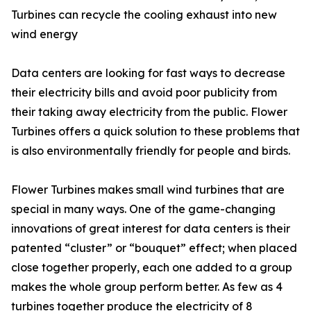
Turbines can recycle the cooling exhaust into new
wind energy
Data centers are looking for fast ways to decrease
their electricity bills and avoid poor publicity from
their taking away electricity from the public. Flower
Turbines offers a quick solution to these problems that
is also environmentally friendly for people and birds.
Flower Turbines makes small wind turbines that are
special in many ways. One of the game-changing
innovations of great interest for data centers is their
patented “cluster” or “bouquet” effect; when placed
close together properly, each one added to a group
makes the whole group perform better. As few as 4
turbines together produce the electricity of 8