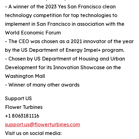
- A winner of the 2023 Yes San Francisco clean
technology competition for top technologies to
implement in San Francisco in association with the
World Economic Forum
- The CEO was chosen as a 2021 innovator of the year
by the US Department of Energy Impel+ program.
- Chosen by US Department of Housing and Urban
Development for its Innovation Showcase on the
Washington Mall
- Winner of many other awards
Support US
Flower Turbines
+1 8063181116
support.us@flowerturbines.com
Visit us on social media: