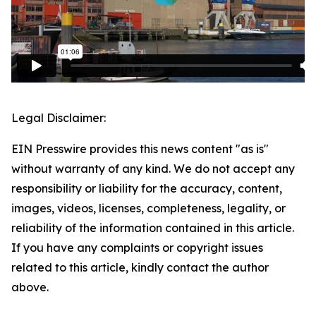
Legal Disclaimer:
EIN Presswire provides this news content "as is"
without warranty of any kind. We do not accept any
responsibility or liability for the accuracy, content,
images, videos, licenses, completeness, legality, or
reliability of the information contained in this article.
If you have any complaints or copyright issues
related to this article, kindly contact the author
above.