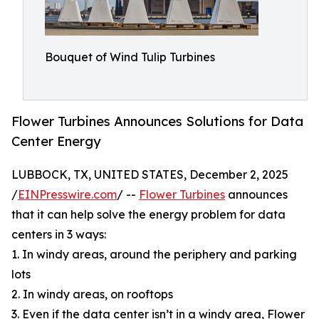
Bouquet of Wind Tulip Turbines
Flower Turbines Announces Solutions for Data
Center Energy
LUBBOCK, TX, UNITED STATES, December 2, 2025
/
EINPresswire.com
/ --
Flower Turbines
announces
that it can help solve the energy problem for data
centers in 3 ways:
1. In windy areas, around the periphery and parking
lots
2. In windy areas, on rooftops
3. Even if the data center isn’t in a windy area, Flower