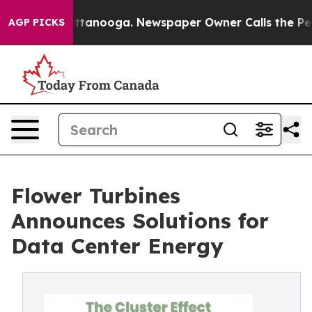
in Chattanooga. Newspaper Owner Calls the People Ab
AGP PICKS
Flower Turbines
Announces Solutions for
Data Center Energy