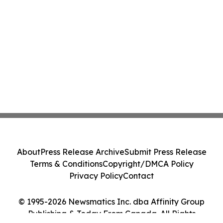
About
Press Release Archive
Submit Press Release
Terms & Conditions
Copyright/DMCA Policy
Privacy Policy
Contact
© 1995-2026 Newsmatics Inc. dba Affinity Group
Publishing & Today From Canada. All Rights