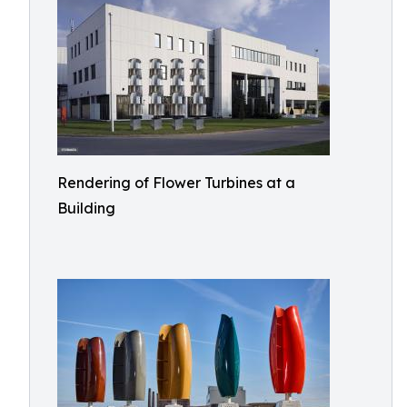
Rendering of Flower Turbines at a
Building