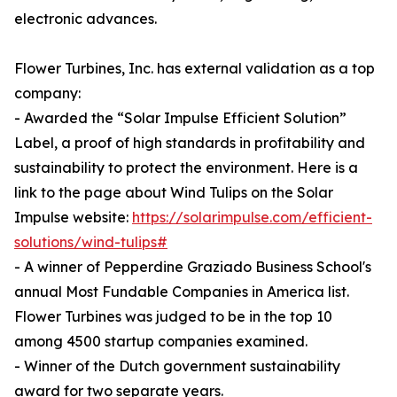
electronic advances.
Flower Turbines, Inc. has external validation as a top
company:
- Awarded the “Solar Impulse Efficient Solution”
Label, a proof of high standards in profitability and
sustainability to protect the environment. Here is a
link to the page about Wind Tulips on the Solar
Impulse website:
https://solarimpulse.com/efficient-
solutions/wind-tulips#
- A winner of Pepperdine Graziado Business School's
annual Most Fundable Companies in America list.
Flower Turbines was judged to be in the top 10
among 4500 startup companies examined.
- Winner of the Dutch government sustainability
award for two separate years.