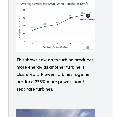
This shows how each turbine produces
more energy as another turbine is
clustered. 5 Flower Turbines together
produce 228% more power than 5
separate turbines.