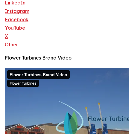
LinkedIn
Instagram
Facebook
YouTube
X
Other
Flower Turbines Brand Video