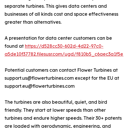
separate turbines. This gives data centers and
businesses of all kinds cost and space effectiveness
greater than alternatives.
A presentation for data center customers can be
found at
https://d528cc30-602d-4d22-97c0-
a5de10f37782.filesusr.com/ugd/f810b5_c6aec3a1f5e2
Potential customers can contact Flower Turbines at
support.us@flowerturbines.com except for the EU at
support.eu@flowerturbines.com
The turbines are also beautiful, quiet, and bird
friendly. They start at lower speeds than other
turbines and endure higher speeds. Their 30+ patents
are loaded with aerodynamic, engineering, and