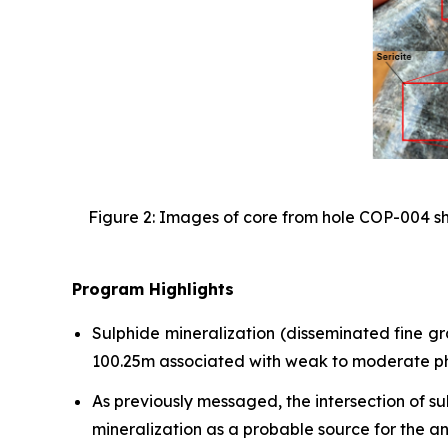
Figure 2: Images of core from hole COP-004 sho
Program Highlights
Sulphide mineralization (disseminated fine g
100.25m associated with weak to moderate phyl
As previously messaged, the intersection of s
mineralization as a probable source for the a