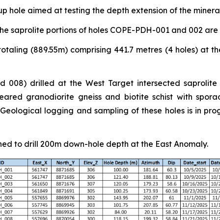
p hole aimed at testing the depth extension of the miner
he saprolite portions of holes COPE-PDH-001 and 002 are
otaling (889.55m) comprising 441.7 metres (4 holes) at th
 008) drilled at the West Target intersected saprolite
ared granodiorite gneiss and biotite schist with sporad
ological logging and sampling of these holes is in progr
ned to drill 200m down-hole depth at the East Anomaly.