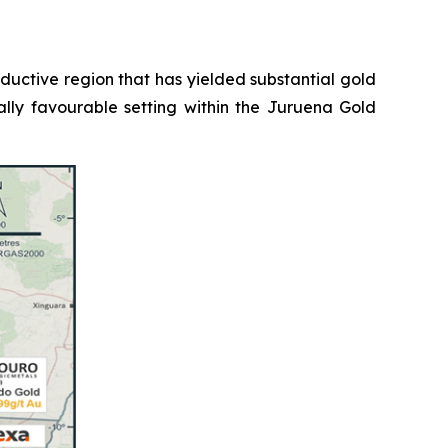
roductive region that has yielded substantial gold
ally favourable setting within the Juruena Gold