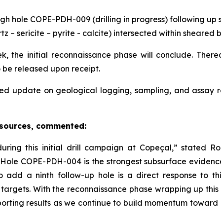
gh hole COPE-PDH-009 (drilling in progress) following up s
tz – sericite – pyrite - calcite) intersected within sheare
, the initial reconnaissance phase will conclude. Thereaf
o be released upon receipt.
ed update on geological logging, sampling, and assay 
esources, commented:
ing this initial drill campaign at Copeçal,” stated 
in Hole COPE-PDH-004 is the strongest subsurface evidenc
o add a ninth follow-up hole is a direct response to 
 targets. With the reconnaissance phase wrapping up this
orting results as we continue to build momentum toward e