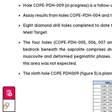
Hole COPE-PDH-009 (in progress) is a follow-u
Assay results from holes COPE-PDH-004 and t
Eight diamond drill holes completed to date t
West Target.
The four holes (COPE-PDH-005, 006, 007 and
bedrock beneath the saprolite comprises she
muscovite and deformed pegmatitic phases. Ge
this area was not expected.
The ninth hole COPE PDH009 (figure 3) is plan