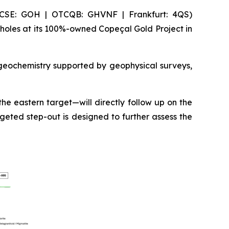
(CSE: GOH | OTCQB: GHVNF | Frankfurt: 4QS)
holes at its 100%-owned Copeçal Gold Project in
 geochemistry supported by geophysical surveys,
he eastern target—will directly follow up on the
geted step-out is designed to further assess the