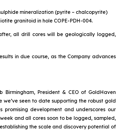
ulphide mineralization (pyrite – chalcopyrite)
d biotite granitoid in hole COPE-PDH-004.
ter, all drill cores will be geologically logged,
results in due course, as the Company advances
Rob Birmingham, President & CEO of GoldHaven
e we’ve seen to date supporting the robust gold
this promising development and underscores our
 week and all cores soon to be logged, sampled,
stablishing the scale and discovery potential of