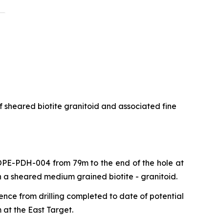
f sheared biotite granitoid and associated fine
 COPE-PDH-004 from 79m to the end of the hole at
n a sheared medium grained biotite - granitoid.
ence from drilling completed to date of potential
 at the East Target.