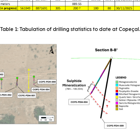
Table 1: Tabulation of drilling statistics to date at Copeçal.