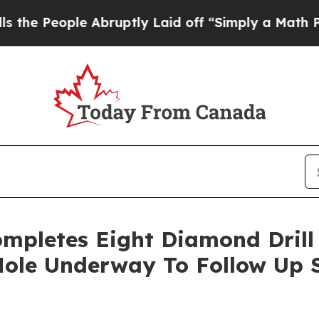
uptly Laid off “Simply a Math Problem
Dr. Abdu
mpletes Eight Diamond Drill 
 Hole Underway To Follow Up 