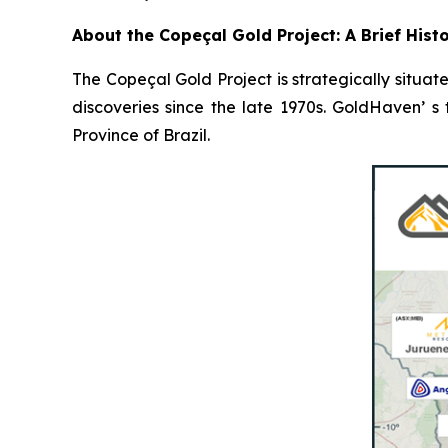
About the Copeçal Gold Project: A Brief Hist
The Copeçal Gold Project is strategically situate
discoveries since the late 1970s. GoldHaven’ s
Province of Brazil.