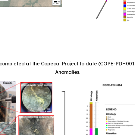
les completed at the Copecal Project to date (COPE-PDH00
Anomalies.