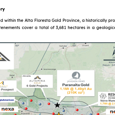
ory
d within the Alta Floresta Gold Province, a historically p
 tenements cover a total of 3,681 hectares in a geologic