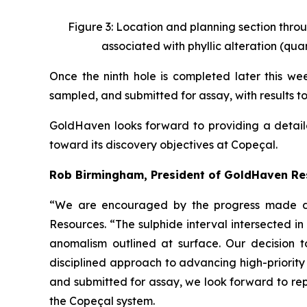
Figure 3: Location and planning section throu
associated with phyllic alteration (quar
Once the ninth hole is completed later this week
sampled, and submitted for assay, with results t
GoldHaven looks forward to providing a detail
toward its discovery objectives at Copeçal.
Rob Birmingham, President of GoldHaven R
“We are encouraged by the progress made dur
Resources. “The sulphide interval intersected 
anomalism outlined at surface. Our decision t
disciplined approach to advancing high-priority
and submitted for assay, we look forward to rep
the Copeçal system.