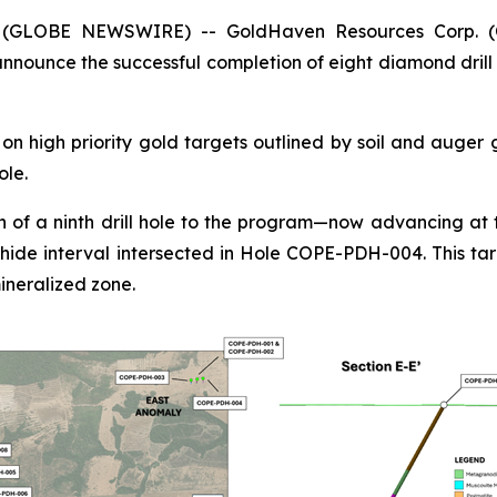
5 (GLOBE NEWSWIRE) -- GoldHaven Resources Corp. 
nounce the successful completion of eight diamond drill 
n high priority gold targets outlined by soil and auger
ole.
 of a ninth drill hole to the program—now advancing at t
hide interval intersected in Hole COPE-PDH-004. This tar
ineralized zone.