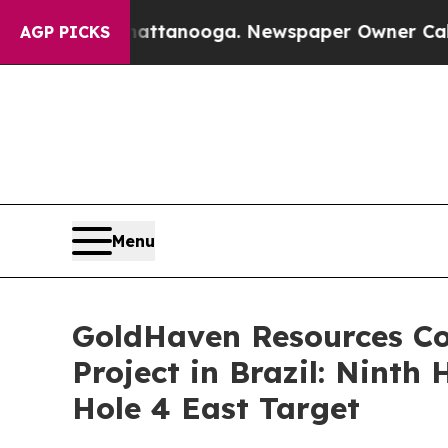
ttanooga. Newspaper Owner Calls the People Abr
AGP PICKS
Menu
GoldHaven Resources Co
Project in Brazil: Ninth
Hole 4 East Target