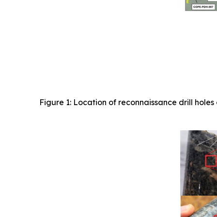
Figure 1: Location of reconnaissance drill ho