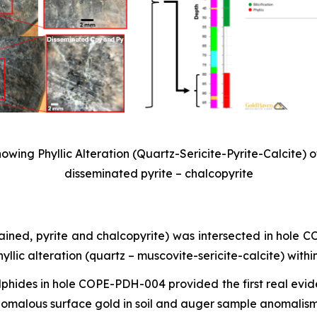
wing Phyllic Alteration (Quartz-Sericite-Pyrite-Calcite) o
disseminated pyrite – chalcopyrite
rained, pyrite and chalcopyrite) was intersected in hole
lic alteration (quartz – muscovite-sericite-calcite) withi
ulphides in hole COPE-PDH-004 provided the first real evid
nomalous surface gold in soil and auger sample anomalism