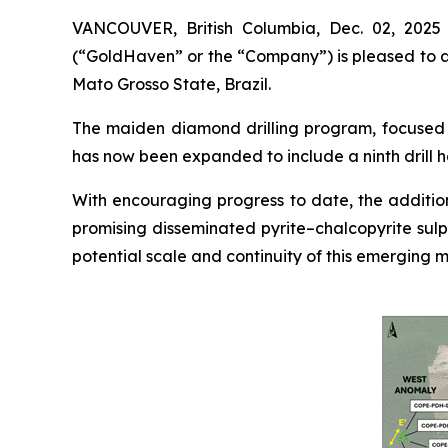
VANCOUVER, British Columbia, Dec. 02, 202
(“GoldHaven” or the “Company”) is pleased to an
Mato Grosso State, Brazil.
The maiden diamond drilling program, focused o
has now been expanded to include a ninth drill h
With encouraging progress to date, the addition
promising disseminated pyrite–chalcopyrite sulp
potential scale and continuity of this emerging m