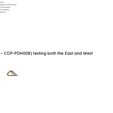
1 – COP-PDH008) testing both the East and West