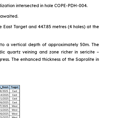
alization intersected in hole COPE-PDH-004.
 awaited.
e East Target and 447.85 metres (4 holes) at the
 to a vertical depth of approximately 50m. The
ic quartz veining and zone richer in sericite –
ess. The enhanced thickness of the Saprolite in