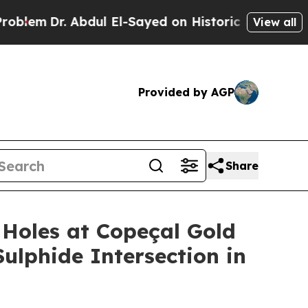
l El-Sayed on Historic Michigan Win: “People Are 
View all
Provided by AGP
Share
Holes at Copeçal Gold
Sulphide Intersection in