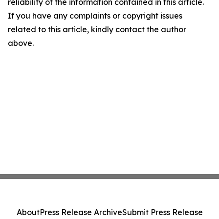
reliability of the information contained in this article.
If you have any complaints or copyright issues
related to this article, kindly contact the author
above.
About
Press Release Archive
Submit Press Release