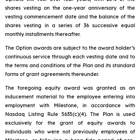
shares vesting on the one-year anniversary of the
vesting commencement date and the balance of the
shares vesting in a series of 36 successive equal
monthly installments thereafter.
The Option awards are subject to the award holder’s
continuous service through each vesting date and to
the terms and conditions of the Plan and its standard
forms of grant agreements thereunder.
The foregoing equity award was granted as an
inducement material to the employee entering into
employment with Milestone, in accordance with
Nasdaq Listing Rule 5635(c)(4). The Plan is used
exclusively for the grant of equity awards to
individuals who were not previously employees of