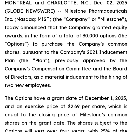
MONTREAL and CHARLOTTE, N.C., Dec. 02, 2025
(GLOBE NEWSWIRE) -- Milestone Pharmaceuticals
Inc. (Nasdaq: MIST) (the “Company” or “Milestone”),
today announced that the Company granted equity
awards, in the form of a total of 30,000 options (the
“Options”) to purchase the Company’s common
shares, pursuant to the Company’s 2021 Inducement
Plan (the “Plan”), previously approved by the
Company’s Compensation Committee and the Board
of Directors, as a material inducement to the hiring of
two new employees.
The Options have a grant date of December 1, 2025,
and an exercise price of $2.69 per share, which is
equal to the closing price of Milestone’s common
shares on the grant date. The shares subject to the
Options will vest over four years, with 25% of the