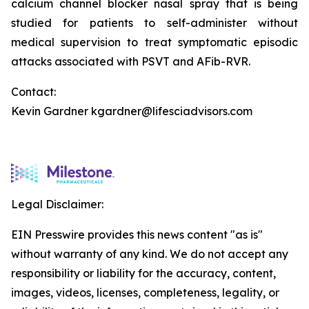
calcium channel blocker nasal spray that is being
studied for patients to self-administer without
medical supervision to treat symptomatic episodic
attacks associated with PSVT and AFib-RVR.
Contact:
Kevin Gardner kgardner@lifesciadvisors.com
Legal Disclaimer:
EIN Presswire provides this news content "as is"
without warranty of any kind. We do not accept any
responsibility or liability for the accuracy, content,
images, videos, licenses, completeness, legality, or