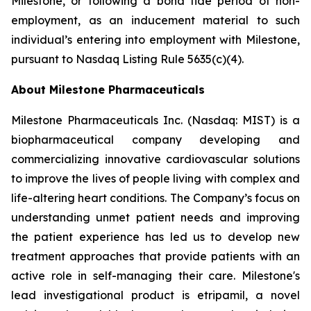
Milestone, or following a bona fide period of non-
employment, as an inducement material to such
individual’s entering into employment with Milestone,
pursuant to Nasdaq Listing Rule 5635(c)(4).
About Milestone Pharmaceuticals
Milestone Pharmaceuticals Inc. (Nasdaq: MIST) is a
biopharmaceutical company developing and
commercializing innovative cardiovascular solutions
to improve the lives of people living with complex and
life-altering heart conditions. The Company’s focus on
understanding unmet patient needs and improving
the patient experience has led us to develop new
treatment approaches that provide patients with an
active role in self-managing their care. Milestone's
lead investigational product is etripamil, a novel