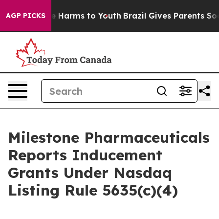
nd to Abate Harms to Youth
Brazil Gives Parents Socia
AGP PICKS
Milestone Pharmaceuticals
Reports Inducement
Grants Under Nasdaq
Listing Rule 5635(c)(4)