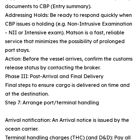
documents to CBP (Entry summary).
Addressing Holds: Be ready to respond quickly when
CBP issues a holding (e.g. Non-Intrusive Examination
- NII or Intensive exam). Matson is a fast, reliable
service that minimizes the possibility of prolonged
port stays.
Action: Before the vessel arrives, confirm the customs
release status by contacting the broker.
Phase III: Post-Arrival and Final Delivery
Final steps to ensure cargo is delivered on time and
at the destination.
Step 7: Arrange port/terminal handling
Arrival notification: An Arrival notice is issued by the
ocean carrier.
Terminal handling charges (THC) (and D&D): Pay all