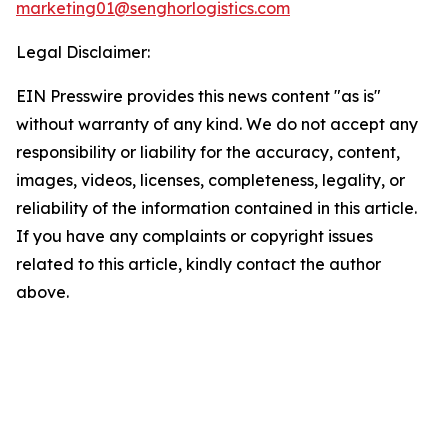
marketing01@senghorlogistics.com
Legal Disclaimer:
EIN Presswire provides this news content "as is"
without warranty of any kind. We do not accept any
responsibility or liability for the accuracy, content,
images, videos, licenses, completeness, legality, or
reliability of the information contained in this article.
If you have any complaints or copyright issues
related to this article, kindly contact the author
above.