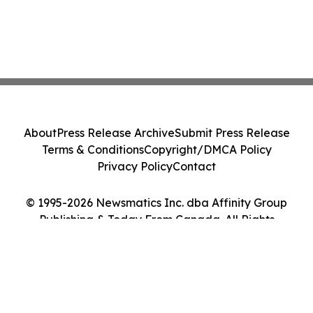
About
Press Release Archive
Submit Press Release
Terms & Conditions
Copyright/DMCA Policy
Privacy Policy
Contact
© 1995-2026 Newsmatics Inc. dba Affinity Group
Publishing & Today From Canada. All Rights
Reserved.
Cookie Settings / Your Privacy Choices