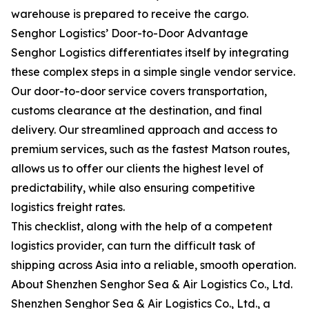
warehouse is prepared to receive the cargo.
Senghor Logistics’ Door-to-Door Advantage
Senghor Logistics differentiates itself by integrating
these complex steps in a simple single vendor service.
Our door-to-door service covers transportation,
customs clearance at the destination, and final
delivery. Our streamlined approach and access to
premium services, such as the fastest Matson routes,
allows us to offer our clients the highest level of
predictability, while also ensuring competitive
logistics freight rates.
This checklist, along with the help of a competent
logistics provider, can turn the difficult task of
shipping across Asia into a reliable, smooth operation.
About Shenzhen Senghor Sea & Air Logistics Co., Ltd.
Shenzhen Senghor Sea & Air Logistics Co., Ltd., a