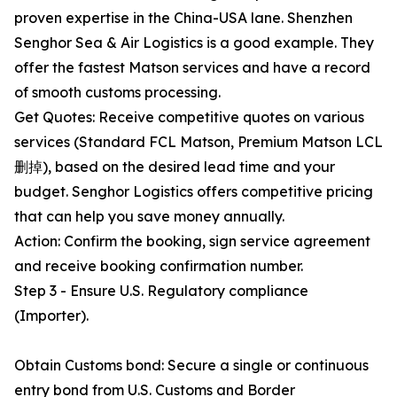
proven expertise in the China-USA lane. Shenzhen
Senghor Sea & Air Logistics is a good example. They
offer the fastest Matson services and have a record
of smooth customs processing.
Get Quotes: Receive competitive quotes on various
services (Standard FCL Matson, Premium Matson LCL
删掉), based on the desired lead time and your
budget. Senghor Logistics offers competitive pricing
that can help you save money annually.
Action: Confirm the booking, sign service agreement
and receive booking confirmation number.
Step 3 - Ensure U.S. Regulatory compliance
(Importer).
Obtain Customs bond: Secure a single or continuous
entry bond from U.S. Customs and Border