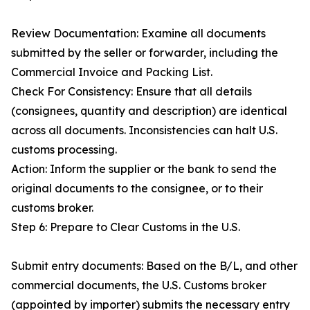
Review Documentation: Examine all documents
submitted by the seller or forwarder, including the
Commercial Invoice and Packing List.
Check For Consistency: Ensure that all details
(consignees, quantity and description) are identical
across all documents. Inconsistencies can halt U.S.
customs processing.
Action: Inform the supplier or the bank to send the
original documents to the consignee, or to their
customs broker.
Step 6: Prepare to Clear Customs in the U.S.
Submit entry documents: Based on the B/L, and other
commercial documents, the U.S. Customs broker
(appointed by importer) submits the necessary entry