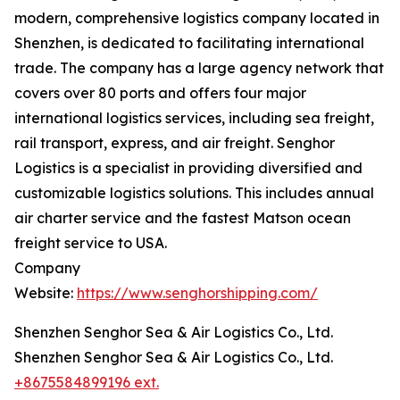
modern, comprehensive logistics company located in
Shenzhen, is dedicated to facilitating international
trade. The company has a large agency network that
covers over 80 ports and offers four major
international logistics services, including sea freight,
rail transport, express, and air freight. Senghor
Logistics is a specialist in providing diversified and
customizable logistics solutions. This includes annual
air charter service and the fastest Matson ocean
freight service to USA.
Company
Website:
https://www.senghorshipping.com/
Shenzhen Senghor Sea & Air Logistics Co., Ltd.
Shenzhen Senghor Sea & Air Logistics Co., Ltd.
+8675584899196 ext.