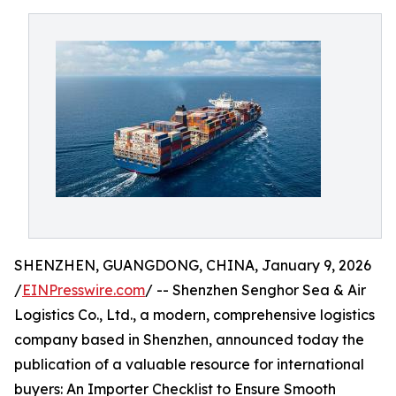
SHENZHEN, GUANGDONG, CHINA, January 9, 2026
/
EINPresswire.com
/ -- Shenzhen Senghor Sea & Air
Logistics Co., Ltd., a modern, comprehensive logistics
company based in Shenzhen, announced today the
publication of a valuable resource for international
buyers: An Importer Checklist to Ensure Smooth