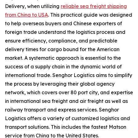
Delivery, when utilizing
reliable sea freight shipping
from China to USA
. This practical guide was designed
to help overseas buyers and Chinese exporters of
foreign trade understand the logistics process and
ensure efficiency, compliance, and predictable
delivery times for cargo bound for the American
market. A systematic approach is essential to the
success of a supply chain in the dynamic world of
international trade. Senghor Logistics aims to simplify
the process by leveraging their global agency
network, which covers over 80 port city, and expertise
in international sea freight and air freight as well as
railway transport and express services. Senghor
Logistics offers a variety of customized logistics and
transport solutions. This includes the fastest Matson
service from China to the United States.