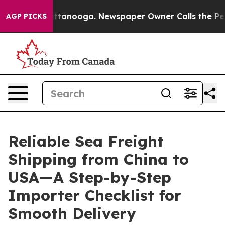
n Chattanooga. Newspaper Owner Calls the People Abr
AGP PICKS
Reliable Sea Freight
Shipping from China to
USA—A Step-by-Step
Importer Checklist for
Smooth Delivery