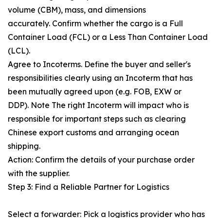
volume (CBM), mass, and dimensions
accurately. Confirm whether the cargo is a Full
Container Load (FCL) or a Less Than Container Load
(LCL).
Agree to Incoterms. Define the buyer and seller's
responsibilities clearly using an Incoterm that has
been mutually agreed upon (e.g. FOB, EXW or
DDP). Note The right Incoterm will impact who is
responsible for important steps such as clearing
Chinese export customs and arranging ocean
shipping.
Action: Confirm the details of your purchase order
with the supplier.
Step 3: Find a Reliable Partner for Logistics
Select a forwarder: Pick a logistics provider who has