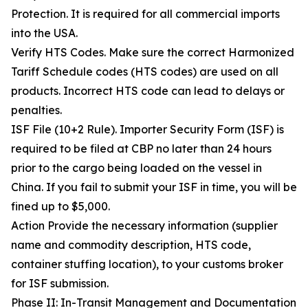
Protection. It is required for all commercial imports
into the USA.
Verify HTS Codes. Make sure the correct Harmonized
Tariff Schedule codes (HTS codes) are used on all
products. Incorrect HTS code can lead to delays or
penalties.
ISF File (10+2 Rule). Importer Security Form (ISF) is
required to be filed at CBP no later than 24 hours
prior to the cargo being loaded on the vessel in
China. If you fail to submit your ISF in time, you will be
fined up to $5,000.
Action Provide the necessary information (supplier
name and commodity description, HTS code,
container stuffing location), to your customs broker
for ISF submission.
Phase II: In-Transit Management and Documentation