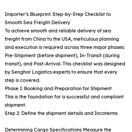
Importer’s Blueprint: Step-by-Step Checklist to
Smooth Sea Freight Delivery
To achieve smooth and reliable delivery of sea
freight from China to the USA, meticulous planning
and execution is required across three major phases:
Pre-Shipment (before shipment), In-Transit (during
transit), and Post-Arrival. This checklist was designed
by Senghor Logistics experts to ensure that every
step is covered.
Phase I: Booking and Preparation for Shipment
This is the foundation for a successful and compliant
shipment.
Step 2: Define the shipment details and Incoterms
Determining Cargo Specifications Measure the