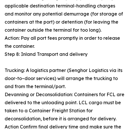
applicable destination terminal-handling charges
and monitor any potential demurrage (for storage of
containers at the port) or detention (for leaving the
container outside the terminal for too long).
Action: Pay all port fees promptly in order to release
the container.
Step 8: Inland Transport and delivery
Trucking: A logistics partner (Senghor Logistics via its
door-to–door services) will arrange the trucking to
and from the terminal/port.
Devanning or Deconsolidation: Containers for FCL are
delivered to the unloading point. LCL cargo must be
taken to a Container Freight Station for
deconsolidation, before it is arranged for delivery.
Action Confirm final delivery time and make sure the