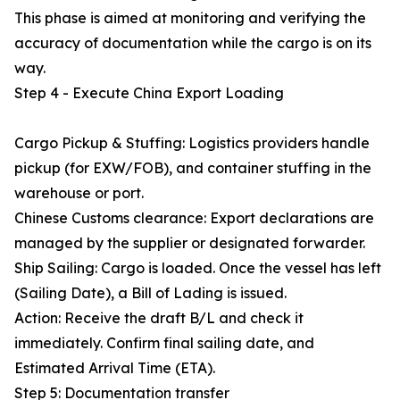
This phase is aimed at monitoring and verifying the
accuracy of documentation while the cargo is on its
way.
Step 4 - Execute China Export Loading
Cargo Pickup & Stuffing: Logistics providers handle
pickup (for EXW/FOB), and container stuffing in the
warehouse or port.
Chinese Customs clearance: Export declarations are
managed by the supplier or designated forwarder.
Ship Sailing: Cargo is loaded. Once the vessel has left
(Sailing Date), a Bill of Lading is issued.
Action: Receive the draft B/L and check it
immediately. Confirm final sailing date, and
Estimated Arrival Time (ETA).
Step 5: Documentation transfer