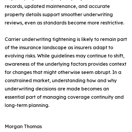
records, updated maintenance, and accurate
property details support smoother underwriting
reviews, even as standards become more restrictive.
Carrier underwriting tightening is likely to remain part
of the insurance landscape as insurers adapt to
evolving risks. While guidelines may continue to shift,
awareness of the underlying factors provides context
for changes that might otherwise seem abrupt. In a
constrained market, understanding how and why
underwriting decisions are made becomes an
essential part of managing coverage continuity and
long-term planning.
Morgan Thomas