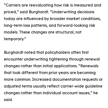
“Carriers are reevaluating how risk is measured and
priced,” said Burghardt. “Underwriting decisions
today are influenced by broader market conditions,
long-term loss patterns, and forward-looking risk
models. These changes are structural, not
temporary.”
Burghardt noted that policyholders often first
encounter underwriting tightening through renewal
changes rather than initial applications. “Renewals
that look different from prior years are becoming
more common. Increased documentation requests or
adjusted terms usually reflect carrier-wide guideline
changes rather than individual account issues,” he
said.