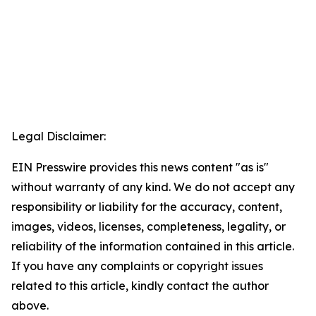
Legal Disclaimer:
EIN Presswire provides this news content "as is"
without warranty of any kind. We do not accept any
responsibility or liability for the accuracy, content,
images, videos, licenses, completeness, legality, or
reliability of the information contained in this article.
If you have any complaints or copyright issues
related to this article, kindly contact the author
above.