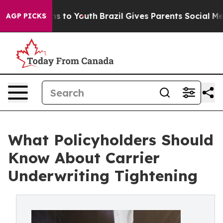
ate Harms to Youth
Brazil Gives Parents Social Media C
AGP PICKS
What Policyholders Should
Know About Carrier
Underwriting Tightening