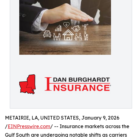
METAIRIE, LA, UNITED STATES, January 9, 2026
/
EINPresswire.com
/ -- Insurance markets across the
Gulf South are undergoing notable shifts as carriers