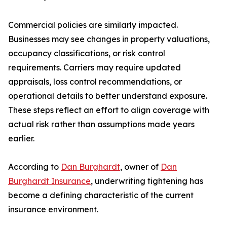
Commercial policies are similarly impacted.
Businesses may see changes in property valuations,
occupancy classifications, or risk control
requirements. Carriers may require updated
appraisals, loss control recommendations, or
operational details to better understand exposure.
These steps reflect an effort to align coverage with
actual risk rather than assumptions made years
earlier.
According to
Dan Burghardt
, owner of
Dan
Burghardt Insurance
, underwriting tightening has
become a defining characteristic of the current
insurance environment.