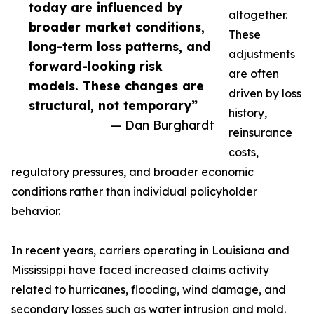
today are influenced by
altogether.
broader market conditions,
These
long-term loss patterns, and
adjustments
forward-looking risk
are often
models. These changes are
driven by loss
structural, not temporary”
history,
— Dan Burghardt
reinsurance
costs,
regulatory pressures, and broader economic
conditions rather than individual policyholder
behavior.
In recent years, carriers operating in Louisiana and
Mississippi have faced increased claims activity
related to hurricanes, flooding, wind damage, and
secondary losses such as water intrusion and mold.