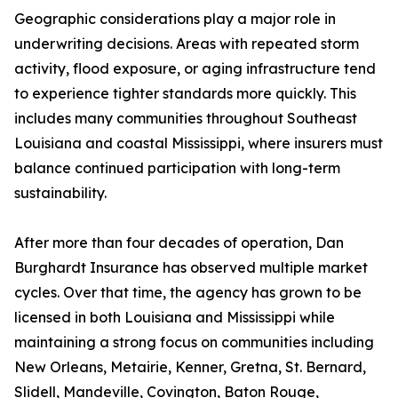
Geographic considerations play a major role in
underwriting decisions. Areas with repeated storm
activity, flood exposure, or aging infrastructure tend
to experience tighter standards more quickly. This
includes many communities throughout Southeast
Louisiana and coastal Mississippi, where insurers must
balance continued participation with long-term
sustainability.
After more than four decades of operation, Dan
Burghardt Insurance has observed multiple market
cycles. Over that time, the agency has grown to be
licensed in both Louisiana and Mississippi while
maintaining a strong focus on communities including
New Orleans, Metairie, Kenner, Gretna, St. Bernard,
Slidell, Mandeville, Covington, Baton Rouge,