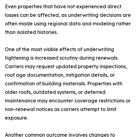
Even properties that have not experienced direct
losses can be affected, as underwriting decisions are
often made using regional data and modeling rather
than isolated histories.
One of the most visible effects of underwriting
tightening is increased scrutiny during renewals.
Carriers may request updated property inspections,
roof age documentation, mitigation details, or
confirmation of building materials. Properties with
older roofs, outdated systems, or deferred
maintenance may encounter coverage restrictions or
non-renewal notices as carriers attempt to limit
exposure.
Another common outcome involves changes to