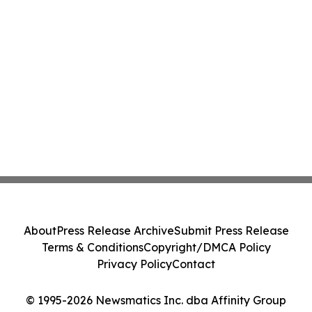
About
Press Release Archive
Submit Press Release
Terms & Conditions
Copyright/DMCA Policy
Privacy Policy
Contact
© 1995-2026 Newsmatics Inc. dba Affinity Group