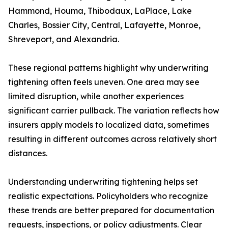
Hammond, Houma, Thibodaux, LaPlace, Lake
Charles, Bossier City, Central, Lafayette, Monroe,
Shreveport, and Alexandria.
These regional patterns highlight why underwriting
tightening often feels uneven. One area may see
limited disruption, while another experiences
significant carrier pullback. The variation reflects how
insurers apply models to localized data, sometimes
resulting in different outcomes across relatively short
distances.
Understanding underwriting tightening helps set
realistic expectations. Policyholders who recognize
these trends are better prepared for documentation
requests, inspections, or policy adjustments. Clear