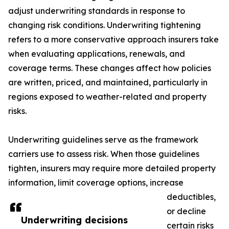
adjust underwriting standards in response to
changing risk conditions. Underwriting tightening
refers to a more conservative approach insurers take
when evaluating applications, renewals, and
coverage terms. These changes affect how policies
are written, priced, and maintained, particularly in
regions exposed to weather-related and property
risks.
Underwriting guidelines serve as the framework
carriers use to assess risk. When those guidelines
tighten, insurers may require more detailed property
information, limit coverage options, increase
deductibles,
or decline
Underwriting decisions
certain risks