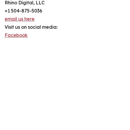
Rhino Digital, LLC
+1 504-875-5036
email us here
Visit us on social media:
Facebook