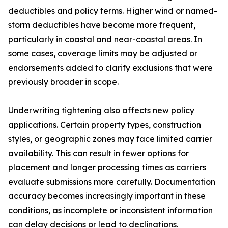
deductibles and policy terms. Higher wind or named-
storm deductibles have become more frequent,
particularly in coastal and near-coastal areas. In
some cases, coverage limits may be adjusted or
endorsements added to clarify exclusions that were
previously broader in scope.
Underwriting tightening also affects new policy
applications. Certain property types, construction
styles, or geographic zones may face limited carrier
availability. This can result in fewer options for
placement and longer processing times as carriers
evaluate submissions more carefully. Documentation
accuracy becomes increasingly important in these
conditions, as incomplete or inconsistent information
can delay decisions or lead to declinations.