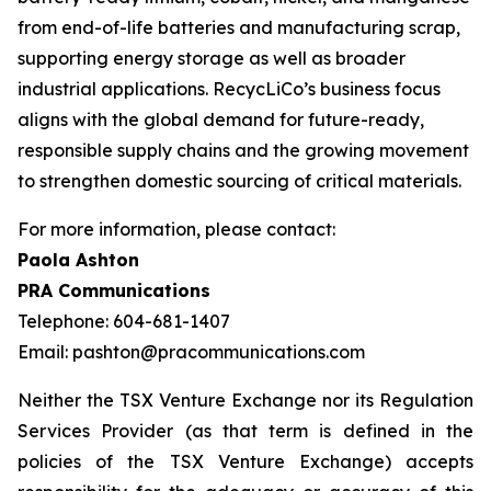
from end-of-life batteries and manufacturing scrap,
supporting energy storage as well as broader
industrial applications. RecycLiCo’s business focus
aligns with the global demand for future-ready,
responsible supply chains and the growing movement
to strengthen domestic sourcing of critical materials.
For more information, please contact:
Paola Ashton
PRA Communications
Telephone: 604-681-1407
Email: pashton@pracommunications.com
Neither the TSX Venture Exchange nor its Regulation
Services Provider (as that term is defined in the
policies of the TSX Venture Exchange) accepts