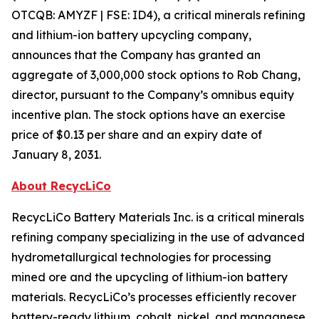
OTCQB: AMYZF | FSE: ID4), a critical minerals refining
and lithium-ion battery upcycling company,
announces that the Company has granted an
aggregate of 3,000,000 stock options to Rob Chang,
director, pursuant to the Company’s omnibus equity
incentive plan. The stock options have an exercise
price of $0.13 per share and an expiry date of
January 8, 2031.
About RecycLiCo
RecycLiCo Battery Materials Inc. is a critical minerals
refining company specializing in the use of advanced
hydrometallurgical technologies for processing
mined ore and the upcycling of lithium-ion battery
materials. RecycLiCo’s processes efficiently recover
battery-ready lithium, cobalt, nickel, and manganese