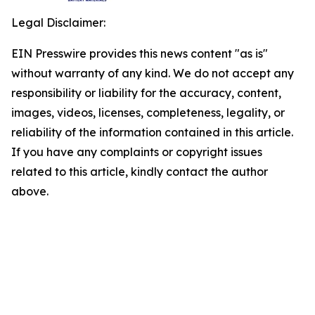
Legal Disclaimer:
EIN Presswire provides this news content "as is"
without warranty of any kind. We do not accept any
responsibility or liability for the accuracy, content,
images, videos, licenses, completeness, legality, or
reliability of the information contained in this article.
If you have any complaints or copyright issues
related to this article, kindly contact the author
above.