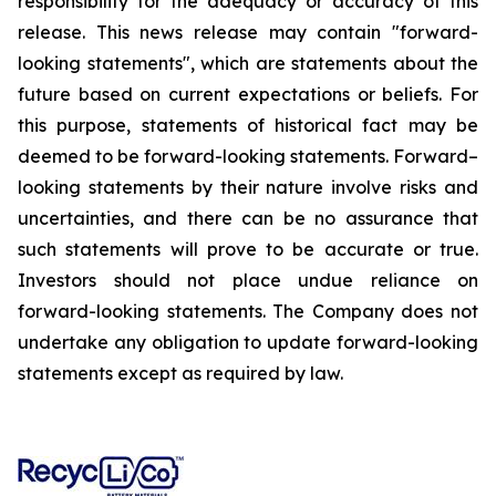
responsibility for the adequacy or accuracy of this
release. This news release may contain "forward-
looking statements", which are statements about the
future based on current expectations or beliefs. For
this purpose, statements of historical fact may be
deemed to be forward-looking statements. Forward–
looking statements by their nature involve risks and
uncertainties, and there can be no assurance that
such statements will prove to be accurate or true.
Investors should not place undue reliance on
forward-looking statements. The Company does not
undertake any obligation to update forward-looking
statements except as required by law.