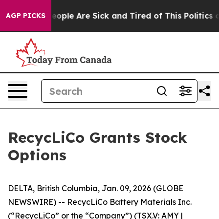
an Win: “People Are Sick and Tired of This Politics of 
AGP PICKS
RecycLiCo Grants Stock
Options
DELTA, British Columbia, Jan. 09, 2026 (GLOBE
NEWSWIRE) -- RecycLiCo Battery Materials Inc.
(“RecycLiCo” or the “Company”) (TSX.V: AMY |