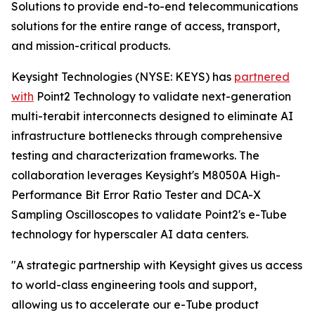
Solutions to provide end-to-end telecommunications
solutions for the entire range of access, transport,
and mission-critical products.
Keysight Technologies (NYSE: KEYS) has
partnered
with
Point2 Technology to validate next-generation
multi-terabit interconnects designed to eliminate AI
infrastructure bottlenecks through comprehensive
testing and characterization frameworks. The
collaboration leverages Keysight's M8050A High-
Performance Bit Error Ratio Tester and DCA-X
Sampling Oscilloscopes to validate Point2's e-Tube
technology for hyperscaler AI data centers.
"A strategic partnership with Keysight gives us access
to world-class engineering tools and support,
allowing us to accelerate our e-Tube product