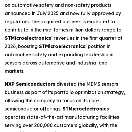
on automotive safety and non-safety products
announced in July 2025 and now fully approved by
regulators. The acquired business is expected to
contribute in the mid-forties million dollars range to
STMicroelectronics'
revenues in the first quarter of
2026, boosting
STMicroelectronics'
position in
automotive safety and expanding leadership in
sensors across automotive and industrial end
markets.
NXP Semiconductors
divested the MEMS sensors
business as part of its portfolio optimization strategy,
allowing the company to focus on its core
semiconductor offerings.
STMicroelectronics
operates state-of-the-art manufacturing facilities
serving over 200,000 customers globally, with the