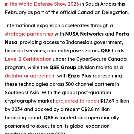
in the World Defense Show 2026
in Saudi Arabia this
February as part of the official Canadian Delegation.
International expansion accelerates through a
strategic partnership
with
NUSA Networks
and
Porta
Nusa
, providing access to Indonesia's government,
financial services, and enterprise sectors.
QSE
holds
Level 2 Certification
under the CyberSecure Canada
program, while the
QSE Group
division maintains a
distributor agreement
with
Enzo Plus
representing
these technologies across 300 channel partners in
Southeast Asia. With the global post-quantum
cryptography market
projected to reach
$17.69 billion
by 2034 and backed by a recent C$2.8 million
financing round,
QSE
is funded and operationally
positioned to execute on its global expansion