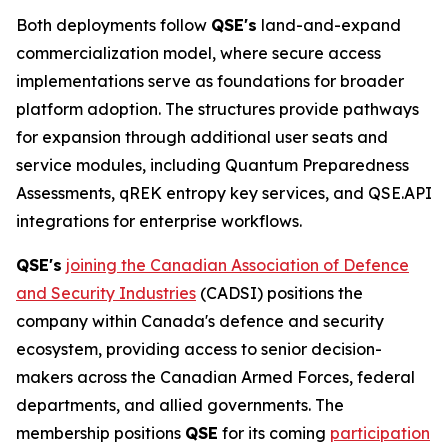
Both deployments follow
QSE's
land-and-expand
commercialization model, where secure access
implementations serve as foundations for broader
platform adoption. The structures provide pathways
for expansion through additional user seats and
service modules, including Quantum Preparedness
Assessments, qREK entropy key services, and QSE.API
integrations for enterprise workflows.
QSE's
joining the Canadian Association of Defence
and Security Industries
(CADSI) positions the
company within Canada's defence and security
ecosystem, providing access to senior decision-
makers across the Canadian Armed Forces, federal
departments, and allied governments. The
membership positions
QSE
for its coming
participation