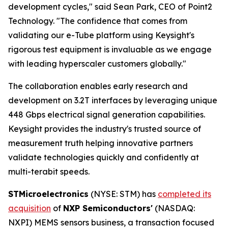
development cycles," said Sean Park, CEO of Point2
Technology. "The confidence that comes from
validating our e-Tube platform using Keysight's
rigorous test equipment is invaluable as we engage
with leading hyperscaler customers globally."
The collaboration enables early research and
development on 3.2T interfaces by leveraging unique
448 Gbps electrical signal generation capabilities.
Keysight provides the industry's trusted source of
measurement truth helping innovative partners
validate technologies quickly and confidently at
multi-terabit speeds.
STMicroelectronics
(NYSE: STM) has
completed its
acquisition
of
NXP Semiconductors'
(NASDAQ:
NXPI) MEMS sensors business, a transaction focused