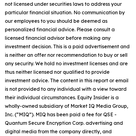
not licensed under securities laws to address your
particular financial situation. No communication by
our employees to you should be deemed as
personalized financial advice. Please consult a
licensed financial advisor before making any
investment decision. This is a paid advertisement and
is neither an offer nor recommendation to buy or sell
any security. We hold no investment licenses and are
thus neither licensed nor qualified to provide
investment advice. The content in this report or email
is not provided to any individual with a view toward
their individual circumstances. Equity Insider is a
wholly-owned subsidiary of Market IQ Media Group,
Inc. (“MIQ”). MIQ has been paid a fee for QSE -
Quantum Secure Encryption Corp. advertising and
digital media from the company directly, and