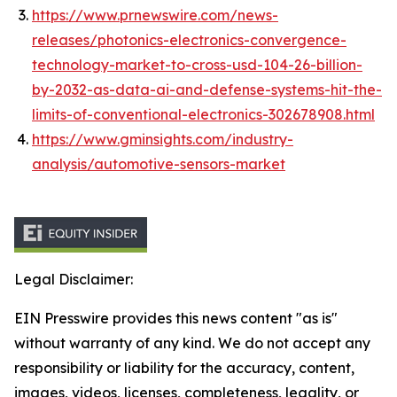
https://www.prnewswire.com/news-
releases/photonics-electronics-convergence-
technology-market-to-cross-usd-104-26-billion-
by-2032-as-data-ai-and-defense-systems-hit-the-
limits-of-conventional-electronics-302678908.html
https://www.gminsights.com/industry-
analysis/automotive-sensors-market
Legal Disclaimer:
EIN Presswire provides this news content "as is"
without warranty of any kind. We do not accept any
responsibility or liability for the accuracy, content,
images, videos, licenses, completeness, legality, or