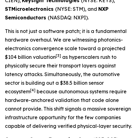
CIEN),
Keysight Technologies
(NYSE: KEYS),
STMicroelectronics
(NYSE: STM), and
NXP
Semiconductors
(NASDAQ: NXPI).
This is not just a software patch; it is a fundamental
hardware overhaul. We are witnessing photonics-
electronics convergence scale toward a projected
[
3]
$104 billion valuation
as hyperscalers rush to
physically secure their transport layers against
latency attacks. Simultaneously, the automotive
sector is building out a $38.5 billion sensor
[
4]
ecosystem
because autonomous systems require
hardware-anchored validation that code alone
cannot provide. This shift signals a massive sovereign
infrastructure opportunity for the few companies
capable of delivering verified physical-layer security.