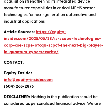
acquisition strengthening its integrated device
manufacturer capabilities in critical MEMS sensor
technologies for next-generation automotive and
industrial applications.
Article Sources:
https://equity-
insider.com/2025/03/18/is-scope-technologies-
corp-cse-scpe-otcqb-scpcf-the-next-big-player-
in-quantum-cybersecurity/
CONTACT:
Equity Insider
info@equity-insider.com
(604) 265-2873
DISCLAIMER:
Nothing in this publication should be
considered as personalized financial advice. We are