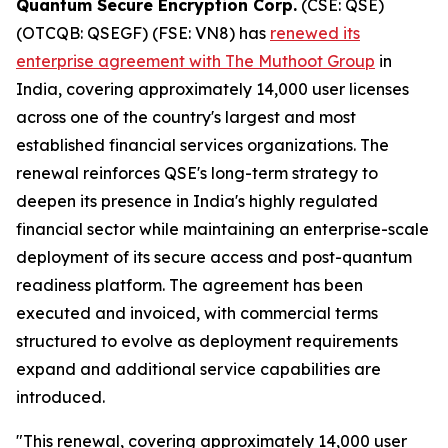
Quantum Secure Encryption Corp.
(CSE: QSE)
(OTCQB: QSEGF) (FSE: VN8) has
renewed its
enterprise agreement with The Muthoot Group
in
India, covering approximately 14,000 user licenses
across one of the country's largest and most
established financial services organizations. The
renewal reinforces QSE's long-term strategy to
deepen its presence in India's highly regulated
financial sector while maintaining an enterprise-scale
deployment of its secure access and post-quantum
readiness platform. The agreement has been
executed and invoiced, with commercial terms
structured to evolve as deployment requirements
expand and additional service capabilities are
introduced.
"This renewal, covering approximately 14,000 user