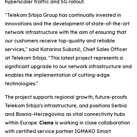
hyperscaler traffic and 5G rollout.
"Telekom Srbija Group has continually invested in
innovations and the development of state-of-the-art
network infrastructure with the aim of ensuring that
our customers receive top-quality and reliable
services," said Katarina Subotić, Chief Sales Officer
at Telekom Srbija. "This latest project represents a
significant upgrade to our network infrastructure and
enables the implementation of cutting-edge
technologies."
The project supports regional growth, future-proofs
Telekom Srbija's infrastructure, and positions Serbia
and Bosnia-Herzegovina as vital connectivity hubs
within Europe.
Ciena
is working in close collaboration
with certified service partner IGMAKO Smart