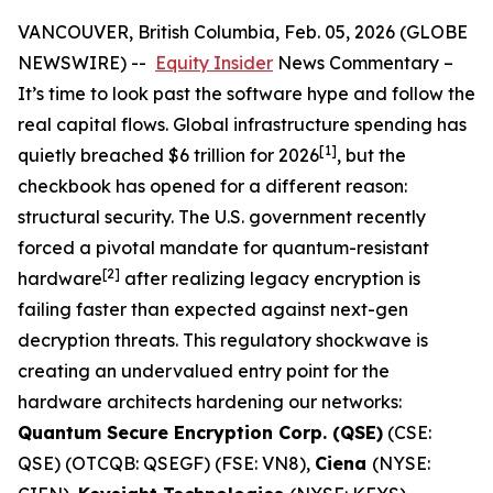
VANCOUVER, British Columbia, Feb. 05, 2026 (GLOBE
NEWSWIRE) --
Equity Insider
News Commentary
–
It’s time to look past the software hype and follow the
real capital flows. Global infrastructure spending has
[1]
quietly breached $6 trillion for 2026
, but the
checkbook has opened for a different reason:
structural security. The U.S. government recently
forced a pivotal mandate for quantum-resistant
[
2]
hardware
after realizing legacy encryption is
failing faster than expected against next-gen
decryption threats. This regulatory shockwave is
creating an undervalued entry point for the
hardware architects hardening our networks:
Quantum Secure Encryption Corp. (QSE)
(CSE:
QSE) (OTCQB: QSEGF) (FSE: VN8),
Ciena
(NYSE: