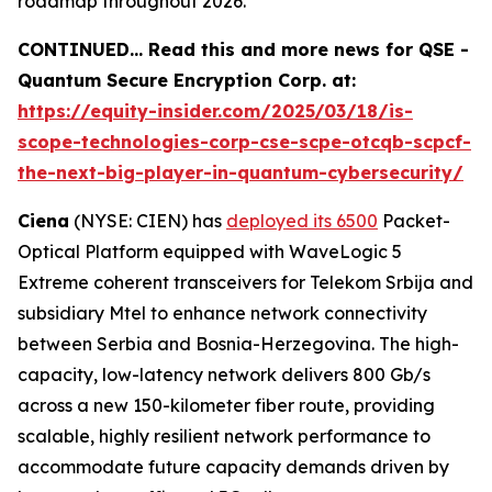
roadmap throughout 2026.
CONTINUED… Read this and more news for QSE -
Quantum Secure Encryption Corp. at:
https://equity-insider.com/2025/03/18/is-
scope-technologies-corp-cse-scpe-otcqb-scpcf-
the-next-big-player-in-quantum-cybersecurity/
Ciena
(NYSE: CIEN) has
deployed its 6500
Packet-
Optical Platform equipped with WaveLogic 5
Extreme coherent transceivers for Telekom Srbija and
subsidiary Mtel to enhance network connectivity
between Serbia and Bosnia-Herzegovina. The high-
capacity, low-latency network delivers 800 Gb/s
across a new 150-kilometer fiber route, providing
scalable, highly resilient network performance to
accommodate future capacity demands driven by