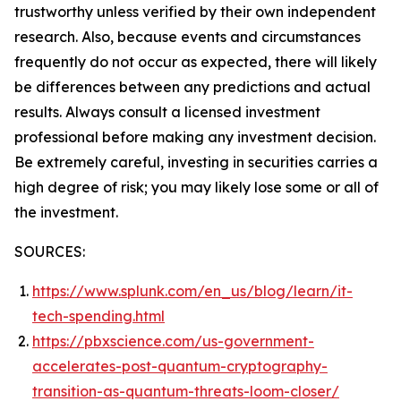
trustworthy unless verified by their own independent
research. Also, because events and circumstances
frequently do not occur as expected, there will likely
be differences between any predictions and actual
results. Always consult a licensed investment
professional before making any investment decision.
Be extremely careful, investing in securities carries a
high degree of risk; you may likely lose some or all of
the investment.
SOURCES:
https://www.splunk.com/en_us/blog/learn/it-
tech-spending.html
https://pbxscience.com/us-government-
accelerates-post-quantum-cryptography-
transition-as-quantum-threats-loom-closer/