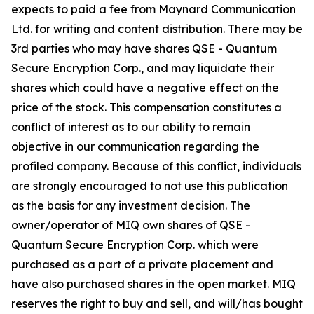
expects to paid a fee from Maynard Communication
Ltd. for writing and content distribution. There may be
3rd parties who may have shares QSE - Quantum
Secure Encryption Corp., and may liquidate their
shares which could have a negative effect on the
price of the stock. This compensation constitutes a
conflict of interest as to our ability to remain
objective in our communication regarding the
profiled company. Because of this conflict, individuals
are strongly encouraged to not use this publication
as the basis for any investment decision. The
owner/operator of MIQ own shares of QSE -
Quantum Secure Encryption Corp. which were
purchased as a part of a private placement and
have also purchased shares in the open market. MIQ
reserves the right to buy and sell, and will/has bought