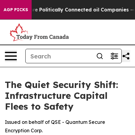
 Gave Politically Connected oil Companies — not Taxp
AGP PICKS
The Quiet Security Shift:
Infrastructure Capital
Flees to Safety
Issued on behalf of QSE - Quantum Secure
Encryption Corp.