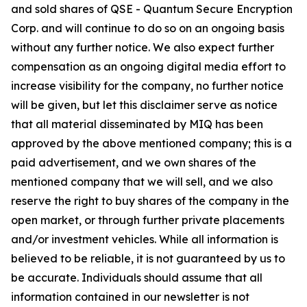
and sold shares of QSE - Quantum Secure Encryption
Corp. and will continue to do so on an ongoing basis
without any further notice. We also expect further
compensation as an ongoing digital media effort to
increase visibility for the company, no further notice
will be given, but let this disclaimer serve as notice
that all material disseminated by MIQ has been
approved by the above mentioned company; this is a
paid advertisement, and we own shares of the
mentioned company that we will sell, and we also
reserve the right to buy shares of the company in the
open market, or through further private placements
and/or investment vehicles. While all information is
believed to be reliable, it is not guaranteed by us to
be accurate. Individuals should assume that all
information contained in our newsletter is not