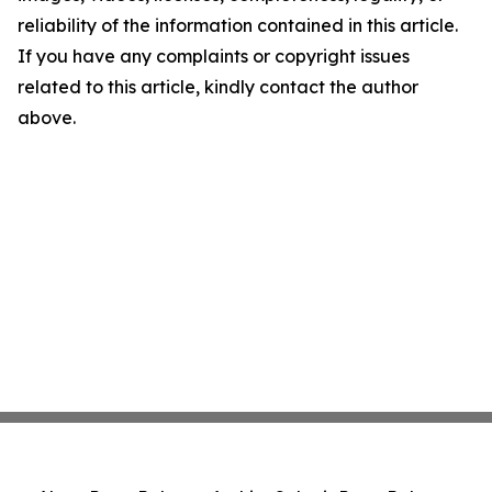
reliability of the information contained in this article.
If you have any complaints or copyright issues
related to this article, kindly contact the author
above.