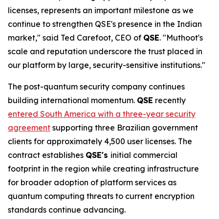
licenses, represents an important milestone as we
continue to strengthen QSE's presence in the Indian
market," said Ted Carefoot, CEO of
QSE
. "Muthoot's
scale and reputation underscore the trust placed in
our platform by large, security-sensitive institutions."
The post-quantum security company continues
building international momentum.
QSE
recently
entered South America with a three-year security
agreement
supporting three Brazilian government
clients for approximately 4,500 user licenses. The
contract establishes
QSE's
initial commercial
footprint in the region while creating infrastructure
for broader adoption of platform services as
quantum computing threats to current encryption
standards continue advancing.