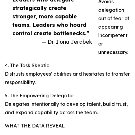
Avoids
strategically create
delegation
stronger, more capable
out of fear of
teams. Leaders who hoard
appearing
control create bottlenecks.”
incompetent
— Dr. Ilona Jerabek
or
unnecessary.
4. The Task Skeptic
Distrusts employees’ abilities and hesitates to transfer
responsibility.
5. The Empowering Delegator
Delegates intentionally to develop talent, build trust,
and expand capability across the team.
WHAT THE DATA REVEAL