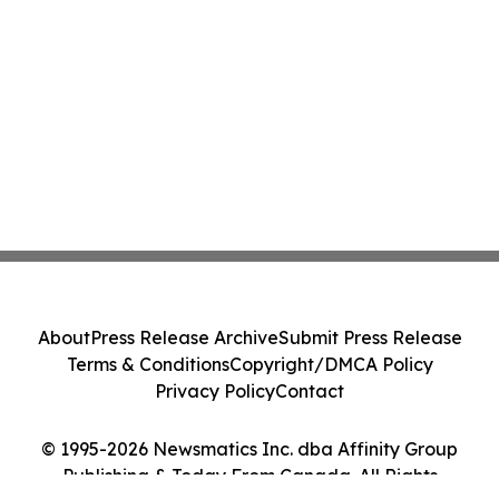
About
Press Release Archive
Submit Press Release
Terms & Conditions
Copyright/DMCA Policy
Privacy Policy
Contact
© 1995-2026 Newsmatics Inc. dba Affinity Group
Publishing & Today From Canada. All Rights