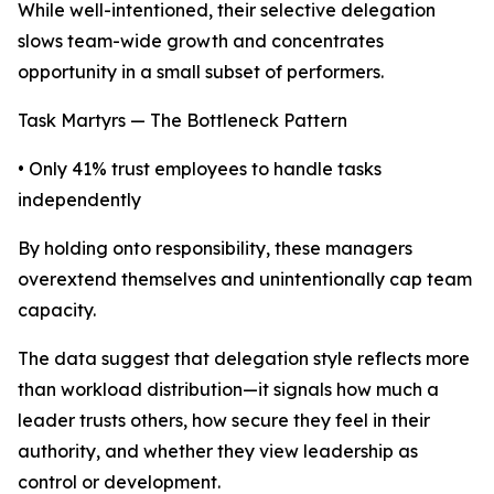
While well-intentioned, their selective delegation
slows team-wide growth and concentrates
opportunity in a small subset of performers.
Task Martyrs — The Bottleneck Pattern
• Only 41% trust employees to handle tasks
independently
By holding onto responsibility, these managers
overextend themselves and unintentionally cap team
capacity.
The data suggest that delegation style reflects more
than workload distribution—it signals how much a
leader trusts others, how secure they feel in their
authority, and whether they view leadership as
control or development.