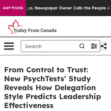
tanooga. Newspaper Owner Calls the People Abruptly 
AGP PICKS
From Control to Trust:
New PsychTests' Study
Reveals How Delegation
Style Predicts Leadership
Effectiveness