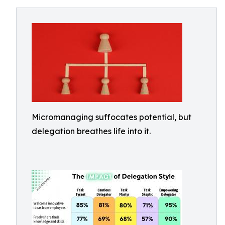
Micromanaging suffocates potential, but
delegation breathes life into it.