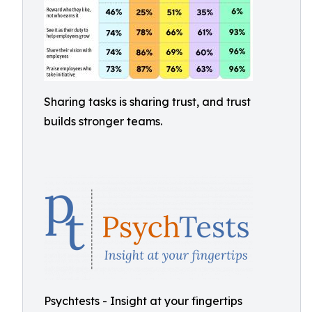
Sharing tasks is sharing trust, and trust
builds stronger teams.
Psychtests - Insight at your fingertips