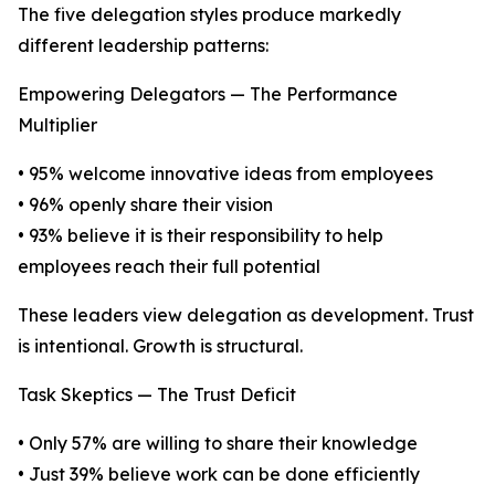
The five delegation styles produce markedly
different leadership patterns:
Empowering Delegators — The Performance
Multiplier
• 95% welcome innovative ideas from employees
• 96% openly share their vision
• 93% believe it is their responsibility to help
employees reach their full potential
These leaders view delegation as development. Trust
is intentional. Growth is structural.
Task Skeptics — The Trust Deficit
• Only 57% are willing to share their knowledge
• Just 39% believe work can be done efficiently