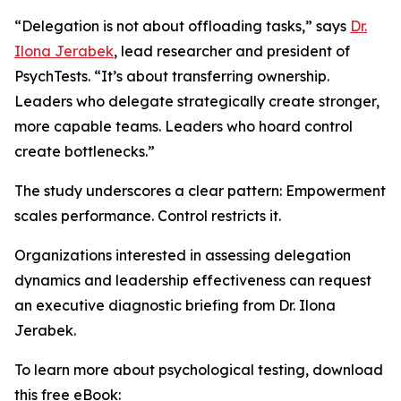
“Delegation is not about offloading tasks,” says
Dr.
Ilona Jerabek
, lead researcher and president of
PsychTests. “It’s about transferring ownership.
Leaders who delegate strategically create stronger,
more capable teams. Leaders who hoard control
create bottlenecks.”
The study underscores a clear pattern: Empowerment
scales performance. Control restricts it.
Organizations interested in assessing delegation
dynamics and leadership effectiveness can request
an executive diagnostic briefing from Dr. Ilona
Jerabek.
To learn more about psychological testing, download
this free eBook: