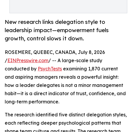
New research links delegation style to
leadership impact—empowerment fuels
growth, control slows it down.
ROSEMERE, QUEBEC, CANADA, July 8, 2026
/
EINPresswire.com
/ -- A large-scale study
conducted by
PsychTests
examining 1,870 current
and aspiring managers reveals a powerful insight:
how a leader delegates is not a minor management
habit—it is a direct indicator of trust, confidence, and
long-term performance.
The research identified five distinct delegation styles,
each reflecting deeper psychological patterns that
shape team culture and results. The research team