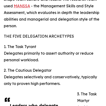
used
MANSSA
- the Management Skills and Style
Assessment, which evaluates in depth the leadership
abilities and managerial and delegation style of the
person.
THE FIVE DELEGATION ARCHETYPES
1. The Task Tyrant
Delegates primarily to assert authority or reduce
personal workload.
2. The Cautious Delegator
Delegates selectively and conservatively, typically
only to proven high performers.
3. The Task
Martyr
Leaders who delegate