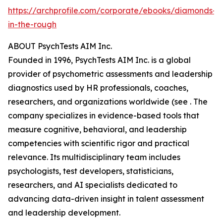
https://archprofile.com/corporate/ebooks/diamonds-
in-the-rough
ABOUT PsychTests AIM Inc.
Founded in 1996, PsychTests AIM Inc. is a global
provider of psychometric assessments and leadership
diagnostics used by HR professionals, coaches,
researchers, and organizations worldwide (see . The
company specializes in evidence-based tools that
measure cognitive, behavioral, and leadership
competencies with scientific rigor and practical
relevance. Its multidisciplinary team includes
psychologists, test developers, statisticians,
researchers, and AI specialists dedicated to
advancing data-driven insight in talent assessment
and leadership development.