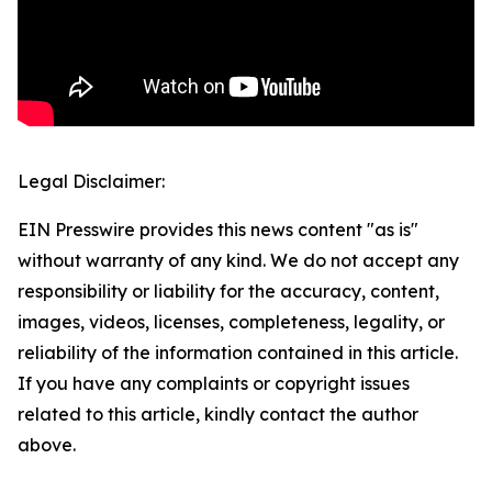
Legal Disclaimer:
EIN Presswire provides this news content "as is"
without warranty of any kind. We do not accept any
responsibility or liability for the accuracy, content,
images, videos, licenses, completeness, legality, or
reliability of the information contained in this article.
If you have any complaints or copyright issues
related to this article, kindly contact the author
above.