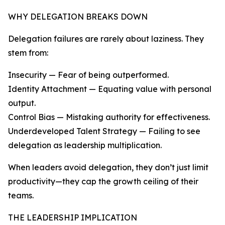
WHY DELEGATION BREAKS DOWN
Delegation failures are rarely about laziness. They
stem from:
Insecurity — Fear of being outperformed.
Identity Attachment — Equating value with personal
output.
Control Bias — Mistaking authority for effectiveness.
Underdeveloped Talent Strategy — Failing to see
delegation as leadership multiplication.
When leaders avoid delegation, they don’t just limit
productivity—they cap the growth ceiling of their
teams.
THE LEADERSHIP IMPLICATION