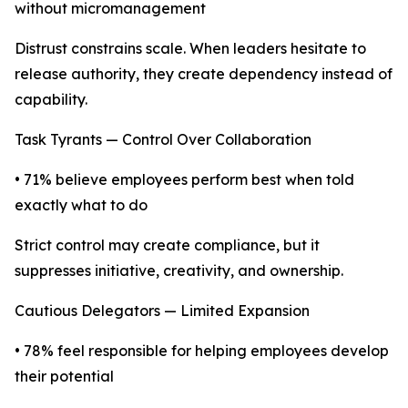
without micromanagement
Distrust constrains scale. When leaders hesitate to
release authority, they create dependency instead of
capability.
Task Tyrants — Control Over Collaboration
• 71% believe employees perform best when told
exactly what to do
Strict control may create compliance, but it
suppresses initiative, creativity, and ownership.
Cautious Delegators — Limited Expansion
• 78% feel responsible for helping employees develop
their potential