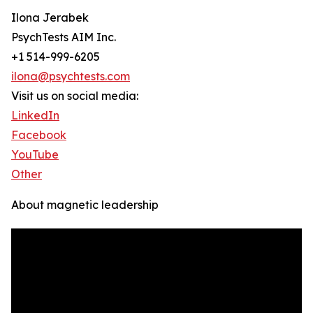
Ilona Jerabek
PsychTests AIM Inc.
+1 514-999-6205
ilona@psychtests.com
Visit us on social media:
LinkedIn
Facebook
YouTube
Other
About magnetic leadership