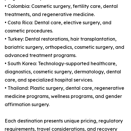
• Colombia: Cosmetic surgery, fertility care, dental
treatments, and regenerative medicine.
• Costa Rica: Dental care, elective surgery, and
cosmetic procedures.
• Turkey: Dental restorations, hair transplantation,
bariatric surgery, orthopedics, cosmetic surgery, and
advanced treatment programs.
• South Korea: Technology-supported healthcare,
diagnostics, cosmetic surgery, dermatology, dental
care, and specialized hospital services.
• Thailand: Plastic surgery, dental care, regenerative
medicine programs, wellness programs, and gender
affirmation surgery.
Each destination presents unique pricing, regulatory
requirements, travel considerations, and recovery