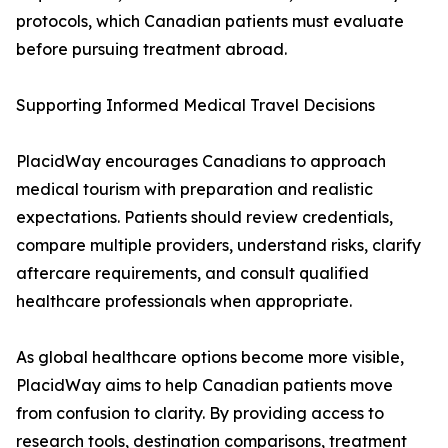
protocols, which Canadian patients must evaluate
before pursuing treatment abroad.
Supporting Informed Medical Travel Decisions
PlacidWay encourages Canadians to approach
medical tourism with preparation and realistic
expectations. Patients should review credentials,
compare multiple providers, understand risks, clarify
aftercare requirements, and consult qualified
healthcare professionals when appropriate.
As global healthcare options become more visible,
PlacidWay aims to help Canadian patients move
from confusion to clarity. By providing access to
research tools, destination comparisons, treatment