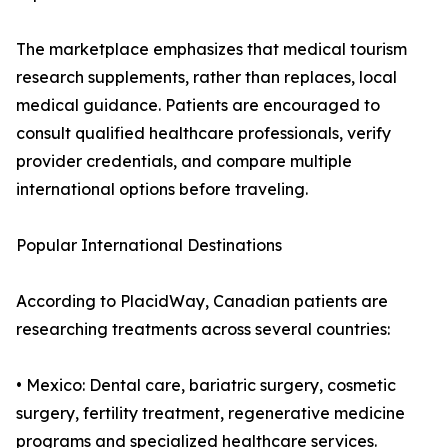
The marketplace emphasizes that medical tourism
research supplements, rather than replaces, local
medical guidance. Patients are encouraged to
consult qualified healthcare professionals, verify
provider credentials, and compare multiple
international options before traveling.
Popular International Destinations
According to PlacidWay, Canadian patients are
researching treatments across several countries:
• Mexico: Dental care, bariatric surgery, cosmetic
surgery, fertility treatment, regenerative medicine
programs and specialized healthcare services.