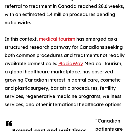
referral to treatment in Canada reached 28.6 weeks,
with an estimated 1.4 million procedures pending
nationwide.
In this context,
medical tourism
has emerged as a
structured research pathway for Canadians seeking
both common procedures and treatments not readily
available domestically.
PlacidWay
Medical Tourism,
a global healthcare marketplace, has observed
growing Canadian interest in dental care, cosmetic
and plastic surgery, bariatric procedures, fertility
services, regenerative medicine programs, wellness
services, and other international healthcare options.
“Canadian
patients are
Beyond cost and wait times,