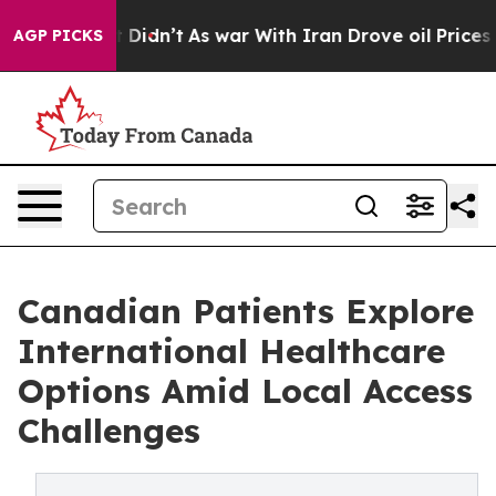
, it Didn’t
As war With Iran Drove oil Prices Higher,
AGP PICKS
Canadian Patients Explore
International Healthcare
Options Amid Local Access
Challenges