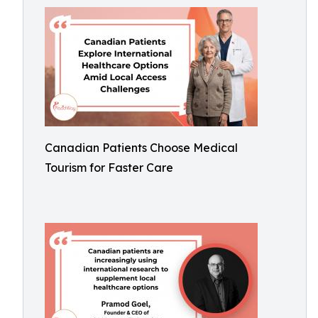
Canadian Patients Choose Medical
Tourism for Faster Care