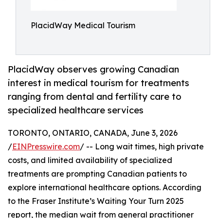
PlacidWay Medical Tourism
PlacidWay observes growing Canadian
interest in medical tourism for treatments
ranging from dental and fertility care to
specialized healthcare services
TORONTO, ONTARIO, CANADA, June 3, 2026
/
EINPresswire.com
/ -- Long wait times, high private
costs, and limited availability of specialized
treatments are prompting Canadian patients to
explore international healthcare options. According
to the Fraser Institute’s Waiting Your Turn 2025
report, the median wait from general practitioner