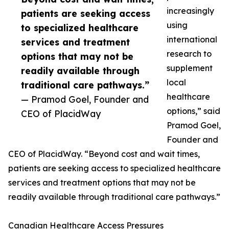
increasingly
patients are seeking access
using
to specialized healthcare
international
services and treatment
research to
options that may not be
supplement
readily available through
local
traditional care pathways.”
healthcare
— Pramod Goel, Founder and
options,” said
CEO of PlacidWay
Pramod Goel,
Founder and
CEO of PlacidWay. “Beyond cost and wait times,
patients are seeking access to specialized healthcare
services and treatment options that may not be
readily available through traditional care pathways.”
Canadian Healthcare Access Pressures