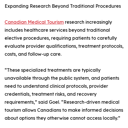
Expanding Research Beyond Traditional Procedures
Canadian Medical Tourism
research increasingly
includes healthcare services beyond traditional
elective procedures, requiring patients to carefully
evaluate provider qualifications, treatment protocols,
costs, and follow-up care.
“These specialized treatments are typically
unavailable through the public system, and patients
need to understand clinical protocols, provider
credentials, treatment risks, and recovery
requirements,” said Goel. “Research-driven medical
tourism allows Canadians to make informed decisions
about options they otherwise cannot access locally.”