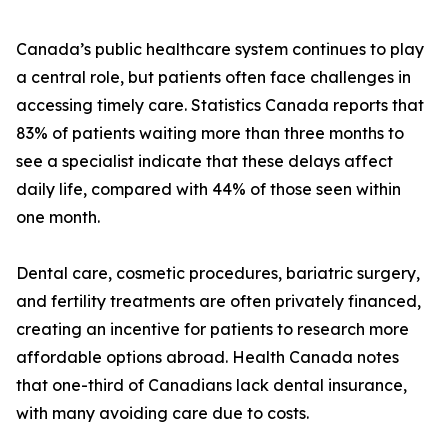
Canada’s public healthcare system continues to play
a central role, but patients often face challenges in
accessing timely care. Statistics Canada reports that
83% of patients waiting more than three months to
see a specialist indicate that these delays affect
daily life, compared with 44% of those seen within
one month.
Dental care, cosmetic procedures, bariatric surgery,
and fertility treatments are often privately financed,
creating an incentive for patients to research more
affordable options abroad. Health Canada notes
that one-third of Canadians lack dental insurance,
with many avoiding care due to costs.