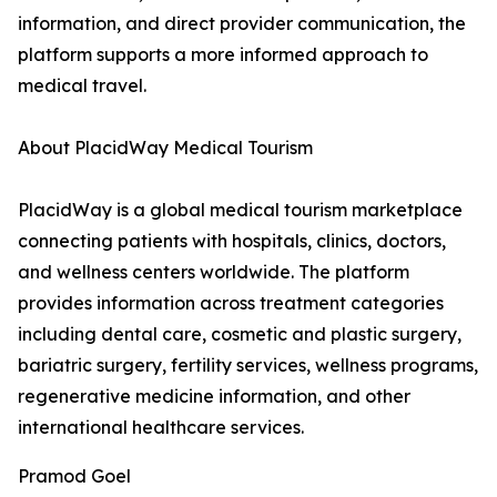
information, and direct provider communication, the
platform supports a more informed approach to
medical travel.
About PlacidWay Medical Tourism
PlacidWay is a global medical tourism marketplace
connecting patients with hospitals, clinics, doctors,
and wellness centers worldwide. The platform
provides information across treatment categories
including dental care, cosmetic and plastic surgery,
bariatric surgery, fertility services, wellness programs,
regenerative medicine information, and other
international healthcare services.
Pramod Goel