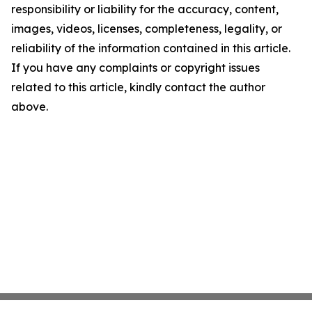
responsibility or liability for the accuracy, content,
images, videos, licenses, completeness, legality, or
reliability of the information contained in this article.
If you have any complaints or copyright issues
related to this article, kindly contact the author
above.