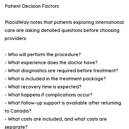
Patient Decision Factors
PlacidWay notes that patients exploring international
care are asking detailed questions before choosing
providers:
- Who will perform the procedure?
- What experience does the doctor have?
- What diagnostics are required before treatment?
- What is included in the treatment package?
- What recovery time is expected?
- What happens if complications occur?
- What follow-up support is available after returning
to Canada?
- What costs are included, and what costs are
separate?