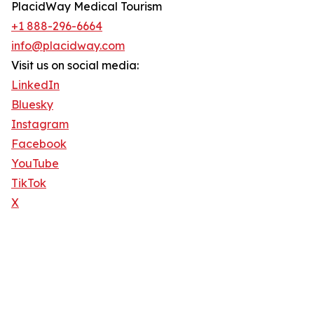
PlacidWay Medical Tourism
+1 888-296-6664
info@placidway.com
Visit us on social media:
LinkedIn
Bluesky
Instagram
Facebook
YouTube
TikTok
X