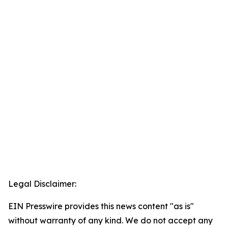
Legal Disclaimer:
EIN Presswire provides this news content "as is"
without warranty of any kind. We do not accept any