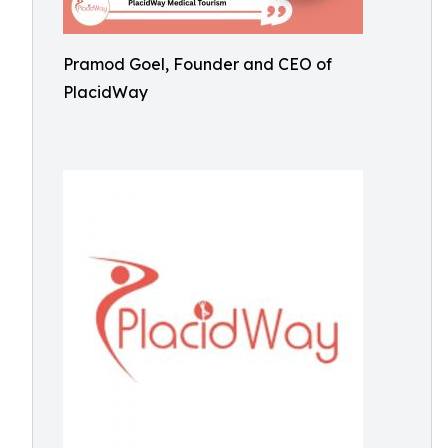
Pramod Goel, Founder and CEO of
PlacidWay