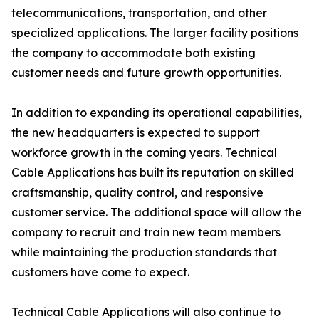
telecommunications, transportation, and other
specialized applications. The larger facility positions
the company to accommodate both existing
customer needs and future growth opportunities.
In addition to expanding its operational capabilities,
the new headquarters is expected to support
workforce growth in the coming years. Technical
Cable Applications has built its reputation on skilled
craftsmanship, quality control, and responsive
customer service. The additional space will allow the
company to recruit and train new team members
while maintaining the production standards that
customers have come to expect.
Technical Cable Applications will also continue to