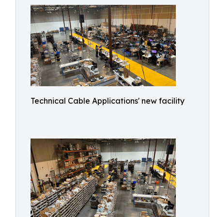
Technical Cable Applications' new facility