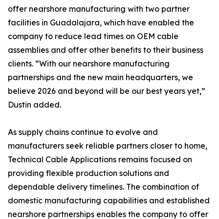
offer nearshore manufacturing with two partner
facilities in Guadalajara, which have enabled the
company to reduce lead times on OEM cable
assemblies and offer other benefits to their business
clients. “With our nearshore manufacturing
partnerships and the new main headquarters, we
believe 2026 and beyond will be our best years yet,”
Dustin added.
As supply chains continue to evolve and
manufacturers seek reliable partners closer to home,
Technical Cable Applications remains focused on
providing flexible production solutions and
dependable delivery timelines. The combination of
domestic manufacturing capabilities and established
nearshore partnerships enables the company to offer