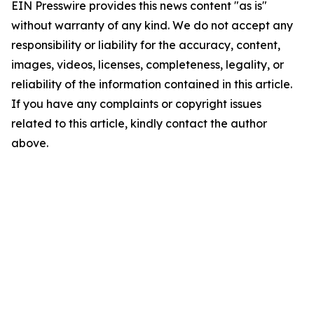
EIN Presswire provides this news content "as is"
without warranty of any kind. We do not accept any
responsibility or liability for the accuracy, content,
images, videos, licenses, completeness, legality, or
reliability of the information contained in this article.
If you have any complaints or copyright issues
related to this article, kindly contact the author
above.