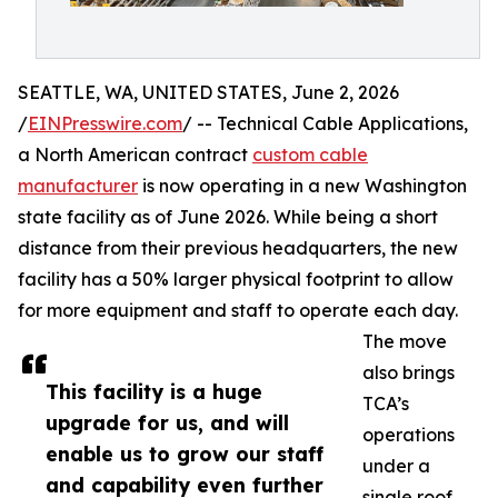
SEATTLE, WA, UNITED STATES, June 2, 2026
/
EINPresswire.com
/ -- Technical Cable Applications,
a North American contract
custom cable
manufacturer
is now operating in a new Washington
state facility as of June 2026. While being a short
distance from their previous headquarters, the new
facility has a 50% larger physical footprint to allow
for more equipment and staff to operate each day.
The move
also brings
This facility is a huge
TCA’s
upgrade for us, and will
operations
enable us to grow our staff
under a
and capability even further
single roof,