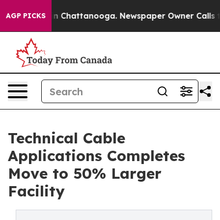
e
Chaos in Chattanooga. Newspaper Owner Calls the Pe
AGP PICKS
Technical Cable
Applications Completes
Move to 50% Larger
Facility