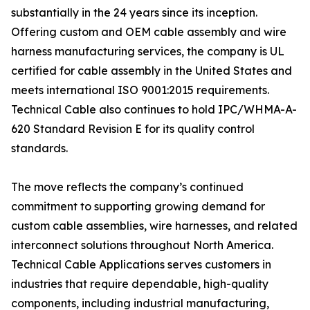
substantially in the 24 years since its inception.
Offering custom and OEM cable assembly and wire
harness manufacturing services, the company is UL
certified for cable assembly in the United States and
meets international ISO 9001:2015 requirements.
Technical Cable also continues to hold IPC/WHMA-A-
620 Standard Revision E for its quality control
standards.
The move reflects the company’s continued
commitment to supporting growing demand for
custom cable assemblies, wire harnesses, and related
interconnect solutions throughout North America.
Technical Cable Applications serves customers in
industries that require dependable, high-quality
components, including industrial manufacturing,