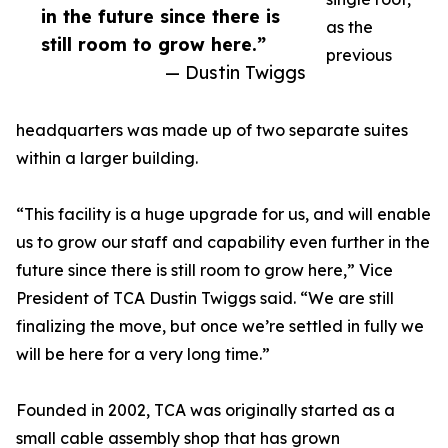
in the future since there is
as the
still room to grow here.”
previous
— Dustin Twiggs
headquarters was made up of two separate suites
within a larger building.
“This facility is a huge upgrade for us, and will enable
us to grow our staff and capability even further in the
future since there is still room to grow here,” Vice
President of TCA Dustin Twiggs said. “We are still
finalizing the move, but once we’re settled in fully we
will be here for a very long time.”
Founded in 2002, TCA was originally started as a
small cable assembly shop that has grown