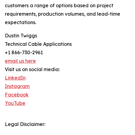
customers a range of options based on project
requirements, production volumes, and lead-time
expectations.
Dustin Twiggs
Technical Cable Applications
+1 866-730-2961
email us here
Visit us on social media:
LinkedIn
Instagram
Facebook
YouTube
Legal Disclaimer: