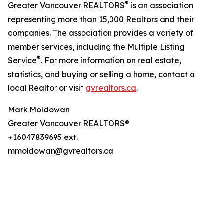
®
Greater Vancouver REALTORS
is an association
representing more than 15,000 Realtors and their
companies. The association provides a variety of
member services, including the Multiple Listing
®
Service
. For more information on real estate,
statistics, and buying or selling a home, contact a
local Realtor or visit
gvrealtors.ca
.
Mark Moldowan
Greater Vancouver REALTORS®
+16047839695 ext.
mmoldowan@gvrealtors.ca