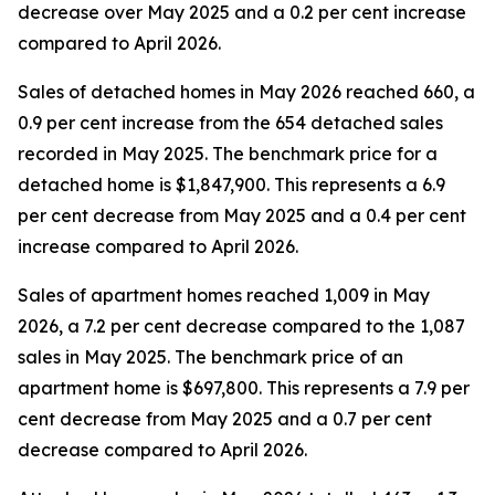
decrease over May 2025 and a 0.2 per cent increase
compared to April 2026.
Sales of detached homes in May 2026 reached 660, a
0.9 per cent increase from the 654 detached sales
recorded in May 2025. The benchmark price for a
detached home is $1,847,900. This represents a 6.9
per cent decrease from May 2025 and a 0.4 per cent
increase compared to April 2026.
Sales of apartment homes reached 1,009 in May
2026, a 7.2 per cent decrease compared to the 1,087
sales in May 2025. The benchmark price of an
apartment home is $697,800. This represents a 7.9 per
cent decrease from May 2025 and a 0.7 per cent
decrease compared to April 2026.