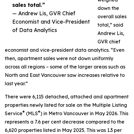
sales total.”
down the
— Andrew Lis, GVR Chief
overall sales
Economist and Vice-President
total,” said
of Data Analytics
Andrew Lis,
GVR chief
economist and vice-president data analytics. “Even
then, apartment sales were not down uniformly
across all regions – some of the larger areas such as
North and East Vancouver saw increases relative to
last year.”
There were 6,115 detached, attached and apartment
properties newly listed for sale on the Multiple Listing
®
®
Service
(MLS
) in Metro Vancouver in May 2026. This
represents a 7.6 per cent decrease compared to the
6,620 properties listed in May 2025. This was 1.3 per