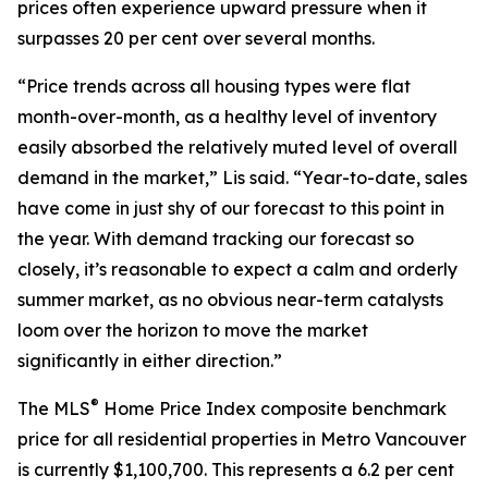
prices often experience upward pressure when it
surpasses 20 per cent over several months.
“Price trends across all housing types were flat
month-over-month, as a healthy level of inventory
easily absorbed the relatively muted level of overall
demand in the market,” Lis said. “Year-to-date, sales
have come in just shy of our forecast to this point in
the year. With demand tracking our forecast so
closely, it’s reasonable to expect a calm and orderly
summer market, as no obvious near-term catalysts
loom over the horizon to move the market
significantly in either direction.”
®
The MLS
Home Price Index composite benchmark
price for all residential properties in Metro Vancouver
is currently $1,100,700. This represents a 6.2 per cent