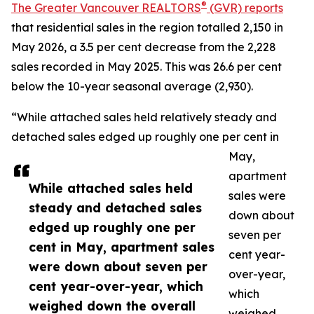
®
The Greater Vancouver REALTORS
(GVR) reports
that residential sales in the region totalled 2,150 in
May 2026, a 3.5 per cent decrease from the 2,228
sales recorded in May 2025. This was 26.6 per cent
below the 10-year seasonal average (2,930).
“While attached sales held relatively steady and
detached sales edged up roughly one per cent in
May,
apartment
While attached sales held
sales were
steady and detached sales
down about
edged up roughly one per
seven per
cent in May, apartment sales
cent year-
were down about seven per
over-year,
cent year-over-year, which
which
weighed down the overall
weighed