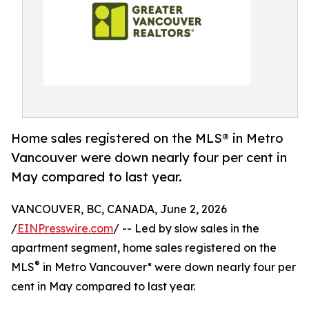
Home sales registered on the MLS® in Metro
Vancouver were down nearly four per cent in
May compared to last year.
VANCOUVER, BC, CANADA, June 2, 2026
/
EINPresswire.com
/ -- Led by slow sales in the
apartment segment, home sales registered on the
®
MLS
in Metro Vancouver* were down nearly four per
cent in May compared to last year.