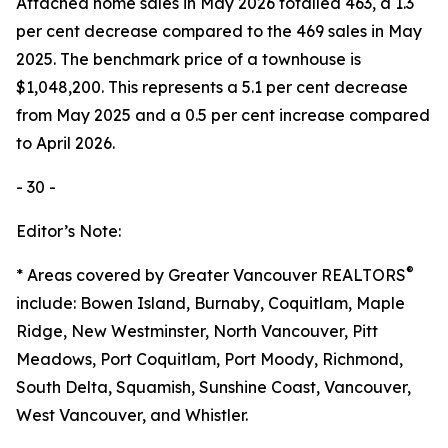
Attached home sales in May 2026 totalled 463, a 1.3
per cent decrease compared to the 469 sales in May
2025. The benchmark price of a townhouse is
$1,048,200. This represents a 5.1 per cent decrease
from May 2025 and a 0.5 per cent increase compared
to April 2026.
- 30 -
Editor’s Note:
®
* Areas covered by Greater Vancouver REALTORS
include: Bowen Island, Burnaby, Coquitlam, Maple
Ridge, New Westminster, North Vancouver, Pitt
Meadows, Port Coquitlam, Port Moody, Richmond,
South Delta, Squamish, Sunshine Coast, Vancouver,
West Vancouver, and Whistler.