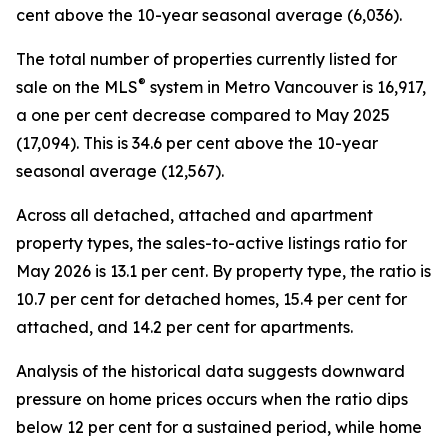
cent above the 10-year seasonal average (6,036).
The total number of properties currently listed for
®
sale on the MLS
system in Metro Vancouver is 16,917,
a one per cent decrease compared to May 2025
(17,094). This is 34.6 per cent above the 10-year
seasonal average (12,567).
Across all detached, attached and apartment
property types, the sales-to-active listings ratio for
May 2026 is 13.1 per cent. By property type, the ratio is
10.7 per cent for detached homes, 15.4 per cent for
attached, and 14.2 per cent for apartments.
Analysis of the historical data suggests downward
pressure on home prices occurs when the ratio dips
below 12 per cent for a sustained period, while home