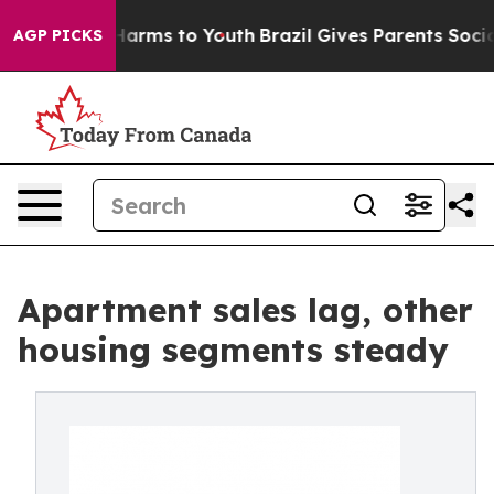
o Abate Harms to Youth
Brazil Gives Parents Social Med
AGP PICKS
Apartment sales lag, other
housing segments steady