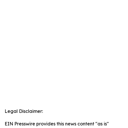
Legal Disclaimer:
EIN Presswire provides this news content "as is"