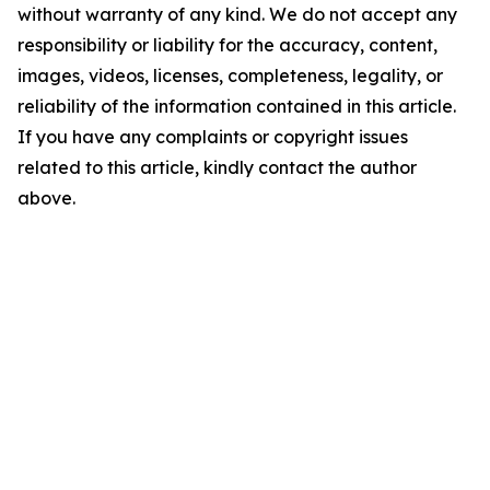
without warranty of any kind. We do not accept any
responsibility or liability for the accuracy, content,
images, videos, licenses, completeness, legality, or
reliability of the information contained in this article.
If you have any complaints or copyright issues
related to this article, kindly contact the author
above.