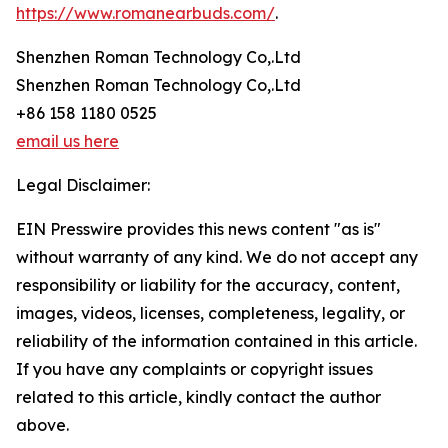
https://www.romanearbuds.com/
.
Shenzhen Roman Technology Co,.Ltd
Shenzhen Roman Technology Co,.Ltd
+86 158 1180 0525
email us here
Legal Disclaimer:
EIN Presswire provides this news content "as is"
without warranty of any kind. We do not accept any
responsibility or liability for the accuracy, content,
images, videos, licenses, completeness, legality, or
reliability of the information contained in this article.
If you have any complaints or copyright issues
related to this article, kindly contact the author
above.