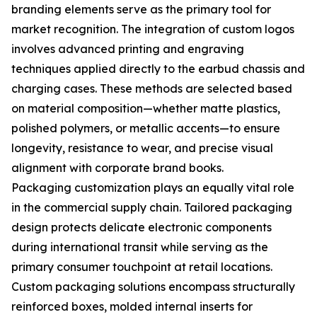
branding elements serve as the primary tool for
market recognition. The integration of custom logos
involves advanced printing and engraving
techniques applied directly to the earbud chassis and
charging cases. These methods are selected based
on material composition—whether matte plastics,
polished polymers, or metallic accents—to ensure
longevity, resistance to wear, and precise visual
alignment with corporate brand books.
Packaging customization plays an equally vital role
in the commercial supply chain. Tailored packaging
design protects delicate electronic components
during international transit while serving as the
primary consumer touchpoint at retail locations.
Custom packaging solutions encompass structurally
reinforced boxes, molded internal inserts for