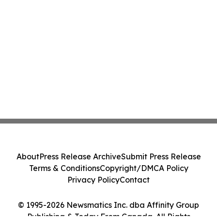
About
Press Release Archive
Submit Press Release
Terms & Conditions
Copyright/DMCA Policy
Privacy Policy
Contact
© 1995-2026 Newsmatics Inc. dba Affinity Group
Publishing & Today From Canada. All Rights