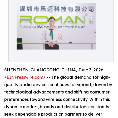
SHENZHEN, GUANGDONG, CHINA, June 3, 2026
/
EINPresswire.com
/ -- The global demand for high-
quality audio devices continues to expand, driven by
technological advancements and shifting consumer
preferences toward wireless connectivity. Within this
dynamic market, brands and distributors constantly
seek dependable production partners to deliver