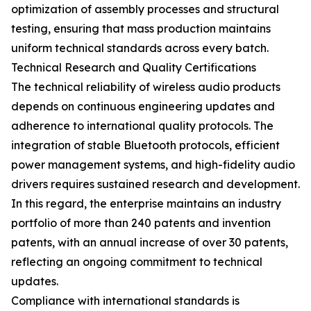
optimization of assembly processes and structural
testing, ensuring that mass production maintains
uniform technical standards across every batch.
Technical Research and Quality Certifications
The technical reliability of wireless audio products
depends on continuous engineering updates and
adherence to international quality protocols. The
integration of stable Bluetooth protocols, efficient
power management systems, and high-fidelity audio
drivers requires sustained research and development.
In this regard, the enterprise maintains an industry
portfolio of more than 240 patents and invention
patents, with an annual increase of over 30 patents,
reflecting an ongoing commitment to technical
updates.
Compliance with international standards is