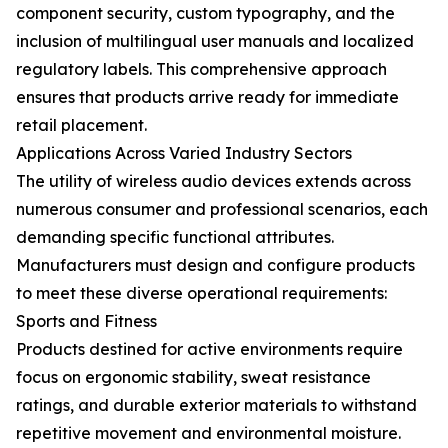
component security, custom typography, and the
inclusion of multilingual user manuals and localized
regulatory labels. This comprehensive approach
ensures that products arrive ready for immediate
retail placement.
Applications Across Varied Industry Sectors
The utility of wireless audio devices extends across
numerous consumer and professional scenarios, each
demanding specific functional attributes.
Manufacturers must design and configure products
to meet these diverse operational requirements:
Sports and Fitness
Products destined for active environments require
focus on ergonomic stability, sweat resistance
ratings, and durable exterior materials to withstand
repetitive movement and environmental moisture.