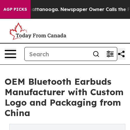
 in Chattanooga. Newspaper Owner Calls the People A
AGP PICKS
OEM Bluetooth Earbuds
Manufacturer with Custom
Logo and Packaging from
China