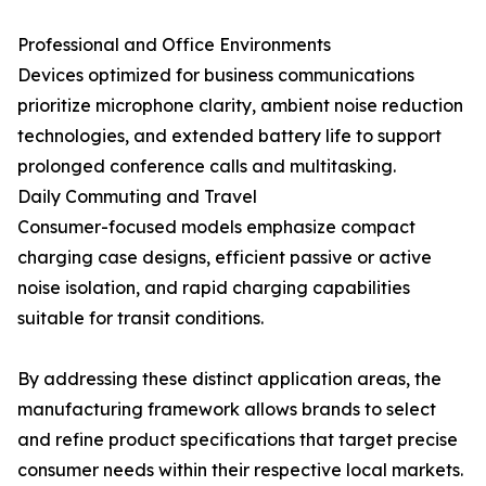
Professional and Office Environments
Devices optimized for business communications
prioritize microphone clarity, ambient noise reduction
technologies, and extended battery life to support
prolonged conference calls and multitasking.
Daily Commuting and Travel
Consumer-focused models emphasize compact
charging case designs, efficient passive or active
noise isolation, and rapid charging capabilities
suitable for transit conditions.
By addressing these distinct application areas, the
manufacturing framework allows brands to select
and refine product specifications that target precise
consumer needs within their respective local markets.