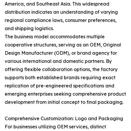
America, and Southeast Asia. This widespread
distribution indicates an understanding of varying
regional compliance laws, consumer preferences,
and shipping logistics.
The business model accommodates multiple
cooperative structures, serving as an OEM, Original
Design Manufacturer (ODM), or brand agency for
various international and domestic partners. By
offering flexible collaboration options, the factory
supports both established brands requiring exact
replication of pre-engineered specifications and
emerging enterprises seeking comprehensive product
development from initial concept to final packaging.
Comprehensive Customization: Logo and Packaging
For businesses utilizing OEM services, distinct