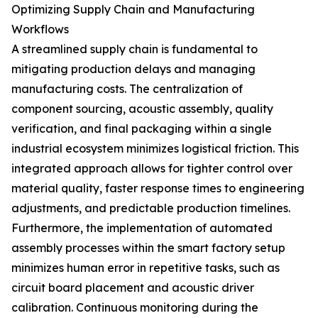
Optimizing Supply Chain and Manufacturing
Workflows
A streamlined supply chain is fundamental to
mitigating production delays and managing
manufacturing costs. The centralization of
component sourcing, acoustic assembly, quality
verification, and final packaging within a single
industrial ecosystem minimizes logistical friction. This
integrated approach allows for tighter control over
material quality, faster response times to engineering
adjustments, and predictable production timelines.
Furthermore, the implementation of automated
assembly processes within the smart factory setup
minimizes human error in repetitive tasks, such as
circuit board placement and acoustic driver
calibration. Continuous monitoring during the