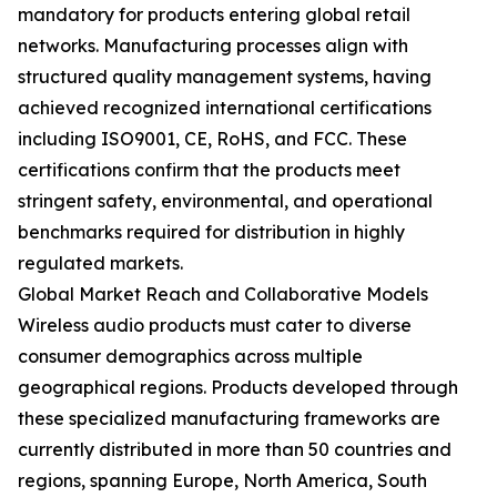
mandatory for products entering global retail
networks. Manufacturing processes align with
structured quality management systems, having
achieved recognized international certifications
including ISO9001, CE, RoHS, and FCC. These
certifications confirm that the products meet
stringent safety, environmental, and operational
benchmarks required for distribution in highly
regulated markets.
Global Market Reach and Collaborative Models
Wireless audio products must cater to diverse
consumer demographics across multiple
geographical regions. Products developed through
these specialized manufacturing frameworks are
currently distributed in more than 50 countries and
regions, spanning Europe, North America, South