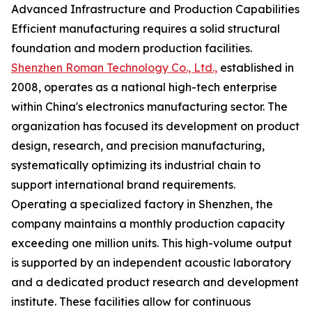
Advanced Infrastructure and Production Capabilities
Efficient manufacturing requires a solid structural
foundation and modern production facilities.
Shenzhen Roman Technology Co., Ltd.,
established in
2008, operates as a national high-tech enterprise
within China's electronics manufacturing sector. The
organization has focused its development on product
design, research, and precision manufacturing,
systematically optimizing its industrial chain to
support international brand requirements.
Operating a specialized factory in Shenzhen, the
company maintains a monthly production capacity
exceeding one million units. This high-volume output
is supported by an independent acoustic laboratory
and a dedicated product research and development
institute. These facilities allow for continuous