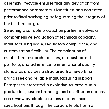
assembly lifecycle ensures that any deviation from
performance parameters is identified and corrected
prior to final packaging, safeguarding the integrity of
the finished cargo.
Selecting a suitable production partner involves a
comprehensive evaluation of technical capacity,
manufacturing scale, regulatory compliance, and
customization flexibility. The combination of
established research facilities, a robust patent
portfolio, and adherence to international quality
standards provides a structured framework for
brands seeking reliable manufacturing support.
Enterprises interested in exploring tailored audio
production, custom branding, and distribution options
can review available solutions and technical
specifications through the corporate platform at