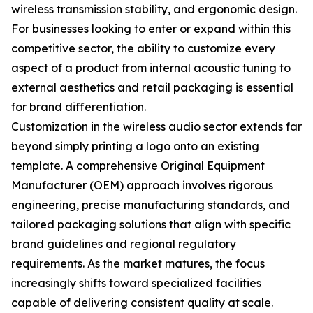
wireless transmission stability, and ergonomic design.
For businesses looking to enter or expand within this
competitive sector, the ability to customize every
aspect of a product from internal acoustic tuning to
external aesthetics and retail packaging is essential
for brand differentiation.
Customization in the wireless audio sector extends far
beyond simply printing a logo onto an existing
template. A comprehensive Original Equipment
Manufacturer (OEM) approach involves rigorous
engineering, precise manufacturing standards, and
tailored packaging solutions that align with specific
brand guidelines and regional regulatory
requirements. As the market matures, the focus
increasingly shifts toward specialized facilities
capable of delivering consistent quality at scale.