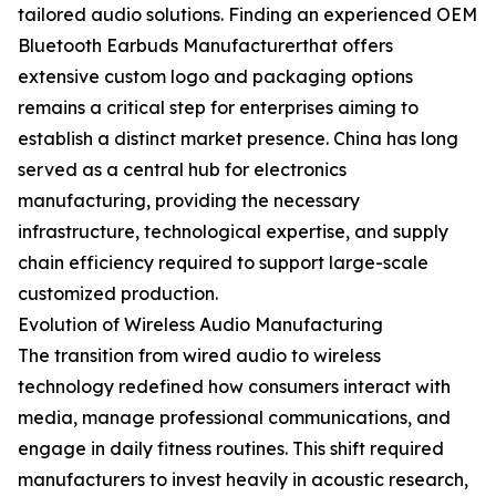
tailored audio solutions. Finding an experienced OEM
Bluetooth Earbuds Manufacturerthat offers
extensive custom logo and packaging options
remains a critical step for enterprises aiming to
establish a distinct market presence. China has long
served as a central hub for electronics
manufacturing, providing the necessary
infrastructure, technological expertise, and supply
chain efficiency required to support large-scale
customized production.
Evolution of Wireless Audio Manufacturing
The transition from wired audio to wireless
technology redefined how consumers interact with
media, manage professional communications, and
engage in daily fitness routines. This shift required
manufacturers to invest heavily in acoustic research,