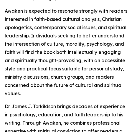
Awaken is expected to resonate strongly with readers
interested in faith-based cultural analysis, Christian
apologetics, contemporary social issues, and spiritual
leadership. Individuals seeking to better understand
the intersection of culture, morality, psychology, and
faith will find the book both intellectually engaging
and spiritually thought-provoking, with an accessible
style and practical focus suitable for personal study,
ministry discussions, church groups, and readers
concerned about the future of cultural and spiritual
values.
Dr. James J. Torkildson brings decades of experience
in psychology, education, and faith leadership to his
writing. Through Awaken, he combines professional
expertise with spiritual conviction to offer readers a