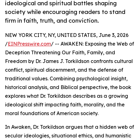
ideological and spiritual battles shaping
society while encouraging readers to stand
firm in faith, truth, and conviction.
NEW YORK CITY, NY, UNITED STATES, June 3, 2026
/
EINPresswire.com
/ -- AWAKEN: Exposing the Web of
Deception Threatening Our Faith, Family, and
Freedom by Dr. James J. Torkildson confronts cultural
conflict, spiritual discernment, and the defense of
traditional values. Combining psychological insight,
historical analysis, and Biblical perspective, the book
explores what Dr. Torkildson describes as a growing
ideological shift impacting faith, morality, and the
moral foundations of American society.
In Awaken, Dr. Torkildson argues that a hidden web of
secular ideologies, situational ethics, and humanistic