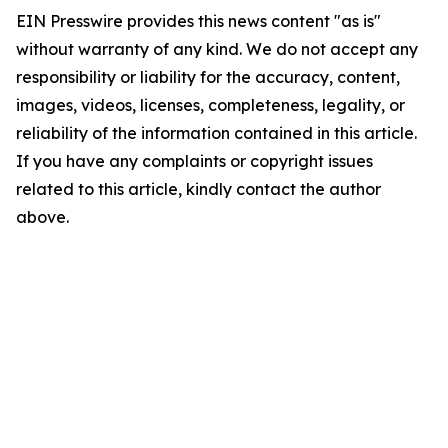
EIN Presswire provides this news content "as is"
without warranty of any kind. We do not accept any
responsibility or liability for the accuracy, content,
images, videos, licenses, completeness, legality, or
reliability of the information contained in this article.
If you have any complaints or copyright issues
related to this article, kindly contact the author
above.