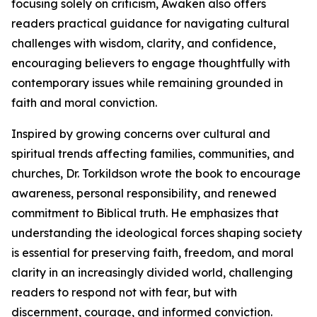
focusing solely on criticism, Awaken also offers
readers practical guidance for navigating cultural
challenges with wisdom, clarity, and confidence,
encouraging believers to engage thoughtfully with
contemporary issues while remaining grounded in
faith and moral conviction.
Inspired by growing concerns over cultural and
spiritual trends affecting families, communities, and
churches, Dr. Torkildson wrote the book to encourage
awareness, personal responsibility, and renewed
commitment to Biblical truth. He emphasizes that
understanding the ideological forces shaping society
is essential for preserving faith, freedom, and moral
clarity in an increasingly divided world, challenging
readers to respond not with fear, but with
discernment, courage, and informed conviction.