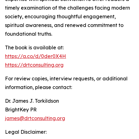
timely examination of the challenges facing modern
society, encouraging thoughtful engagement,
spiritual awareness, and renewed commitment to
foundational truths.
The book is available at:
https://a.co/d/0der0X4H
https://drtconsulting.org
For review copies, interview requests, or additional
information, please contact:
Dr. James J. Torkildson
BrightKey PR
james@drtconsulting.org
Legal Disclaimer: