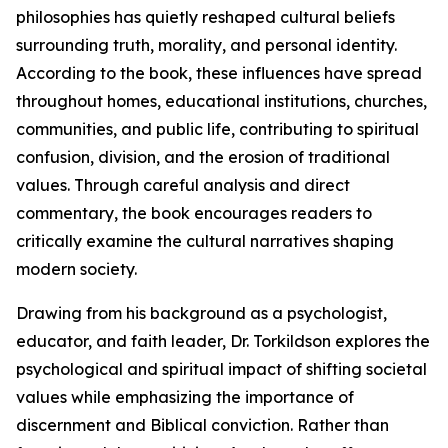
philosophies has quietly reshaped cultural beliefs
surrounding truth, morality, and personal identity.
According to the book, these influences have spread
throughout homes, educational institutions, churches,
communities, and public life, contributing to spiritual
confusion, division, and the erosion of traditional
values. Through careful analysis and direct
commentary, the book encourages readers to
critically examine the cultural narratives shaping
modern society.
Drawing from his background as a psychologist,
educator, and faith leader, Dr. Torkildson explores the
psychological and spiritual impact of shifting societal
values while emphasizing the importance of
discernment and Biblical conviction. Rather than