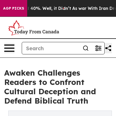
Around 40%. Well, it Didn’t
As war With Iran Drove o
AGP PICKS
Awaken Challenges
Readers to Confront
Cultural Deception and
Defend Biblical Truth