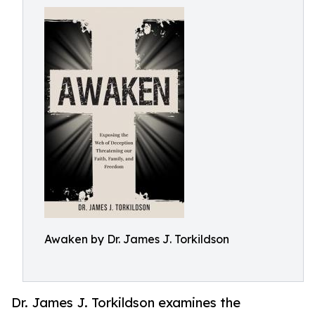
Awaken by Dr. James J. Torkildson
Dr. James J. Torkildson examines the