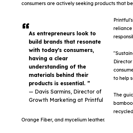
consumers are actively seeking products that bett
Printful
reliance
As entrepreneurs look to
responsi
build brands that resonate
with today's consumers,
"Sustain
having a clear
Director
understanding of the
consumer
materials behind their
to help 
products is essential. ”
— Davis Sarmins, Director of
The guid
Growth Marketing at Printful
bamboo-b
recycle
Orange Fiber, and mycelium leather.