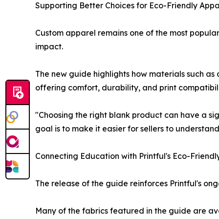
Supporting Better Choices for Eco-Friendly Appar
Custom apparel remains one of the most popular 
impact.
The new guide highlights how materials such as 
offering comfort, durability, and print compatibi
"Choosing the right blank product can have a sig
goal is to make it easier for sellers to understand
Connecting Education with Printful's Eco-Friendl
The release of the guide reinforces Printful's 
Many of the fabrics featured in the guide are a