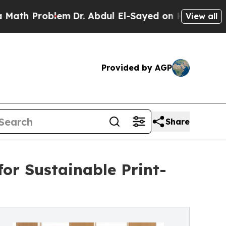
roblem
Dr. Abdul El-Sayed on Historic Michigan Wi
View all
Provided by AGP
Share
for Sustainable Print-