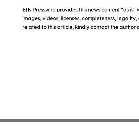
EIN Presswire provides this news content "as is" 
images, videos, licenses, completeness, legality, o
related to this article, kindly contact the author