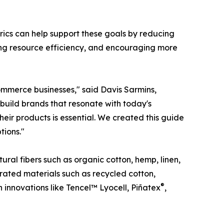
abrics can help support these goals by reducing
ving resource efficiency, and encouraging more
ommerce businesses," said Davis Sarmins,
 build brands that resonate with today's
eir products is essential. We created this guide
tions."
ural fibers such as organic cotton, hemp, linen,
ated materials such as recycled cotton,
®
n innovations like Tencel™ Lyocell, Piñatex
,