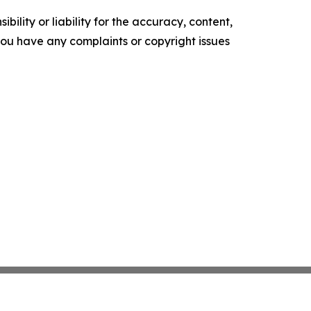
ility or liability for the accuracy, content,
f you have any complaints or copyright issues