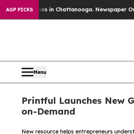
e
Chaos in Chattanooga. Newspaper Owner Calls 
AGP PICKS
Menu
Printful Launches New Gu
on-Demand
New resource helps entrepreneurs unders