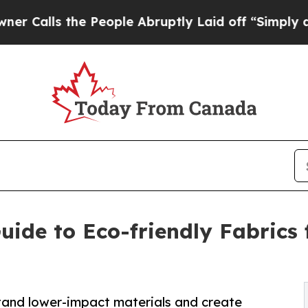
the People Abruptly Laid off “Simply a Math P
ide to Eco-friendly Fabrics 
tand lower-impact materials and create