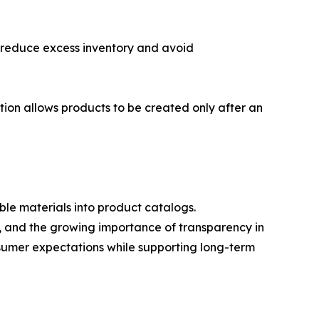
o reduce excess inventory and avoid
tion allows products to be created only after an
ble materials into product catalogs.
s, and the growing importance of transparency in
sumer expectations while supporting long-term