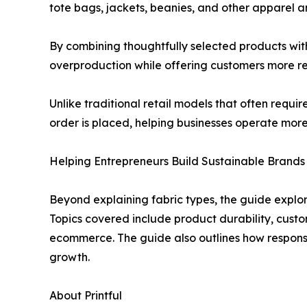
tote bags, jackets, beanies, and other apparel an
By combining thoughtfully selected products wit
overproduction while offering customers more re
Unlike traditional retail models that often requ
order is placed, helping businesses operate more 
Helping Entrepreneurs Build Sustainable Brands
Beyond explaining fabric types, the guide explor
Topics covered include product durability, custo
ecommerce. The guide also outlines how responsi
growth.
About Printful