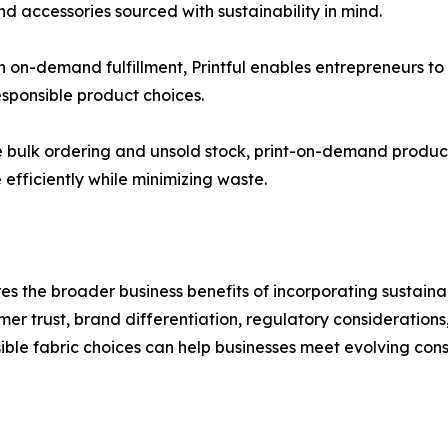
d accessories sourced with sustainability in mind.
h on-demand fulfillment, Printful enables entrepreneurs t
sponsible product choices.
ire bulk ordering and unsold stock, print-on-demand produc
efficiently while minimizing waste.
es the broader business benefits of incorporating sustaina
mer trust, brand differentiation, regulatory consideration
ble fabric choices can help businesses meet evolving con