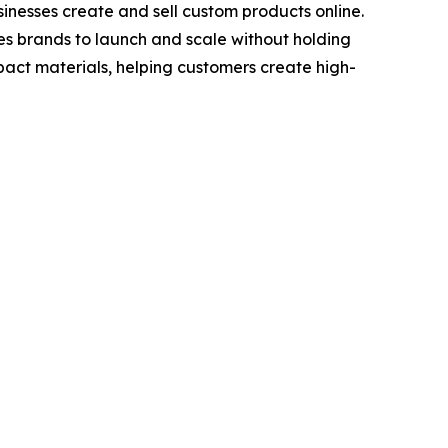
nesses create and sell custom products online.
les brands to launch and scale without holding
act materials, helping customers create high-