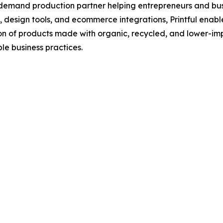
demand production partner helping entrepreneurs and busi
s, design tools, and ecommerce integrations, Printful enab
on of products made with organic, recycled, and lower-imp
le business practices.