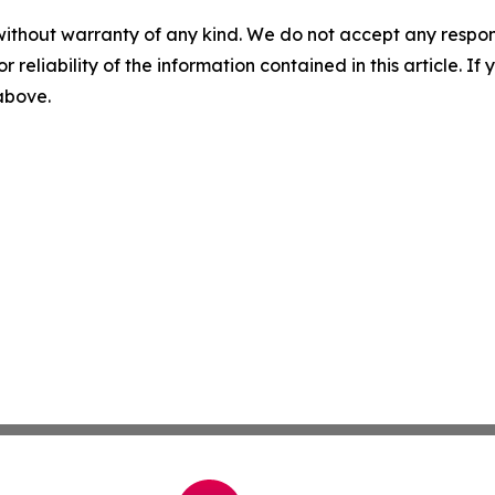
without warranty of any kind. We do not accept any responsib
r reliability of the information contained in this article. I
 above.