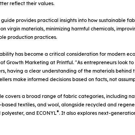
er reflect their values.
's guide provides practical insights into how sustainable f
 on virgin materials, minimizing harmful chemicals, impro
ble production practices.
ability has become a critical consideration for modern ec
 of Growth Marketing at Printful. "As entrepreneurs look to
s, having a clear understanding of the materials behind th
sellers make informed decisions based on facts, not assump
e covers a broad range of fabric categories, including nat
ased textiles, and wool, alongside recycled and regener
®
d polyester, and ECONYL
. It also explores next-generatio