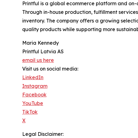
Printful is a global ecommerce platform and on-
Through in-house production, fulfillment service
inventory. The company offers a growing selecti
quality products while supporting more sustainab
Maria Kennedy
Printful Latvia AS
email us here
Visit us on social media:
LinkedIn
Instagram
Facebook
YouTube
TikTok
X
Legal Disclaimer: