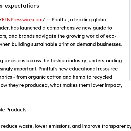
er expectations
/
EINPresswire.com
/ -- Printful, a leading global
der, has launched a comprehensive new guide to
tors, and brands navigate the growing world of eco-
when building sustainable print on demand businesses.
ng decisions across the fashion industry, understanding
ingly important. Printful's new educational resource
brics - from organic cotton and hemp to recycled
g how they're produced, what makes them lower impact,
le Products
o reduce waste, lower emissions, and improve transparency