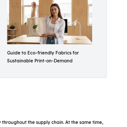
Guide to Eco-friendly Fabrics for
Sustainable Print-on-Demand
 throughout the supply chain. At the same time,