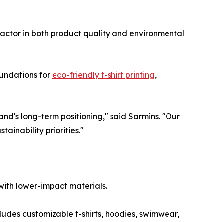
actor in both product quality and environmental
oundations for
eco-friendly t-shirt printing
,
nd's long-term positioning," said Sarmins. "Our
tainability priorities."
with lower-impact materials.
cludes customizable t-shirts, hoodies, swimwear,