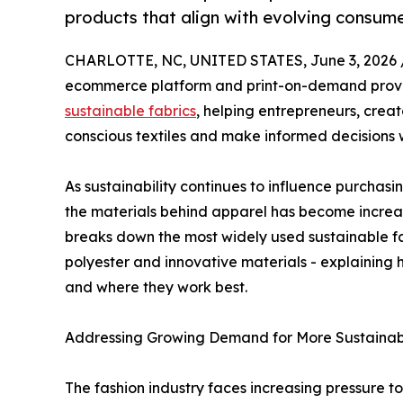
products that align with evolving consum
CHARLOTTE, NC, UNITED STATES, June 3, 2026 
ecommerce platform and print-on-demand provi
sustainable fabrics
, helping entrepreneurs, crea
conscious textiles and make informed decisions 
As sustainability continues to influence purchasi
the materials behind apparel has become increas
breaks down the most widely used sustainable fa
polyester and innovative materials - explainin
and where they work best.
Addressing Growing Demand for More Sustainab
The fashion industry faces increasing pressure t