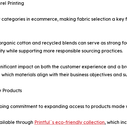
el Printing
categories in ecommerce, making fabric selection a key f
organic cotton and recycled blends can serve as strong f
lity while supporting more responsible sourcing practices.
nificant impact on both the customer experience and a bra
 which materials align with their business objectives and sus
y Products
ongoing commitment to expanding access to products made 
vailable through
Printful´s eco-friendly collection
, which in