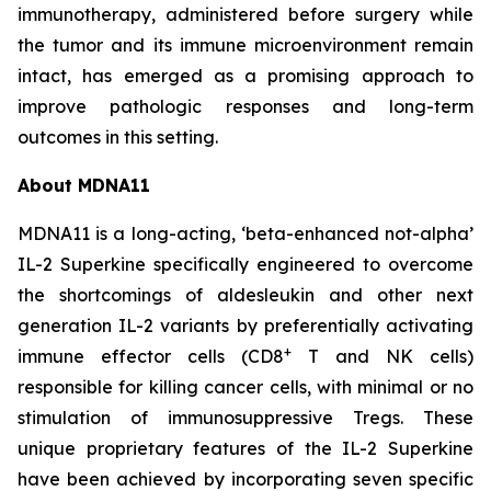
immunotherapy, administered before surgery while
the tumor and its immune microenvironment remain
intact, has emerged as a promising approach to
improve pathologic responses and long-term
outcomes in this setting.
About MDNA11
MDNA11 is a long-acting, ‘beta-enhanced not-alpha’
IL-2 Superkine specifically engineered to overcome
the shortcomings of aldesleukin and other next
generation IL-2 variants by preferentially activating
+
immune effector cells (CD8
T and NK cells)
responsible for killing cancer cells, with minimal or no
stimulation of immunosuppressive Tregs. These
unique proprietary features of the IL-2 Superkine
have been achieved by incorporating seven specific