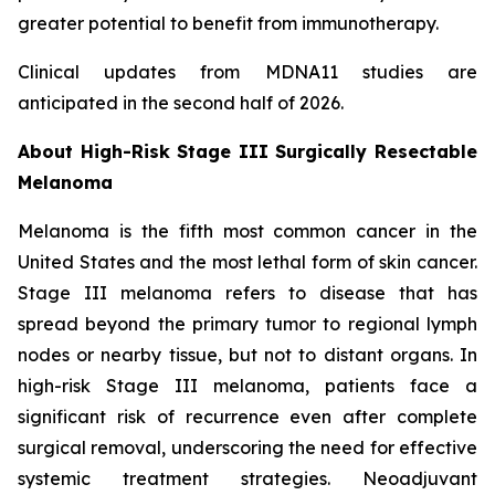
greater potential to benefit from immunotherapy.
Clinical updates from MDNA11 studies are
anticipated in the second half of 2026.
About High-Risk Stage III Surgically Resectable
Melanoma
Melanoma is the fifth most common cancer in the
United States and the most lethal form of skin cancer.
Stage III melanoma refers to disease that has
spread beyond the primary tumor to regional lymph
nodes or nearby tissue, but not to distant organs. In
high-risk Stage III melanoma, patients face a
significant risk of recurrence even after complete
surgical removal, underscoring the need for effective
systemic treatment strategies. Neoadjuvant