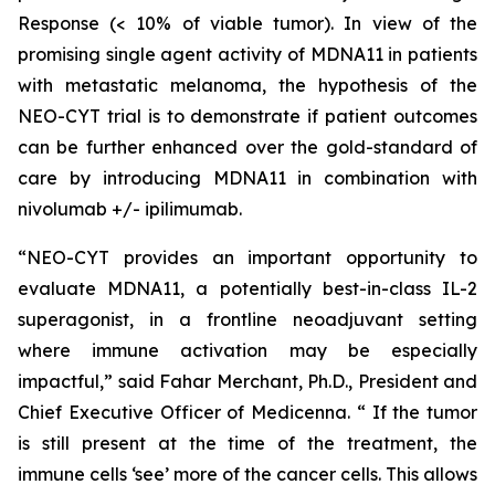
Response (< 10% of viable tumor). In view of the
promising single agent activity of MDNA11 in patients
with metastatic melanoma, the hypothesis of the
NEO-CYT trial is to demonstrate if patient outcomes
can be further enhanced over the gold-standard of
care by introducing MDNA11 in combination with
nivolumab +/- ipilimumab.
“NEO-CYT provides an important opportunity to
evaluate MDNA11, a potentially best-in-class IL-2
superagonist, in a frontline neoadjuvant setting
where immune activation may be especially
impactful,” said Fahar Merchant, Ph.D., President and
Chief Executive Officer of Medicenna. “ If the tumor
is still present at the time of the treatment, the
immune cells ‘see’ more of the cancer cells. This allows