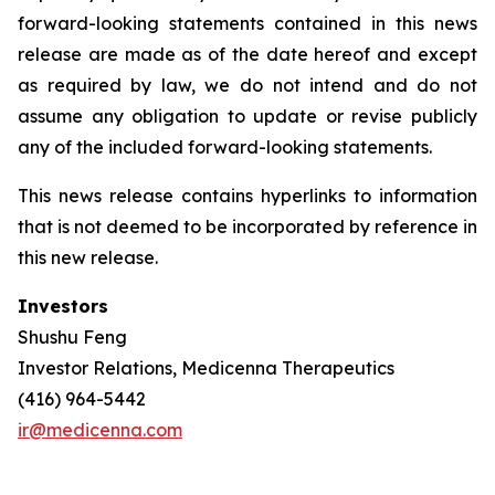
forward-looking statements contained in this news
release are made as of the date hereof and except
as required by law, we do not intend and do not
assume any obligation to update or revise publicly
any of the included forward-looking statements.
This news release contains hyperlinks to information
that is not deemed to be incorporated by reference in
this new release.
Investors
Shushu Feng
Investor Relations, Medicenna Therapeutics
(416) 964-5442
ir@medicenna.com