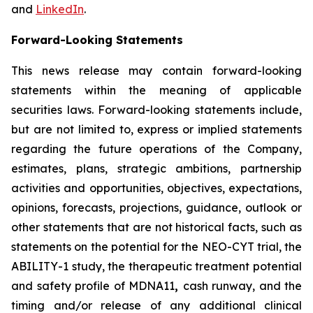
and
LinkedIn
.
Forward-Looking Statements
This news release may contain forward-looking
statements within the meaning of applicable
securities laws. Forward-looking statements include,
but are not limited to, express or implied statements
regarding the future operations of the Company,
estimates, plans, strategic ambitions, partnership
activities and opportunities, objectives, expectations,
opinions, forecasts, projections, guidance, outlook or
other statements that are not historical facts, such as
statements on the potential for the NEO-CYT trial, the
ABILITY-1 study, the therapeutic treatment potential
and safety profile of MDNA11
,
cash runway, and the
timing and/or release of any additional clinical