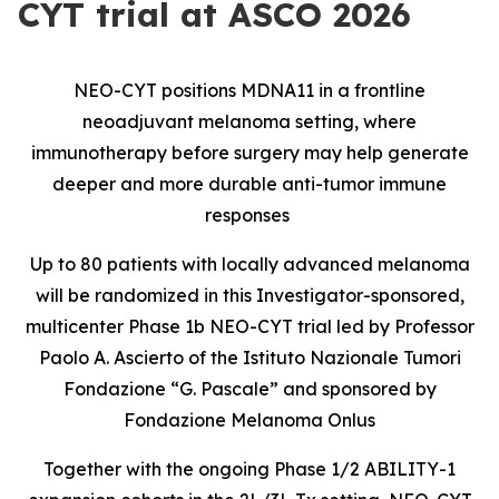
CYT trial at ASCO 2026
NEO-CYT positions MDNA11 in a frontline
neoadjuvant melanoma setting, where
immunotherapy before surgery may help generate
deeper and more durable anti-tumor immune
responses
Up to 80 patients with locally advanced melanoma
will be randomized in this Investigator-sponsored,
multicenter Phase 1b NEO-CYT trial led by Professor
Paolo A. Ascierto of the Istituto Nazionale Tumori
Fondazione “G. Pascale” and sponsored by
Fondazione Melanoma Onlus
Together with the ongoing Phase 1/2 ABILITY-1