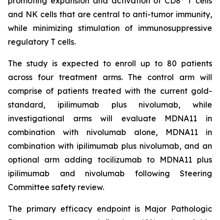
promoting expansion and activation of CD8
T cells
and NK cells that are central to anti-tumor immunity,
while minimizing stimulation of immunosuppressive
regulatory T cells.
The study is expected to enroll up to 80 patients
across four treatment arms. The control arm will
comprise of patients treated with the current gold-
standard, ipilimumab plus nivolumab, while
investigational arms will evaluate MDNA11 in
combination with nivolumab alone, MDNA11 in
combination with ipilimumab plus nivolumab, and an
optional arm adding tocilizumab to MDNA11 plus
ipilimumab and nivolumab following Steering
Committee safety review.
The primary efficacy endpoint is Major Pathologic