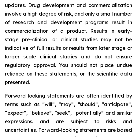
updates. Drug development and commercialization
involve a high degree of risk, and only a small number
of research and development programs result in
commercialization of a product. Results in early-
stage pre-clinical or clinical studies may not be
indicative of full results or results from later stage or
larger scale clinical studies and do not ensure
regulatory approval. You should not place undue
reliance on these statements, or the scientific data
presented.
Forward-looking statements are often identified by
terms such as “will”, “may”, “should”, “anticipate”,
“expect”, “believe”, “seek”, “potentially” and similar
expressions. and are subject to risks and
uncertainties. Forward-looking statements are based