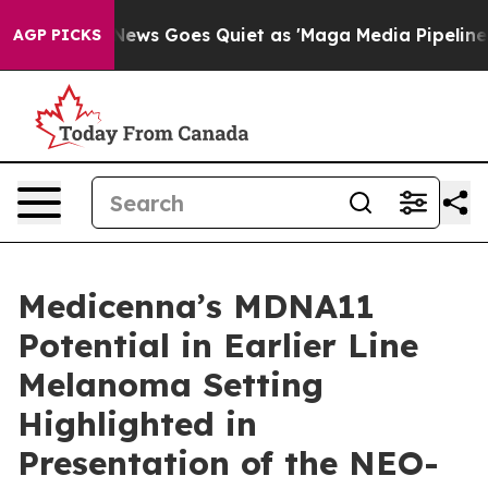
 News Goes Quiet as 'Maga Media Pipeline' Backfires 
AGP PICKS
Medicenna’s MDNA11
Potential in Earlier Line
Melanoma Setting
Highlighted in
Presentation of the NEO-