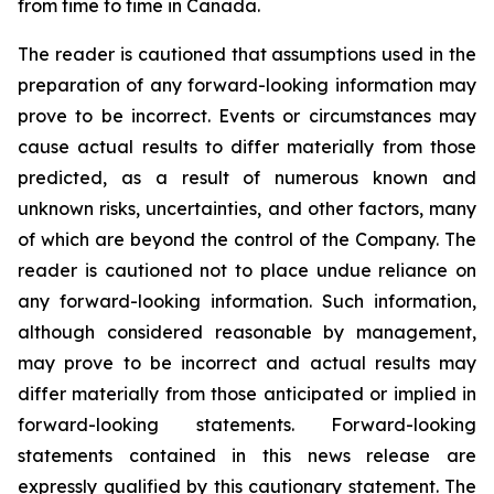
from time to time in Canada.
The reader is cautioned that assumptions used in the
preparation of any forward-looking information may
prove to be incorrect. Events or circumstances may
cause actual results to differ materially from those
predicted, as a result of numerous known and
unknown risks, uncertainties, and other factors, many
of which are beyond the control of the Company. The
reader is cautioned not to place undue reliance on
any forward-looking information. Such information,
although considered reasonable by management,
may prove to be incorrect and actual results may
differ materially from those anticipated or implied in
forward-looking statements. Forward-looking
statements contained in this news release are
expressly qualified by this cautionary statement. The