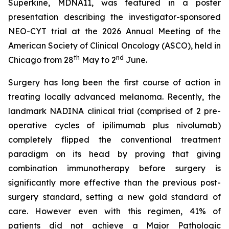
Superkine, MDNA11, was featured in a poster
presentation describing the investigator-sponsored
NEO-CYT trial at the 2026 Annual Meeting of the
American Society of Clinical Oncology (ASCO), held in
th
nd
Chicago from 28
May to 2
June.
Surgery has long been the first course of action in
treating locally advanced melanoma. Recently, the
landmark NADINA clinical trial (comprised of 2 pre-
operative cycles of ipilimumab plus nivolumab)
completely flipped the conventional treatment
paradigm on its head by proving that giving
combination immunotherapy before surgery is
significantly more effective than the previous post-
surgery standard, setting a new gold standard of
care. However even with this regimen, 41% of
patients did not achieve a Major Pathologic