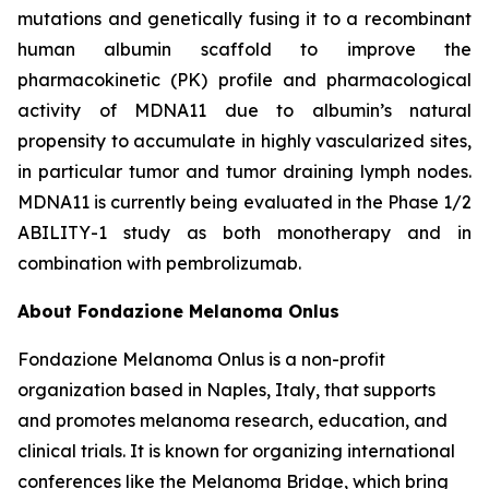
mutations and genetically fusing it to a recombinant
human albumin scaffold to improve the
pharmacokinetic (PK) profile and pharmacological
activity of MDNA11 due to albumin’s natural
propensity to accumulate in highly vascularized sites,
in particular tumor and tumor draining lymph nodes.
MDNA11 is currently being evaluated in the Phase 1/2
ABILITY-1 study as both monotherapy and in
combination with pembrolizumab.
About Fondazione Melanoma Onlus
Fondazione Melanoma Onlus is a non-profit
organization based in Naples, Italy, that supports
and promotes melanoma research, education, and
clinical trials. It is known for organizing international
conferences like the Melanoma Bridge, which bring