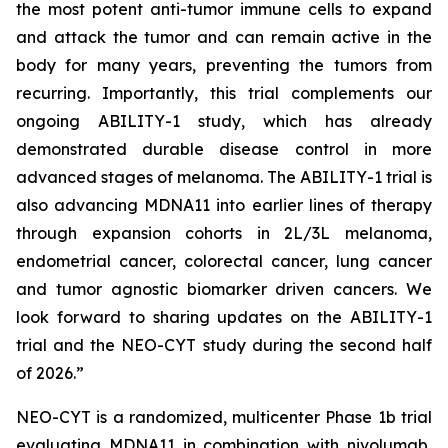
the most potent anti-tumor immune cells to expand
and attack the tumor and can remain active in the
body for many years, preventing the tumors from
recurring. Importantly, this trial complements our
ongoing ABILITY-1 study, which has already
demonstrated durable disease control in more
advanced stages of melanoma. The ABILITY-1 trial is
also advancing MDNA11 into earlier lines of therapy
through expansion cohorts in 2L/3L melanoma,
endometrial cancer, colorectal cancer, lung cancer
and tumor agnostic biomarker driven cancers. We
look forward to sharing updates on the ABILITY-1
trial and the NEO-CYT study during the second half
of 2026.”
NEO-CYT is a randomized, multicenter Phase 1b trial
evaluating MDNA11 in combination with nivolumab,