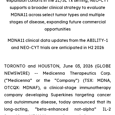
expansion cohorts in the 2L/3L Tx setting, NEO-CYT
supports a broader clinical strategy to evaluate
MDNA11 across select tumor types and multiple
stages of disease, expanding future commercial
opportunities
MDNA11 clinical data updates from the ABILITY-1
and NEO-CYT trials are anticipated in H2 2026
TORONTO and HOUSTON, June 03, 2026 (GLOBE
NEWSWIRE) -- Medicenna Therapeutics Corp.
(“Medicenna” or the “Company”) (TSX: MDNA,
OTCQX: MDNAF), a clinical-stage immunotherapy
company developing Superkines targeting cancer
and autoimmune disease, today announced that its
long-acting, “beta-enhanced not-alpha” IL-2