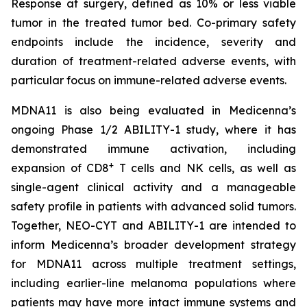
Response at surgery, defined as 10% or less viable
tumor in the treated tumor bed. Co-primary safety
endpoints include the incidence, severity and
duration of treatment-related adverse events, with
particular focus on immune-related adverse events.
MDNA11 is also being evaluated in Medicenna’s
ongoing Phase 1/2 ABILITY-1 study, where it has
demonstrated immune activation, including
+
expansion of CD8
T cells and NK cells, as well as
single-agent clinical activity and a manageable
safety profile in patients with advanced solid tumors.
Together, NEO-CYT and ABILITY-1 are intended to
inform Medicenna’s broader development strategy
for MDNA11 across multiple treatment settings,
including earlier-line melanoma populations where
patients may have more intact immune systems and