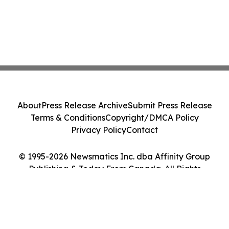
About
Press Release Archive
Submit Press Release
Terms & Conditions
Copyright/DMCA Policy
Privacy Policy
Contact
© 1995-2026 Newsmatics Inc. dba Affinity Group
Publishing & Today From Canada. All Rights
Reserved.
Cookie Settings / Your Privacy Choices