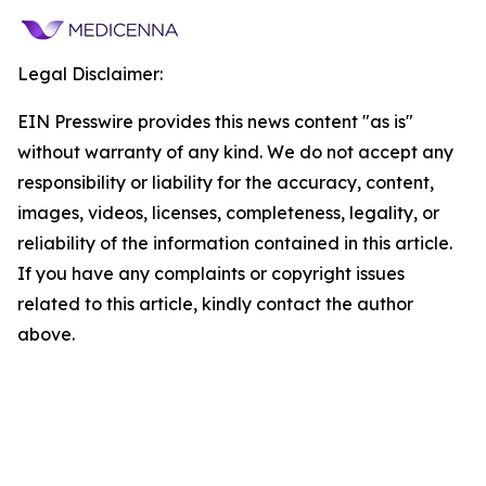
Legal Disclaimer:
EIN Presswire provides this news content "as is"
without warranty of any kind. We do not accept any
responsibility or liability for the accuracy, content,
images, videos, licenses, completeness, legality, or
reliability of the information contained in this article.
If you have any complaints or copyright issues
related to this article, kindly contact the author
above.