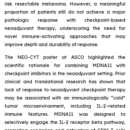
risk resectable melanoma. However, a meaningful
proportion of patients still do not achieve a major
pathologic response with checkpoint-based
neoadjuvant therapy, underscoring the need for
novel immune-activating approaches that may
improve depth and durability of response.
The NEO-CYT poster at ASCO highlighted the
scientific rationale for combining MDNA11 with
checkpoint inhibitors in the neoadjuvant setting. Prior
clinical and translational research has shown that
lack of response to neoadjuvant checkpoint therapy
may be associated with an immunologically “cold”
tumor microenvironment, including IL-2–related
immune features. MDNA11 was designed to
selectively engage the IL-2 receptor beta pathway,
+