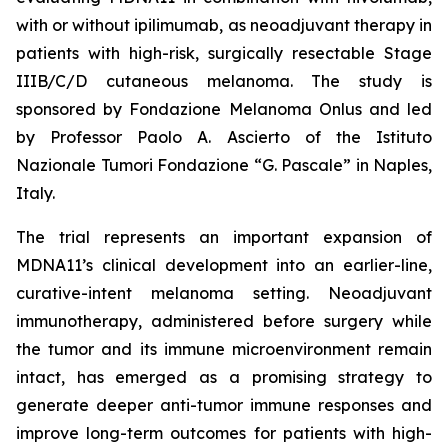
with or without ipilimumab, as neoadjuvant therapy in
patients with high-risk, surgically resectable Stage
IIIB/C/D cutaneous melanoma. The study is
sponsored by Fondazione Melanoma Onlus and led
by Professor Paolo A. Ascierto of the Istituto
Nazionale Tumori Fondazione “G. Pascale” in Naples,
Italy.
The trial represents an important expansion of
MDNA11’s clinical development into an earlier-line,
curative-intent melanoma setting. Neoadjuvant
immunotherapy, administered before surgery while
the tumor and its immune microenvironment remain
intact, has emerged as a promising strategy to
generate deeper anti-tumor immune responses and
improve long-term outcomes for patients with high-