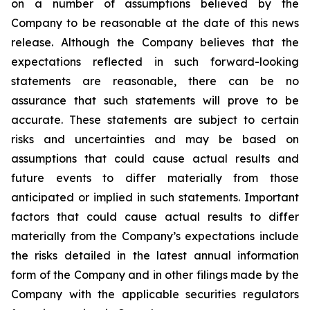
on a number of assumptions believed by the
Company to be reasonable at the date of this news
release. Although the Company believes that the
expectations reflected in such forward-looking
statements are reasonable, there can be no
assurance that such statements will prove to be
accurate. These statements are subject to certain
risks and uncertainties and may be based on
assumptions that could cause actual results and
future events to differ materially from those
anticipated or implied in such statements. Important
factors that could cause actual results to differ
materially from the Company’s expectations include
the risks detailed in the latest annual information
form of the Company and in other filings made by the
Company with the applicable securities regulators