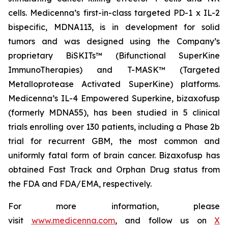
cells. Medicenna’s first-in-class targeted PD-1 x IL-2
bispecific, MDNA113, is in development for solid
tumors and was designed using the Company’s
proprietary BiSKITs™ (Bifunctional SuperKine
ImmunoTherapies) and T-MASK™ (Targeted
Metalloprotease Activated SuperKine) platforms.
Medicenna’s IL-4 Empowered Superkine, bizaxofusp
(formerly MDNA55), has been studied in 5 clinical
trials enrolling over 130 patients, including a Phase 2b
trial for recurrent GBM, the most common and
uniformly fatal form of brain cancer. Bizaxofusp has
obtained Fast Track and Orphan Drug status from
the FDA and FDA/EMA, respectively.
For more information, please
visit
www.medicenna.com
, and follow us on
X