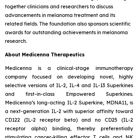
together clinicians and researchers to discuss
advancements in melanoma treatment and its
related fields. The foundation also sponsors scientific
awards for outstanding achievements in melanoma
research.
About Medicenna Therapeutics
Medicenna is a clinical-stage immunotherapy
company focused on developing novel, highly
selective versions of IL-2, IL-4 and IL-13 Superkines
and first-in-class Empowered Superkines.
Medicenna’s long-acting IL-2 Superkine, MDNA11, is
a next-generation IL-2 with superior affinity toward
CD122 (IL-2 receptor beta) and no CD25 (IL-2
receptor alpha) binding, thereby preferentially
stimulating cancer-killing effector T cells and NK