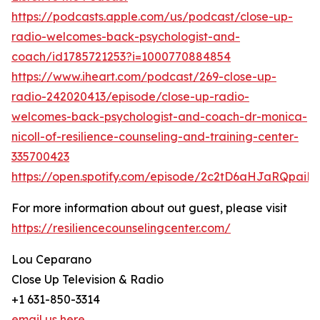
https://podcasts.apple.com/us/podcast/close-up-
radio-welcomes-back-psychologist-and-
coach/id1785721253?i=1000770884854
https://www.iheart.com/podcast/269-close-up-
radio-242020413/episode/close-up-radio-
welcomes-back-psychologist-and-coach-dr-monica-
nicoll-of-resilience-counseling-and-training-center-
335700423
https://open.spotify.com/episode/2c2tD6aHJaRQpai
For more information about out guest, please visit
https://resiliencecounselingcenter.com/
Lou Ceparano
Close Up Television & Radio
+1 631-850-3314
email us here