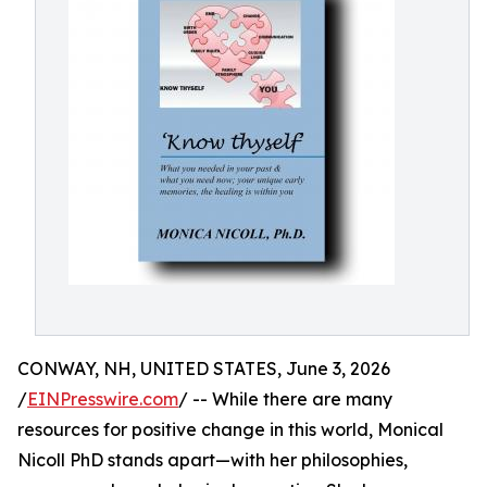
CONWAY, NH, UNITED STATES, June 3, 2026
/
EINPresswire.com
/ -- While there are many
resources for positive change in this world, Monical
Nicoll PhD stands apart—with her philosophies,