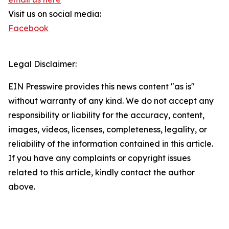
Visit us on social media:
Facebook
Legal Disclaimer:
EIN Presswire provides this news content "as is"
without warranty of any kind. We do not accept any
responsibility or liability for the accuracy, content,
images, videos, licenses, completeness, legality, or
reliability of the information contained in this article.
If you have any complaints or copyright issues
related to this article, kindly contact the author
above.