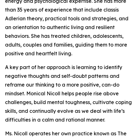
energy and psychological expertise. She has more
than 35 years of experience that include classis
Adlerian theory, practical tools and strategies, and
an orientation to authentic living and resilient
behaviors. She has treated children, adolescents,
adults, couples and families, guiding them to more
positive and heartfelt living.
A key part of her approach is learning to identify
negative thoughts and self-doubt patterns and
reframe our thinking to a more positive, can-do
mindset. Monical Nicoll helps people rise above
challenges, build mental toughness, cultivate coping
skills, and continually evolve as we deal with life’s
difficulties in a calm and rational manner.
Ms. Nicoll operates her own practice known as The