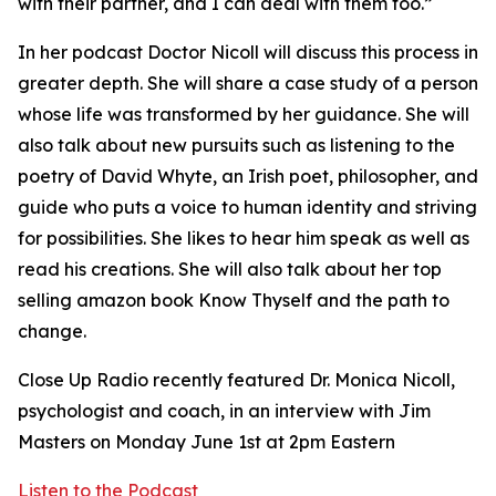
with their partner, and I can deal with them too.”
In her podcast Doctor Nicoll will discuss this process in
greater depth. She will share a case study of a person
whose life was transformed by her guidance. She will
also talk about new pursuits such as listening to the
poetry of David Whyte, an Irish poet, philosopher, and
guide who puts a voice to human identity and striving
for possibilities. She likes to hear him speak as well as
read his creations. She will also talk about her top
selling amazon book Know Thyself and the path to
change.
Close Up Radio recently featured Dr. Monica Nicoll,
psychologist and coach, in an interview with Jim
Masters on Monday June 1st at 2pm Eastern
Listen to the Podcast