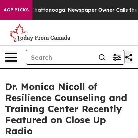
aos in Chattanooga. Newspaper Owner Calls the Peopl
AGP PICKS
Dr. Monica Nicoll of
Resilience Counseling and
Training Center Recently
Featured on Close Up
Radio