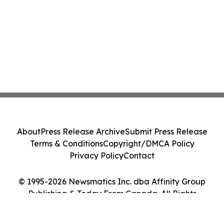
About
Press Release Archive
Submit Press Release
Terms & Conditions
Copyright/DMCA Policy
Privacy Policy
Contact
© 1995-2026 Newsmatics Inc. dba Affinity Group
Publishing & Today From Canada. All Rights
Reserved.