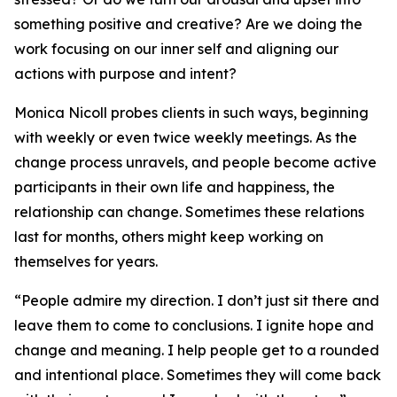
something positive and creative? Are we doing the
work focusing on our inner self and aligning our
actions with purpose and intent?
Monica Nicoll probes clients in such ways, beginning
with weekly or even twice weekly meetings. As the
change process unravels, and people become active
participants in their own life and happiness, the
relationship can change. Sometimes these relations
last for months, others might keep working on
themselves for years.
“People admire my direction. I don’t just sit there and
leave them to come to conclusions. I ignite hope and
change and meaning. I help people get to a rounded
and intentional place. Sometimes they will come back