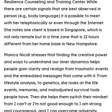
Resilience Counseling and Training Center. While
there are certain signals that are best observed in
person (e.g., body language) it is possible to meet
with her telephonically or even through the Internet.
She notes one client is based in Singapore, which is
not only remote but in a time zone that is 12 hours
different from her home base in New Hampshire.
Monica Nicoll stresses that finding the creative power
and ways to understand our inner dynamics helps
people gain clarity and realign from traumatic events
and the embedded messages that come with it. From
lifestyle analysis, to genetics, she looks at the life
events, memories, and maladjusted survival tools
people have. Then she helps them switch their mindset
from I can’t or I’m not good enough to I am strong
and courageous, and I can overcome adversity.