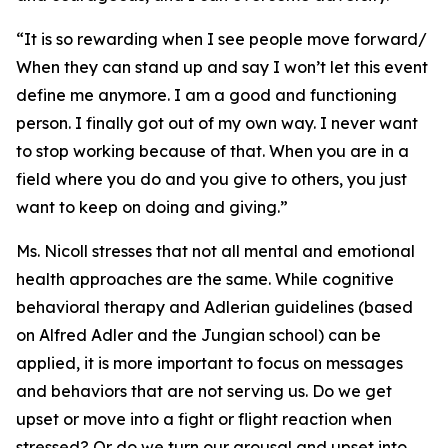
“It is so rewarding when I see people move forward/
When they can stand up and say I won’t let this event
define me anymore. I am a good and functioning
person. I finally got out of my own way. I never want
to stop working because of that. When you are in a
field where you do and you give to others, you just
want to keep on doing and giving.”
Ms. Nicoll stresses that not all mental and emotional
health approaches are the same. While cognitive
behavioral therapy and Adlerian guidelines (based
on Alfred Adler and the Jungian school) can be
applied, it is more important to focus on messages
and behaviors that are not serving us. Do we get
upset or move into a fight or flight reaction when
stressed? Or do we turn our arousal and upset into