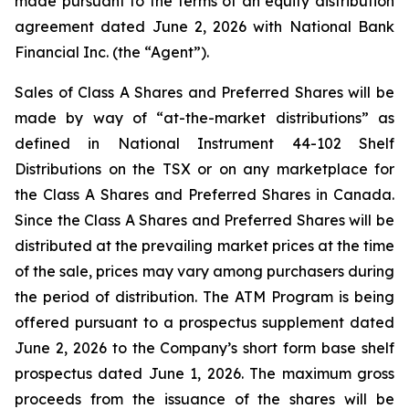
made pursuant to the terms of an equity distribution
agreement dated June 2, 2026 with National Bank
Financial Inc. (the “Agent”).
Sales of Class A Shares and Preferred Shares will be
made by way of “at-the-market distributions” as
defined in National Instrument 44-102
Shelf
Distributions
on the TSX or on any marketplace for
the Class A Shares and Preferred Shares in Canada.
Since the Class A Shares and Preferred Shares will be
distributed at the prevailing market prices at the time
of the sale, prices may vary among purchasers during
the period of distribution. The ATM Program is being
offered pursuant to a prospectus supplement dated
June 2, 2026 to the Company’s short form base shelf
prospectus dated June 1, 2026. The maximum gross
proceeds from the issuance of the shares will be