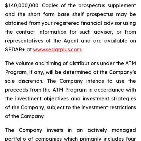
$140,000,000. Copies of the prospectus supplement
and the short form base shelf prospectus may be
obtained from your registered financial advisor using
the contact information for such advisor, or from
representatives of the Agent and are available on
SEDAR+ at
www.sedarplus.com
.
The volume and timing of distributions under the ATM
Program, if any, will be determined at the Company’s
sole discretion. The Company intends to use the
proceeds from the ATM Program in accordance with
the investment objectives and investment strategies
of the Company, subject to the investment restrictions
of the Company.
The Company invests in an actively managed
portfolio of companies which primarily includes four