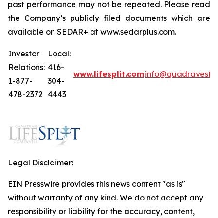
past performance may not be repeated. Please read
the Company’s publicly filed documents which are
available on SEDAR+ at www.sedarplus.com.
Investor
Local:
Relations:
416-
www.lifesplit.com
info@quadravest.
1-877-
304-
478-2372
4443
Legal Disclaimer:
EIN Presswire provides this news content "as is"
without warranty of any kind. We do not accept any
responsibility or liability for the accuracy, content,