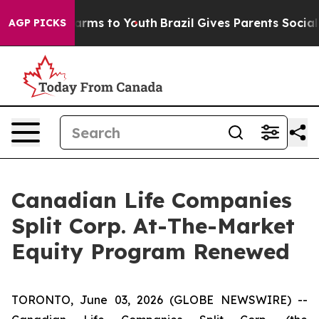
o Abate Harms to Youth
Brazil Gives Parents Social Med
AGP PICKS
Canadian Life Companies
Split Corp. At-The-Market
Equity Program Renewed
TORONTO, June 03, 2026 (GLOBE NEWSWIRE) --