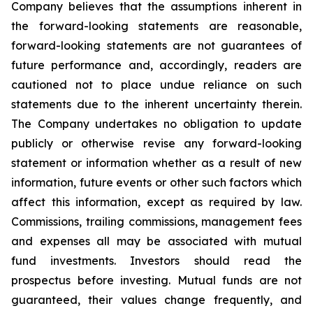
Company believes that the assumptions inherent in
the forward-looking statements are reasonable,
forward-looking statements are not guarantees of
future performance and, accordingly, readers are
cautioned not to place undue reliance on such
statements due to the inherent uncertainty therein.
The Company undertakes no obligation to update
publicly or otherwise revise any forward-looking
statement or information whether as a result of new
information, future events or other such factors which
affect this information, except as required by law.
Commissions, trailing commissions, management fees
and expenses all may be associated with mutual
fund investments. Investors should read the
prospectus before investing. Mutual funds are not
guaranteed, their values change frequently, and