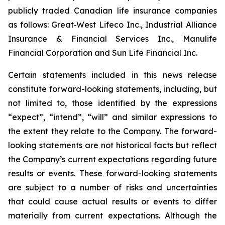
publicly traded Canadian life insurance companies
as follows: Great‐West Lifeco Inc., Industrial Alliance
Insurance & Financial Services Inc., Manulife
Financial Corporation and Sun Life Financial Inc.
Certain statements included in this news release
constitute forward-looking statements, including, but
not limited to, those identified by the expressions
“expect”, “intend”, “will” and similar expressions to
the extent they relate to the Company. The forward-
looking statements are not historical facts but reflect
the Company’s current expectations regarding future
results or events. These forward-looking statements
are subject to a number of risks and uncertainties
that could cause actual results or events to differ
materially from current expectations. Although the