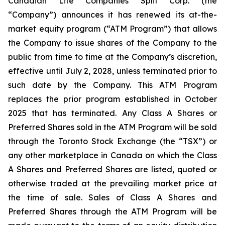
Canadian Life Companies Split Corp. (the
“Company”) announces it has renewed its at-the-
market equity program (“ATM Program”) that allows
the Company to issue shares of the Company to the
public from time to time at the Company’s discretion,
effective until July 2, 2028, unless terminated prior to
such date by the Company. This ATM Program
replaces the prior program established in October
2025 that has terminated. Any Class A Shares or
Preferred Shares sold in the ATM Program will be sold
through the Toronto Stock Exchange (the “TSX”) or
any other marketplace in Canada on which the Class
A Shares and Preferred Shares are listed, quoted or
otherwise traded at the prevailing market price at
the time of sale. Sales of Class A Shares and
Preferred Shares through the ATM Program will be