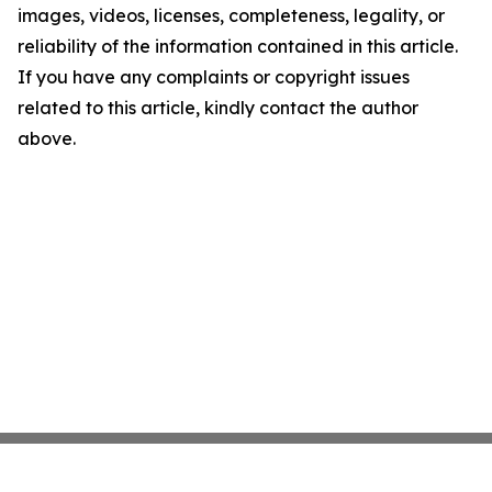
images, videos, licenses, completeness, legality, or
reliability of the information contained in this article.
If you have any complaints or copyright issues
related to this article, kindly contact the author
above.