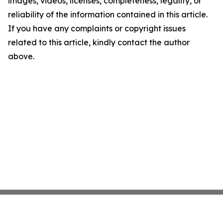
images, videos, licenses, completeness, legality, or
reliability of the information contained in this article.
If you have any complaints or copyright issues
related to this article, kindly contact the author
above.