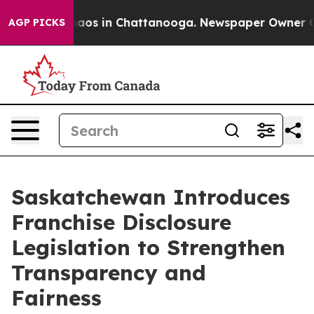
Collapse
Chaos in Chattanooga. Newspaper Owner Calls
AGP PICKS
Saskatchewan Introduces
Franchise Disclosure
Legislation to Strengthen
Transparency and
Fairness