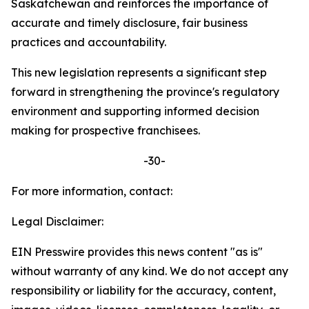
Saskatchewan and reinforces the importance of
accurate and timely disclosure, fair business
practices and accountability.
This new legislation represents a significant step
forward in strengthening the province's regulatory
environment and supporting informed decision
making for prospective franchisees.
-30-
For more information, contact:
Legal Disclaimer:
EIN Presswire provides this news content "as is"
without warranty of any kind. We do not accept any
responsibility or liability for the accuracy, content,