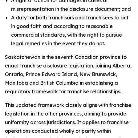
A right of action for damages in cases of
misrepresentation in the disclosure document; and
A duty for both franchisors and franchisees to act
in good faith and according to reasonable
commercial standards, with the right to pursue
legal remedies in the event they do not.
Saskatchewan is the seventh Canadian province to
enact franchise disclosure legislation, joining Alberta,
Ontario, Prince Edward Island, New Brunswick,
Manitoba and British Columbia in establishing a
regulatory framework for franchise relationships.
This updated framework closely aligns with franchise
legislation in the other provinces, aiming to provide
uniformity across jurisdictions. It applies to franchise
operations conducted wholly or partly within