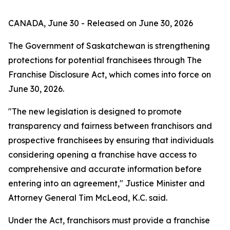
CANADA, June 30 - Released on June 30, 2026
The Government of Saskatchewan is strengthening
protections for potential franchisees through
The
Franchise Disclosure Act
, which comes into force on
June 30, 2026.
"The new legislation is designed to promote
transparency and fairness between franchisors and
prospective franchisees by ensuring that individuals
considering opening a franchise have access to
comprehensive and accurate information before
entering into an agreement," Justice Minister and
Attorney General Tim McLeod, K.C. said.
Under the Act, franchisors must provide a franchise