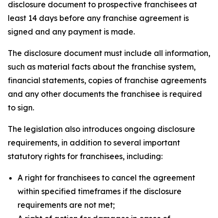
disclosure document to prospective franchisees at
least 14 days before any franchise agreement is
signed and any payment is made.
The disclosure document must include all information,
such as material facts about the franchise system,
financial statements, copies of franchise agreements
and any other documents the franchisee is required
to sign.
The legislation also introduces ongoing disclosure
requirements, in addition to several important
statutory rights for franchisees, including:
A right for franchisees to cancel the agreement
within specified timeframes if the disclosure
requirements are not met;