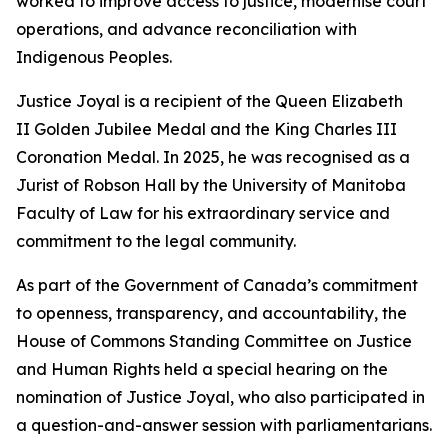
worked to improve access to justice, modernise court
operations, and advance reconciliation with
Indigenous Peoples.
Justice Joyal is a recipient of the Queen Elizabeth
II Golden Jubilee Medal and the King Charles III
Coronation Medal. In 2025, he was recognised as a
Jurist of Robson Hall by the University of Manitoba
Faculty of Law for his extraordinary service and
commitment to the legal community.
As part of the Government of Canada’s commitment
to openness, transparency, and accountability, the
House of Commons Standing Committee on Justice
and Human Rights held a special hearing on the
nomination of Justice Joyal, who also participated in
a question-and-answer session with parliamentarians.