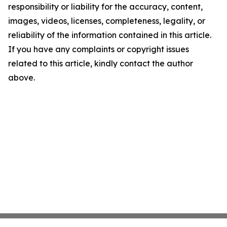
responsibility or liability for the accuracy, content,
images, videos, licenses, completeness, legality, or
reliability of the information contained in this article.
If you have any complaints or copyright issues
related to this article, kindly contact the author
above.