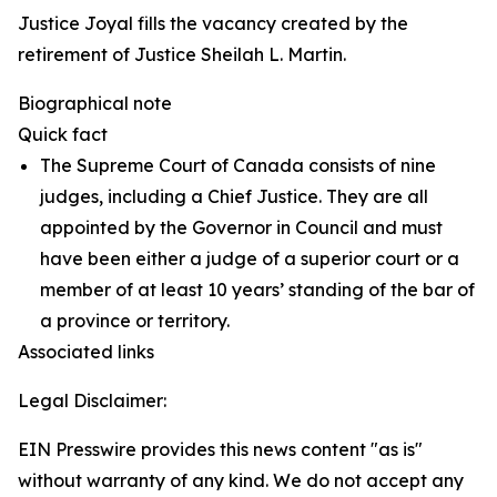
Justice Joyal fills the vacancy created by the
retirement of Justice Sheilah L. Martin.
Biographical note
Quick fact
The Supreme Court of Canada consists of nine
judges, including a Chief Justice. They are all
appointed by the Governor in Council and must
have been either a judge of a superior court or a
member of at least 10 years’ standing of the bar of
a province or territory.
Associated links
Legal Disclaimer:
EIN Presswire provides this news content "as is"
without warranty of any kind. We do not accept any