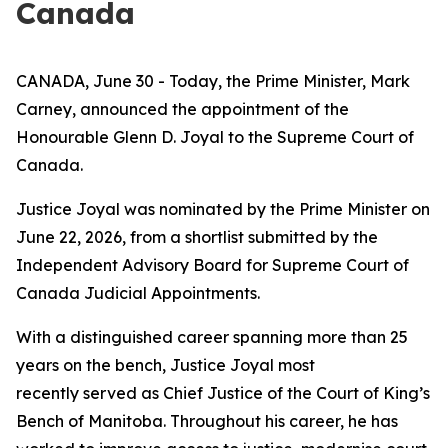
Canada
CANADA, June 30 - Today, the Prime Minister, Mark
Carney, announced the appointment of the
Honourable Glenn D. Joyal to the Supreme Court of
Canada.
Justice Joyal was nominated by the Prime Minister on
June 22, 2026, from a shortlist submitted by the
Independent Advisory Board for Supreme Court of
Canada Judicial Appointments.
With a distinguished career spanning more than 25
years on the bench, Justice Joyal most
recently served as Chief Justice of the Court of King’s
Bench of Manitoba. Throughout his career, he has