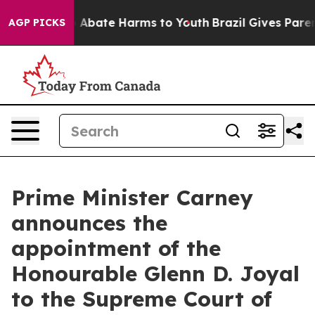
lion Fund to Abate Harms to Youth
Brazil Gives Parents
AGP PICKS
Prime Minister Carney
announces the
appointment of the
Honourable Glenn D. Joyal
to the Supreme Court of