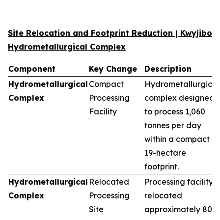
Site Relocation and Footprint Reduction | Kwyjibo
Hydrometallurgical Complex
Component
Key Change
Description
Hydrometallurgical
Compact
Hydrometallurgical
Complex
Processing
complex designed
Facility
to process 1,060
tonnes per day
within a compact
19-hectare
footprint.
Hydrometallurgical
Relocated
Processing facility
Complex
Processing
relocated
Site
approximately 80