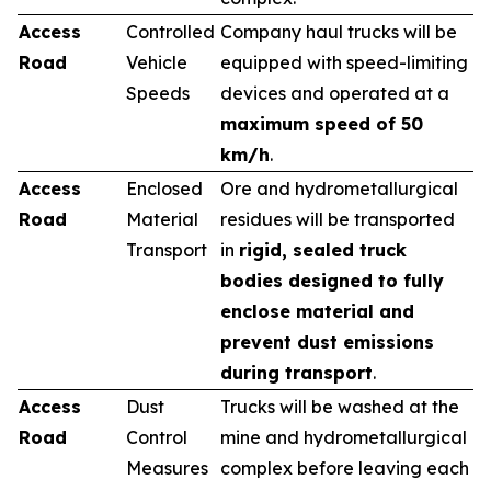
Access
Controlled
Company haul trucks will be
Road
Vehicle
equipped with speed-limiting
Speeds
devices and operated at a
maximum speed of 50
km/h
.
Access
Enclosed
Ore and hydrometallurgical
Road
Material
residues will be transported
Transport
in
rigid, sealed truck
bodies designed to fully
enclose material and
prevent dust emissions
during transport
.
Access
Dust
Trucks will be washed at the
Road
Control
mine and hydrometallurgical
Measures
complex before leaving each