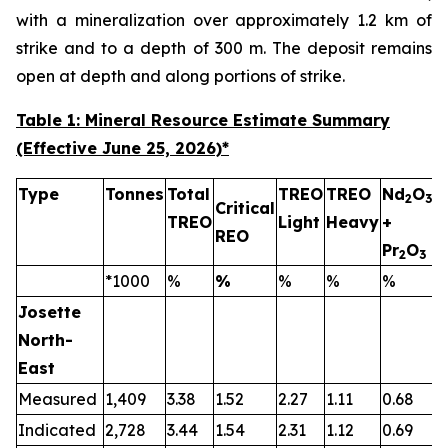
with a mineralization over approximately 1.2 km of
strike and to a depth of 300 m. The deposit remains
open at depth and along portions of strike.
Table 1: Mineral Resource Estimate Summary
(Effective June 25, 2026)
*
Type
Tonnes
Total
TREO
TREO
Nd
O
2
3
Critical
TREO
Light
Heavy
+
T
REO
Pr
O
2
3
*1000
%
%
%
%
%
Josette
North-
East
Measured
1,409
3.38
1.52
2.27
1.11
0.68
0
Indicated
2,728
3.44
1.54
2.31
1.12
0.69
0