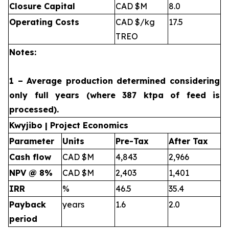
Closure Capital
CAD $M
8.0
Operating Costs
CAD $/kg
17.5
TREO
Notes:
1 – Average production determined considering
only full years (where 387 ktpa of feed is
processed).
Kwyjibo | Project Economics
Parameter
Units
Pre-Tax
After Tax
Cash flow
CAD $M
4,843
2,966
NPV @ 8%
CAD $M
2,403
1,401
IRR
%
46.5
35.4
Payback
years
1.6
2.0
period