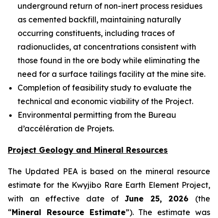
underground return of non-inert process residues
as cemented backfill, maintaining naturally
occurring constituents, including traces of
radionuclides, at concentrations consistent with
those found in the ore body while eliminating the
need for a surface tailings facility at the mine site.
Completion of feasibility study to evaluate the
technical and economic viability of the Project.
Environmental permitting from the Bureau
d’accélération de Projets.
Project Geology and Mineral Resources
The Updated PEA is based on the mineral resource
estimate for the Kwyjibo Rare Earth Element Project,
with an effective date of
June 25, 2026
(the
“
Mineral Resource Estimate
”). The estimate was