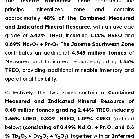
The
Josette Northeast Zone
represents the
principal mineralized zone and contains
approximately
48% of the Combined Measured
and Indicated Mineral Resource
, with an average
grade of
3.42% TREO
, including
1.11% HREO
and
0.69% Nd₂O₃ + Pr₂O₃
. The
Josette Southwest Zone
contributes an additional
4.343 million tonnes
of
Measured and Indicated resources grading
1.53%
TREO
, providing additional mineable inventory and
operational flexibility.
Collectively, the two zones contain a
Combined
Measured and Indicated Mineral Resource of
8.48 million tonnes grading 2.44% TREO
, including
1.65% LREO
,
0.80% HREO
,
1.09% CREO
(defined
below)
(consisting of
0.49% Nd₂O₃ + Pr₂O₃ and 0.6
% Tb
O
+ Dy
O
+ Y
O
)
, together with an
Inferred
2
3
2
3
2
3