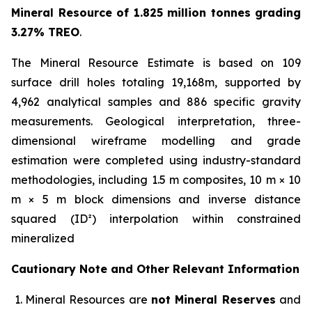
Mineral Resource of 1.825 million tonnes grading
3.27% TREO
.
The Mineral Resource Estimate is based on 109
surface drill holes totaling 19,168m, supported by
4,962 analytical samples and 886 specific gravity
measurements. Geological interpretation, three-
dimensional wireframe modelling and grade
estimation were completed using industry-standard
methodologies, including 1.5 m composites, 10 m × 10
m × 5 m block dimensions and inverse distance
squared (ID²) interpolation within constrained
mineralized
Cautionary Note and Other Relevant Information
Mineral Resources are
not Mineral Reserves
and