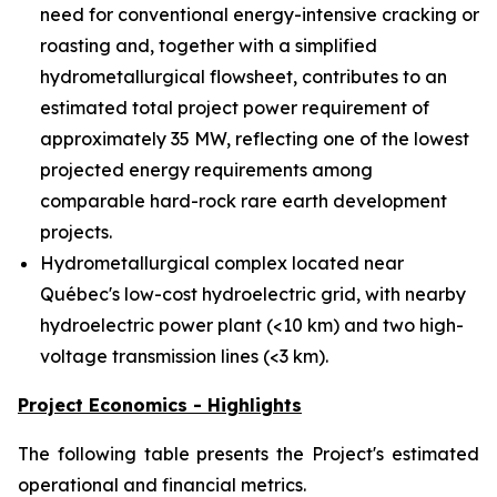
need for conventional energy-intensive cracking or
roasting and, together with a simplified
hydrometallurgical flowsheet, contributes to an
estimated total project power requirement of
approximately 35 MW, reflecting one of the lowest
projected energy requirements among
comparable hard-rock rare earth development
projects.
Hydrometallurgical complex located near
Québec's low-cost hydroelectric grid, with nearby
hydroelectric power plant (<10 km) and two high-
voltage transmission lines (<3 km).
Project Economics - Highlights
The following table presents the Project's estimated
operational and financial metrics.