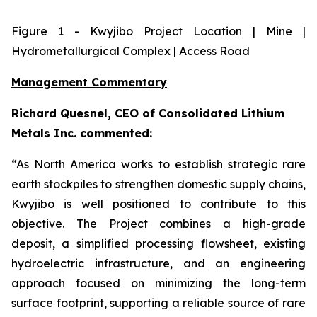
Figure
1
- Kwyjibo Project Location | Mine |
Hydrometallurgical Complex | Access Road
Management Commentary
Richard Quesnel, CEO of Consolidated Lithium
Metals Inc. commented:
“As North America works to establish strategic rare
earth stockpiles to strengthen domestic supply chains,
Kwyjibo is well positioned to contribute to this
objective. The Project combines a high-grade
deposit, a simplified processing flowsheet, existing
hydroelectric infrastructure, and an engineering
approach focused on minimizing the long-term
surface footprint, supporting a reliable source of rare