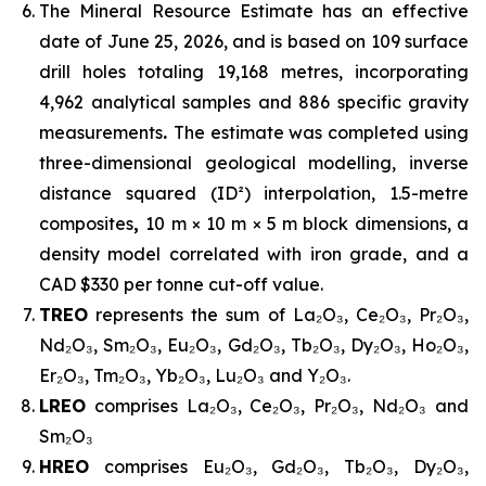
The Mineral Resource Estimate has an effective
date of June 25, 2026, and is based on 109 surface
drill holes totaling 19,168 metres, incorporating
4,962 analytical samples and 886 specific gravity
measurements
.
The estimate was completed using
three-dimensional geological modelling, inverse
distance squared (ID²) interpolation, 1.5-metre
composites
,
10 m × 10 m × 5 m block dimensions, a
density model correlated with iron grade, and a
CAD $330 per tonne cut-off value.
TREO
represents the sum of La₂O₃, Ce₂O₃, Pr₂O₃,
Nd₂O₃, Sm₂O₃, Eu₂O₃, Gd₂O₃, Tb₂O₃, Dy₂O₃, Ho₂O₃,
Er₂O₃, Tm₂O₃, Yb₂O₃, Lu₂O₃ and Y₂O₃.
LREO
comprises La₂O₃, Ce₂O₃, Pr₂O₃, Nd₂O₃ and
Sm₂O₃
HREO
comprises Eu₂O₃, Gd₂O₃, Tb₂O₃, Dy₂O₃,