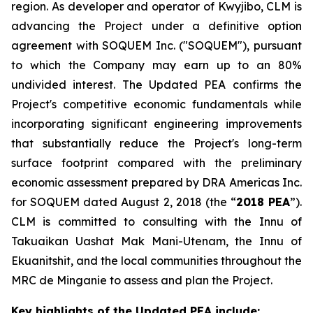
region. As developer and operator of Kwyjibo, CLM is
advancing the Project under a definitive option
agreement with SOQUEM Inc. ("SOQUEM"), pursuant
to which the Company may earn up to an 80%
undivided interest. The Updated PEA confirms the
Project's competitive economic fundamentals while
incorporating significant engineering improvements
that substantially reduce the Project's long-term
surface footprint compared with the preliminary
economic assessment prepared by DRA Americas Inc.
for SOQUEM dated August 2, 2018 (the “
2018 PEA
”).
CLM is committed to consulting with the Innu of
Takuaikan Uashat Mak Mani-Utenam, the Innu of
Ekuanitshit, and the local communities throughout the
MRC de Minganie to assess and plan the Project.
Key highlights of the Updated PEA include: