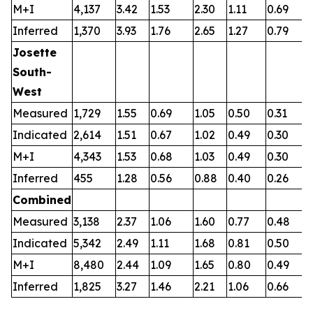
M+I
4,137
3.42
1.53
2.30
1.11
0.69
0
Inferred
1,370
3.93
1.76
2.65
1.27
0.79
0
Josette
South-
West
Measured
1,729
1.55
0.69
1.05
0.50
0.31
0
Indicated
2,614
1.51
0.67
1.02
0.49
0.30
0
M+I
4,343
1.53
0.68
1.03
0.49
0.30
0
Inferred
455
1.28
0.56
0.88
0.40
0.26
0
Combined
Measured
3,138
2.37
1.06
1.60
0.77
0.48
0
Indicated
5,342
2.49
1.11
1.68
0.81
0.50
0
M+I
8,480
2.44
1.09
1.65
0.80
0.49
0
Inferred
1,825
3.27
1.46
2.21
1.06
0.66
0