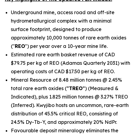
Underground mine, access road and off-site
hydrometallurgical complex with a minimal
surface footprint, designed to produce
approximately 10,000 tonnes of rare earth oxides
("
REO
") per year over a 10-year mine life.
Estimated rare earth basket revenue of CAD
$79.75 per kg of REO (Adamas Quarterly 2031) with
operating costs of CAD $17.50 per kg of REO.
Mineral Resource of 8.48 million tonnes @ 2.45%
total rare earth oxides (“
TREO
”) (Measured &
Indicated), plus 1.825 million tonnes @ 3.27% TREO
(Inferred). Kwyjibo hosts an uncommon, rare-earth
distribution of 45.5% critical REO, consisting of
24.5% Dy-Tb-Y, and approximately 20% NdPr.
Favourable deposit mineralogy eliminates the