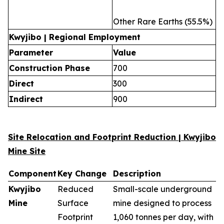
Other Rare Earths (55.5%)
Kwyjibo | Regional Employment
Parameter
Value
Construction Phase
700
Direct
300
Indirect
900
Site Relocation and Footprint Reduction | Kwyjibo
Mine Site
Component
Key Change
Description
Kwyjibo
Reduced
Small-scale underground
Mine
Surface
mine designed to process
Footprint
1,060 tonnes per day, with