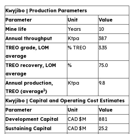
Kwyjibo | Production Parameters
Parameter
Unit
Value
Mine life
Years
10
Annual throughput
Ktpa
387
TREO grade, LOM
% TREO
3.35
average
TREO recovery, LOM
%
75.0
average
Annual production,
Ktpa
9.8
1
TREO (average
)
Kwyjibo | Capital and Operating Cost Estimates
Parameter
Unit
Value
Development Capital
CAD $M
881
Sustaining Capital
CAD $M
25.2