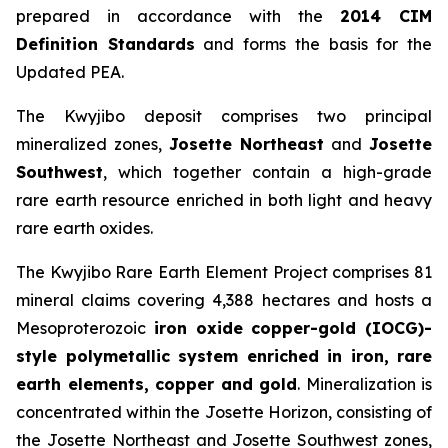
prepared in accordance with the
2014 CIM
Definition Standards
and forms the basis for the
Updated PEA.
The Kwyjibo deposit comprises two principal
mineralized zones,
Josette Northeast
and
Josette
Southwest
, which together contain a high-grade
rare earth resource enriched in both light and heavy
rare earth oxides.
The Kwyjibo Rare Earth Element Project comprises 81
mineral claims covering 4,388 hectares and hosts a
Mesoproterozoic
iron oxide copper-gold (IOCG)-
style polymetallic system enriched in iron, rare
earth elements, copper and gold
. Mineralization is
concentrated within the Josette Horizon, consisting of
the Josette Northeast and Josette Southwest zones,