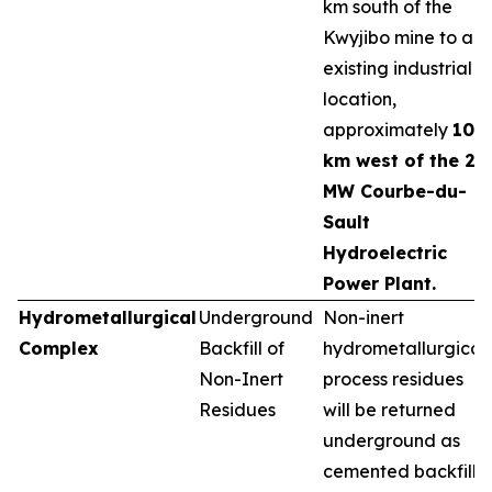
km south of the
Kwyjibo mine to an
existing industrial
location,
approximately
10
km west of the 25
MW Courbe-du-
Sault
Hydroelectric
Power Plant.
Hydrometallurgical
Underground
Non-inert
Complex
Backfill of
hydrometallurgical
Non-Inert
process residues
Residues
will be returned
underground as
cemented backfill,