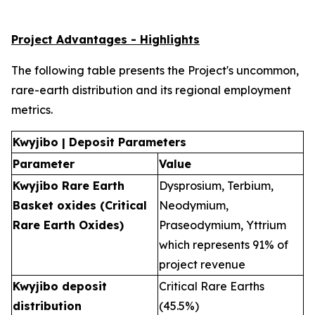
Project Advantages - Highlights
The following table presents the Project's uncommon,
rare-earth distribution and its regional employment
metrics.
Kwyjibo | Deposit Parameters
Parameter
Value
Kwyjibo Rare Earth
Dysprosium, Terbium,
Basket oxides (Critical
Neodymium,
Rare Earth Oxides)
Praseodymium, Yttrium
which represents 91% of
project revenue
Kwyjibo deposit
Critical Rare Earths
distribution
(45.5%)