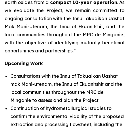
earth oxides from a
compact 10-year operation
. As
we evaluate the Project, we remain committed to
ongoing consultation with the Innu Takuaikan Uashat
Mak Mani-Utenam, the Innu of Ekuanitshit, and the
local communities throughout the MRC de Minganie,
with the objective of identifying mutually beneficial
opportunities and partnerships.”
Upcoming Work
Consultations with the Innu of Takuaikan Uashat
mak Mani-utenam, the Innu of Ekuanitshit and the
local communities throughout the MRC de
Minganie to assess and plan the Project
Continuation of hydrometallurgical studies to
confirm the environmental viability of the proposed
extraction and processing flowsheet, including the