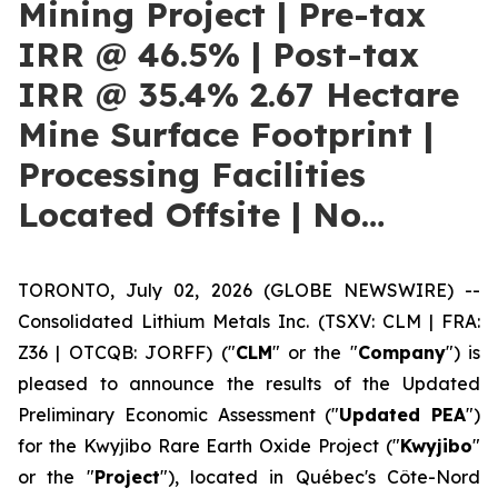
Mining Project | Pre-tax
IRR @ 46.5% | Post-tax
IRR @ 35.4% 2.67 Hectare
Mine Surface Footprint |
Processing Facilities
Located Offsite | No…
TORONTO, July 02, 2026 (GLOBE NEWSWIRE) --
Consolidated Lithium Metals Inc. (TSXV: CLM | FRA:
Z36 | OTCQB: JORFF) ("
CLM
" or the "
Company
") is
pleased to announce the results of the Updated
Preliminary Economic Assessment ("
Updated PEA
")
for the Kwyjibo Rare Earth Oxide Project ("
Kwyjibo
"
or the "
Project
"), located in Québec's Côte-Nord