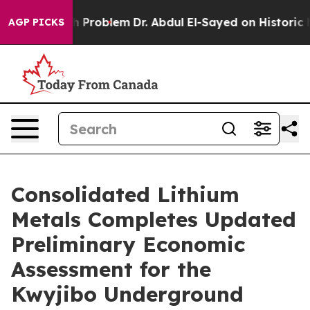
Problem
Dr. Abdul El-Sayed on Historic Michigan Win: “P
AGP PICKS
Consolidated Lithium
Metals Completes Updated
Preliminary Economic
Assessment for the
Kwyjibo Underground