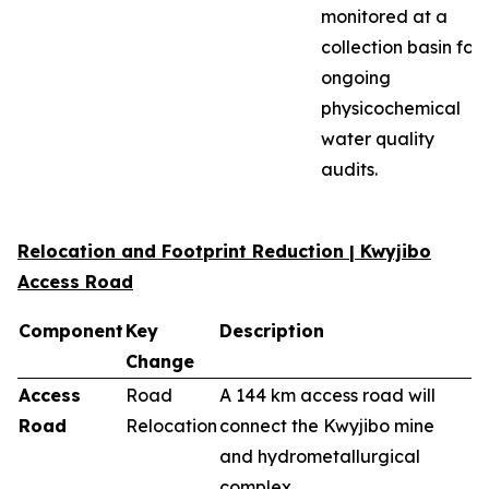
monitored at a
collection basin for
ongoing
physicochemical
water quality
audits.
Relocation and Footprint Reduction | Kwyjibo
Access Road
Component
Key
Description
Change
Access
Road
A 144 km access road will
Road
Relocation
connect the Kwyjibo mine
and hydrometallurgical
complex.