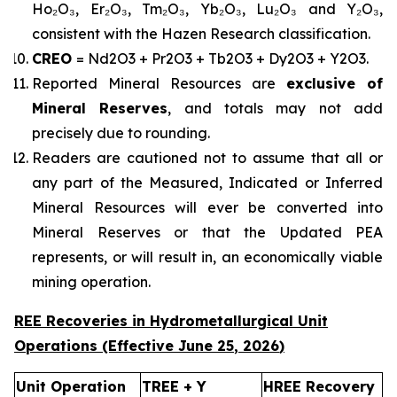
Ho₂O₃, Er₂O₃, Tm₂O₃, Yb₂O₃, Lu₂O₃ and Y₂O₃,
consistent with the Hazen Research classification.
CREO
= Nd2O3 + Pr2O3 + Tb2O3 + Dy2O3 + Y2O3.
Reported Mineral Resources are
exclusive of
Mineral Reserves
, and totals may not add
precisely due to rounding.
Readers are cautioned not to assume that all or
any part of the Measured, Indicated or Inferred
Mineral Resources will ever be converted into
Mineral Reserves or that the Updated PEA
represents, or will result in, an economically viable
mining operation.
REE Recoveries in Hydrometallurgical Unit
Operations (Effective
June 25
,
2026
)
Unit Operation
TREE + Y
HREE Recovery