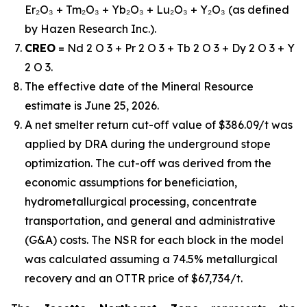
Er₂O₃ + Tm₂O₃ + Yb₂O₃ + Lu₂O₃ + Y₂O₃ (as defined
by Hazen Research Inc.).
CREO
= Nd 2 O 3 + Pr 2 O 3 + Tb 2 O 3 + Dy 2 O 3 + Y
2 O 3.
The effective date of the Mineral Resource
estimate is June 25, 2026.
A net smelter return cut-off value of $386.09/t was
applied by DRA during the underground stope
optimization. The cut-off was derived from the
economic assumptions for beneficiation,
hydrometallurgical processing, concentrate
transportation, and general and administrative
(G&A) costs. The NSR for each block in the model
was calculated assuming a 74.5% metallurgical
recovery and an OTTR price of $67,734/t.