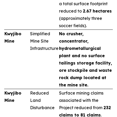
a total surface footprint
reduced to
2.67 hectares
(approximately three
soccer fields).
Kwyjibo
Simplified
No crusher,
Mine
Mine Site
concentrator,
Infrastructure
hydrometallurgical
plant and no surface
tailings storage facility,
ore stockpile and waste
rock dump located at
the mine site.
Kwyjibo
Reduced
Surface mining claims
Mine
Land
associated with the
Disturbance
Project reduced from
232
claims to 81 claims
.