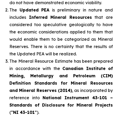
do not have demonstrated economic viability.
The
Updated PEA
is preliminary in nature and
includes
Inferred Mineral Resources
that are
considered too speculative geologically to have
the economic considerations applied to them that
would enable them to be categorized as Mineral
Reserves. There is no certainty that the results of
the Updated PEA will be realized.
The Mineral Resource Estimate has been prepared
in accordance with the
Canadian Institute of
Mining, Metallurgy and Petroleum (CIM)
Definition Standards for Mineral Resources
and Mineral Reserves (2014)
, as incorporated by
reference into
National Instrument 43-101 –
Standards of Disclosure for Mineral Projects
(“
NI 43-101
”).