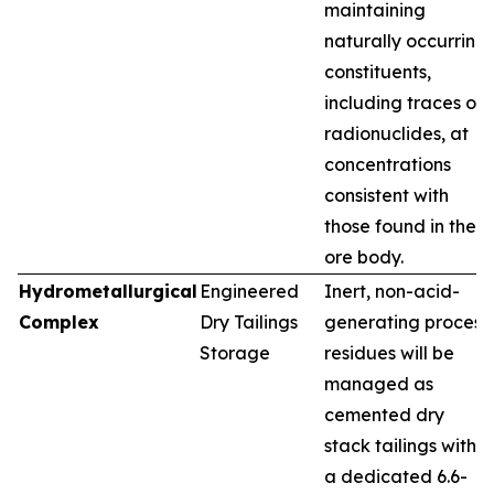
maintaining
naturally occurring
constituents,
including traces of
radionuclides, at
concentrations
consistent with
those found in the
ore body.
Hydrometallurgical
Engineered
Inert, non-acid-
Complex
Dry Tailings
generating process
Storage
residues will be
managed as
cemented dry
stack tailings within
a dedicated 6.6-