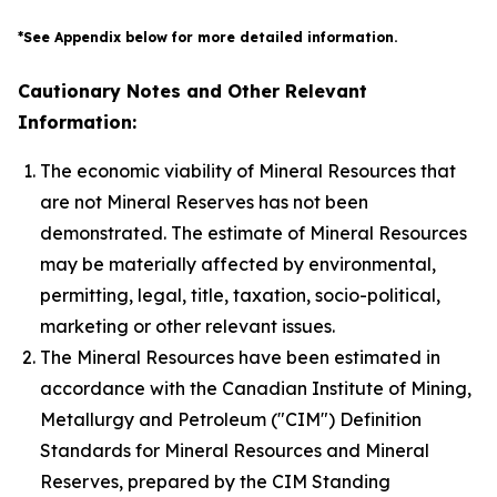
*See Appendix below for more detailed information.
Cautionary Notes and Other Relevant
Information:
The economic viability of Mineral Resources that
are not Mineral Reserves has not been
demonstrated. The estimate of Mineral Resources
may be materially affected by environmental,
permitting, legal, title, taxation, socio-political,
marketing or other relevant issues.
The Mineral Resources have been estimated in
accordance with the Canadian Institute of Mining,
Metallurgy and Petroleum ("CIM") Definition
Standards for Mineral Resources and Mineral
Reserves, prepared by the CIM Standing