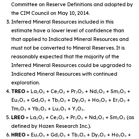
Committee on Reserve Definitions and adopted by
the CIM Council on May 10, 2014.
Inferred Mineral Resources included in this
estimate have a lower level of confidence than
that applied to Indicated Mineral Resources and
must not be converted to Mineral Reserves. It is
reasonably expected that the majority of the
Inferred Mineral Resources could be upgraded to
Indicated Mineral Resources with continued
exploration.
TREO
= La₂O₃ + Ce₂O₃ + Pr₂O₃ + Nd₂O₃ + Sm₂O₃ +
Eu₂O₃ + Gd₂O₃ + Tb₂O₃ + Dy₂O₃ + Ho₂O₃ + Er₂O₃ +
Tm₂O₃ + Yb₂O₃ + Lu₂O₃ + Y₂O₃.
LREO
= La₂O₃ + Ce₂O₃ + Pr₂O₃ + Nd₂O₃ + Sm₂O₃ (as
defined by Hazen Research Inc.).
HREO
= Eu₂O₃ + Gd₂O₃ + Tb₂O₃ + Dy₂O₃ + Ho₂O₃ +