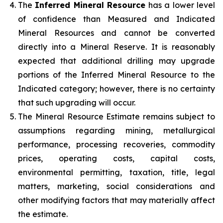
The
Inferred Mineral Resource
has a lower level
of confidence than Measured and Indicated
Mineral Resources and cannot be converted
directly into a Mineral Reserve. It is reasonably
expected that additional drilling may upgrade
portions of the Inferred Mineral Resource to the
Indicated category; however, there is no certainty
that such upgrading will occur.
The Mineral Resource Estimate remains subject to
assumptions regarding mining, metallurgical
performance, processing recoveries, commodity
prices, operating costs, capital costs,
environmental permitting, taxation, title, legal
matters, marketing, social considerations and
other modifying factors that may materially affect
the estimate.