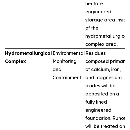
hectare
engineered
storage area inside
of the
hydrometallurgical
complex area.
Hydrometallurgical
Environmental
Residues
Complex
Monitoring
composed primarily
and
of calcium, iron,
Containment
and magnesium
oxides will be
deposited on a
fully lined
engineered
foundation. Runoff
will be treated and