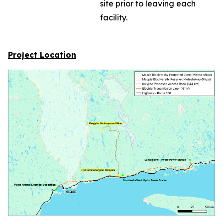
site prior to leaving each
facility.
Project Location