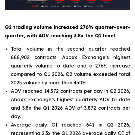
Q2 trading volume increased 276% quarter-over-
quarter, with ADV reaching 3.8x the Q1 level
Total volume in the second quarter reached
888,902 contracts, Abaxx Exchange’s highest
quarterly volume to date and a 276% increase
compared to Q1 2026. Q2 volume exceeded total
2025 volume by more than 450%.
ADV reached 14,572 contracts per day in Q2 2026,
Abaxx Exchange’s highest quarterly ADV to date
and 3.8x the Q1 2026 ADV of 3,872 contracts per
day.
Average daily OI reached 641 in Q2 2026,
representing 2.3x the Q1 2026 average daily OI of