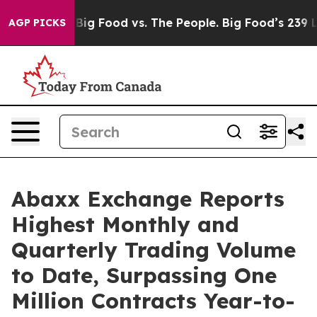
Media
Big Food vs. The People. Big Food’s 239 Lawsuits
AGP PICKS
Abaxx Exchange Reports
Highest Monthly and
Quarterly Trading Volume
to Date, Surpassing One
Million Contracts Year-to-