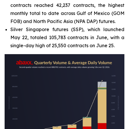
contracts reached 42,237 contracts, the highest
monthly total to date across Gulf of Mexico (GOM
FOB) and North Pacific Asia (NPA DAP) futures.
Silver Singapore futures (SSP), which launched
May 22, totaled 105,783 contracts in June, with a
single-day high of 25,550 contracts on June 25.