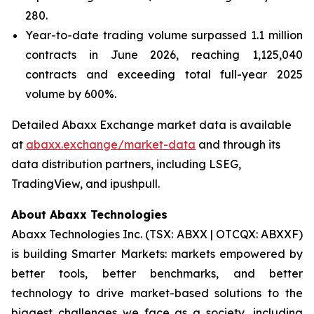
280.
Year-to-date trading volume surpassed 1.1 million
contracts in June 2026, reaching 1,125,040
contracts and exceeding total full-year 2025
volume by 600%.
Detailed Abaxx Exchange market data is available
at
abaxx.exchange/market-data
and through its
data distribution partners, including LSEG,
TradingView, and ipushpull.
About Abaxx Technologies
Abaxx Technologies Inc. (TSX: ABXX | OTCQX: ABXXF)
is building Smarter Markets: markets empowered by
better tools, better benchmarks, and better
technology to drive market-based solutions to the
biggest challenges we face as a society, including