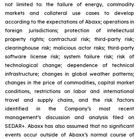
not limited to: the failure of energy, commodity
markets and collateral use cases to develop
according to the expectations of Abaxx; operations in
foreign jurisdictions; protection of intellectual
property rights; contractual risk; third-party risk;
clearinghouse risk; malicious actor risks; third-party
software license risk; system failure risk; risk of
technological change; dependence of technical
infrastructure; changes in global weather patterns;
changes in the price of commodities, capital market
conditions, restrictions on labor and international
travel and supply chains, and the risk factors
identified in the Company’s most recent
management’s discussion and analysis filed on
SEDAR+. Abaxx has also assumed that no significant
events occur outside of Abaxx’s normal course of