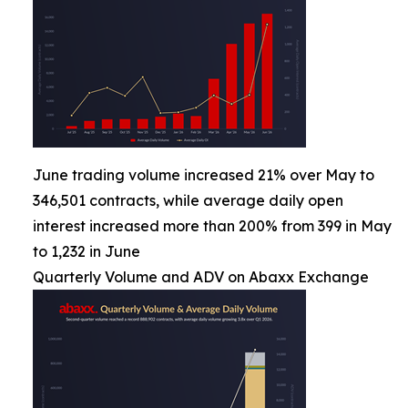
June trading volume increased 21% over May to
346,501 contracts, while average daily open
interest increased more than 200% from 399 in May
to 1,232 in June
Quarterly Volume and ADV on Abaxx Exchange