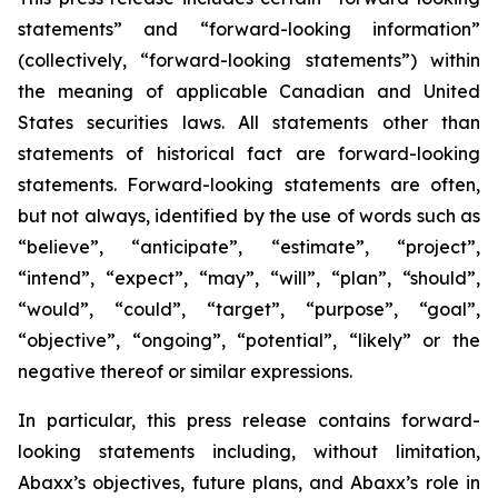
statements” and “forward-looking information”
(collectively, “forward-looking statements”) within
the meaning of applicable Canadian and United
States securities laws. All statements other than
statements of historical fact are forward-looking
statements. Forward-looking statements are often,
but not always, identified by the use of words such as
“believe”, “anticipate”, “estimate”, “project”,
“intend”, “expect”, “may”, “will”, “plan”, “should”,
“would”, “could”, “target”, “purpose”, “goal”,
“objective”, “ongoing”, “potential”, “likely” or the
negative thereof or similar expressions.
In particular, this press release contains forward-
looking statements including, without limitation,
Abaxx’s objectives, future plans, and Abaxx’s role in