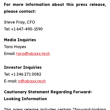
For more information about this press release,
please contact:
Steve Fray, CFO
Tel: +1 647-490-1590
Media Inquiries
Tara Hayes
Email:
tara@abaxx.tech
Investor Inquiries
Tel: +1 246 271 0082
E-mail:
ir@abaxx.tech
Cautionary Statement Regarding Forward-
Looking Information
This press release includes certain “forward-looking