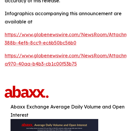
accuracy of this release.
Infographics accompanying this announcement are
available at
https://www.globenewswire.com/NewsRoom/Attachm
388b-4ef6-8cc9-ec6b50bc56b0
https://www.globenewswire.com/NewsRoom/Attachme
a970-40aa-b4b3-cb1c00f53b75
Abaxx Exchange Average Daily Volume and Open
Interest