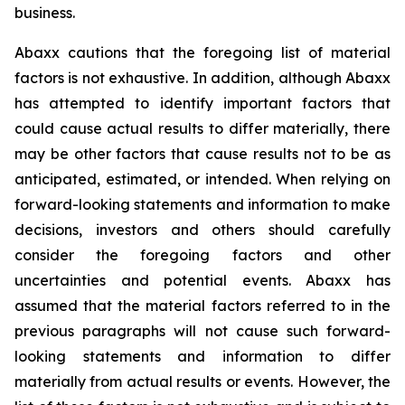
business.
Abaxx cautions that the foregoing list of material
factors is not exhaustive. In addition, although Abaxx
has attempted to identify important factors that
could cause actual results to differ materially, there
may be other factors that cause results not to be as
anticipated, estimated, or intended. When relying on
forward-looking statements and information to make
decisions, investors and others should carefully
consider the foregoing factors and other
uncertainties and potential events. Abaxx has
assumed that the material factors referred to in the
previous paragraphs will not cause such forward-
looking statements and information to differ
materially from actual results or events. However, the