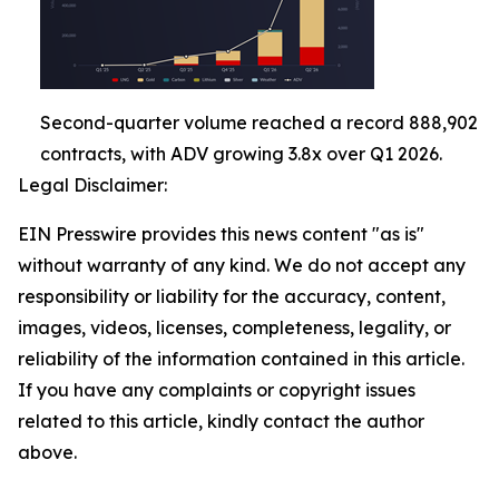
Second-quarter volume reached a record 888,902
contracts, with ADV growing 3.8x over Q1 2026.
Legal Disclaimer:
EIN Presswire provides this news content "as is"
without warranty of any kind. We do not accept any
responsibility or liability for the accuracy, content,
images, videos, licenses, completeness, legality, or
reliability of the information contained in this article.
If you have any complaints or copyright issues
related to this article, kindly contact the author
above.