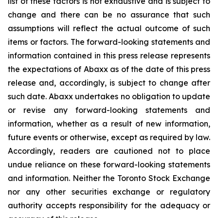
list of these factors is not exhaustive and is subject to
change and there can be no assurance that such
assumptions will reflect the actual outcome of such
items or factors. The forward-looking statements and
information contained in this press release represents
the expectations of Abaxx as of the date of this press
release and, accordingly, is subject to change after
such date. Abaxx undertakes no obligation to update
or revise any forward-looking statements and
information, whether as a result of new information,
future events or otherwise, except as required by law.
Accordingly, readers are cautioned not to place
undue reliance on these forward-looking statements
and information. Neither the Toronto Stock Exchange
nor any other securities exchange or regulatory
authority accepts responsibility for the adequacy or