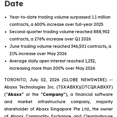
Date
Year-to-date trading volume surpassed 1.1 million
contracts, a 600% increase over full-year 2025
Second-quarter trading volume reached 888,902
contracts, a 276% increase over Q1 2026
June trading volume reached 346,501 contracts, a
21% increase over May 2026
Average daily open interest reached 1,232,
increasing more than 200% over May 2026
TORONTO, July 02, 2026 (GLOBE NEWSWIRE) --
Abaxx Technologies Inc. (TSX:ABXX)(OTCQX:ABXXF)
(“
Abaxx
” or the “
Company
”), a financial software
and market infrastructure company, majority
shareholder of Abaxx Singapore Pte Ltd., the owner
of Abaxx Commodity Exchange and Clearinghouse