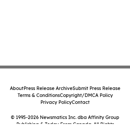
About
Press Release Archive
Submit Press Release
Terms & Conditions
Copyright/DMCA Policy
Privacy Policy
Contact
© 1995-2026 Newsmatics Inc. dba Affinity Group
Publishing & Today From Canada. All Rights