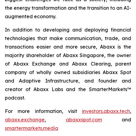
the energy transformation and the transition to an AI-
augmented economy.
In addition to developing and deploying financial
technologies that make communication, trade, and
transactions easier and more secure, Abaxx is the
majority shareholder of Abaxx Singapore, the owner
of Abaxx Exchange and Abaxx Clearing, parent
company of wholly owned subsidiaries Abaxx Spot
and Adaptive Infrastructure, and founder and
creator of Abaxx Labs and the SmarterMarkets™
podcast.
For more information, visit
investors.abaxx.tech
,
abaxx.exchange
,
abaxxspot.com
and
smartermarkets.media