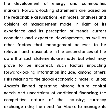
the development of energy and commodities
markets. Forward-looking statements are based on
the reasonable assumptions, estimates, analyses and
opinions of management made in light of its
experience and its perception of trends, current
conditions and expected developments, as well as
other factors that management believes to be
relevant and reasonable in the circumstances at the
date that such statements are made, but which may
prove to be incorrect. Such factors impacting
forward-looking information include, among others:
risks relating to the global economic climate; dilution;
Abaxx’s limited operating history; future capital
needs and uncertainty of additional financing; the
competitive nature of the industry; currency
exchange risks; the need for Abaxx to manage its