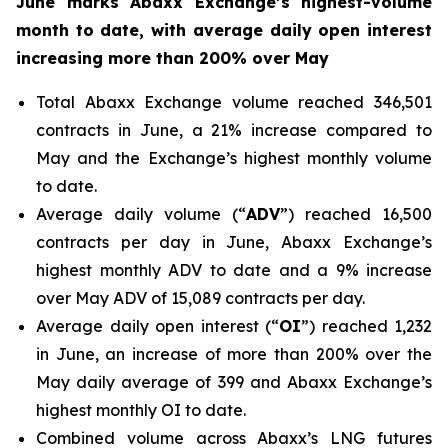
June marks Abaxx Exchange’s highest-volume
month to date, with average daily open interest
increasing more than 200% over May
Total Abaxx Exchange volume reached 346,501
contracts in June, a 21% increase compared to
May and the Exchange’s highest monthly volume
to date.
Average daily volume (“
ADV
”) reached 16,500
contracts per day in June, Abaxx Exchange’s
highest monthly ADV to date and a 9% increase
over May ADV of 15,089 contracts per day.
Average daily open interest (“
OI
”) reached 1,232
in June, an increase of more than 200% over the
May daily average of 399 and Abaxx Exchange’s
highest monthly OI to date.
Combined volume across Abaxx’s LNG futures