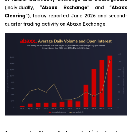
(individually, “
Abaxx Exchange
” and “
Abaxx
Clearing
”), today reported June 2026 and second-
quarter trading activity on Abaxx Exchange.