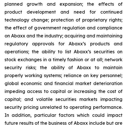
planned growth and expansion; the effects of
product development and need for continued
technology change; protection of proprietary rights;
the effect of government regulation and compliance
on Abaxx and the industry; acquiring and maintaining
regulatory approvals for Abaxx’s products and
operations; the ability to list Abaxx’s securities on
stock exchanges in a timely fashion or at all; network
security risks; the ability of Abaxx to maintain
properly working systems; reliance on key personnel;
global economic and financial market deterioration
impeding access to capital or increasing the cost of
capital; and volatile securities markets impacting
security pricing unrelated to operating performance.
In addition, particular factors which could impact
future results of the business of Abaxx include but are