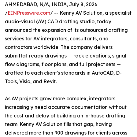
AHMEDABAD, N/A, INDIA, July 8, 2026
/
EINPresswire.com
/ -- Kenny AV Solution, a specialist
audio-visual (AV) CAD drafting studio, today
announced the expansion of its outsourced drafting
services for AV integrators, consultants, and
contractors worldwide. The company delivers
submittal-ready drawings — rack elevations, signal-
flow diagrams, floor plans, and full project sets —
drafted to each client's standards in AutoCAD, D-
Tools, Visio, and Revit.
As AV projects grow more complex, integrators
increasingly need accurate documentation without
the cost and delay of building an in-house drafting
team. Kenny AV Solution fills that gap, having
delivered more than 900 drawings for clients across