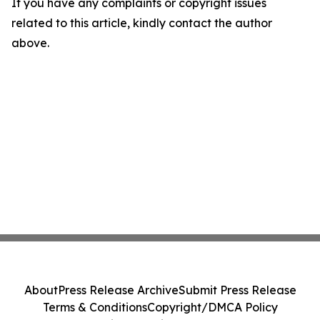
If you have any complaints or copyright issues
related to this article, kindly contact the author
above.
About
Press Release Archive
Submit Press Release
Terms & Conditions
Copyright/DMCA Policy