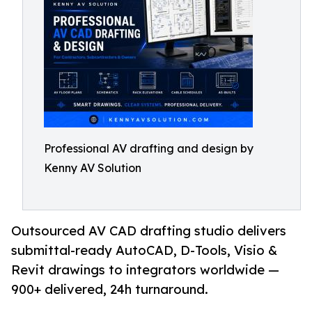
Professional AV drafting and design by
Kenny AV Solution
Outsourced AV CAD drafting studio delivers
submittal-ready AutoCAD, D-Tools, Visio &
Revit drawings to integrators worldwide —
900+ delivered, 24h turnaround.