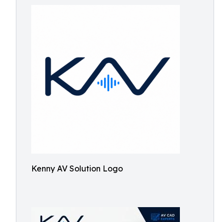
Kenny AV Solution Logo