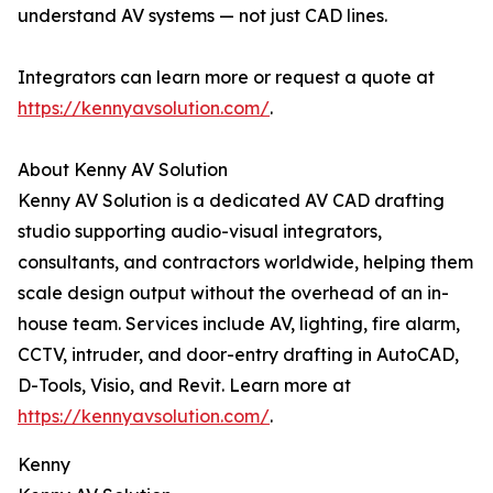
understand AV systems — not just CAD lines.
Integrators can learn more or request a quote at
https://kennyavsolution.com/
.
About Kenny AV Solution
Kenny AV Solution is a dedicated AV CAD drafting
studio supporting audio-visual integrators,
consultants, and contractors worldwide, helping them
scale design output without the overhead of an in-
house team. Services include AV, lighting, fire alarm,
CCTV, intruder, and door-entry drafting in AutoCAD,
D-Tools, Visio, and Revit. Learn more at
https://kennyavsolution.com/
.
Kenny