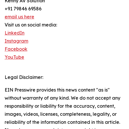
Kenny AV Solution
+91 79846 69586
email us here
Visit us on social media:
LinkedIn
Instagram
Facebook
YouTube
Legal Disclaimer:
EIN Presswire provides this news content "as is"
without warranty of any kind. We do not accept any
responsibility or liability for the accuracy, content,
images, videos, licenses, completeness, legality, or
reliability of the information contained in this article.