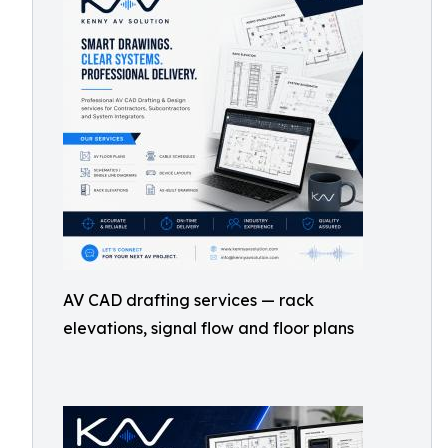
AV CAD drafting services — rack
elevations, signal flow and floor plans