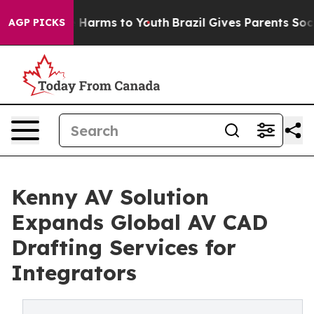
to Abate Harms to Youth
Brazil Gives Parents Social Me
AGP PICKS
Kenny AV Solution
Expands Global AV CAD
Drafting Services for
Integrators