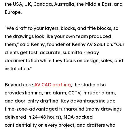
the USA, UK, Canada, Australia, the Middle East, and
Europe.
"We draft to your layers, blocks, and title blocks, so
the drawings look like your own team produced
them," said Kenny, founder of Kenny AV Solution. "Our
clients get fast, accurate, submittal-ready
documentation while they focus on design, sales, and
installation."
Beyond core
AV CAD drafting
, the studio also
provides lighting, fire alarm, CCTV, intruder alarm,
and door-entry drafting. Key advantages include
time-zone-advantaged turnaround (many drawings
delivered in 24–48 hours), NDA-backed
confidentiality on every project, and drafters who