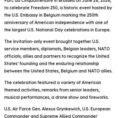
Parc du Cinquantenaire in Brussels on June 28, 2026,
to celebrate Freedom 250, a historic event hosted by
the U.S. Embassy in Belgium marking the 250th
anniversary of American independence with one of
the largest U.S. National Day celebrations in Europe.
The invitation-only event brought together U.S.
service members, diplomats, Belgian leaders, NATO
officials, allies and partners to recognize the United
States’ founding and the enduring relationship
between the United States, Belgium and NATO allies.
The celebration featured a variety of American
themed activities, remarks from senior leaders,
musical performances, a drone show and fireworks.
U.S. Air Force Gen. Alexus Grynkewich, U.S. European
Commander and Supreme Allied Commander