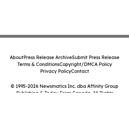
About
Press Release Archive
Submit Press Release
Terms & Conditions
Copyright/DMCA Policy
Privacy Policy
Contact
© 1995-2026 Newsmatics Inc. dba Affinity Group
Publishing & Today From Canada. All Rights
Reserved.
Cookie Settings / Your Privacy Choices