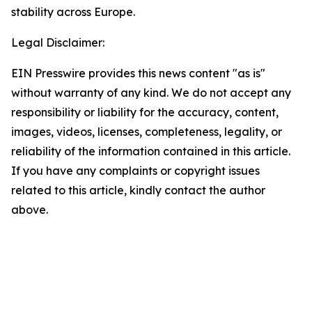
stability across Europe.
Legal Disclaimer:
EIN Presswire provides this news content "as is"
without warranty of any kind. We do not accept any
responsibility or liability for the accuracy, content,
images, videos, licenses, completeness, legality, or
reliability of the information contained in this article.
If you have any complaints or copyright issues
related to this article, kindly contact the author
above.