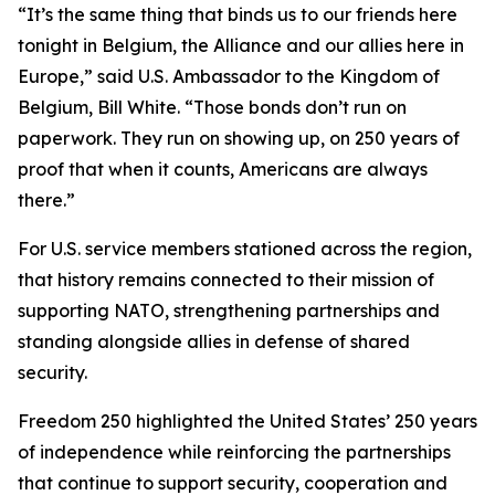
“It’s the same thing that binds us to our friends here
tonight in Belgium, the Alliance and our allies here in
Europe,” said U.S. Ambassador to the Kingdom of
Belgium, Bill White. “Those bonds don’t run on
paperwork. They run on showing up, on 250 years of
proof that when it counts, Americans are always
there.”
For U.S. service members stationed across the region,
that history remains connected to their mission of
supporting NATO, strengthening partnerships and
standing alongside allies in defense of shared
security.
Freedom 250 highlighted the United States’ 250 years
of independence while reinforcing the partnerships
that continue to support security, cooperation and