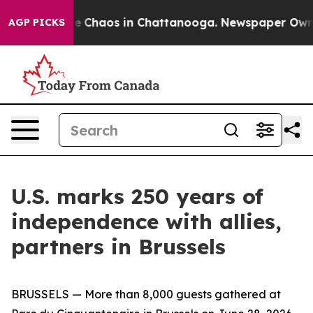
al Collapse
Chaos in Chattanooga. Newspaper Owner C
AGP PICKS
U.S. marks 250 years of
independence with allies,
partners in Brussels
BRUSSELS — More than 8,000 guests gathered at