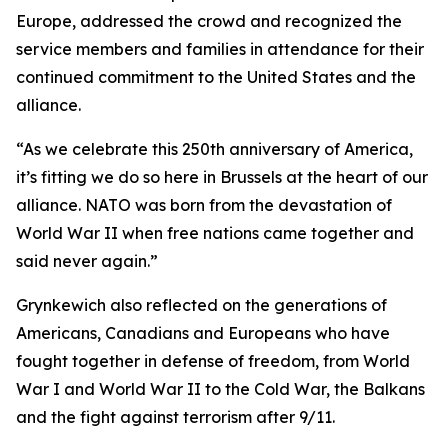
Europe, addressed the crowd and recognized the
service members and families in attendance for their
continued commitment to the United States and the
alliance.
“As we celebrate this 250th anniversary of America,
it’s fitting we do so here in Brussels at the heart of our
alliance. NATO was born from the devastation of
World War II when free nations came together and
said never again.”
Grynkewich also reflected on the generations of
Americans, Canadians and Europeans who have
fought together in defense of freedom, from World
War I and World War II to the Cold War, the Balkans
and the fight against terrorism after 9/11.