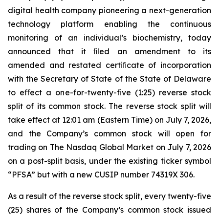
digital health company pioneering a next-generation
technology platform enabling the continuous
monitoring of an individual’s biochemistry, today
announced that it ﬁled an amendment to its
amended and restated certiﬁcate of incorporation
with the Secretary of State of the State of Delaware
to eﬀect a one-for-twenty-five (1:25) reverse stock
split of its common stock. The reverse stock split will
take eﬀect at 12:01 am (Eastern Time) on July 7, 2026,
and the Company’s common stock will open for
trading on The Nasdaq Global Market on July 7, 2026
on a post-split basis, under the existing ticker symbol
“PFSA” but with a new CUSIP number 74319X 306.
As a result of the reverse stock split, every twenty-five
(25) shares of the Company’s common stock issued