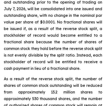
and outstanding prior to the opening of trading on
July 7, 2026, will be consolidated into one issued and
outstanding share, with no change in the nominal par
value per share of $0.0001. No fractional shares will
be issued if, as a result of the reverse stock split, a
stockholder of record would become entitled to a
fractional share because the number of shares of
common stock they hold before the reverse stock split
is not evenly divisible by the split ratio. Instead, each
stockholder of record will be entitled to receive a
cash payment in lieu of a fractional share.
As a result of the reverse stock split, the number of
shares of common stock outstanding will be reduced
from approximately 13.2 million shares to
approximately 530 thousand shares, and the number
of authorized shares of common stock will remain at