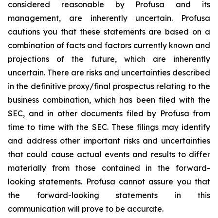
considered reasonable by Profusa and its
management, are inherently uncertain. Profusa
cautions you that these statements are based on a
combination of facts and factors currently known and
projections of the future, which are inherently
uncertain. There are risks and uncertainties described
in the definitive proxy/final prospectus relating to the
business combination, which has been filed with the
SEC, and in other documents filed by Profusa from
time to time with the SEC. These filings may identify
and address other important risks and uncertainties
that could cause actual events and results to differ
materially from those contained in the forward-
looking statements. Profusa cannot assure you that
the forward-looking statements in this
communication will prove to be accurate.