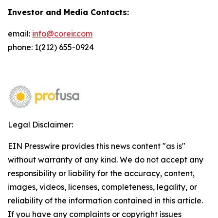
Investor and Media Contacts:
email:
info@coreir.com
phone: 1(212) 655-0924
Legal Disclaimer:
EIN Presswire provides this news content "as is"
without warranty of any kind. We do not accept any
responsibility or liability for the accuracy, content,
images, videos, licenses, completeness, legality, or
reliability of the information contained in this article.
If you have any complaints or copyright issues