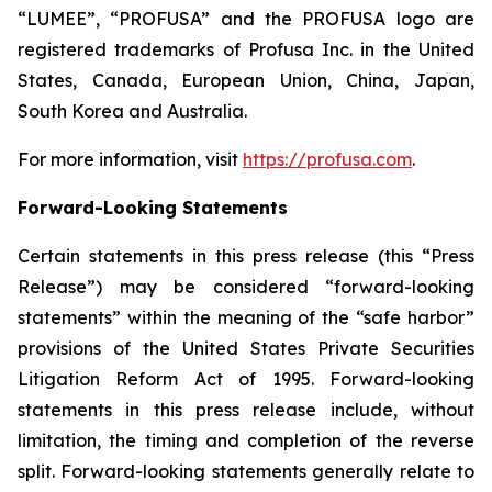
“LUMEE”, “PROFUSA” and the PROFUSA logo are
registered trademarks of Profusa Inc. in the United
States, Canada, European Union, China, Japan,
South Korea and Australia.
For more information, visit
https://profusa.com
.
Forward-Looking Statements
Certain statements in this press release (this “Press
Release”) may be considered “forward-looking
statements” within the meaning of the “safe harbor”
provisions of the United States Private Securities
Litigation Reform Act of 1995. Forward-looking
statements in this press release include, without
limitation, the timing and completion of the reverse
split. Forward-looking statements generally relate to