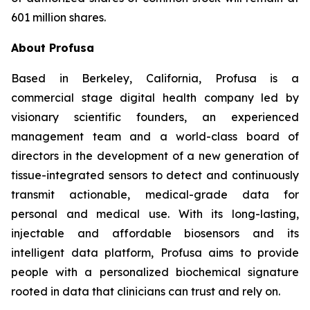
601 million shares.
About Profusa
Based in Berkeley, California, Profusa is a
commercial stage digital health company led by
visionary scientific founders, an experienced
management team and a world-class board of
directors in the development of a new generation of
tissue-integrated sensors to detect and continuously
transmit actionable, medical-grade data for
personal and medical use. With its long-lasting,
injectable and affordable biosensors and its
intelligent data platform, Profusa aims to provide
people with a personalized biochemical signature
rooted in data that clinicians can trust and rely on.