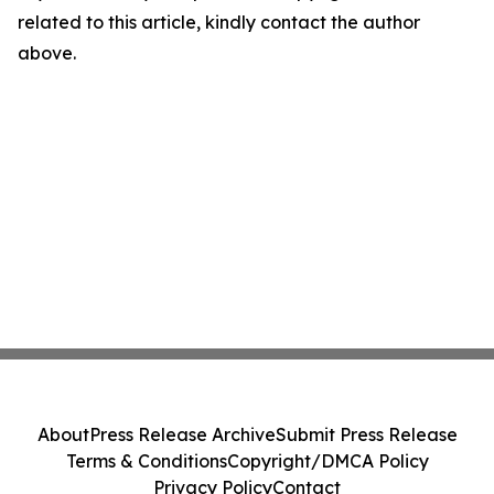
related to this article, kindly contact the author
above.
About
Press Release Archive
Submit Press Release
Terms & Conditions
Copyright/DMCA Policy
Privacy Policy
Contact