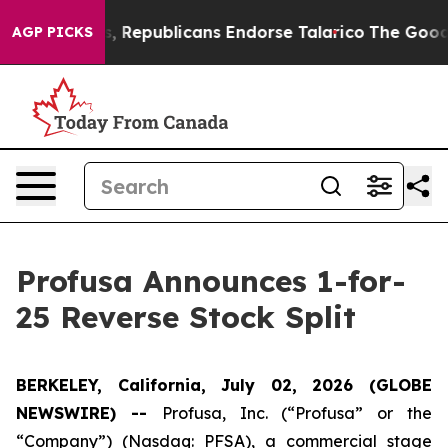
e Rogers, Republicans Endorse Talarico
The Good News
AGP PICKS
Profusa Announces 1-for-
25 Reverse Stock Split
BERKELEY, California, July 02, 2026 (GLOBE
NEWSWIRE) --
Profusa, Inc. (“Profusa” or the
“Company”) (Nasdaq: PFSA), a commercial stage