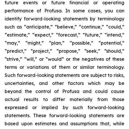
future events or future financial or operating
performance of Profusa. In some cases, you can
identify forward-looking statements by terminology
such as “anticipate,” “believe,” “continue,” “could,”
“estimate,” “expect,” “forecast,” “future,” “intend,”
“may,” “might,” “plan,” “possible,” “potential,”
“predict,” “project,” “propose,” “seek,” “should,”
“strive,” “will,” or “would” or the negatives of these
terms or variations of them or similar terminology.
Such forward-looking statements are subject to risks,
uncertainties, and other factors which may be
beyond the control of Profusa and could cause
actual results to differ materially from those
expressed or implied by such forward-looking
statements. These forward-looking statements are
based upon estimates and assumptions that, while