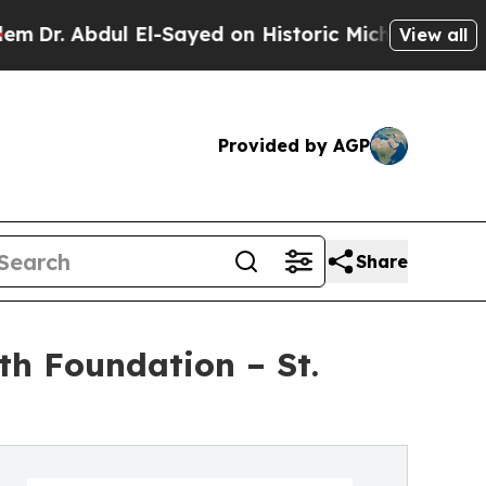
bdul El-Sayed on Historic Michigan Win: “People A
View all
Provided by AGP
Share
th Foundation – St.