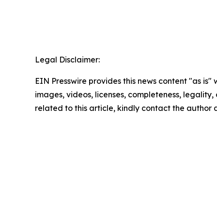
Legal Disclaimer:
EIN Presswire provides this news content "as is" 
images, videos, licenses, completeness, legality, o
related to this article, kindly contact the author