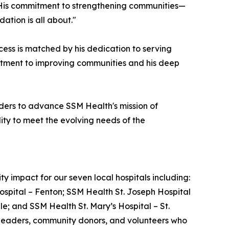
s. His commitment to strengthening communities—
ation is all about."
ss is matched by his dedication to serving
mitment to improving communities and his deep
ders to advance SSM Health's mission of
ity to meet the evolving needs of the
 impact for our seven local hospitals including:
ospital – Fenton; SSM Health St. Joseph Hospital
le; and SSM Health St. Mary’s Hospital – St.
e leaders, community donors, and volunteers who