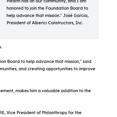
Health has on our community, and I am
honored to join the Foundation Board to
help advance that mission." José Garcia,
President of Alberici Constructors, Inc.
.
ion Board to help advance that mission," said
munities, and creating opportunities to improve
gement, makes him a valuable addition to the
, Vice President of Philanthropy for the