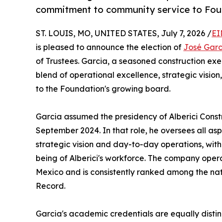
commitment to community service to Fo
ST. LOUIS, MO, UNITED STATES, July 7, 2026 /
EI
is pleased to announce the election of
José Garc
of Trustees. Garcia, a seasoned construction exe
blend of operational excellence, strategic visi
to the Foundation's growing board.
Garcia assumed the presidency of Alberici Construc
September 2024. In that role, he oversees all asp
strategic vision and day-to-day operations, wit
being of Alberici's workforce. The company ope
Mexico and is consistently ranked among the nat
Record.
Garcia's academic credentials are equally distin