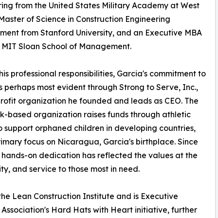
ing from the United States Military Academy at West
 Master of Science in Construction Engineering
ent from Stanford University, and an Executive MBA
e MIT Sloan School of Management.
is professional responsibilities, Garcia's commitment to
is perhaps most evident through Strong to Serve, Inc.,
rofit organization he founded and leads as CEO. The
-based organization raises funds through athletic
o support orphaned children in developing countries,
rimary focus on Nicaragua, Garcia's birthplace. Since
s hands-on dedication has reflected the values at the
y, and service to those most in need.
the Lean Construction Institute and is Executive
ssociation's Hard Hats with Heart initiative, further