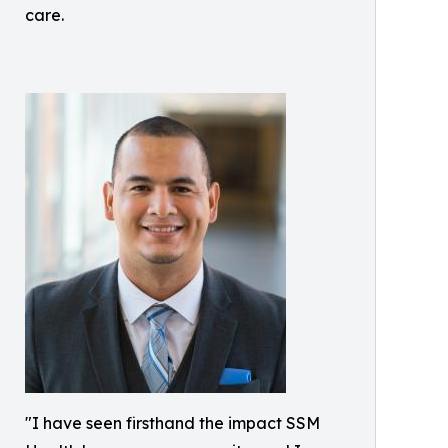
care.
"I have seen firsthand the impact SSM