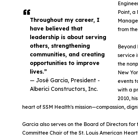
Engineer
Point, a
Throughout my career, I
Managem
have believed that
from th
leadership is about serving
others, strengthening
Beyond h
communities, and creating
service 
opportunities to improve
the nonp
lives.”
New York
— José Garcia, President -
events t
Alberici Constructors, Inc.
with a p
2010, hi
heart of SSM Health's mission—compassion, dignit
Garcia also serves on the Board of Directors for 
Committee Chair of the St. Louis American Heart A