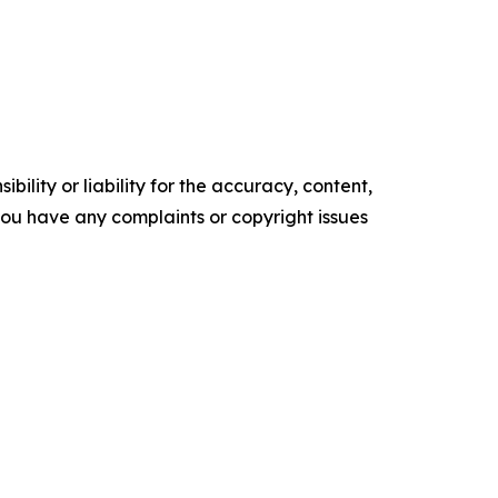
ility or liability for the accuracy, content,
f you have any complaints or copyright issues