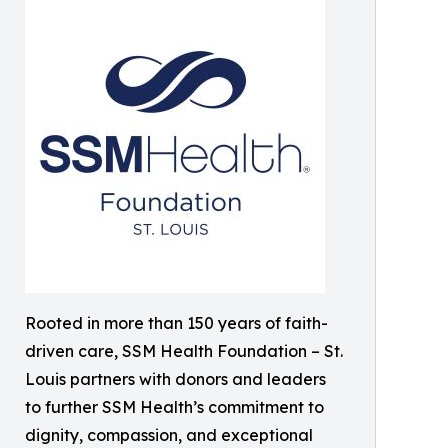
Rooted in more than 150 years of faith-
driven care, SSM Health Foundation – St.
Louis partners with donors and leaders
to further SSM Health’s commitment to
dignity, compassion, and exceptional