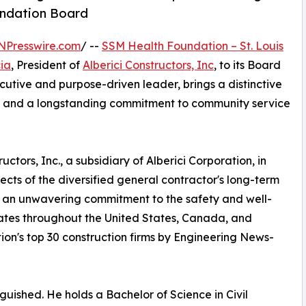
undation Board
NPresswire.com
/ --
SSM Health Foundation – St. Louis
ia
, President of
Alberici Constructors, Inc
, to its Board
cutive and purpose-driven leader, brings a distinctive
on, and a longstanding commitment to community service
tors, Inc., a subsidiary of Alberici Corporation, in
ects of the diversified general contractor's long-term
h an unwavering commitment to the safety and well-
rates throughout the United States, Canada, and
ion's top 30 construction firms by Engineering News-
guished. He holds a Bachelor of Science in Civil