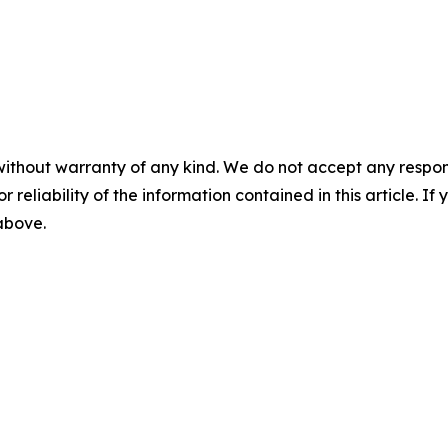
without warranty of any kind. We do not accept any responsib
r reliability of the information contained in this article. I
 above.