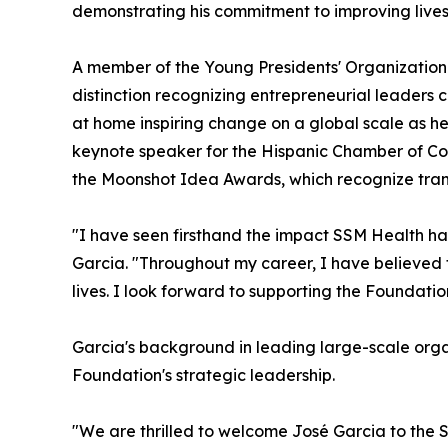
demonstrating his commitment to improving live
A member of the Young Presidents' Organization
distinction recognizing entrepreneurial leaders c
at home inspiring change on a global scale as he 
keynote speaker for the Hispanic Chamber of Co
the Moonshot Idea Awards, which recognize transf
"I have seen firsthand the impact SSM Health ha
Garcia. "Throughout my career, I have believed t
lives. I look forward to supporting the Foundatio
Garcia's background in leading large-scale org
Foundation's strategic leadership.
"We are thrilled to welcome José Garcia to the 