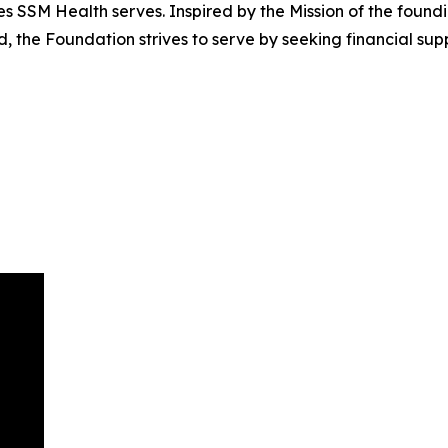
SSM Health serves. Inspired by the Mission of the founding
d, the Foundation strives to serve by seeking financial su