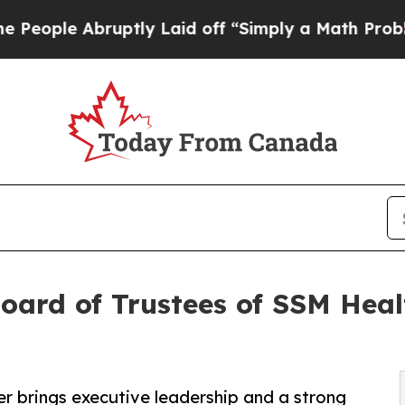
 Abruptly Laid off “Simply a Math Problem
Dr. A
Board of Trustees of SSM Heal
r brings executive leadership and a strong