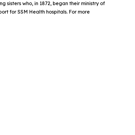
 sisters who, in 1872, began their ministry of
pport for SSM Health hospitals. For more