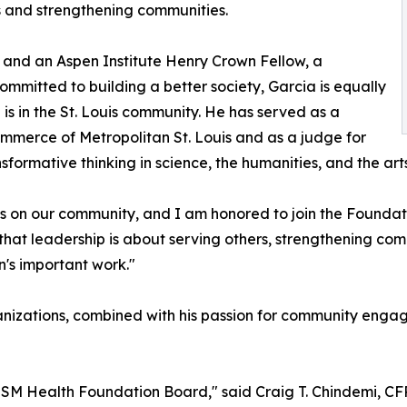
s and strengthening communities.
 and an Aspen Institute Henry Crown Fellow, a
ommitted to building a better society, Garcia is equally
is in the St. Louis community. He has served as a
mmerce of Metropolitan St. Louis and as a judge for
ormative thinking in science, the humanities, and the arts
s on our community, and I am honored to join the Foundat
hat leadership is about serving others, strengthening com
n's important work."
anizations, combined with his passion for community enga
SSM Health Foundation Board," said Craig T. Chindemi, CFRE