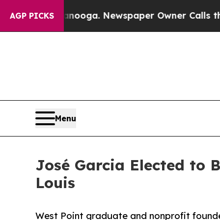
Chattanooga. Newspaper Owner Calls the People
AGP PICKS
Menu
José Garcia Elected to 
Louis
West Point graduate and nonprofit founde