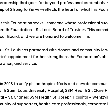
of leadership that goes far beyond professional credential
hip of Strong to Serve—reflects the heart of what this Found
r this Foundation seeks—someone whose professional succe
Health Foundation – St. Louis Board of Trustees. "His com
o our Board, and we are honored to welcome him."
 – St. Louis has partnered with donors and community lea
a's appointment further strengthens the Foundation's abil
ration, and service.
 2018 to unify philanthropic efforts and elevate community
th Saint Louis University Hospital; SSM Health St. Clare H
l – St. Charles; SSM Health St. Joseph Hospital – Wentzvil
unity of supporters, health care professionals, corporat