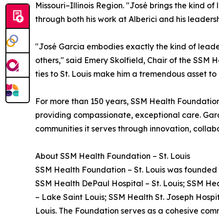
Missouri–Illinois Region. "José brings the kind 
through both his work at Alberici and his leaders
"José Garcia embodies exactly the kind of leade
others," said Emery Skolfield, Chair of the SSM 
ties to St. Louis make him a tremendous asset t
For more than 150 years, SSM Health Foundation
providing compassionate, exceptional care. Garci
communities it serves through innovation, collabo
About SSM Health Foundation – St. Louis
SSM Health Foundation – St. Louis was founded in
SSM Health DePaul Hospital – St. Louis; SSM Heal
– Lake Saint Louis; SSM Health St. Joseph Hospita
Louis. The Foundation serves as a cohesive comm