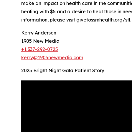
make an impact on health care in the communities 
healing with $5 and a desire to heal those in nee
information, please visit givetossmhealth.org/stl.
Kerry Andersen
1905 New Media
+1 337-292-0725
kerry@1905newmedia.com
2025 Bright Night Gala Patient Story