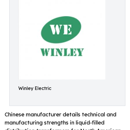
Winley Electric
Chinese manufacturer details technical and
manufacturing strengths in liquid-filled