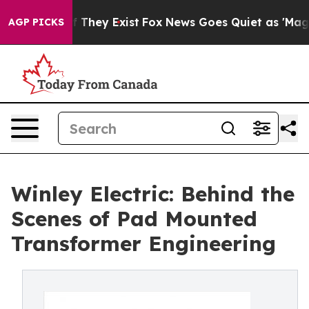
no Proof They Exist
Fox News Goes Quiet as 'Maga Medi
AGP PICKS
Winley Electric: Behind the
Scenes of Pad Mounted
Transformer Engineering