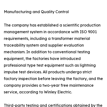
Manufacturing and Quality Control
The company has established a scientific production
management system in accordance with ISO 9001
requirements, including a transformer material
traceability system and supplier evaluation
mechanism. In addition to conventional testing
equipment, the factories have introduced
professional type test equipment such as lightning
impulse test devices. All products undergo strict
factory inspection before leaving the factory, and the
company provides a two-year free maintenance
service, according to Winley Electric.
Third-party testing and certifications obtained by the