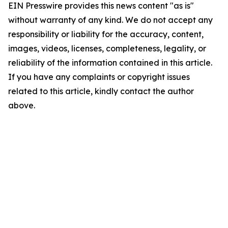
EIN Presswire provides this news content "as is"
without warranty of any kind. We do not accept any
responsibility or liability for the accuracy, content,
images, videos, licenses, completeness, legality, or
reliability of the information contained in this article.
If you have any complaints or copyright issues
related to this article, kindly contact the author
above.