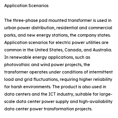
Application Scenarios
The three-phase pad mounted transformer is used in
urban power distribution, residential and commercial
parks, and new energy stations, the company states.
Application scenarios for electric power utilities are
common in the United States, Canada, and Australia.
In renewable energy applications, such as
photovoltaic and wind power projects, the
transformer operates under conditions of intermittent
load and grid fluctuations, requiring higher reliability
for harsh environments. The product is also used in
data centers and the ICT industry, suitable for large-
scale data center power supply and high-availability
data center power transformation projects.