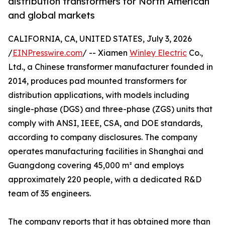
distribution transformers for North American
and global markets
CALIFORNIA, CA, UNITED STATES, July 3, 2026
/
EINPresswire.com
/ -- Xiamen
Winley Electric
Co.,
Ltd., a Chinese transformer manufacturer founded in
2014, produces pad mounted transformers for
distribution applications, with models including
single-phase (DGS) and three-phase (ZGS) units that
comply with ANSI, IEEE, CSA, and DOE standards,
according to company disclosures. The company
operates manufacturing facilities in Shanghai and
Guangdong covering 45,000 m² and employs
approximately 220 people, with a dedicated R&D
team of 35 engineers.
The company reports that it has obtained more than