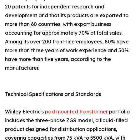
20 patents for independent research and
development and that its products are exported to
more than 60 countries, with export business
accounting for approximately 70% of total sales.
Among its over 200 front-line employees, 80% have
more than three years of work experience and 50%
have more than five years, according to the
manufacturer.
Technical Specifications and Standards
Winley Electric's
pad mounted transformer
portfolio
includes the three-phase ZGS model, a liquid-filled
product designed for distribution applications,
covering capacities from 75 kVA to 5500 kVA, with