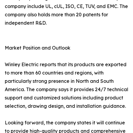
company include UL, cUL, ISO, CE, TUV, and EMC. The
company also holds more than 20 patents for
independent R&D.
Market Position and Outlook
Winley Electric reports that its products are exported
to more than 60 countries and regions, with
particularly strong presence in North and South
America. The company says it provides 24/7 technical
support and customized solutions including product
selection, drawing design, and installation guidance.
Looking forward, the company states it will continue
to provide high-quality products and comprehensive