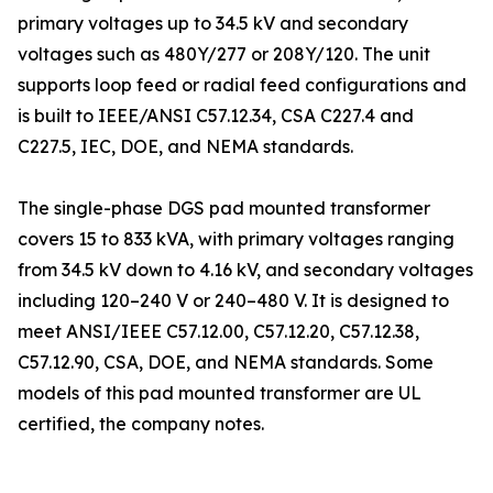
primary voltages up to 34.5 kV and secondary
voltages such as 480Y/277 or 208Y/120. The unit
supports loop feed or radial feed configurations and
is built to IEEE/ANSI C57.12.34, CSA C227.4 and
C227.5, IEC, DOE, and NEMA standards.
The single-phase DGS pad mounted transformer
covers 15 to 833 kVA, with primary voltages ranging
from 34.5 kV down to 4.16 kV, and secondary voltages
including 120–240 V or 240–480 V. It is designed to
meet ANSI/IEEE C57.12.00, C57.12.20, C57.12.38,
C57.12.90, CSA, DOE, and NEMA standards. Some
models of this pad mounted transformer are UL
certified, the company notes.