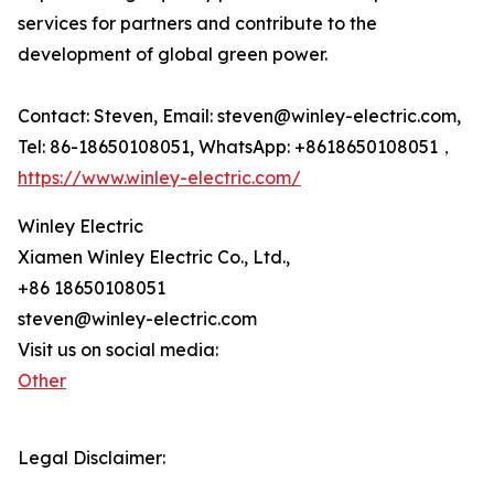
services for partners and contribute to the
development of global green power.
Contact: Steven, Email: steven@winley-electric.com,
Tel: 86-18650108051, WhatsApp: +8618650108051，
https://www.winley-electric.com/
Winley Electric
Xiamen Winley Electric Co., Ltd.,
+86 18650108051
steven@winley-electric.com
Visit us on social media:
Other
Legal Disclaimer: