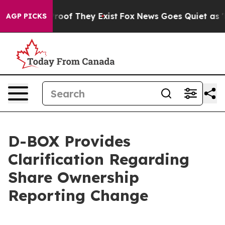
ffers no Proof They Exist
Fox News Goes Quiet as 'Mag
AGP PICKS
D-BOX Provides
Clarification Regarding
Share Ownership
Reporting Change