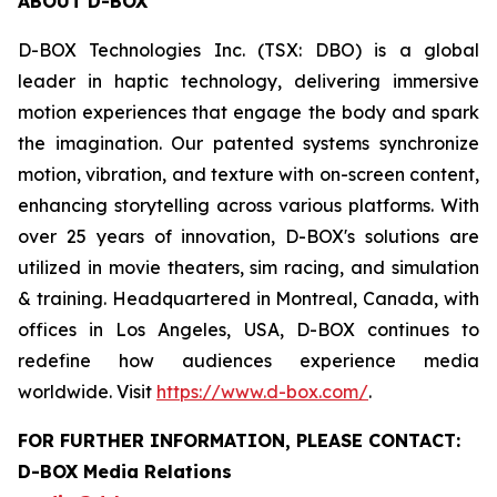
ABOUT D-BOX
D-BOX Technologies Inc. (TSX: DBO) is a global
leader in haptic technology, delivering immersive
motion experiences that engage the body and spark
the imagination. Our patented systems synchronize
motion, vibration, and texture with on-screen content,
enhancing storytelling across various platforms. With
over 25 years of innovation, D-BOX's solutions are
utilized in movie theaters, sim racing, and simulation
& training. Headquartered in Montreal, Canada, with
offices in Los Angeles, USA, D-BOX continues to
redefine how audiences experience media
worldwide. Visit
https://www.d-box.com/
.
FOR FURTHER INFORMATION, PLEASE CONTACT:
D-BOX Media Relations