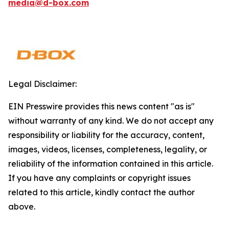
media@d-box.com
Legal Disclaimer:
EIN Presswire provides this news content "as is"
without warranty of any kind. We do not accept any
responsibility or liability for the accuracy, content,
images, videos, licenses, completeness, legality, or
reliability of the information contained in this article.
If you have any complaints or copyright issues
related to this article, kindly contact the author
above.