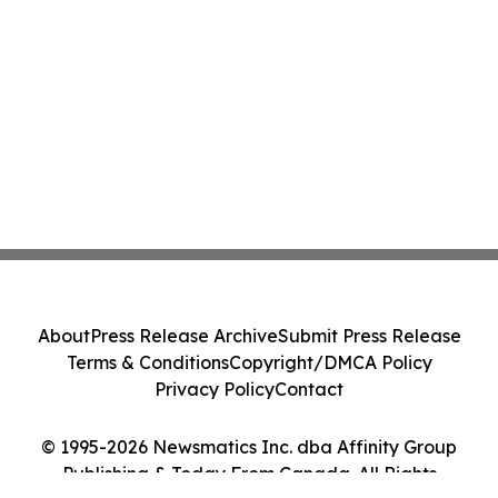
About
Press Release Archive
Submit Press Release
Terms & Conditions
Copyright/DMCA Policy
Privacy Policy
Contact
© 1995-2026 Newsmatics Inc. dba Affinity Group
Publishing & Today From Canada. All Rights