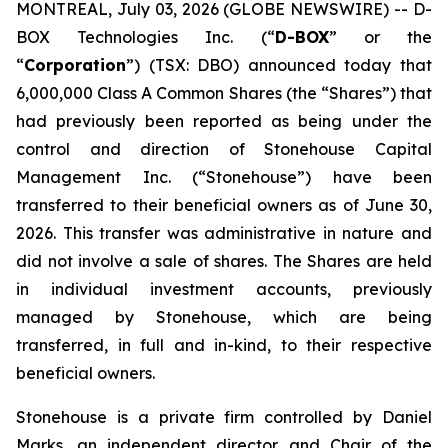
MONTREAL, July 03, 2026 (GLOBE NEWSWIRE) -- D-
BOX Technologies Inc. (“
D-BOX
” or the
“
Corporation
”) (TSX: DBO) announced today that
6,000,000 Class A Common Shares (the “Shares”) that
had previously been reported as being under the
control and direction of Stonehouse Capital
Management Inc. (“Stonehouse”) have been
transferred to their beneficial owners as of June 30,
2026. This transfer was administrative in nature and
did not involve a sale of shares. The Shares are held
in individual investment accounts, previously
managed by Stonehouse, which are being
transferred, in full and in-kind, to their respective
beneficial owners.
Stonehouse is a private firm controlled by Daniel
Marks, an independent director and Chair of the