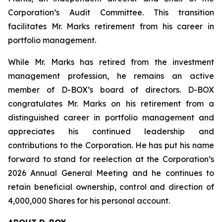
Corporation’s Audit Committee. This transition
facilitates Mr. Marks retirement from his career in
portfolio management.
While Mr. Marks has retired from the investment
management profession, he remains an active
member of D-BOX’s board of directors. D-BOX
congratulates Mr. Marks on his retirement from a
distinguished career in portfolio management and
appreciates his continued leadership and
contributions to the Corporation. He has put his name
forward to stand for reelection at the Corporation’s
2026 Annual General Meeting and he continues to
retain beneficial ownership, control and direction of
4,000,000 Shares for his personal account.