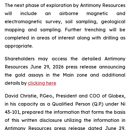
The next phase of exploration by Antimony Resources
will include an airborne magnetic and
electromagnetic survey, soil sampling, geological
mapping and sampling. Further trenching will be
completed in areas of interest along with drilling as
appropriate.
Shareholders may access the detailed Antimony
Resources June 29, 2026 press release announcing
the gold assays in the Main zone and additional
details by
clicking here
David Christie, P.Geo., President and COO of Globex,
in his capacity as a Qualified Person (Q.P.) under Ni
43-101, prepared the information that forms the basis
of this written disclosure utilizing the information in
Antimony Resources press release dated June 29,