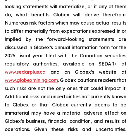
looking statements will materialize, or if any of them
do, what benefits Globex will derive therefrom.
Numerous risk factors which may cause actual results
to differ materially from expectations expressed in or
implied by the forward-looking statements are
discussed in Globex’s annual information form for the
2025 fiscal year filed with the Canadian securities
regulatory authorities, available on SEDAR+ at
www.sedarplus.ca
and on Globex’s website at
www.globexmining.com
. Globex cautions readers that
such risks are not the only ones that could impact it.
Additional risks and uncertainties not currently known
to Globex or that Globex currently deems to be
immaterial may have a material adverse effect on
Globex’s business, financial condition, and results of
operations. Given these risks and uncertainties,