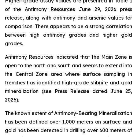
Higher-grade assay values are presented in Table 1
of the Antimony Resources June 29, 2026 press
release, along with antimony and arsenic values for
comparison. There appears to be a strong correlation
between high antimony grades and higher gold
grades.
Antimony Resources indicated that the Main Zone is
open to the north and south and seems to extend into
the Central Zone area where surface sampling in
trenches has identified high-grade stibnite and gold
mineralization (see Press Release dated June 25,
2026).
The known extent of Antimony-Bearing Mineralization
has been defined over 1,000 meters on surface and
gold has been detected in drilling over 600 meters of