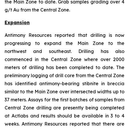
the Main Zone to date. Grab samples grading over 4
g/t Au from the Central Zone.
Expansion
Antimony Resources reported that drilling is now
progressing to expand the Main Zone to the
northwest and southeast. Drilling has also
commenced in the Central Zone where over 2000
meters of drilling has been completed to date. The
preliminary logging of drill core from the Central Zone
has identified antimony-bearing stibnite in breccia
similar to the Main Zone over intersected widths up to
37 meters. Assays for the first batches of samples from
Central Zone drilling are presently being completed
at Actlabs and results should be available in 3 to 4
weeks. Antimony Resources reported that there are