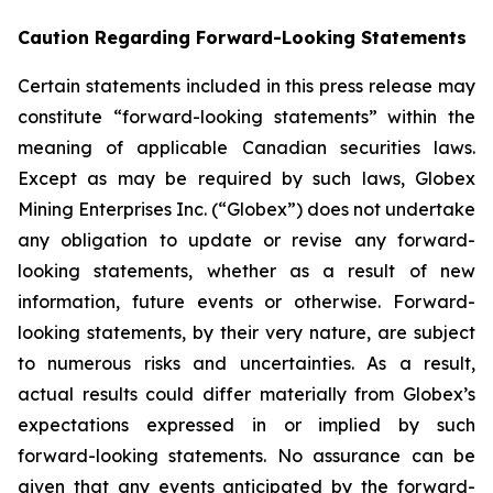
Caution Regarding Forward-Looking Statements
Certain statements included in this press release may
constitute “forward-looking statements” within the
meaning of applicable Canadian securities laws.
Except as may be required by such laws, Globex
Mining Enterprises Inc. (“Globex”) does not undertake
any obligation to update or revise any forward-
looking statements, whether as a result of new
information, future events or otherwise. Forward-
looking statements, by their very nature, are subject
to numerous risks and uncertainties. As a result,
actual results could differ materially from Globex’s
expectations expressed in or implied by such
forward-looking statements. No assurance can be
given that any events anticipated by the forward-