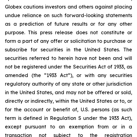
Globex cautions investors and others against placing
undue reliance on such forward-looking statements
as a prediction of future results or for any other
purpose. This press release does not constitute or
form a part of any offer or solicitation to purchase or
subscribe for securities in the United States. The
securities referred to herein have not been and will
not be registered under the Securities Act of 1933, as
amended (the “1933 Act”), or with any securities
regulatory authority of any state or other jurisdiction
in the United States, and may not be offered or sold,
directly or indirectly, within the United States or to, or
for the account or benefit of, U.S. persons (as such
term is defined in Regulation S under the 1933 Act),
except pursuant to an exemption from or in a
transaction not subject to the registration