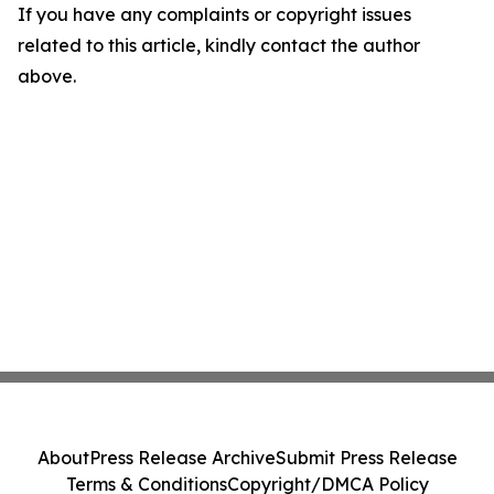
If you have any complaints or copyright issues
related to this article, kindly contact the author
above.
About
Press Release Archive
Submit Press Release
Terms & Conditions
Copyright/DMCA Policy