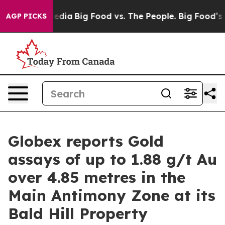
Social Media
Big Food vs. The People. Big Food’s 239 L
AGP PICKS
Globex reports Gold
assays of up to 1.88 g/t Au
over 4.85 metres in the
Main Antimony Zone at its
Bald Hill Property