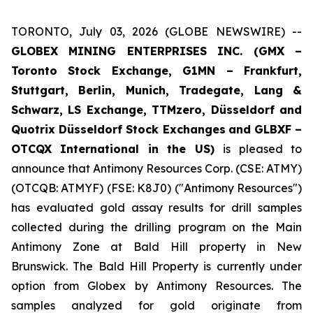
TORONTO, July 03, 2026 (GLOBE NEWSWIRE) --
GLOBEX MINING ENTERPRISES INC. (GMX –
Toronto Stock Exchange, G1MN – Frankfurt,
Stuttgart, Berlin, Munich,
Tradegate, Lang &
Schwarz, LS Exchange, TTMzero, Düsseldorf and
Quotrix Düsseldorf Stock Exch
anges
and GLBXF –
OTCQX International in the US)
is pleased to
announce that Antimony Resources Corp. (CSE: ATMY)
(OTCQB: ATMYF) (FSE: K8J0) ("Antimony Resources")
has evaluated gold assay results for drill samples
collected during the drilling program on the Main
Antimony Zone at Bald Hill property in New
Brunswick. The Bald Hill Property is currently under
option from Globex by Antimony Resources. The
samples analyzed for gold originate from