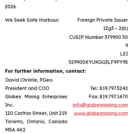
2026.
We Seek Safe Harbour.
Foreign Private Issuer
12g3 – 2(b)
CUSIP Number 379900 50
9
LEI
529900XYUKGG3LF9PY95
For further information, contact:
David Christie, P.Geo.
President and COO
Tel.: 819.797.5242
Globex Mining Enterprises
Fax: 819.797.1470
Inc.
info@globexmining.com
120 Carlton Street, Unit 219
www.globexmining.com
Toronto, Ontario, Canada
M5A 4K2