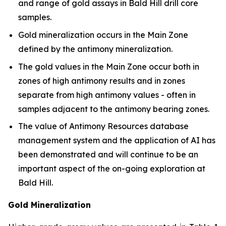
and range of gold assays in Bald Hill drill core
samples.
Gold mineralization occurs in the Main Zone
defined by the antimony mineralization.
The gold values in the Main Zone occur both in
zones of high antimony results and in zones
separate from high antimony values - often in
samples adjacent to the antimony bearing zones.
The value of Antimony Resources database
management system and the application of AI has
been demonstrated and will continue to be an
important aspect of the on-going exploration at
Bald Hill.
Gold Mineralization