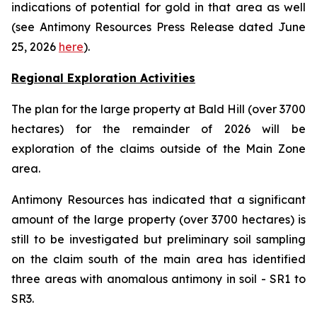
indications of potential for gold in that area as well
(see Antimony Resources Press Release dated June
25, 2026
here
).
Regional Exploration Activities
The plan for the large property at Bald Hill (over 3700
hectares) for the remainder of 2026 will be
exploration of the claims outside of the Main Zone
area.
Antimony Resources has indicated that a significant
amount of the large property (over 3700 hectares) is
still to be investigated but preliminary soil sampling
on the claim south of the main area has identified
three areas with anomalous antimony in soil - SR1 to
SR3.