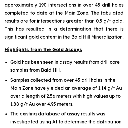
approximately 190 intersections in over 45 drill holes
completed to date at the Main Zone. The tabulated
results are for intersections greater than 0.5 g/t gold.
This has resulted in a determination that there is
significant gold content in the Bald Hill Mineralization.
Highlights from the Gold Assays
Gold has been seen in assay results from drill core
samples from Bald Hill.
Samples collected from over 45 drill holes in the
Main Zone have yielded an average of 1.14 g/t Au
over a length of 2.56 meters with high values up to
1.88 g/t Au over 4.95 meters.
The existing database of assay results was
investigated using AI to determine the distribution