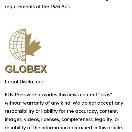
requirements of the 1933 Act.
Legal Disclaimer:
EIN Presswire provides this news content "as is"
without warranty of any kind. We do not accept any
responsibility or liability for the accuracy, content,
images, videos, licenses, completeness, legality, or
reliability of the information contained in this article.