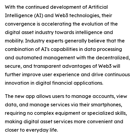
With the continued development of Artificial
Intelligence (AI) and Web3 technologies, their
convergence is accelerating the evolution of the
digital asset industry towards intelligence and
mobility. Industry experts generally believe that the
combination of AI's capabilities in data processing
and automated management with the decentralized,
secure, and transparent advantages of Web3 will
further improve user experience and drive continuous
innovation in digital financial applications.
The new app allows users to manage accounts, view
data, and manage services via their smartphones,
requiring no complex equipment or specialized skills,
making digital asset services more convenient and
closer to everyday life.