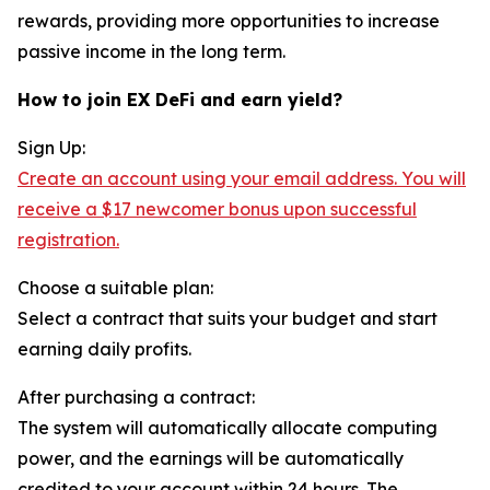
rewards, providing more opportunities to increase
passive income in the long term.
How to join EX DeFi and earn yield?
Sign Up:
Create an account using your email address. You will
receive a $17 newcomer bonus upon successful
registration.
Choose a suitable plan:
Select a contract that suits your budget and start
earning daily profits.
After purchasing a contract:
The system will automatically allocate computing
power, and the earnings will be automatically
credited to your account within 24 hours. The