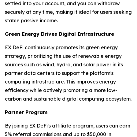
settled into your account, and you can withdraw
securely at any time, making it ideal for users seeking
stable passive income.
Green Energy Drives Digital Infrastructure
EX DeFi continuously promotes its green energy
strategy, prioritizing the use of renewable energy
sources such as wind, hydro, and solar power in its
partner data centers to support the platform's
computing infrastructure. This improves energy
efficiency while actively promoting a more low-
carbon and sustainable digital computing ecosystem.
Partner Program
By joining EX DeFi's affiliate program, users can earn
5% referral commissions and up to $50,000 in