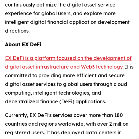
continuously optimize the digital asset service
experience for global users, and explore more
intelligent digital financial application development
directions.
About EX DeFi
EX DeFi is a platform focused on the development of
digital asset infrastructure and Web3 technology.
It is
committed to providing more efficient and secure
digital asset services to global users through cloud
computing, intelligent technologies, and
decentralized finance (DeFi) applications.
Currently, EX DeFi's services cover more than 180
countries and regions worldwide, with over 2 million
registered users. It has deployed data centers in