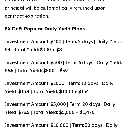
principal will be automatically returned upon
contract expiration.
EX DeFi Popular Daily Yield Plans
Investment Amount: $100 | Term: 2 days | Daily Yield:
$4 | Total Yield: $100 + $8
Investment Amount: $500 | Term: 6 days | Daily Yield:
$6.5 | Total Yield: $500 + $39
Investment Amount: $1000 | Term: 10 days | Daily
Yield: $13.4 | Total Yield: $1000 + $134
Investment Amount: $5,000 | Term: 20 days | Daily
Yield: $73.5 | Total Yield: $5,000 + $1,470
Investment Amount: $10,000 | Term: 30 days | Daily