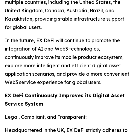
multiple countries, including the United States, the
United Kingdom, Canada, Australia, Brazil, and
Kazakhstan, providing stable infrastructure support
for global users.
In the future, EX DeFi will continue to promote the
integration of AI and Web3 technologies,
continuously improve its mobile product ecosystem,
explore more intelligent and efficient digital asset
application scenarios, and provide a more convenient
Web3 service experience for global users.
EX DeFi Continuously Improves its Digital Asset
Service System
Legal, Compliant, and Transparent:
Headquartered in the UK, EX DeFi strictly adheres to