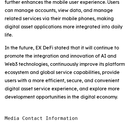
further enhances the mobile user experience. Users
can manage accounts, view data, and manage
related services via their mobile phones, making
digital asset applications more integrated into daily
life.
In the future, EX DeFi stated that it will continue to
promote the integration and innovation of AI and
Web3 technologies, continuously improve its platform
ecosystem and global service capabilities, provide
users with a more efficient, secure, and convenient
digital asset service experience, and explore more
development opportunities in the digital economy.
Media Contact Information
