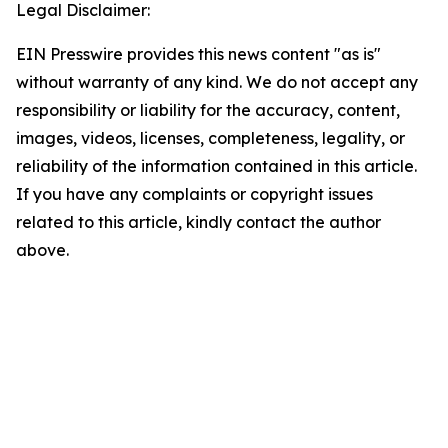
Legal Disclaimer:
EIN Presswire provides this news content "as is"
without warranty of any kind. We do not accept any
responsibility or liability for the accuracy, content,
images, videos, licenses, completeness, legality, or
reliability of the information contained in this article.
If you have any complaints or copyright issues
related to this article, kindly contact the author
above.