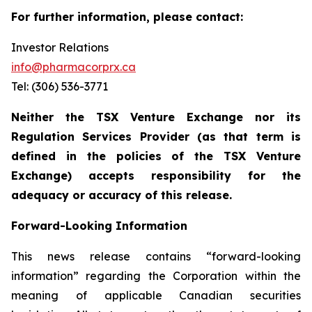
For further information, please contact:
Investor Relations
info@pharmacorprx.ca
Tel: (306) 536-3771
Neither the TSX Venture Exchange nor its
Regulation Services Provider (as that term is
defined in the policies of the TSX Venture
Exchange) accepts responsibility for the
adequacy or accuracy of this release.
Forward-Looking Information
This news release contains “forward-looking
information” regarding the Corporation within the
meaning of applicable Canadian securities