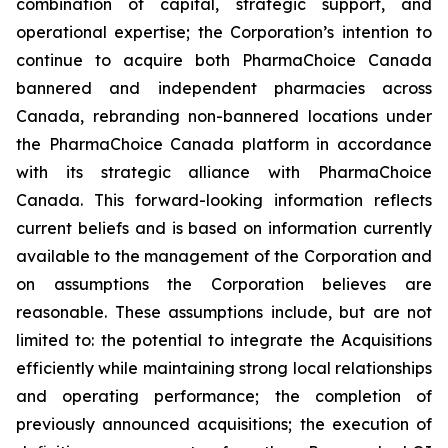
combination of capital, strategic support, and
operational expertise; the Corporation’s intention to
continue to acquire both PharmaChoice Canada
bannered and independent pharmacies across
Canada, rebranding non-bannered locations under
the PharmaChoice Canada platform in accordance
with its strategic alliance with PharmaChoice
Canada. This forward-looking information reflects
current beliefs and is based on information currently
available to the management of the Corporation and
on assumptions the Corporation believes are
reasonable. These assumptions include, but are not
limited to: the potential to integrate the Acquisitions
efficiently while maintaining strong local relationships
and operating performance; the completion of
previously announced acquisitions; the execution of