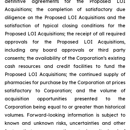
definitive agreements for the Proposed LOI
Acquisitions; the completion of satisfactory due
diligence on the Proposed LOI Acquisitions and the
satisfaction of typical closing conditions for the
Proposed LOI Acquisitions; the receipt of all required
approvals for the Proposed LOI Acquisitions,
including any board approvals or third party
consents; the availability of the Corporation’s existing
cash resources and credit facilities to fund the
Proposed LOI Acquisitions; the continued supply of
pharmacies for purchase by the Corporation at prices
satisfactory to Corporation; and the volume of
acquisition opportunities presented to the
Corporation being equal to or greater than historical
volumes. Forward-looking information is subject to
known and unknown risks, uncertainties and other