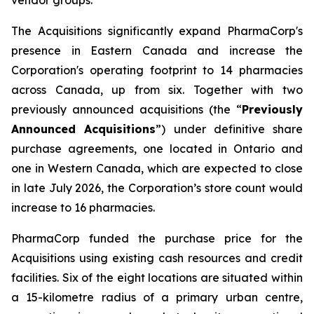
The Acquisitions significantly expand PharmaCorp's
presence in Eastern Canada and increase the
Corporation's operating footprint to 14 pharmacies
across Canada, up from six. Together with two
previously announced acquisitions (the “
Previously
Announced Acquisitions
”) under definitive share
purchase agreements, one located in Ontario and
one in Western Canada, which are expected to close
in late July 2026, the Corporation’s store count would
increase to 16 pharmacies.
PharmaCorp funded the purchase price for the
Acquisitions using existing cash resources and credit
facilities. Six of the eight locations are situated within
a 15-kilometre radius of a primary urban centre,