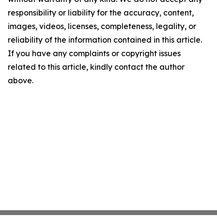
responsibility or liability for the accuracy, content,
images, videos, licenses, completeness, legality, or
reliability of the information contained in this article.
If you have any complaints or copyright issues
related to this article, kindly contact the author
above.