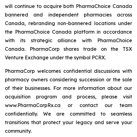
will continue to acquire both PharmaChoice Canada
bannered and independent pharmacies across
Canada, rebranding non-bannered locations under
the PharmaChoice Canada platform in accordance
with its strategic alliance with PharmaChoice
Canada. PharmaCorp shares trade on the TSX
Venture Exchange under the symbol PCRX.
PharmaCorp welcomes confidential discussions with
pharmacy owners considering succession or the sale
of their businesses. For more information about our
acquisition program and process, please visit
www.PharmaCorpRx.ca or contact our team
confidentially. We are committed to seamless
transitions that protect your legacy and serve your
community.