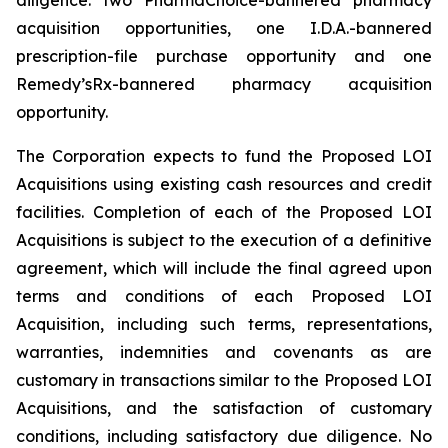
acquisition opportunities, one I.D.A.-bannered
prescription-file purchase opportunity and one
Remedy’sRx-bannered pharmacy acquisition
opportunity.
The Corporation expects to fund the Proposed LOI
Acquisitions using existing cash resources and credit
facilities. Completion of each of the Proposed LOI
Acquisitions is subject to the execution of a definitive
agreement, which will include the final agreed upon
terms and conditions of each Proposed LOI
Acquisition, including such terms, representations,
warranties, indemnities and covenants as are
customary in transactions similar to the Proposed LOI
Acquisitions, and the satisfaction of customary
conditions, including satisfactory due diligence. No