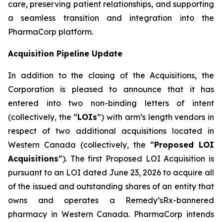
care, preserving patient relationships, and supporting
a seamless transition and integration into the
PharmaCorp platform.
Acquisition Pipeline Update
In addition to the closing of the Acquisitions, the
Corporation is pleased to announce that it has
entered into two non-binding letters of intent
(collectively, the “
LOIs
”) with arm’s length vendors in
respect of two additional acquisitions located in
Western Canada (collectively, the “
Proposed LOI
Acquisitions
”). The first Proposed LOI Acquisition is
pursuant to an LOI dated June 23, 2026 to acquire all
of the issued and outstanding shares of an entity that
owns and operates a Remedy’sRx-bannered
pharmacy in Western Canada. PharmaCorp intends