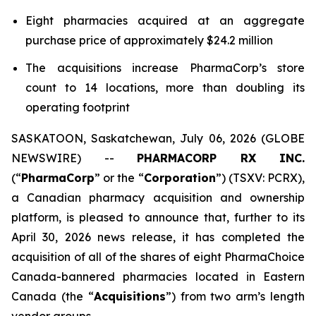
Eight pharmacies acquired at an aggregate
purchase price of approximately $24.2 million
The acquisitions increase PharmaCorp’s store
count to 14 locations, more than doubling its
operating footprint
SASKATOON, Saskatchewan, July 06, 2026 (GLOBE
NEWSWIRE) --
PHARMACORP RX INC.
(“
PharmaCorp
” or the “
Corporation
”) (TSXV: PCRX),
a Canadian pharmacy acquisition and ownership
platform, is pleased to announce that, further to its
April 30, 2026 news release, it has completed the
acquisition of all of the shares of eight PharmaChoice
Canada-bannered pharmacies located in Eastern
Canada (the “
Acquisitions
”) from two arm’s length
vendor groups.