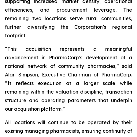
supporting increased market density, operational
efficiencies, and procurement leverage. The
remaining two locations serve rural communities,
further diversifying the Corporation’s regional
footprint.
“This acquisition represents a meaningful
advancement in PharmaCorp’s development of a
national network of community pharmacies,” said
Alan Simpson, Executive Chairman of PharmaCorp.
“It reflects execution at a larger scale while
remaining within the valuation discipline, transaction
structure and operating parameters that underpin
our acquisition platform.”
All locations will continue to be operated by their
existing managing pharmacists, ensuring continuity of