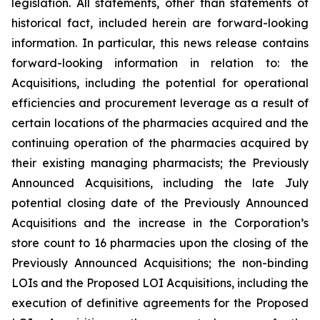
legislation. All statements, other than statements of
historical fact, included herein are forward-looking
information. In particular, this news release contains
forward-looking information in relation to: the
Acquisitions, including the potential for operational
efficiencies and procurement leverage as a result of
certain locations of the pharmacies acquired and the
continuing operation of the pharmacies acquired by
their existing managing pharmacists; the Previously
Announced Acquisitions, including the late July
potential closing date of the Previously Announced
Acquisitions and the increase in the Corporation’s
store count to 16 pharmacies upon the closing of the
Previously Announced Acquisitions; the non-binding
LOIs and the Proposed LOI Acquisitions, including the
execution of definitive agreements for the Proposed