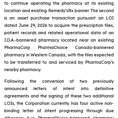
to continue operating the pharmacy at its existing
location and existing Remedy’sRx banner. The second
is an asset purchase transaction pursuant an LOI
dated June 29, 2026 to acquire the prescription files,
patient records and related operational data of an
I.D.A.-bannered pharmacy located near an existing
PharmaCorp PharmaChoice Canada-bannered
pharmacy in Western Canada, with the files expected
to be transferred to and serviced by PharmaCorp’s
nearby pharmacy.
Following the conversion of two previously
announced letters of intent into definitive
agreements and the signing of these two additional
LOIs, the Corporation currently has four active non-
binding letter of intent progressing through due
diligence: two PharmaChoice-bannered pharmacy