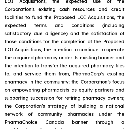
LOI Acquisitions, the expected use of the
Corporation’s existing cash resources and credit
facilities to fund the Proposed LOI Acquisitions, the
expected terms and conditions (including
satisfactory due diligence) and the satisfaction of
those conditions for the completion of the Proposed
LOI Acquisitions, the intention to continue to operate
the acquired pharmacy under its existing banner and
the intention to transfer the acquired pharmacy files
to, and service them from, PharmaCorp’s existing
pharmacy in the community; the Corporation’s focus
on empowering pharmacists as equity partners and
supporting succession for retiring pharmacy owners;
the Corporation’s strategy of building a national
network of community pharmacies under the
PharmaChoice Canada banner through a