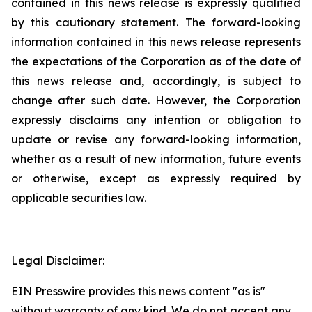
contained in this news release is expressly qualified
by this cautionary statement. The forward-looking
information contained in this news release represents
the expectations of the Corporation as of the date of
this news release and, accordingly, is subject to
change after such date. However, the Corporation
expressly disclaims any intention or obligation to
update or revise any forward-looking information,
whether as a result of new information, future events
or otherwise, except as expressly required by
applicable securities law.
Legal Disclaimer:
EIN Presswire provides this news content "as is"
without warranty of any kind. We do not accept any