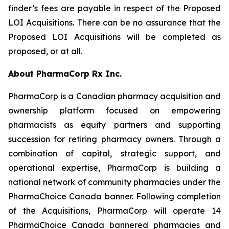
finder’s fees are payable in respect of the Proposed
LOI Acquisitions. There can be no assurance that the
Proposed LOI Acquisitions will be completed as
proposed, or at all.
About PharmaCorp Rx Inc.
PharmaCorp is a Canadian pharmacy acquisition and
ownership platform focused on empowering
pharmacists as equity partners and supporting
succession for retiring pharmacy owners. Through a
combination of capital, strategic support, and
operational expertise, PharmaCorp is building a
national network of community pharmacies under the
PharmaChoice Canada banner. Following completion
of the Acquisitions, PharmaCorp will operate 14
PharmaChoice Canada bannered pharmacies and