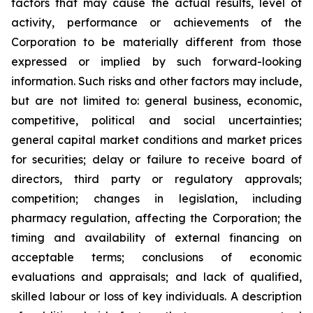
factors that may cause the actual results, level of
activity, performance or achievements of the
Corporation to be materially different from those
expressed or implied by such forward-looking
information. Such risks and other factors may include,
but are not limited to: general business, economic,
competitive, political and social uncertainties;
general capital market conditions and market prices
for securities; delay or failure to receive board of
directors, third party or regulatory approvals;
competition; changes in legislation, including
pharmacy regulation, affecting the Corporation; the
timing and availability of external financing on
acceptable terms; conclusions of economic
evaluations and appraisals; and lack of qualified,
skilled labour or loss of key individuals. A description