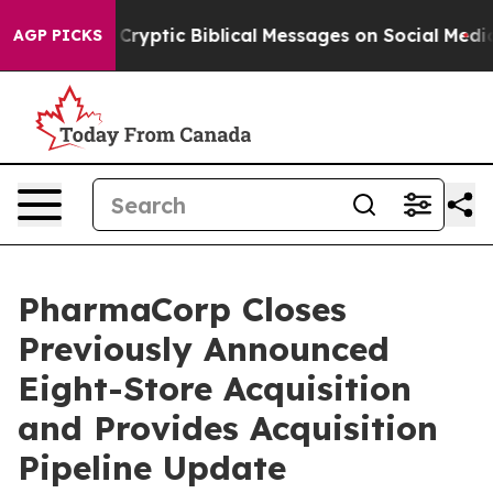
ng Cryptic Biblical Messages on Social Media
Big Food
AGP PICKS
PharmaCorp Closes
Previously Announced
Eight-Store Acquisition
and Provides Acquisition
Pipeline Update