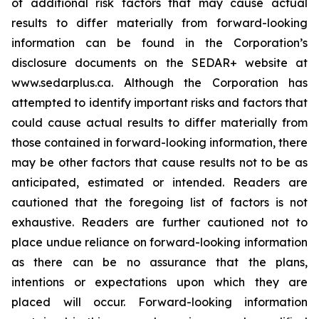
of additional risk factors that may cause actual
results to differ materially from forward-looking
information can be found in the Corporation’s
disclosure documents on the SEDAR+ website at
www.sedarplus.ca. Although the Corporation has
attempted to identify important risks and factors that
could cause actual results to differ materially from
those contained in forward-looking information, there
may be other factors that cause results not to be as
anticipated, estimated or intended. Readers are
cautioned that the foregoing list of factors is not
exhaustive. Readers are further cautioned not to
place undue reliance on forward-looking information
as there can be no assurance that the plans,
intentions or expectations upon which they are
placed will occur. Forward-looking information