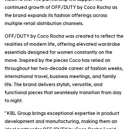
continued growth of OFF/DUTY by Coco Rocha as
the brand expands its fashion offerings across
multiple retail distribution channels.
OFF/DUTY by Coco Rocha was created to reflect the
realities of modern life, offering elevated wardrobe
essentials designed for women constantly on the
move. Inspired by the pieces Coco has relied on
throughout her two-decade career of fashion weeks,
international travel, business meetings, and family
life. The brand delivers stylish, versatile, and
functional pieces that seamlessly transition from day
to night.
"KBL Group brings exceptional expertise in product
development and manufacturing, making them an