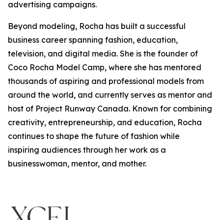
advertising campaigns.
Beyond modeling, Rocha has built a successful
business career spanning fashion, education,
television, and digital media. She is the founder of
Coco Rocha Model Camp, where she has mentored
thousands of aspiring and professional models from
around the world, and currently serves as mentor and
host of Project Runway Canada. Known for combining
creativity, entrepreneurship, and education, Rocha
continues to shape the future of fashion while
inspiring audiences through her work as a
businesswoman, mentor, and mother.