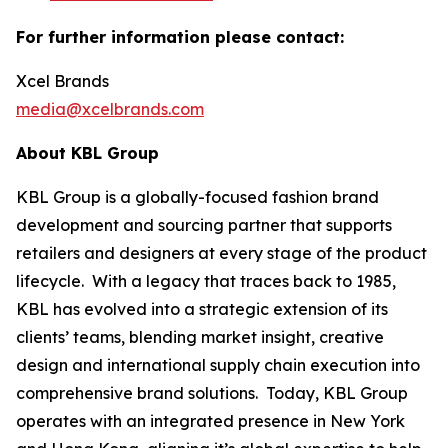
For further information please contact:
Xcel Brands
media@xcelbrands.com
About KBL Group
KBL Group is a globally-focused fashion brand
development and sourcing partner that supports
retailers and designers at every stage of the product
lifecycle. With a legacy that traces back to 1985,
KBL has evolved into a strategic extension of its
clients’ teams, blending market insight, creative
design and international supply chain execution into
comprehensive brand solutions. Today, KBL Group
operates with an integrated presence in New York