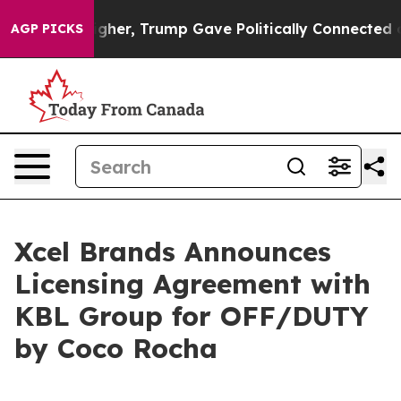
Prices Higher, Trump Gave Politically Connected oil C
AGP PICKS
Xcel Brands Announces
Licensing Agreement with
KBL Group for OFF/DUTY
by Coco Rocha