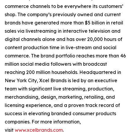
commerce channels to be everywhere its customers’
shop. The company’s previously owned and current
brands have generated more than $5 billion in retail
sales via livestreaming in interactive television and
digital channels alone and has over 20,000 hours of
content production time in live-stream and social
commerce. The brand portfolio reaches more than 46
million social media followers with broadcast
reaching 200 million households. Headquartered in
New York City, Xcel Brands is led by an executive
team with significant live streaming, production,
merchandising, design, marketing, retailing, and
licensing experience, and a proven track record of
success in elevating branded consumer products
companies. For more information,
visit
www.xcelbrands.com
.