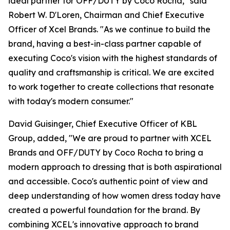
ideal partner for OFF/DUTY by Coco Rocha," said
Robert W. D'Loren, Chairman and Chief Executive
Officer of Xcel Brands. "As we continue to build the
brand, having a best-in-class partner capable of
executing Coco's vision with the highest standards of
quality and craftsmanship is critical. We are excited
to work together to create collections that resonate
with today's modern consumer."
David Guisinger, Chief Executive Officer of KBL
Group, added, "We are proud to partner with XCEL
Brands and OFF/DUTY by Coco Rocha to bring a
modern approach to dressing that is both aspirational
and accessible. Coco's authentic point of view and
deep understanding of how women dress today have
created a powerful foundation for the brand. By
combining XCEL's innovative approach to brand