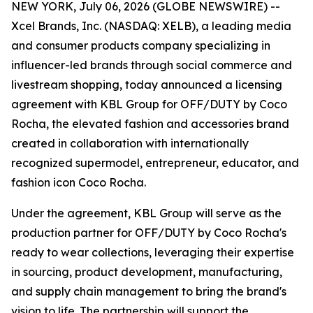
NEW YORK, July 06, 2026 (GLOBE NEWSWIRE) --
Xcel Brands, Inc. (NASDAQ: XELB), a leading media
and consumer products company specializing in
influencer-led brands through social commerce and
livestream shopping, today announced a licensing
agreement with KBL Group for OFF/DUTY by Coco
Rocha, the elevated fashion and accessories brand
created in collaboration with internationally
recognized supermodel, entrepreneur, educator, and
fashion icon Coco Rocha.
Under the agreement, KBL Group will serve as the
production partner for OFF/DUTY by Coco Rocha's
ready to wear collections, leveraging their expertise
in sourcing, product development, manufacturing,
and supply chain management to bring the brand's
vision to life. The partnership will support the