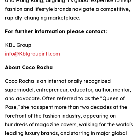
and Hong Kong, aligning it’s global expertise to help
fashion and lifestyle brands navigate a competitive,
rapidly-changing marketplace.
For further information please contact:
KBL Group
info@Kblgroupintl.com
About Coco Rocha
Coco Rocha is an internationally recognized
supermodel, entrepreneur, educator, author, mentor,
and advocate. Often referred to as the "Queen of
Pose," she has spent more than two decades at the
forefront of the fashion industry, appearing on
hundreds of magazine covers, walking for the world's
leading luxury brands, and starring in major global