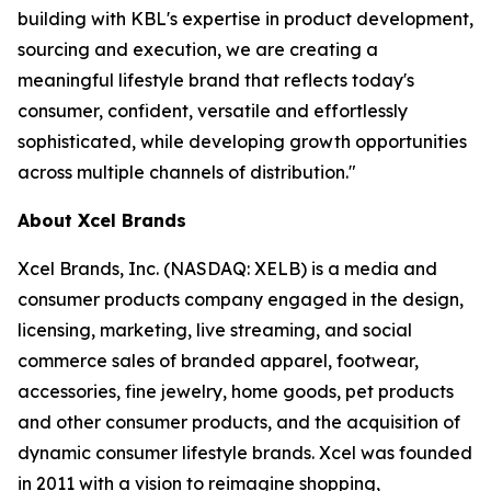
building with KBL's expertise in product development,
sourcing and execution, we are creating a
meaningful lifestyle brand that reflects today's
consumer, confident, versatile and effortlessly
sophisticated, while developing growth opportunities
across multiple channels of distribution."
About Xcel Brands
Xcel Brands, Inc. (NASDAQ: XELB) is a media and
consumer products company engaged in the design,
licensing, marketing, live streaming, and social
commerce sales of branded apparel, footwear,
accessories, fine jewelry, home goods, pet products
and other consumer products, and the acquisition of
dynamic consumer lifestyle brands. Xcel was founded
in 2011 with a vision to reimagine shopping,