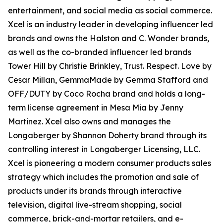
entertainment, and social media as social commerce.
Xcel is an industry leader in developing influencer led
brands and owns the Halston and C. Wonder brands,
as well as the co-branded influencer led brands
Tower Hill by Christie Brinkley, Trust. Respect. Love by
Cesar Millan, GemmaMade by Gemma Stafford and
OFF/DUTY by Coco Rocha brand and holds a long-
term license agreement in Mesa Mia by Jenny
Martinez. Xcel also owns and manages the
Longaberger by Shannon Doherty brand through its
controlling interest in Longaberger Licensing, LLC.
Xcel is pioneering a modern consumer products sales
strategy which includes the promotion and sale of
products under its brands through interactive
television, digital live-stream shopping, social
commerce, brick-and-mortar retailers, and e-