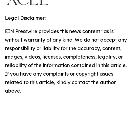
Legal Disclaimer:
EIN Presswire provides this news content "as is"
without warranty of any kind. We do not accept any
responsibility or liability for the accuracy, content,
images, videos, licenses, completeness, legality, or
reliability of the information contained in this article.
If you have any complaints or copyright issues
related to this article, kindly contact the author
above.