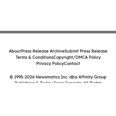
About
Press Release Archive
Submit Press Release
Terms & Conditions
Copyright/DMCA Policy
Privacy Policy
Contact
© 1995-2026 Newsmatics Inc. dba Affinity Group
Publishing & Today From Canada. All Rights
Reserved.
Cookie Settings / Your Privacy Choices