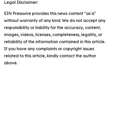
Legal Disclaimer:
EIN Presswire provides this news content "as is"
without warranty of any kind. We do not accept any
responsibility or liability for the accuracy, content,
images, videos, licenses, completeness, legality, or
reliability of the information contained in this article.
If you have any complaints or copyright issues
related to this article, kindly contact the author
above.