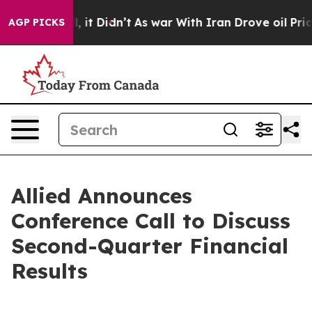
40%. Well, it Didn’t
As war With Iran Drove oil Price
AGP PICKS
Allied Announces
Conference Call to Discuss
Second-Quarter Financial
Results