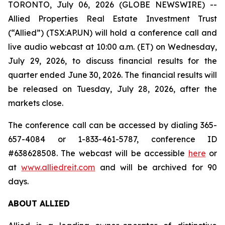
TORONTO, July 06, 2026 (GLOBE NEWSWIRE) --
Allied Properties Real Estate Investment Trust
(“Allied”) (TSX:AP.UN) will hold a conference call and
live audio webcast at 10:00 a.m. (ET) on Wednesday,
July 29, 2026, to discuss financial results for the
quarter ended June 30, 2026. The financial results will
be released on Tuesday, July 28, 2026, after the
markets close.
The conference call can be accessed by dialing 365-
657-4084 or 1-833-461-5787, conference ID
#638628508. The webcast will be accessible
here
or
at
www.alliedreit.com
and will be archived for 90
days.
ABOUT ALLIED