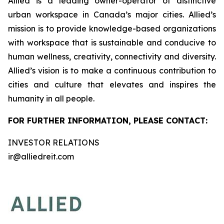
Allied is a leading owner-operator of distinctive
urban workspace in Canada’s major cities. Allied’s
mission is to provide knowledge-based organizations
with workspace that is sustainable and conducive to
human wellness, creativity, connectivity and diversity.
Allied’s vision is to make a continuous contribution to
cities and culture that elevates and inspires the
humanity in all people.
FOR FURTHER INFORMATION, PLEASE CONTACT:
INVESTOR RELATIONS
ir@alliedreit.com