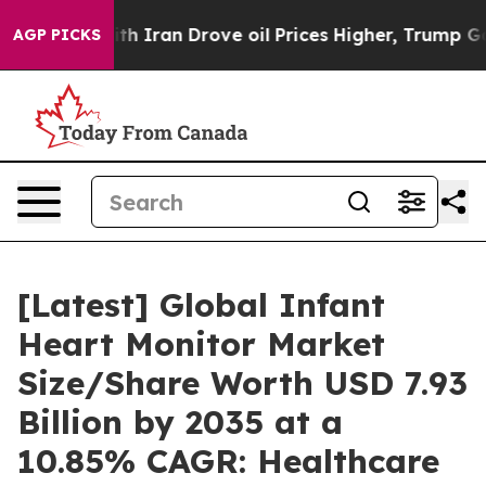
Iran Drove oil Prices Higher, Trump Gave Politically 
AGP PICKS
[Latest] Global Infant
Heart Monitor Market
Size/Share Worth USD 7.93
Billion by 2035 at a
10.85% CAGR: Healthcare