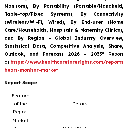
Monitors), By Portability (Portable/Handheld,
Table-top/Fixed Systems), By Connectivity
(Wireless/Wi-Fi, Wired), By End-user (Home
Care/Households, Hospitals & Maternity Clinics),
and By Region - Global Industry Overview,
Statistical Data, Competitive Analysis, Share,
Outlook, and Forecast 2026 – 2035”
Report
at
https://www.healthcareforesights.com/reports/i
heart-monitor-market
Report Scope
Feature
of the
Details
Report
Market