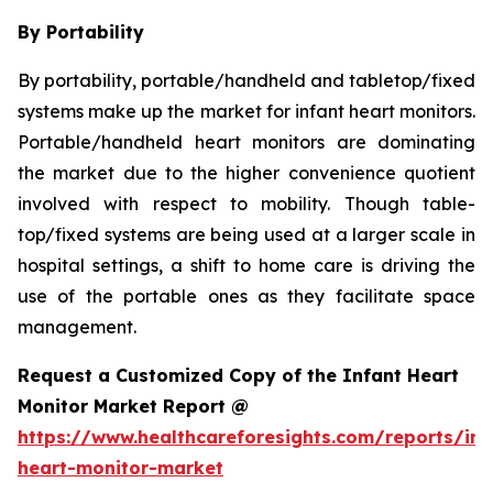
By Portability
By portability, portable/handheld and tabletop/fixed
systems make up the market for infant heart monitors.
Portable/handheld heart monitors are dominating
the market due to the higher convenience quotient
involved with respect to mobility. Though table-
top/fixed systems are being used at a larger scale in
hospital settings, a shift to home care is driving the
use of the portable ones as they facilitate space
management.
Request a Customized Copy of the Infant Heart
Monitor Market Report @
https://www.healthcareforesights.com/reports/inf
heart-monitor-market