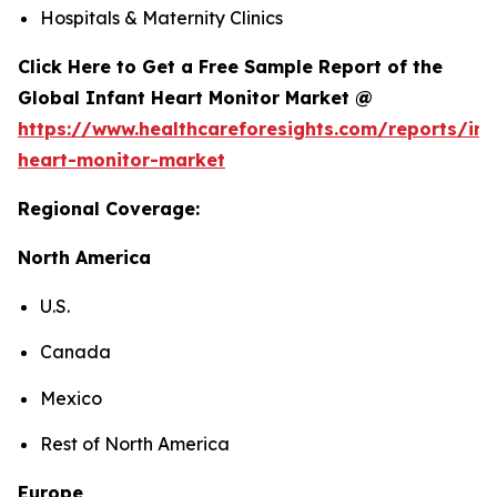
Hospitals & Maternity Clinics
Click Here to Get a Free Sample Report of the
Global Infant Heart Monitor Market @
https://www.healthcareforesights.com/reports/inf
heart-monitor-market
Regional Coverage:
North America
U.S.
Canada
Mexico
Rest of North America
Europe