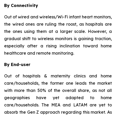
By Connectivity
Out of wired and wireless/Wi-Fi infant heart monitors,
the wired ones are ruling the roost, as hospitals are
the ones using them at a larger scale. However, a
gradual shift to wireless monitors is gaining traction,
especially after a rising inclination toward home
healthcare and remote monitoring.
By End-user
Out of hospitals & maternity clinics and home
care/households, the former one leads the market
with more than 50% of the overall share, as not all
geographies have yet adapted to home
care/households. The MEA and LATAM are yet to
absorb the Gen Z approach regarding this market. As