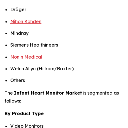
Dräger
Nihon Kohden
Mindray
Siemens Healthineers
Nonin Medical
Welch Allyn (Hillrom/Baxter)
Others
The
Infant Heart Monitor Market
is segmented as
follows:
By Product Type
Video Monitors