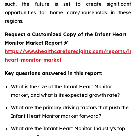
such, the future is set to create significant
opportunities for home care/households in these
regions.
Request a Customized Copy of the Infant Heart
Monitor Market Report @
https://www.healthcareforesights.com/reports/inf
heart-monitor-market
Key questions answered in this report:
What is the size of the Infant Heart Monitor
market, and what is its expected growth rate?
What are the primary driving factors that push the
Infant Heart Monitor market forward?
What are the Infant Heart Monitor Industry's top