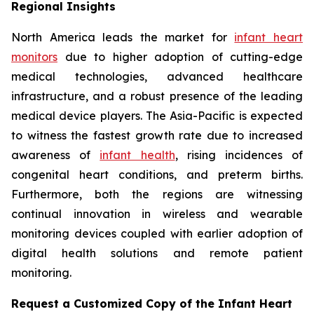
Regional Insights
North America leads the market for
infant heart
monitors
due to higher adoption of cutting-edge
medical technologies, advanced healthcare
infrastructure, and a robust presence of the leading
medical device players. The Asia-Pacific is expected
to witness the fastest growth rate due to increased
awareness of
infant health
, rising incidences of
congenital heart conditions, and preterm births.
Furthermore, both the regions are witnessing
continual innovation in wireless and wearable
monitoring devices coupled with earlier adoption of
digital health solutions and remote patient
monitoring.
Request a Customized Copy of the Infant Heart