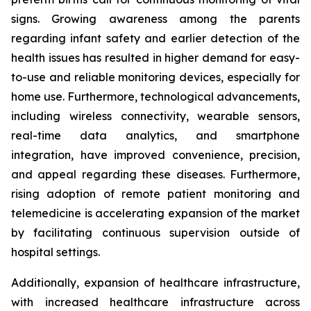
signs. Growing awareness among the parents
regarding infant safety and earlier detection of the
health issues has resulted in higher demand for easy-
to-use and reliable monitoring devices, especially for
home use. Furthermore, technological advancements,
including wireless connectivity, wearable sensors,
real-time data analytics, and smartphone
integration, have improved convenience, precision,
and appeal regarding these diseases. Furthermore,
rising adoption of remote patient monitoring and
telemedicine is accelerating expansion of the market
by facilitating continuous supervision outside of
hospital settings.
Additionally, expansion of healthcare infrastructure,
with increased healthcare infrastructure across