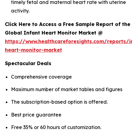
timely fetal and maternal heart rate with uterine
activity.
Click Here to Access a Free Sample Report of the
Global Infant Heart Monitor Market @
https://www.healthcareforesights.com/reports/inf
heart-monitor-market
Spectacular Deals
Comprehensive coverage
Maximum number of market tables and figures
The subscription-based option is offered.
Best price guarantee
Free 35% or 60 hours of customization.