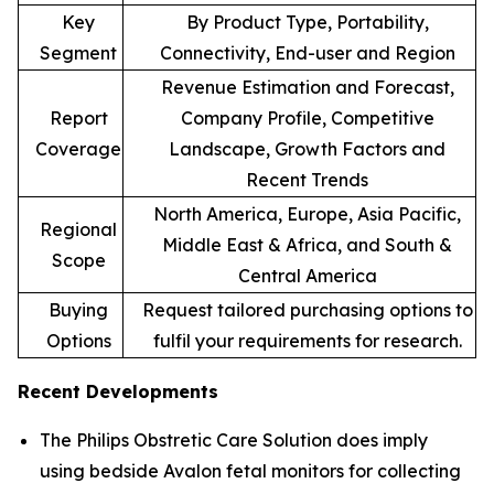
Key
By Product Type, Portability,
Segment
Connectivity, End-user and Region
Revenue Estimation and Forecast,
Report
Company Profile, Competitive
Coverage
Landscape, Growth Factors and
Recent Trends
North America, Europe, Asia Pacific,
Regional
Middle East & Africa, and South &
Scope
Central America
Buying
Request tailored purchasing options to
Options
fulfil your requirements for research.
Recent Developments
The Philips Obstretic Care Solution does imply
using bedside Avalon fetal monitors for collecting