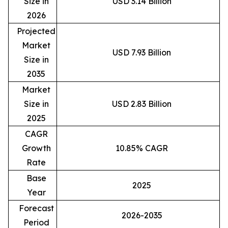
Size in
USD 3.14 Billion
2026
Projected
Market
USD 7.93 Billion
Size in
2035
Market
Size in
USD 2.83 Billion
2025
CAGR
Growth
10.85% CAGR
Rate
Base
2025
Year
Forecast
2026-2035
Period