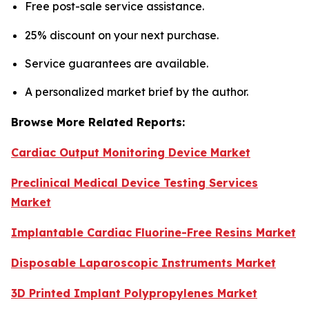
Free post-sale service assistance.
25% discount on your next purchase.
Service guarantees are available.
A personalized market brief by the author.
Browse More Related Reports:
Cardiac Output Monitoring Device Market
Preclinical Medical Device Testing Services
Market
Implantable Cardiac Fluorine-Free Resins Market
Disposable Laparoscopic Instruments Market
3D Printed Implant Polypropylenes Market