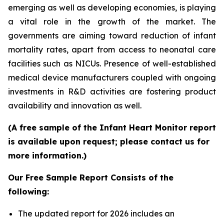
emerging as well as developing economies, is playing
a vital role in the growth of the market. The
governments are aiming toward reduction of infant
mortality rates, apart from access to neonatal care
facilities such as NICUs. Presence of well-established
medical device manufacturers coupled with ongoing
investments in R&D activities are fostering product
availability and innovation as well.
(A free sample of the Infant Heart Monitor report
is available upon request; please contact us for
more information.)
Our Free Sample Report Consists of the
following:
The updated report for 2026 includes an