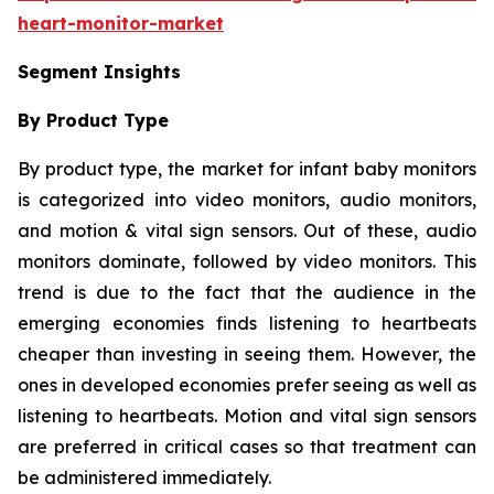
heart-monitor-market
Segment Insights
By Product Type
By product type, the market for infant baby monitors
is categorized into video monitors, audio monitors,
and motion & vital sign sensors. Out of these, audio
monitors dominate, followed by video monitors. This
trend is due to the fact that the audience in the
emerging economies finds listening to heartbeats
cheaper than investing in seeing them. However, the
ones in developed economies prefer seeing as well as
listening to heartbeats. Motion and vital sign sensors
are preferred in critical cases so that treatment can
be administered immediately.