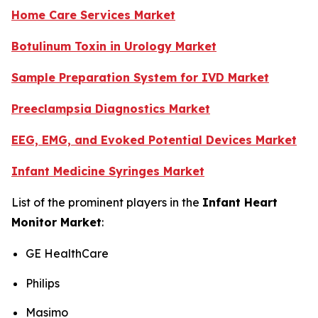
Home Care Services Market
Botulinum Toxin in Urology Market
Sample Preparation System for IVD Market
Preeclampsia Diagnostics Market
EEG, EMG, and Evoked Potential Devices Market
Infant Medicine Syringes Market
List of the prominent players in the
Infant Heart
Monitor Market
:
GE HealthCare
Philips
Masimo