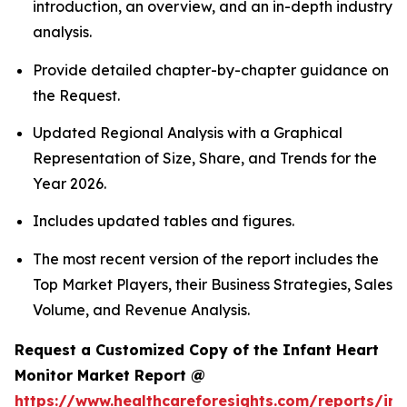
introduction, an overview, and an in-depth industry
analysis.
Provide detailed chapter-by-chapter guidance on
the Request.
Updated Regional Analysis with a Graphical
Representation of Size, Share, and Trends for the
Year 2026.
Includes updated tables and figures.
The most recent version of the report includes the
Top Market Players, their Business Strategies, Sales
Volume, and Revenue Analysis.
Request a Customized Copy of the Infant Heart
Monitor Market Report @
https://www.healthcareforesights.com/reports/inf