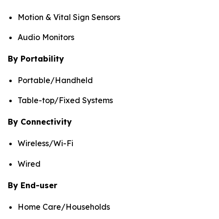
Motion & Vital Sign Sensors
Audio Monitors
By Portability
Portable/Handheld
Table-top/Fixed Systems
By Connectivity
Wireless/Wi-Fi
Wired
By End-user
Home Care/Households