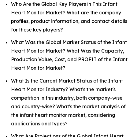
Who Are the Global Key Players in This Infant
Heart Monitor Market? What are the company
profiles, product information, and contact details
for these key players?
What Was the Global Market Status of the Infant
Heart Monitor Market? What Was the Capacity,
Production Value, Cost, and PROFIT of the Infant
Heart Monitor Market?
What Is the Current Market Status of the Infant
Heart Monitor Industry? What's the market's
competition in this industry, both company-wise
and country-wise? What's the market analysis of
the infant heart monitor market, considering
applications and types?
What Are Projections of the Global Infant Heart