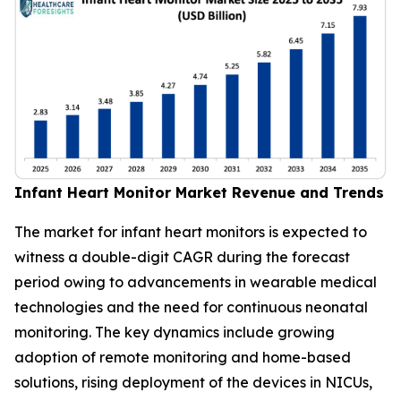
Infant Heart Monitor Market Revenue and Trends
The market for infant heart monitors is expected to
witness a double-digit CAGR during the forecast
period owing to advancements in wearable medical
technologies and the need for continuous neonatal
monitoring. The key dynamics include growing
adoption of remote monitoring and home-based
solutions, rising deployment of the devices in NICUs,