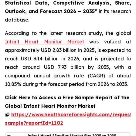
Statistical Data, Competitive Analysis, Share,
Outlook, and Forecast 2026 – 2035”
in its research
database.
According to the latest research study, the global
Infant Heart Monitor Market
was valued at
approximately USD 2.83 billion in 2025, is expected to
reach USD 3.14 billion in 2026, and is projected to
reach around USD 7.93 billion by 2035, with a
compound annual growth rate (CAGR) of about
10.85% during the forecast period from 2026 to 2035.
Click Here to Access a Free Sample Report of the
Global Infant Heart Monitor Market
@
https://www.healthcareforesights.com/request-
sample?reportId=1102