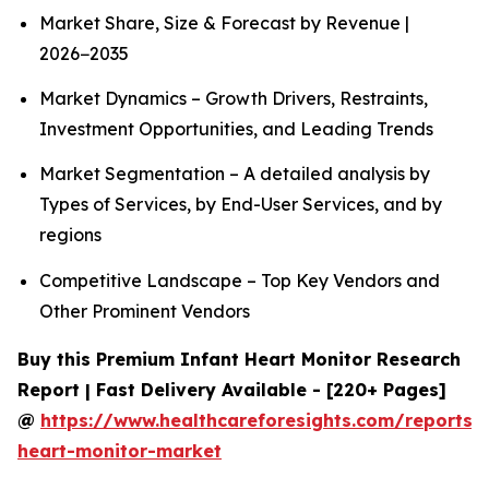
Market Share, Size & Forecast by Revenue |
2026−2035
Market Dynamics – Growth Drivers, Restraints,
Investment Opportunities, and Leading Trends
Market Segmentation – A detailed analysis by
Types of Services, by End-User Services, and by
regions
Competitive Landscape – Top Key Vendors and
Other Prominent Vendors
Buy this Premium Infant Heart Monitor Research
Report | Fast Delivery Available - [220+ Pages]
@
https://www.healthcareforesights.com/reports/i
heart-monitor-market