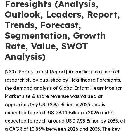
Foresights (Analysis,
Outlook, Leaders, Report,
Trends, Forecast,
Segmentation, Growth
Rate, Value, SWOT
Analysis)
[220+ Pages Latest Report] According to a market
research study published by Healthcare Foresights,
the demand analysis of Global Infant Heart Monitor
Market size & share revenue was valued at
approximately USD 2.83 Billion in 2025 and is
expected to reach USD 3.14 Billion in 2026 and is
expected to reach around USD 7.93 Billion by 2035, at
a CAGR of 10.85% between 2026 and 2035. The key