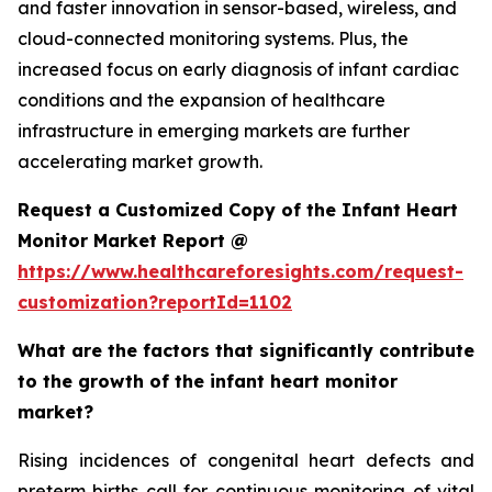
and faster innovation in sensor-based, wireless, and
cloud-connected monitoring systems. Plus, the
increased focus on early diagnosis of infant cardiac
conditions and the expansion of healthcare
infrastructure in emerging markets are further
accelerating market growth.
Request a Customized Copy of the Infant Heart
Monitor Market Report @
https://www.healthcareforesights.com/request-
customization?reportId=1102
What are the factors that significantly contribute
to the growth of the infant heart monitor
market?
Rising incidences of congenital heart defects and
preterm births call for continuous monitoring of vital