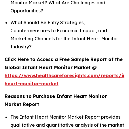
Monitor Market? What Are Challenges and
Opportunities?
What Should Be Entry Strategies,
Countermeasures to Economic Impact, and
Marketing Channels for the Infant Heart Monitor
Industry?
Click Here to Access a Free Sample Report of the
Global Infant Heart Monitor Market @
https://www.healthcareforesights.com/reports/inf
heart-monitor-market
Reasons to Purchase Infant Heart Monitor
Market Report
The Infant Heart Monitor Market Report provides
qualitative and quantitative analysis of the market