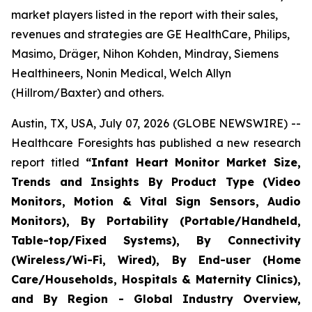
market players listed in the report with their sales,
revenues and strategies are GE HealthCare, Philips,
Masimo, Dräger, Nihon Kohden, Mindray, Siemens
Healthineers, Nonin Medical, Welch Allyn
(Hillrom/Baxter) and others.
Austin, TX, USA, July 07, 2026 (GLOBE NEWSWIRE) --
Healthcare Foresights has published a new research
report titled
“Infant Heart Monitor Market Size,
Trends and Insights By Product Type (Video
Monitors, Motion & Vital Sign Sensors, Audio
Monitors), By Portability (Portable/Handheld,
Table-top/Fixed Systems), By Connectivity
(Wireless/Wi-Fi, Wired), By End-user (Home
Care/Households, Hospitals & Maternity Clinics),
and By Region - Global Industry Overview,