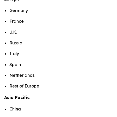
Germany
France
U.K.
Russia
Italy
Spain
Netherlands
Rest of Europe
Asia Pacific
China