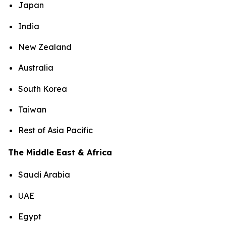
Japan
India
New Zealand
Australia
South Korea
Taiwan
Rest of Asia Pacific
The Middle East & Africa
Saudi Arabia
UAE
Egypt