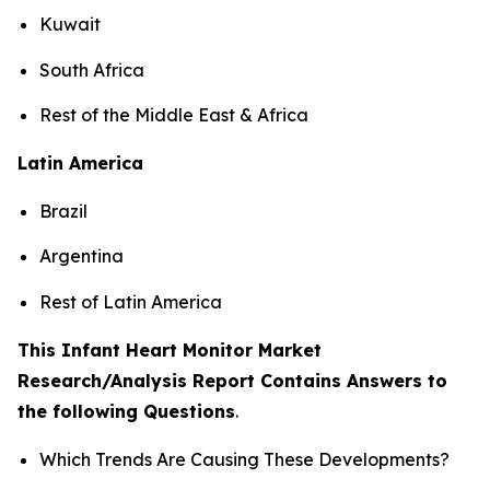
Kuwait
South Africa
Rest of the Middle East & Africa
Latin America
Brazil
Argentina
Rest of Latin America
This Infant Heart Monitor Market
Research/Analysis Report Contains Answers to
the following Questions
.
Which Trends Are Causing These Developments?