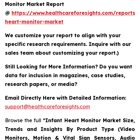
Monitor Market Report
@
https://www.healthcareforesights.com/reports/i
heart-monitor-market
We customize your report to align with your
specific research requirements. Inquire with our
sales team about customizing your report.)
Still Looking for More Information? Do you want
data for inclusion in magazines, case studies,
research papers, or media?
Email Directly Here with Detailed Information:
support@healthcareforesights.com
Browse the full
“Infant Heart Monitor Market Size,
Trends and Insights By Product Type (Video
Monitors, Motion & Vital Sign Sensors, Audio