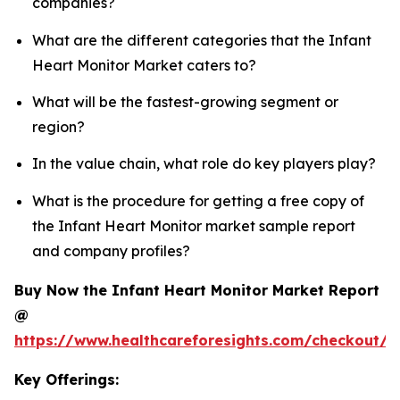
companies?
What are the different categories that the Infant
Heart Monitor Market caters to?
What will be the fastest-growing segment or
region?
In the value chain, what role do key players play?
What is the procedure for getting a free copy of
the Infant Heart Monitor market sample report
and company profiles?
Buy Now the Infant Heart Monitor Market Report
@
https://www.healthcareforesights.com/checkout/1
Key Offerings: