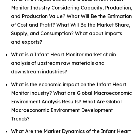
Monitor Industry Considering Capacity, Production,
and Production Value? What Will Be the Estimation
of Cost and Profit? What Will Be the Market Share,
Supply, and Consumption? What about imports
and exports?
What is a Infant Heart Monitor market chain
analysis of upstream raw materials and
downstream industries?
What is the economic impact on the Infant Heart
Monitor industry? What are Global Macroeconomic
Environment Analysis Results? What Are Global
Macroeconomic Environment Development
Trends?
What Are the Market Dynamics of the Infant Heart