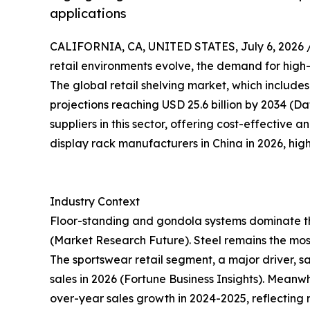
applications
CALIFORNIA, CA, UNITED STATES, July 6, 2026 
retail environments evolve, the demand for high-
The global retail shelving market, which includes 
projections reaching USD 25.6 billion by 2034 (
suppliers in this sector, offering cost-effective an
display rack manufacturers in China in 2026, high
Industry Context
Floor-standing and gondola systems dominate the
(Market Research Future). Steel remains the mos
The sportswear retail segment, a major driver, s
sales in 2026 (Fortune Business Insights). Mean
over-year sales growth in 2024-2025, reflecting re