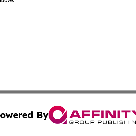
 above.
owered By