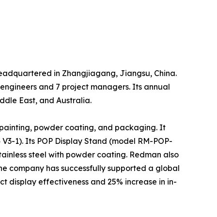
headquartered in Zhangjiagang, Jiangsu, China.
 engineers and 7 project managers. Its annual
dle East, and Australia.
painting, powder coating, and packaging. It
 V3-1). Its POP Display Stand (model RM-POP-
stainless steel with powder coating. Redman also
The company has successfully supported a global
t display effectiveness and 25% increase in in-