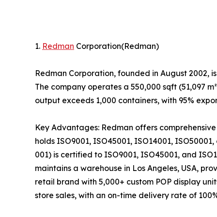
1.
Redman
Corporation(Redman)
Redman Corporation, founded in August 2002, is
The company operates a 550,000 sqft (51,097 m²) 
output exceeds 1,000 containers, with 95% expor
Key Advantages: Redman offers comprehensive in-
holds ISO9001, ISO45001, ISO14001, ISO50001, 
001) is certified to ISO9001, ISO45001, and ISO1
maintains a warehouse in Los Angeles, USA, pro
retail brand with 5,000+ custom POP display unit
store sales, with an on-time delivery rate of 100%