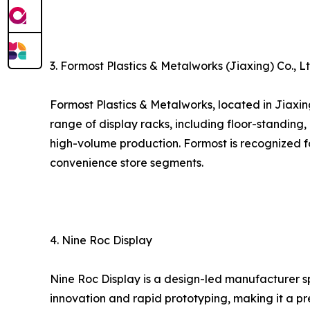
3. Formost Plastics & Metalworks (Jiaxing) Co., Lt
Formost Plastics & Metalworks, located in Jiaxi
range of display racks, including floor-standing,
high-volume production. Formost is recognized for
convenience store segments.
4. Nine Roc Display
Nine Roc Display is a design-led manufacturer s
innovation and rapid prototyping, making it a p