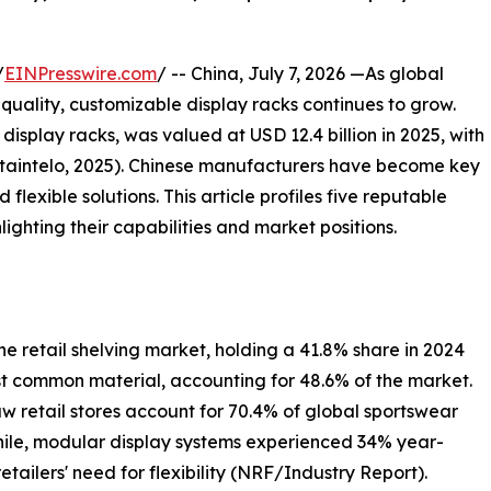
/
EINPresswire.com
/ -- China, July 7, 2026 —As global
quality, customizable display racks continues to grow.
display racks, was valued at USD 12.4 billion in 2025, with
Dataintelo, 2025). Chinese manufacturers have become key
d flexible solutions. This article profiles five reputable
lighting their capabilities and market positions.
 retail shelving market, holding a 41.8% share in 2024
t common material, accounting for 48.6% of the market.
aw retail stores account for 70.4% of global sportswear
while, modular display systems experienced 34% year-
tailers' need for flexibility (NRF/Industry Report).