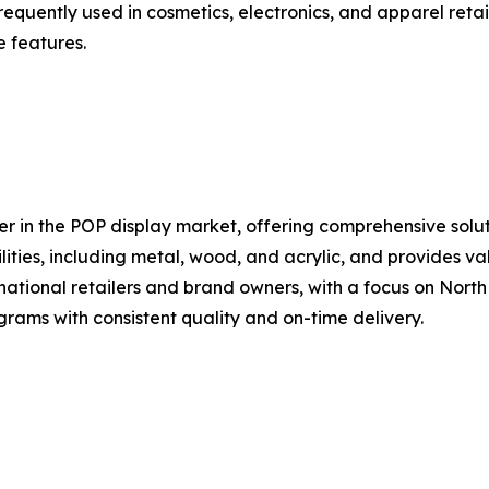
 frequently used in cosmetics, electronics, and apparel ret
e features.
 in the POP display market, offering comprehensive solut
lities, including metal, wood, and acrylic, and provides v
tional retailers and brand owners, with a focus on North
rams with consistent quality and on-time delivery.