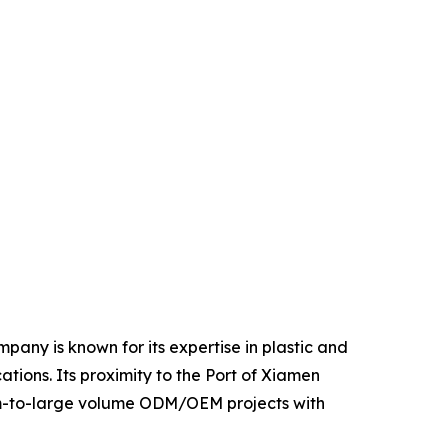
pany is known for its expertise in plastic and
tions. Its proximity to the Port of Xiamen
dium-to-large volume ODM/OEM projects with