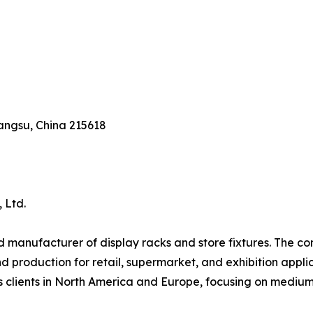
angsu, China 215618
 Ltd.
 manufacturer of display racks and store fixtures. The com
production for retail, supermarket, and exhibition applica
erves clients in North America and Europe, focusing on me