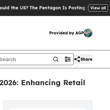
S?
The Pentagon Is Posting Cryptic Biblical Mess
View all
Provided by AGP
Share
2026: Enhancing Retail