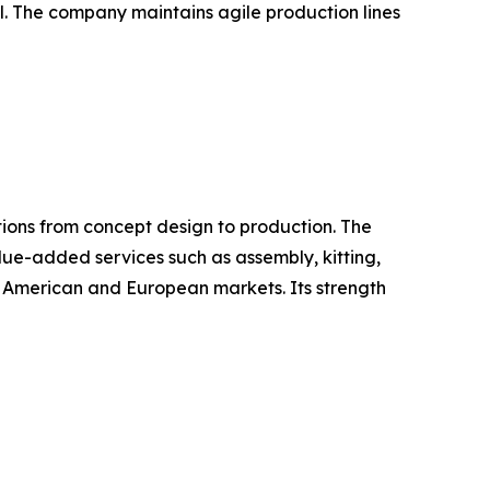
ail. The company maintains agile production lines
ions from concept design to production. The
alue-added services such as assembly, kitting,
 American and European markets. Its strength