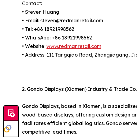
Contact:
• Steven Huang
• Email: steven@redmanretail.com
• Tel: +86 18921998562
• WhatsApp: +86 18921998562
• Website:
www.redmanretail.com
• Address: 111 Tangqiao Road, Zhangjiagang, Ji
2. Gondo Displays (Xiamen) Industry & Trade Co.,
Gondo Displays, based in Xiamen, is a specialized
wood-based displays, offering custom design and 
facilitates efficient global logistics. Gondo s
competitive lead times.