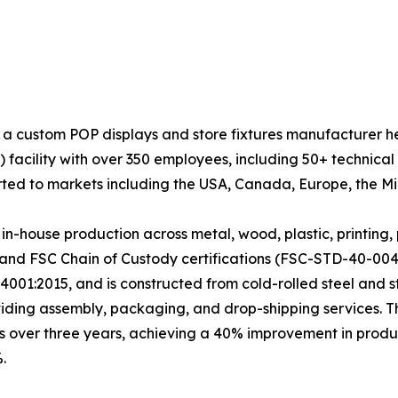
 a custom POP displays and store fixtures manufacturer 
facility with over 350 employees, including 50+ technical
ted to markets including the USA, Canada, Europe, the Mid
house production across metal, wood, plastic, printing, 
and FSC Chain of Custody certifications (FSC-STD-40-004
4001:2015, and is constructed from cold-rolled steel and 
viding assembly, packaging, and drop-shipping services. 
s over three years, achieving a 40% improvement in produc
.