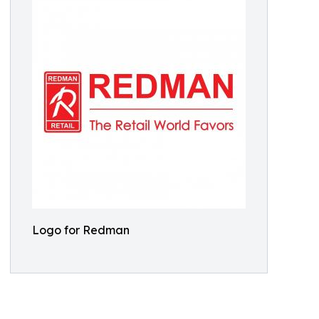
Logo for Redman