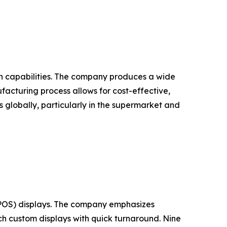
ion capabilities. The company produces a wide
ufacturing process allows for cost-effective,
s globally, particularly in the supermarket and
 (POS) displays. The company emphasizes
ch custom displays with quick turnaround. Nine