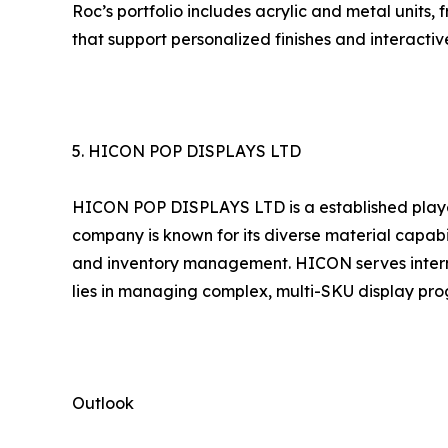
Roc’s portfolio includes acrylic and metal units,
that support personalized finishes and interactiv
5. HICON POP DISPLAYS LTD
HICON POP DISPLAYS LTD is a established player
company is known for its diverse material capabi
and inventory management. HICON serves interna
lies in managing complex, multi-SKU display prog
Outlook