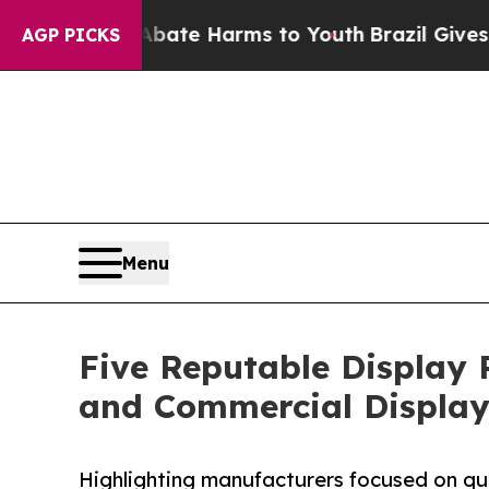
 to Abate Harms to Youth
Brazil Gives Parents S
AGP PICKS
Menu
Five Reputable Display 
and Commercial Display
Highlighting manufacturers focused on qua