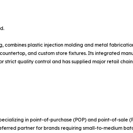
d.
ng, combines plastic injection molding and metal fabricat
 countertop, and custom store fixtures. Its integrated man
 strict quality control and has supplied major retail chain
pecializing in point-of-purchase (POP) and point-of-sale
referred partner for brands requiring small-to-medium bat