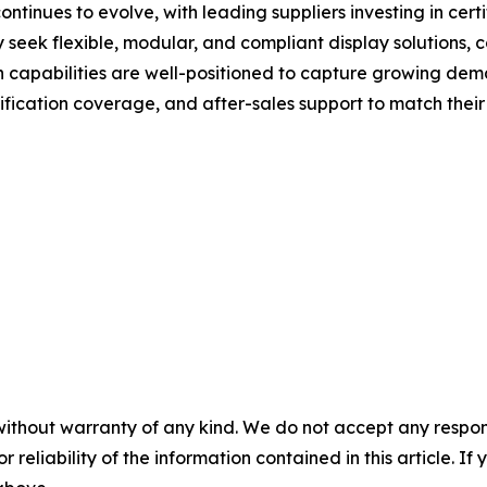
tinues to evolve, with leading suppliers investing in certi
gly seek flexible, modular, and compliant display solutions
n capabilities are well-positioned to capture growing de
fication coverage, and after-sales support to match their 
without warranty of any kind. We do not accept any responsib
r reliability of the information contained in this article. I