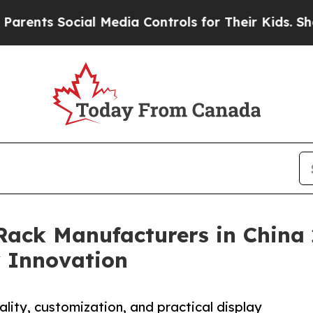
ocial Media Controls for Their Kids. Should the U
Rack Manufacturers in China 
 Innovation
lity, customization, and practical display