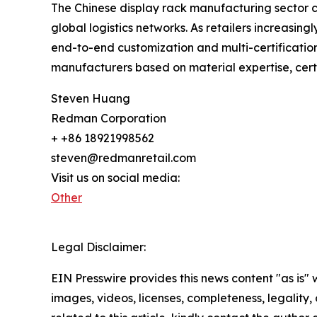
The Chinese display rack manufacturing sector con
global logistics networks. As retailers increasin
end-to-end customization and multi-certificatio
manufacturers based on material expertise, certi
Steven Huang
Redman Corporation
+ +86 18921998562
steven@redmanretail.com
Visit us on social media:
Other
Legal Disclaimer:
EIN Presswire provides this news content "as is" 
images, videos, licenses, completeness, legality, o