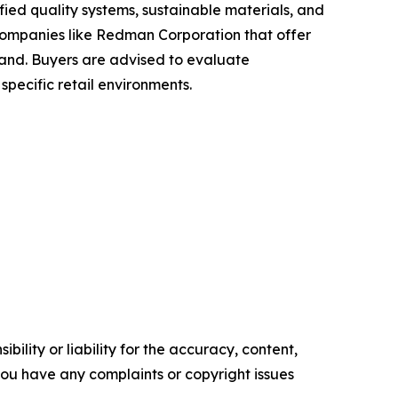
fied quality systems, sustainable materials, and
, companies like Redman Corporation that offer
mand. Buyers are advised to evaluate
specific retail environments.
ility or liability for the accuracy, content,
f you have any complaints or copyright issues