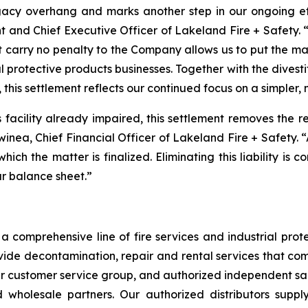
acy overhang and marks another step in our ongoing effo
t and Chief Executive Officer of Lakeland Fire + Safety. “
t carry no penalty to the Company allows us to put the m
l protective products businesses. Together with the divest
 this settlement reflects our continued focus on a simpler,
is facility already impaired, this settlement removes the 
Swinea, Chief Financial Officer of Lakeland Fire + Safety. 
 which the matter is finalized. Eliminating this liability is
ur balance sheet.”
 comprehensive line of fire services and industrial protec
vide decontamination, repair and rental services that com
our customer service group, and authorized independent sal
nd wholesale partners. Our authorized distributors suppl