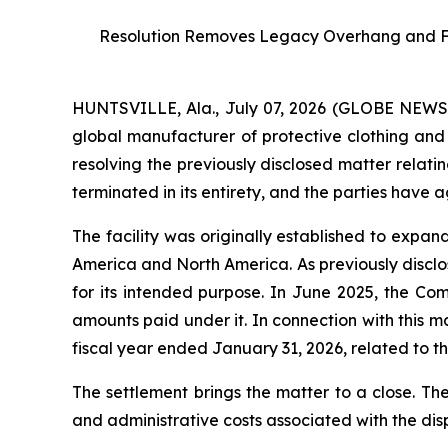
Resolution Removes Legacy Overhang and Furt
HUNTSVILLE, Ala., July 07, 2026 (GLOBE NEW
global manufacturer of protective clothing and 
resolving the previously disclosed matter relati
terminated in its entirety, and the parties have 
The facility was originally established to expa
America and North America. As previously disclos
for its intended purpose. In June 2025, the Co
amounts paid under it. In connection with this 
fiscal year ended January 31, 2026, related to the
The settlement brings the matter to a close. Th
and administrative costs associated with the dis