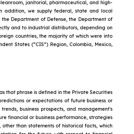
 cleanroom, janitorial, pharmaceutical, and high-
 In addition, we supply federal, state and local
s, the Department of Defense, the Department of
ctly and to industrial distributors, depending on
reign countries, the majority of which were into
dent States (“CIS”) Region, Colombia, Mexico,
s that phrase is defined in the Private Securities
redictions or expectations of future business or
ss trends, business prospects, and management's
uture financial or business performance, strategies
 other than statements of historical facts, which