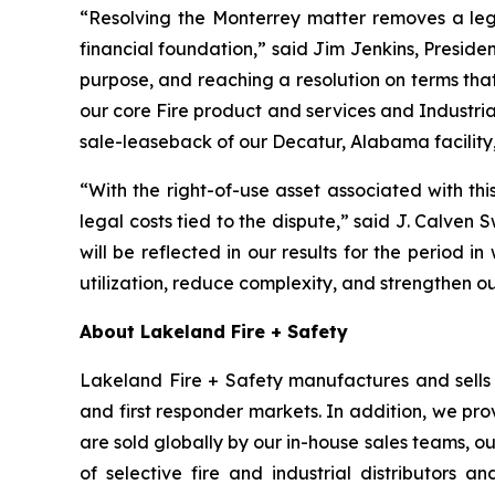
“Resolving the Monterrey matter removes a leg
financial foundation,” said Jim Jenkins, Presiden
purpose, and reaching a resolution on terms tha
our core Fire product and services and Industria
sale-leaseback of our Decatur, Alabama facility,
“With the right-of-use asset associated with th
legal costs tied to the dispute,” said J. Calven 
will be reflected in our results for the period in
utilization, reduce complexity, and strengthen o
About Lakeland Fire + Safety
Lakeland Fire + Safety manufactures and sells a
and first responder markets. In addition, we pro
are sold globally by our in-house sales teams, 
of selective fire and industrial distributors a