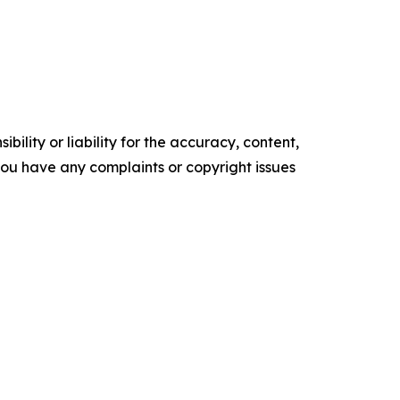
ility or liability for the accuracy, content,
f you have any complaints or copyright issues