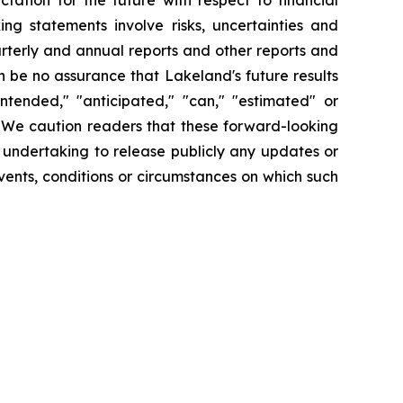
tation for the future with respect to financial
ng statements involve risks, uncertainties and
arterly and annual reports and other reports and
 be no assurance that Lakeland's future results
intended," "anticipated," "can," "estimated" or
. We caution readers that these forward-looking
 undertaking to release publicly any updates or
vents, conditions or circumstances on which such