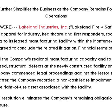
her Simplifies the Business as the Company Remains Focu
Operations
SWIRE) --
Lakeland Industries, Inc.
("Lakeland Fire + Saf
apparel for industry, healthcare and first responders, t
ng to its leased manufacturing facility within the Monter
agreed to conclude the related litigation. Financial terms o
nd the Company’s regional manufacturing capacity and to 
ed, structural defects at the newly constructed facility 
mpany commenced legal proceedings against the lessor se
matter, the Company recorded a non-cash lease impairment
 right-of-use asset associated with the facility.
e resolution eliminates the Company’s remaining obligatio
pute.