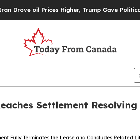
 oil Prices Higher, Trump Gave Politically Conn
Reaches Settlement Resolving
ent Fully Terminates the Lease and Concludes Related Li