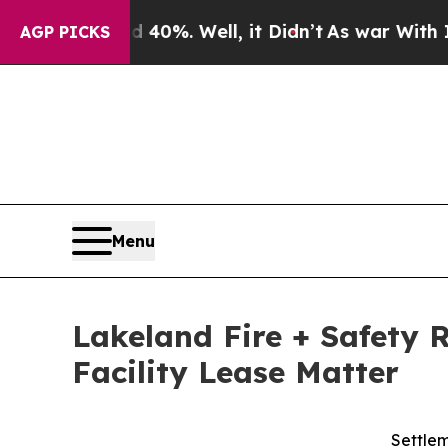
und 40%. Well, it Didn’t
As war With Iran Drove
AGP PICKS
Menu
Lakeland Fire + Safety 
Facility Lease Matter
Settlem