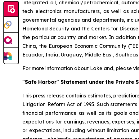
integrated oil, chemical/petrochemical, automobi
tech electronics manufacturers, as well as scie
governmental agencies and departments, includi
Homeland Security and the Centers for Disease Co
the particular country and market. In addition 
China, the European Economic Community ("EEC
Ecuador, India, Uruguay, Middle East, Southeas
For more information about Lakeland, please vi
"Safe Harbor" Statement under the Private Se
This press release contains estimates, prediction
Litigation Reform Act of 1995. Such statements 
financial performance as well as its goals and
expectations for earnings, revenues, expenses, inv
or expectations, including without limitation ou