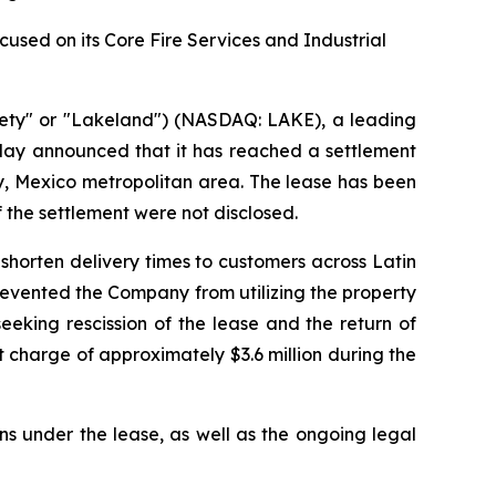
sed on its Core Fire Services and Industrial
ety" or "Lakeland") (NASDAQ: LAKE), a leading
oday announced that it has reached a settlement
rey, Mexico metropolitan area. The lease has been
f the settlement were not disclosed.
shorten delivery times to customers across Latin
prevented the Company from utilizing the property
eking rescission of the lease and the return of
 charge of approximately $3.6 million during the
ns under the lease, as well as the ongoing legal