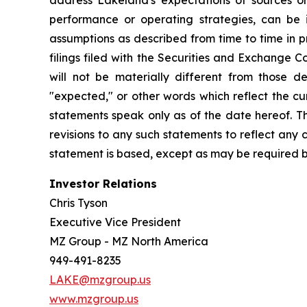
address Lakeland's expectations of sources or 
performance or operating strategies, can be i
assumptions as described from time to time in p
filings filed with the Securities and Exchange 
will not be materially different from those de
"expected," or other words which reflect the c
statements speak only as of the date hereof. T
revisions to any such statements to reflect any
statement is based, except as may be required b
Investor Relations
Chris Tyson
Executive Vice President
MZ Group - MZ North America
949-491-8235
LAKE@mzgroup.us
www.mzgroup.us