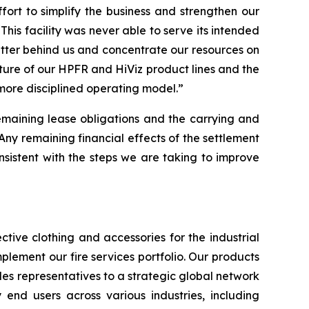
rt to simplify the business and strengthen our
This facility was never able to serve its intended
atter behind us and concentrate our resources on
iture of our HPFR and HiViz product lines and the
 more disciplined operating model.”
remaining lease obligations and the carrying and
“Any remaining financial effects of the settlement
 consistent with the steps we are taking to improve
tive clothing and accessories for the industrial
plement our fire services portfolio. Our products
es representatives to a strategic global network
y end users across various industries, including