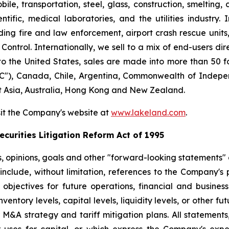
le, transportation, steel, glass, construction, smelting,
ntific, medical laboratories, and the utilities industry.
ng fire and law enforcement, airport crash rescue unit
ntrol. Internationally, we sell to a mix of end-users dire
to the United States, sales are made into more than 50 fo
"), Canada, Chile, Argentina, Commonwealth of Indepen
t Asia, Australia, Hong Kong and New Zealand.
sit the Company's website at
www.lakeland.com
.
curities Litigation Reform Act of 1995
s, opinions, goals and other "forward-looking statements" a
include, without limitation, references to the Company's p
 objectives for future operations, financial and busine
entory levels, capital levels, liquidity levels, or other f
r M&A strategy and tariff mitigation plans. All statements,