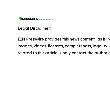
Legal Disclaimer:
EIN Presswire provides this news content "as is" 
images, videos, licenses, completeness, legality, o
related to this article, kindly contact the author