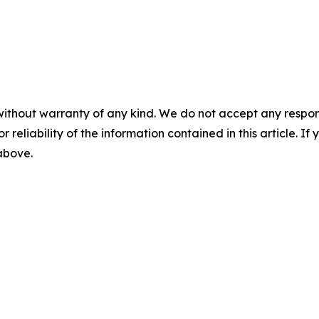
without warranty of any kind. We do not accept any responsib
r reliability of the information contained in this article. I
 above.