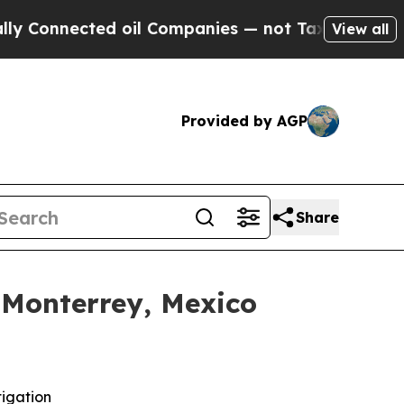
ected oil Companies — not Taxpayers — the Chance
View all
Provided by AGP
Share
 Monterrey, Mexico
tigation