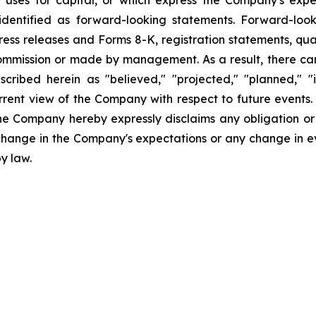
uses for capital, or which express the Company's expec
dentified as forward-looking statements. Forward-looki
ress releases and Forms 8-K, registration statements, qu
Commission or made by management. As a result, there can
scribed herein as "believed," "projected," "planned," "
urrent view of the Company with respect to future events
he Company hereby expressly disclaims any obligation or
 change in the Company's expectations or any change in e
y law.