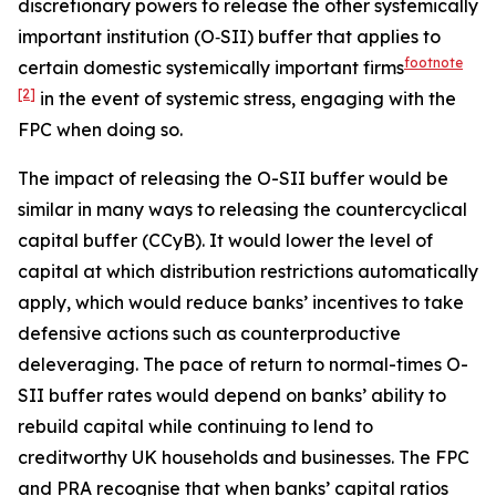
discretionary powers to release the other systemically
important institution (O‑SII) buffer that applies to
footnote
certain domestic systemically important firms
[2]
in the event of systemic stress, engaging with the
FPC when doing so.
The impact of releasing the O-SII buffer would be
similar in many ways to releasing the countercyclical
capital buffer (CCyB). It would lower the level of
capital at which distribution restrictions automatically
apply, which would reduce banks’ incentives to take
defensive actions such as counterproductive
deleveraging. The pace of return to normal-times O-
SII buffer rates would depend on banks’ ability to
rebuild capital while continuing to lend to
creditworthy UK households and businesses. The FPC
and PRA recognise that when banks’ capital ratios