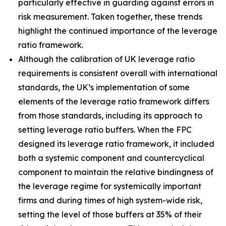
particularly effective in guarding against errors in
risk measurement. Taken together, these trends
highlight the continued importance of the leverage
ratio framework.
Although the calibration of UK leverage ratio
requirements is consistent overall with international
standards, the UK’s implementation of some
elements of the leverage ratio framework differs
from those standards, including its approach to
setting leverage ratio buffers. When the FPC
designed its leverage ratio framework, it included
both a systemic component and countercyclical
component to maintain the relative bindingness of
the leverage regime for systemically important
firms and during times of high system-wide risk,
setting the level of those buffers at 35% of their