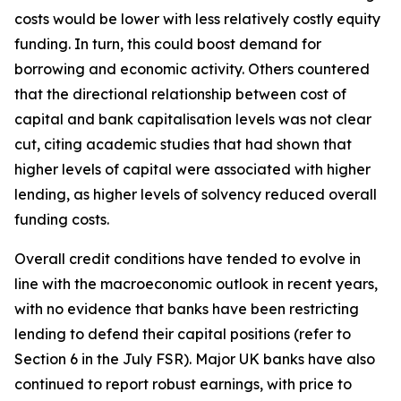
costs would be lower with less relatively costly equity
funding. In turn, this could boost demand for
borrowing and economic activity. Others countered
that the directional relationship between cost of
capital and bank capitalisation levels was not clear
cut, citing academic studies that had shown that
higher levels of capital were associated with higher
lending, as higher levels of solvency reduced overall
funding costs.
Overall credit conditions have tended to evolve in
line with the macroeconomic outlook in recent years,
with no evidence that banks have been restricting
lending to defend their capital positions (refer to
Section 6 in the July FSR). Major UK banks have also
continued to report robust earnings, with price to