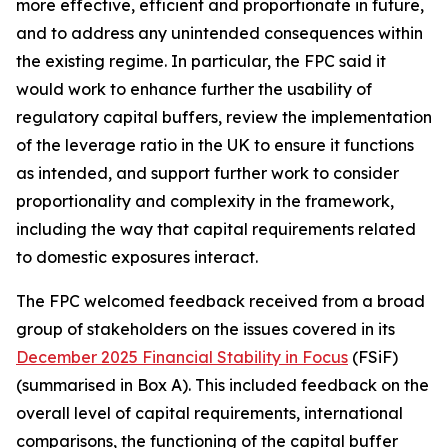
more effective, efficient and proportionate in future,
and to address any unintended consequences within
the existing regime. In particular, the FPC said it
would work to enhance further the usability of
regulatory capital buffers, review the implementation
of the leverage ratio in the UK to ensure it functions
as intended, and support further work to consider
proportionality and complexity in the framework,
including the way that capital requirements related
to domestic exposures interact.
The FPC welcomed feedback received from a broad
group of stakeholders on the issues covered in its
December 2025 Financial Stability in Focus
(FSiF)
(summarised in Box A). This included feedback on the
overall level of capital requirements, international
comparisons, the functioning of the capital buffer