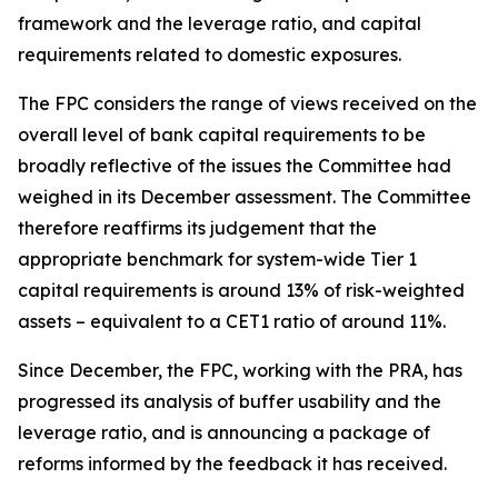
framework and the leverage ratio, and capital
requirements related to domestic exposures.
The FPC considers the range of views received on the
overall level of bank capital requirements to be
broadly reflective of the issues the Committee had
weighed in its December assessment. The Committee
therefore reaffirms its judgement that the
appropriate benchmark for system-wide Tier 1
capital requirements is around 13% of risk-weighted
assets – equivalent to a CET1 ratio of around 11%.
Since December, the FPC, working with the PRA, has
progressed its analysis of buffer usability and the
leverage ratio, and is announcing a package of
reforms informed by the feedback it has received.