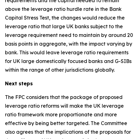
requirements and the capital needed to remain
above the leverage ratio hurdle rate in the Bank
Capital Stress Test, the changes would reduce the
leverage ratio that large UK banks subject to the
leverage requirement need to maintain by around 20
basis points in aggregate, with the impact varying by
bank. This would leave leverage ratio requirements
for UK large domestically focused banks and G-SIBs
within the range of other jurisdictions globally.
Next steps
The FPC considers that the package of proposed
leverage ratio reforms will make the UK leverage
ratio framework more proportionate and more
effective by being better targeted. The Committee
also agrees that the implications of the proposals for