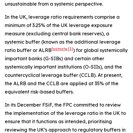
unsustainable from a systemic perspective.
In the UK, leverage ratio requirements comprise a
minimum of 3.25% of the UK leverage exposure
measure (excluding central bank reserves), a
systemic buffer (known as the additional leverage
footnote
[3]
ratio buffer or ALRB
) for global systemically
important banks (G-SIBs) and certain other
systemically important institutions (O-SIIs), and the
countercyclical leverage buffer (CCLB). At present,
the ALRB and the CCLB are applied at 35% of the
equivalent risk-based buffers.
In its December FSiF, the FPC committed to review
the implementation of the leverage ratio in the UK to
ensure that it functions as intended, prioritising
reviewing the UK’s approach to regulatory buffers in