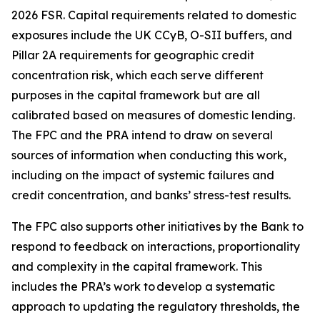
2026 FSR. Capital requirements related to domestic
exposures include the UK CCyB, O-SII buffers, and
Pillar 2A requirements for geographic credit
concentration risk, which each serve different
purposes in the capital framework but are all
calibrated based on measures of domestic lending.
The FPC and the PRA intend to draw on several
sources of information when conducting this work,
including on the impact of systemic failures and
credit concentration, and banks’ stress-test results.
The FPC also supports other initiatives by the Bank to
respond to feedback on interactions, proportionality
and complexity in the capital framework. This
includes the PRA’s work to develop a systematic
approach to updating the regulatory thresholds, the