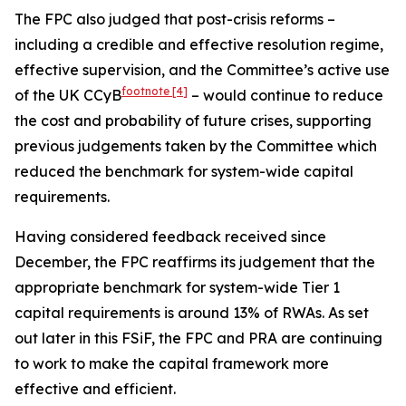
The FPC also judged that post-crisis reforms –
including a credible and effective resolution regime,
effective supervision, and the Committee’s active use
footnote
[4]
of the UK CCyB
– would continue to reduce
the cost and probability of future crises, supporting
previous judgements taken by the Committee which
reduced the benchmark for system-wide capital
requirements.
Having considered feedback received since
December, the FPC reaffirms its judgement that the
appropriate benchmark for system-wide Tier 1
capital requirements is around 13% of RWAs. As set
out later in this FSiF, the FPC and PRA are continuing
to work to make the capital framework more
effective and efficient.