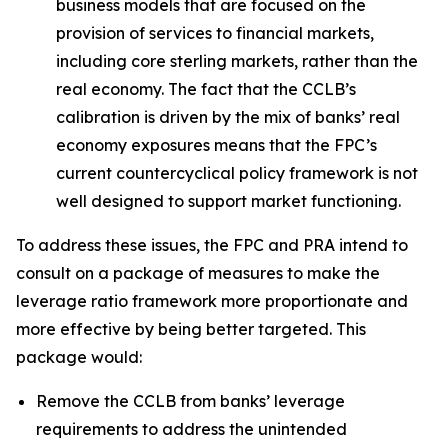
business models that are focused on the
provision of services to financial markets,
including core sterling markets, rather than the
real economy. The fact that the CCLB’s
calibration is driven by the mix of banks’ real
economy exposures means that the FPC’s
current countercyclical policy framework is not
well designed to support market functioning.
To address these issues, the FPC and PRA intend to
consult on a package of measures to make the
leverage ratio framework more proportionate and
more effective by being better targeted. This
package would:
Remove the CCLB from banks’ leverage
requirements to address the unintended