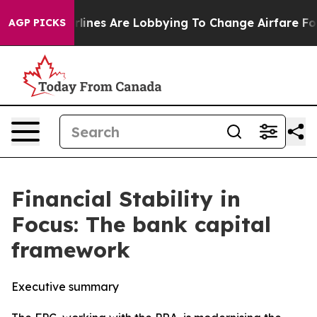
lines Are Lobbying To Change Airfare Font Sizes. It’s 
AGP PICKS
Financial Stability in
Focus: The bank capital
framework
Executive summary