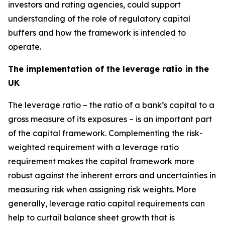
investors and rating agencies, could support
understanding of the role of regulatory capital
buffers and how the framework is intended to
operate.
The implementation of the leverage ratio in the
UK
The leverage ratio – the ratio of a bank’s capital to a
gross measure of its exposures – is an important part
of the capital framework. Complementing the risk-
weighted requirement with a leverage ratio
requirement makes the capital framework more
robust against the inherent errors and uncertainties in
measuring risk when assigning risk weights. More
generally, leverage ratio capital requirements can
help to curtail balance sheet growth that is