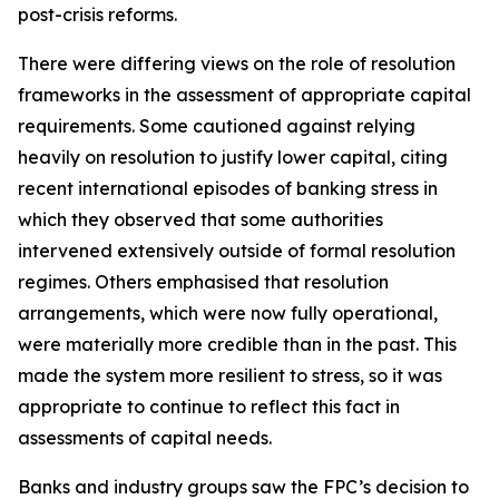
post-crisis reforms.
There were differing views on the role of resolution
frameworks in the assessment of appropriate capital
requirements. Some cautioned against relying
heavily on resolution to justify lower capital, citing
recent international episodes of banking stress in
which they observed that some authorities
intervened extensively outside of formal resolution
regimes. Others emphasised that resolution
arrangements, which were now fully operational,
were materially more credible than in the past. This
made the system more resilient to stress, so it was
appropriate to continue to reflect this fact in
assessments of capital needs.
Banks and industry groups saw the FPC’s decision to