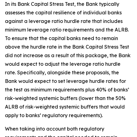
In its Bank Capital Stress Test, the Bank typically
assesses the capital resilience of individual banks
against a leverage ratio hurdle rate that includes
minimum leverage ratio requirements and the ALRB.
To ensure that the capital banks need to remain
above the hurdle rate in the Bank Capital Stress Test
did not increase as a result of this package, the Bank
would expect to adjust the leverage ratio hurdle
rate. Specifically, alongside these proposals, the
Bank would expect to set leverage hurdle rates for
the test as minimum requirements plus 40% of banks’
risk-weighted systemic buffers (lower than the 50%
ALRB of risk-weighted systemic buffers that would
apply to banks’ regulatory requirements).
When taking into account both regulatory