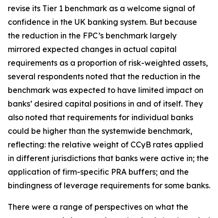
revise its Tier 1 benchmark as a welcome signal of
confidence in the UK banking system. But because
the reduction in the FPC’s benchmark largely
mirrored expected changes in actual capital
requirements as a proportion of risk-weighted assets,
several respondents noted that the reduction in the
benchmark was expected to have limited impact on
banks’ desired capital positions in and of itself. They
also noted that requirements for individual banks
could be higher than the systemwide benchmark,
reflecting: the relative weight of CCyB rates applied
in different jurisdictions that banks were active in; the
application of firm-specific PRA buffers; and the
bindingness of leverage requirements for some banks.
There were a range of perspectives on what the