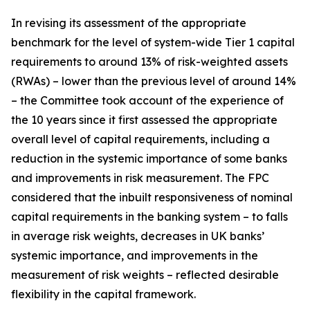
In revising its assessment of the appropriate
benchmark for the level of system-wide Tier 1 capital
requirements to around 13% of risk-weighted assets
(RWAs) – lower than the previous level of around 14%
– the Committee took account of the experience of
the 10 years since it first assessed the appropriate
overall level of capital requirements, including a
reduction in the systemic importance of some banks
and improvements in risk measurement. The FPC
considered that the inbuilt responsiveness of nominal
capital requirements in the banking system – to falls
in average risk weights, decreases in UK banks’
systemic importance, and improvements in the
measurement of risk weights – reflected desirable
flexibility in the capital framework.