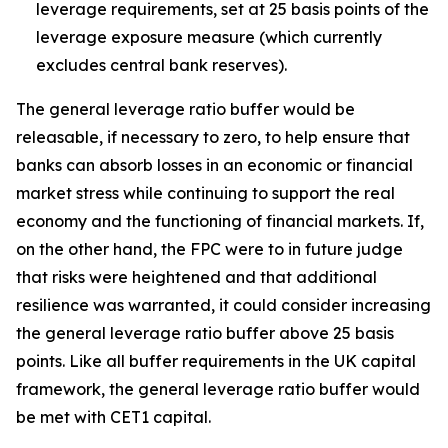
leverage requirements, set at 25 basis points of the
leverage exposure measure (which currently
excludes central bank reserves).
The general leverage ratio buffer would be
releasable, if necessary to zero, to help ensure that
banks can absorb losses in an economic or financial
market stress while continuing to support the real
economy and the functioning of financial markets. If,
on the other hand, the FPC were to in future judge
that risks were heightened and that additional
resilience was warranted, it could consider increasing
the general leverage ratio buffer above 25 basis
points. Like all buffer requirements in the UK capital
framework, the general leverage ratio buffer would
be met with CET1 capital.