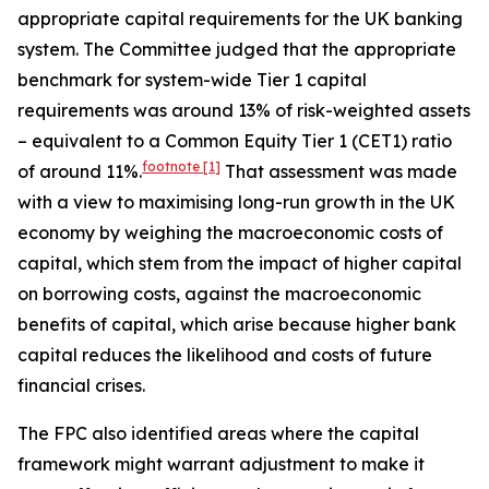
appropriate capital requirements for the UK banking
system. The Committee judged that the appropriate
benchmark for system-wide Tier 1 capital
requirements was around 13% of risk-weighted assets
– equivalent to a Common Equity Tier 1 (CET1) ratio
footnote
[1]
of around 11%.
That assessment was made
with a view to maximising long-run growth in the UK
economy by weighing the macroeconomic costs of
capital, which stem from the impact of higher capital
on borrowing costs, against the macroeconomic
benefits of capital, which arise because higher bank
capital reduces the likelihood and costs of future
financial crises.
The FPC also identified areas where the capital
framework might warrant adjustment to make it