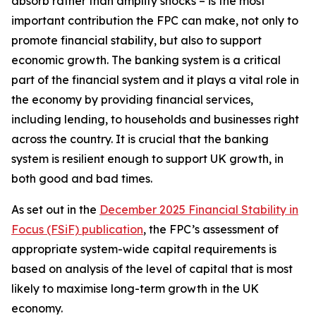
absorb rather than amplify shocks – is the most
important contribution the FPC can make, not only to
promote financial stability, but also to support
economic growth. The banking system is a critical
part of the financial system and it plays a vital role in
the economy by providing financial services,
including lending, to households and businesses right
across the country. It is crucial that the banking
system is resilient enough to support UK growth, in
both good and bad times.
As set out in the
December 2025 Financial Stability in
Focus (FSiF) publication
, the FPC’s assessment of
appropriate system-wide capital requirements is
based on analysis of the level of capital that is most
likely to maximise long-term growth in the UK
economy.