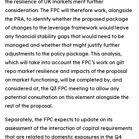
the resilience of UK markets merit further
consideration. The FPC will therefore work, alongside
the PRA, to identify whether the proposed package
of changes to the leverage framework would leave
any financial stability gaps that would need to be
managed and whether that might justify further
adjustments to the policy package. This analysis,
which will take into account the FPC’s work on gilt
repo market resilience and impacts of the proposal
on market functioning, will be completed by, and
considered at, the Q3 FPC meeting to allow any
potential consultation on this element alongside the
rest of the proposal.
Separately, the FPC expects to update on its
assessment of the interaction of capital requirements
that are related to domestic exposures in the Q4