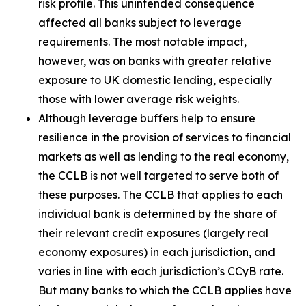
risk profile. This unintended consequence
affected all banks subject to leverage
requirements. The most notable impact,
however, was on banks with greater relative
exposure to UK domestic lending, especially
those with lower average risk weights.
Although leverage buffers help to ensure
resilience in the provision of services to financial
markets as well as lending to the real economy,
the CCLB is not well targeted to serve both of
these purposes. The CCLB that applies to each
individual bank is determined by the share of
their relevant credit exposures (largely real
economy exposures) in each jurisdiction, and
varies in line with each jurisdiction’s CCyB rate.
But many banks to which the CCLB applies have