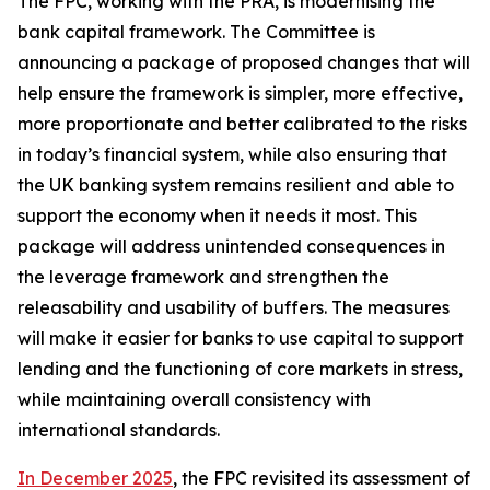
The FPC, working with the PRA, is modernising the
bank capital framework. The Committee is
announcing a package of proposed changes that will
help ensure the framework is simpler, more effective,
more proportionate and better calibrated to the risks
in today’s financial system, while also ensuring that
the UK banking system remains resilient and able to
support the economy when it needs it most. This
package will address unintended consequences in
the leverage framework and strengthen the
releasability and usability of buffers. The measures
will make it easier for banks to use capital to support
lending and the functioning of core markets in stress,
while maintaining overall consistency with
international standards.
In December 2025
, the FPC revisited its assessment of