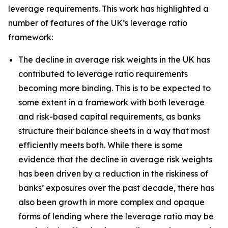
leverage requirements. This work has highlighted a
number of features of the UK’s leverage ratio
framework:
The decline in average risk weights in the UK has
contributed to leverage ratio requirements
becoming more binding. This is to be expected to
some extent in a framework with both leverage
and risk-based capital requirements, as banks
structure their balance sheets in a way that most
efficiently meets both. While there is some
evidence that the decline in average risk weights
has been driven by a reduction in the riskiness of
banks’ exposures over the past decade, there has
also been growth in more complex and opaque
forms of lending where the leverage ratio may be