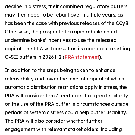
decline in a stress, their combined regulatory buffers
may then need to be rebuilt over multiple years, as
has been the case with previous releases of the CCyB.
Otherwise, the prospect of a rapid rebuild could
undermine banks’ incentives to use the released
capital. The PRA will consult on its approach to setting
O-SII buffers in 2026 H2 (
PRA statement
)
.
In addition to the steps being taken to enhance
releasability and lower the level of capital at which
automatic distribution restrictions apply in stress, the
PRA will consider firms’ feedback that greater clarity
on the use of the PRA buffer in circumstances outside
periods of systemic stress could help buffer usability.
The PRA will also consider whether further
engagement with relevant stakeholders, including