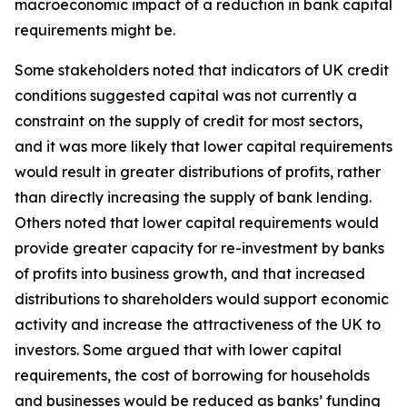
macroeconomic impact of a reduction in bank capital
requirements might be.
Some stakeholders noted that indicators of UK credit
conditions suggested capital was not currently a
constraint on the supply of credit for most sectors,
and it was more likely that lower capital requirements
would result in greater distributions of profits, rather
than directly increasing the supply of bank lending.
Others noted that lower capital requirements would
provide greater capacity for re-investment by banks
of profits into business growth, and that increased
distributions to shareholders would support economic
activity and increase the attractiveness of the UK to
investors. Some argued that with lower capital
requirements, the cost of borrowing for households
and businesses would be reduced as banks’ funding