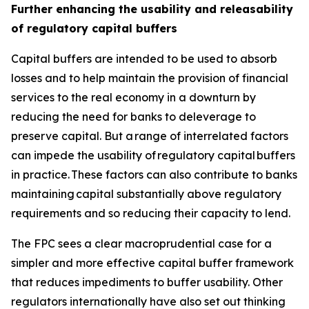
Further enhancing the usability and releasability
of regulatory capital buffers
Capital buffers are intended to be used to absorb
losses and to help maintain the provision of financial
services to the real economy in a downturn by
reducing the need for banks to deleverage to
preserve capital. But a range of interrelated factors
can impede the usability of regulatory capital buffers
in practice. These factors can also contribute to banks
maintaining capital substantially above regulatory
requirements and so reducing their capacity to lend.
The FPC sees a clear macroprudential case for a
simpler and more effective capital buffer framework
that reduces impediments to buffer usability. Other
regulators internationally have also set out thinking