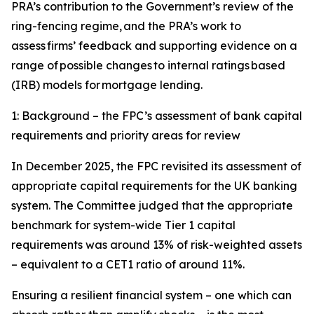
PRA’s contribution to the Government’s review of the
ring-fencing regime, and the PRA’s work to
assess firms’ feedback and supporting evidence on a
range of possible changes to internal ratings based
(IRB) models for mortgage lending.
1: Background – the FPC’s assessment of bank capital
requirements and priority areas for review
In December 2025, the FPC revisited its assessment of
appropriate capital requirements for the UK banking
system. The Committee judged that the appropriate
benchmark for system-wide Tier 1 capital
requirements was around 13% of risk-weighted assets
– equivalent to a CET1 ratio of around 11%.
Ensuring a resilient financial system – one which can