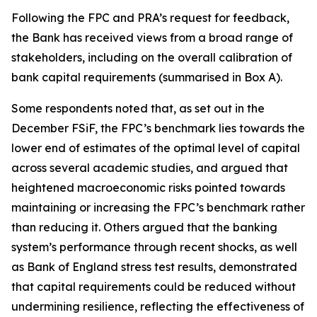
Following the FPC and PRA’s request for feedback,
the Bank has received views from a broad range of
stakeholders, including on the overall calibration of
bank capital requirements (summarised in Box A).
Some respondents noted that, as set out in the
December FSiF, the FPC’s benchmark lies towards the
lower end of estimates of the optimal level of capital
across several academic studies, and argued that
heightened macroeconomic risks pointed towards
maintaining or increasing the FPC’s benchmark rather
than reducing it. Others argued that the banking
system’s performance through recent shocks, as well
as Bank of England stress test results, demonstrated
that capital requirements could be reduced without
undermining resilience, reflecting the effectiveness of