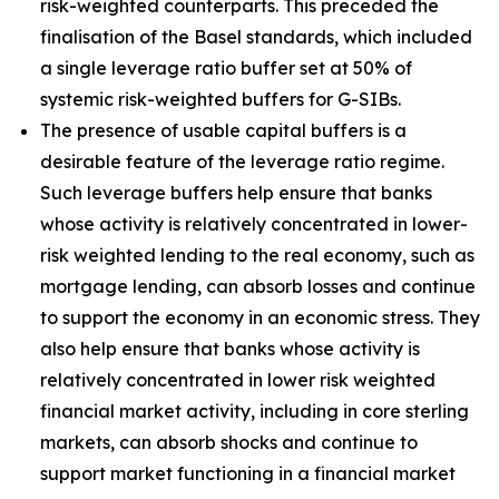
risk-weighted counterparts. This preceded the
finalisation of the Basel standards, which included
a single leverage ratio buffer set at 50% of
systemic risk-weighted buffers for G-SIBs.
The presence of usable capital buffers is a
desirable feature of the leverage ratio regime.
Such leverage buffers help ensure that banks
whose activity is relatively concentrated in lower-
risk weighted lending to the real economy, such as
mortgage lending, can absorb losses and continue
to support the economy in an economic stress. They
also help ensure that banks whose activity is
relatively concentrated in lower risk weighted
financial market activity, including in core sterling
markets, can absorb shocks and continue to
support market functioning in a financial market