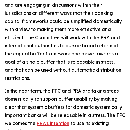
and are engaging in discussions within their
jurisdictions on different ways that their banking
capital frameworks could be simplified domestically
with a view to making them more effective and
efficient. The Committee will work with the PRA and
international authorities to pursue broad reform of
the capital buffer framework and move towards a
goal of a single buffer that is releasable in stress,
and that can be used without automatic distribution
restrictions.
In the near term, the FPC and PRA are taking steps
domestically to support buffer usability by making
clear that systemic buffers for domestic systemically
important banks will be releasable in a stress. The FPC
welcomes the
PRA’s intention
to use its existing