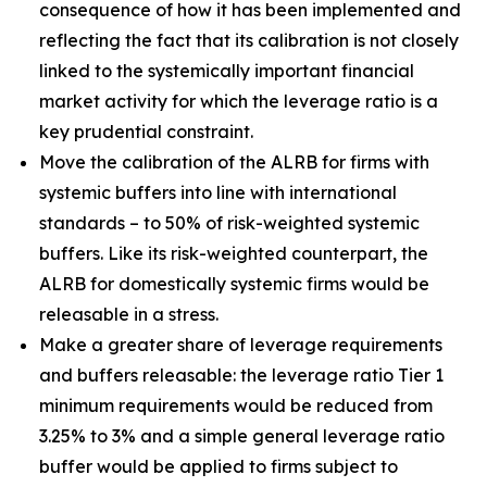
consequence of how it has been implemented and
reflecting the fact that its calibration is not closely
linked to the systemically important financial
market activity for which the leverage ratio is a
key prudential constraint.
Move the calibration of the ALRB for firms with
systemic buffers into line with international
standards – to 50% of risk-weighted systemic
buffers. Like its risk-weighted counterpart, the
ALRB for domestically systemic firms would be
releasable in a stress.
Make a greater share of leverage requirements
and buffers releasable: the leverage ratio Tier 1
minimum requirements would be reduced from
3.25% to 3% and a simple general leverage ratio
buffer would be applied to firms subject to