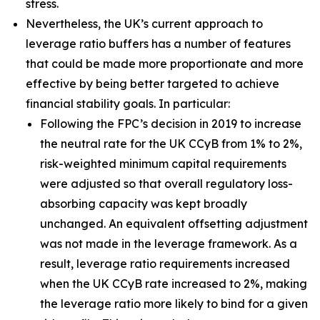
stress.
Nevertheless, the UK’s current approach to
leverage ratio buffers has a number of features
that could be made more proportionate and more
effective by being better targeted to achieve
financial stability goals. In particular:
Following the FPC’s decision in 2019 to increase
the neutral rate for the UK CCyB from 1% to 2%,
risk-weighted minimum capital requirements
were adjusted so that overall regulatory loss-
absorbing capacity was kept broadly
unchanged. An equivalent offsetting adjustment
was not made in the leverage framework. As a
result, leverage ratio requirements increased
when the UK CCyB rate increased to 2%, making
the leverage ratio more likely to bind for a given