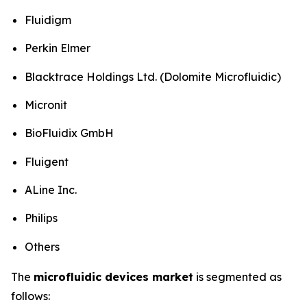
Fluidigm
Perkin Elmer
Blacktrace Holdings Ltd. (Dolomite Microfluidic)
Micronit
BioFluidix GmbH
Fluigent
ALine Inc.
Philips
Others
The
microfluidic devices market
is segmented as
follows: