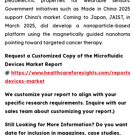
piezoelectric properties for wearable sensors.
Government initiatives such as Made in China 2025
support China’s market. Coming to Japan, JAIST, in
March 2025, did develop a nanoparticle-based
platform using the magnetically guided nanohorns
pointing toward targeted cancer therapy.
Request a Customized Copy of the Microfluidic
Devices Market Report
@
https://www.healthcareforesights.com/reports/m
devices-market
We customize your report to align with your
specific research requirements. Inquire with our
sales team about customizing your report.)
Still Looking for More Information? Do you want
data for inclusion in magazines, case studies,