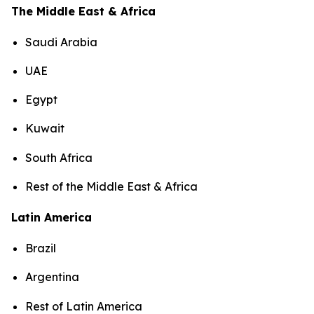
The Middle East & Africa
Saudi Arabia
UAE
Egypt
Kuwait
South Africa
Rest of the Middle East & Africa
Latin America
Brazil
Argentina
Rest of Latin America