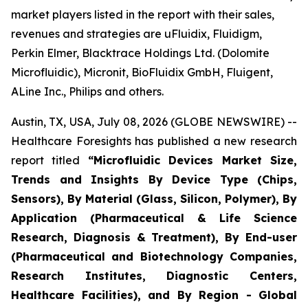
market players listed in the report with their sales,
revenues and strategies are uFluidix, Fluidigm,
Perkin Elmer, Blacktrace Holdings Ltd. (Dolomite
Microfluidic), Micronit, BioFluidix GmbH, Fluigent,
ALine Inc., Philips and others.
Austin, TX, USA, July 08, 2026 (GLOBE NEWSWIRE) --
Healthcare Foresights has published a new research
report titled
“Microfluidic Devices Market Size,
Trends and Insights By Device Type (Chips,
Sensors), By Material (Glass, Silicon, Polymer), By
Application (Pharmaceutical & Life Science
Research, Diagnosis & Treatment), By End-user
(Pharmaceutical and Biotechnology Companies,
Research Institutes, Diagnostic Centers,
Healthcare Facilities), and By Region - Global