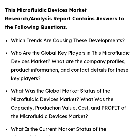
This Microfluidic Devices Market
Research/Analysis Report Contains Answers to
the Following Questions
.
Which Trends Are Causing These Developments?
Who Are the Global Key Players in This Microfluidic
Devices Market? What are the company profiles,
product information, and contact details for these
key players?
What Was the Global Market Status of the
Microfluidic Devices Market? What Was the
Capacity, Production Value, Cost, and PROFIT of
the Microfluidic Devices Market?
What Is the Current Market Status of the