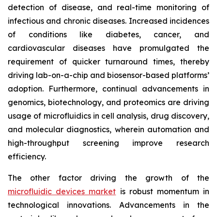
detection of disease, and real-time monitoring of
infectious and chronic diseases. Increased incidences
of conditions like diabetes, cancer, and
cardiovascular diseases have promulgated the
requirement of quicker turnaround times, thereby
driving lab-on-a-chip and biosensor-based platforms’
adoption. Furthermore, continual advancements in
genomics, biotechnology, and proteomics are driving
usage of microfluidics in cell analysis, drug discovery,
and molecular diagnostics, wherein automation and
high-throughput screening improve research
efficiency.
The other factor driving the growth of the
microfluidic devices market
is robust momentum in
technological innovations. Advancements in the