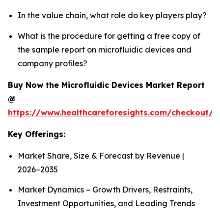
In the value chain, what role do key players play?
What is the procedure for getting a free copy of
the sample report on microfluidic devices and
company profiles?
Buy Now the Microfluidic Devices Market Report
@
https://www.healthcareforesights.com/checkout/1
Key Offerings:
Market Share, Size & Forecast by Revenue |
2026−2035
Market Dynamics – Growth Drivers, Restraints,
Investment Opportunities, and Leading Trends