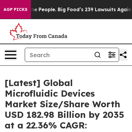
 People. Big Food’s 239 Lawsuits Against Life-Saving P
AGP PICKS
[Latest] Global
Microfluidic Devices
Market Size/Share Worth
USD 182.98 Billion by 2035
at a 22.36% CAGR: