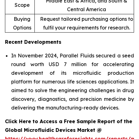
Middle East & Africa, and South &
Scope
Central America
Buying
Request tailored purchasing options to
Options
fulfil your requirements for research.
Recent Developments
In November 2024, Parallel Fluids secured a seed
round worth USD 7 million for accelerating
development of its microfluidic production
platform for numerous life sciences applications. It
aimed to solve the engineering challenges in drug
discovery, diagnostics, and precision medicine by
delivering the manufacturing-ready devices.
Click Here to Access a Free Sample Report of the
Global Microfluidic Devices Market @
https://www.healthcareforesights.com/reports/mic