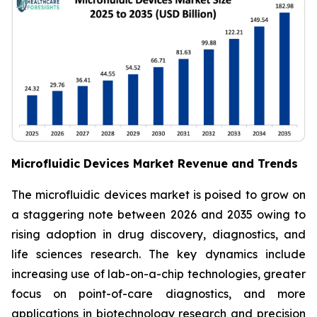
Microfluidic Devices Market Revenue and Trends
The microfluidic devices market is poised to grow on
a staggering note between 2026 and 2035 owing to
rising adoption in drug discovery, diagnostics, and
life sciences research. The key dynamics include
increasing use of lab-on-a-chip technologies, greater
focus on point-of-care diagnostics, and more
applications in biotechnology research and precision