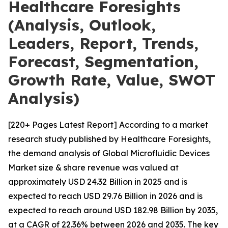
Healthcare Foresights
(Analysis, Outlook,
Leaders, Report, Trends,
Forecast, Segmentation,
Growth Rate, Value, SWOT
Analysis)
[220+ Pages Latest Report] According to a market
research study published by Healthcare Foresights,
the demand analysis of Global Microfluidic Devices
Market size & share revenue was valued at
approximately USD 24.32 Billion in 2025 and is
expected to reach USD 29.76 Billion in 2026 and is
expected to reach around USD 182.98 Billion by 2035,
at a CAGR of 22.36% between 2026 and 2035. The key