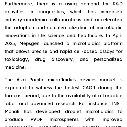
Furthermore, there is a rising demand for R&D
activities in diagnostics, which has increased
industry-academia collaborations and accelerated
the adoption and commercialization of microfluidic
innovations in life science and healthcare. In April
2025, Mepsgen launched a microfluidics platform
that allows precise and rapid cell-based assays for
toxicology, drug discovery, and personalized
medicine.
The Asia Pacific microfluidics devices market is
expected to witness the fastest CAGR during the
forecast period, due to the availability of affordable
labor and advanced research. For instance, INST
Mohali has developed droplet microfluidics to
produce PVDF microspheres with improved