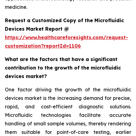
medicine.
Request a Customized Copy of the Microfluidic
Devices Market Report @
https://www.healthcareforesights.com/request-
customization?reportId=1106
What are the factors that have a significant
contribution to the growth of the microfluidic
devices market?
One factor driving the growth of the microfluidic
devices market is the increasing demand for precise,
rapid, and cost-efficient diagnostic solutions.
Microfluidic technologies facilitate accurate
handling of small sample volumes, thereby rendering
them suitable for point-of-care testing, earlier