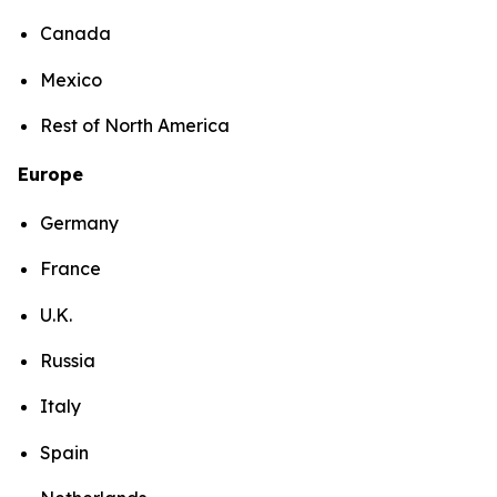
Canada
Mexico
Rest of North America
Europe
Germany
France
U.K.
Russia
Italy
Spain