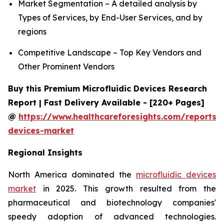
Market Segmentation – A detailed analysis by
Types of Services, by End-User Services, and by
regions
Competitive Landscape – Top Key Vendors and
Other Prominent Vendors
Buy this Premium Microfluidic Devices Research
Report | Fast Delivery Available - [220+ Pages]
@
https://www.healthcareforesights.com/reports/m
devices-market
Regional Insights
North America dominated the
microfluidic devices
market
in 2025. This growth resulted from the
pharmaceutical and biotechnology companies'
speedy adoption of advanced technologies.