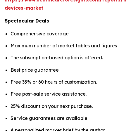
devices-market
Spectacular Deals
Comprehensive coverage
Maximum number of market tables and figures
The subscription-based option is offered.
Best price guarantee
Free 35% or 60 hours of customization.
Free post-sale service assistance.
25% discount on your next purchase.
Service guarantees are available.
A personalized market brief by the author.