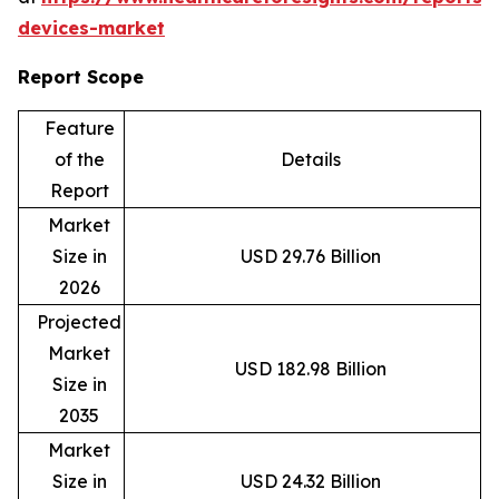
devices-market
Report Scope
Feature
of the
Details
Report
Market
Size in
USD 29.76 Billion
2026
Projected
Market
USD 182.98 Billion
Size in
2035
Market
Size in
USD 24.32 Billion