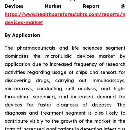
Devices Market Report @
https://www.healthcareforesights.com/reports/mic
devices-market
By Application
The pharmaceuticals and life sciences segment
dominates the microfluidic devices market by
application due to increased frequency of research
activities regarding usage of chips and sensors for
discovering drugs, carrying out immunoassays,
microarrays, conducting cell analysis, and high-
throughput screening, and increased demand for
devices for faster diagnosis of diseases. The
diagnosis and treatment segment is also likely to
contribute visibly to the growth of the market in the
form of increased applications in detecting infectious