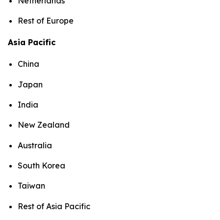
Netherlands
Rest of Europe
Asia Pacific
China
Japan
India
New Zealand
Australia
South Korea
Taiwan
Rest of Asia Pacific