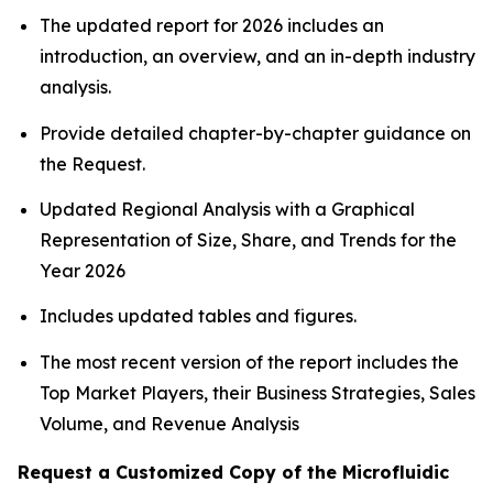
The updated report for 2026 includes an
introduction, an overview, and an in-depth industry
analysis.
Provide detailed chapter-by-chapter guidance on
the Request.
Updated Regional Analysis with a Graphical
Representation of Size, Share, and Trends for the
Year 2026
Includes updated tables and figures.
The most recent version of the report includes the
Top Market Players, their Business Strategies, Sales
Volume, and Revenue Analysis
Request a Customized Copy of the Microfluidic