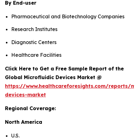
By End-user
Pharmaceutical and Biotechnology Companies
Research Institutes
Diagnostic Centers
Healthcare Facilities
Click Here to Get a Free Sample Report of the
Global Microfluidic Devices Market @
https://www.healthcareforesights.com/reports/mic
devices-market
Regional Coverage:
North America
U.S.