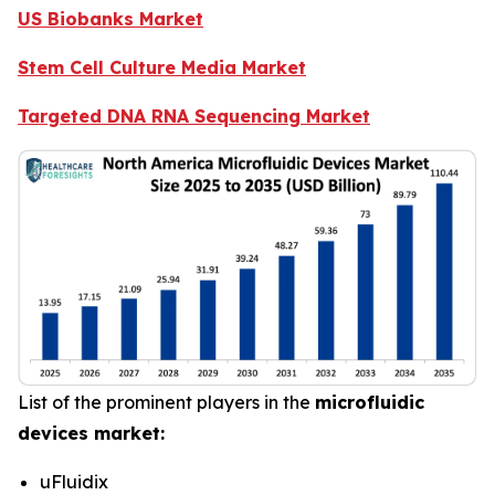
US Biobanks Market
Stem Cell Culture Media Market
Targeted DNA RNA Sequencing Market
List of the prominent players in the
microfluidic
devices market:
uFluidix