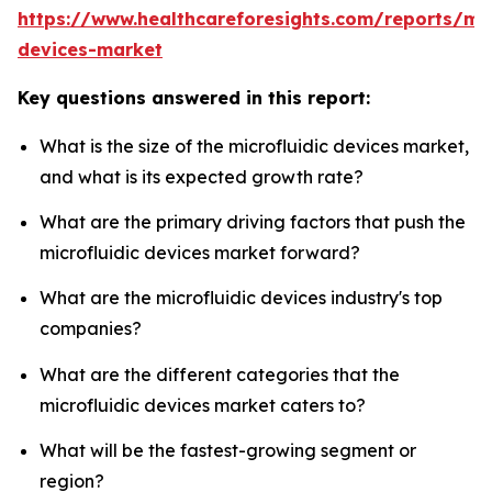
https://www.healthcareforesights.com/reports/mic
devices-market
Key questions answered in this report:
What is the size of the microfluidic devices market,
and what is its expected growth rate?
What are the primary driving factors that push the
microfluidic devices market forward?
What are the microfluidic devices industry's top
companies?
What are the different categories that the
microfluidic devices market caters to?
What will be the fastest-growing segment or
region?