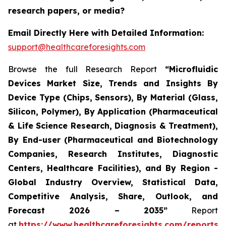
research papers, or media?
Email Directly Here with Detailed Information:
support@healthcareforesights.com
Browse the full Research Report
“Microfluidic
Devices Market Size, Trends and Insights By
Device Type (Chips, Sensors), By Material (Glass,
Silicon, Polymer), By Application (Pharmaceutical
& Life Science Research, Diagnosis & Treatment),
By End-user (Pharmaceutical and Biotechnology
Companies, Research Institutes, Diagnostic
Centers, Healthcare Facilities), and By Region -
Global Industry Overview, Statistical Data,
Competitive Analysis, Share, Outlook, and
Forecast 2026 – 2035”
Report
at
https://www.healthcareforesights.com/reports/m