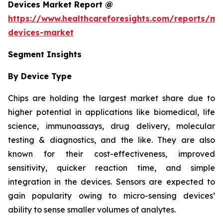
Devices Market Report @
https://www.healthcareforesights.com/reports/mic
devices-market
Segment Insights
By Device Type
Chips are holding the largest market share due to
higher potential in applications like biomedical, life
science, immunoassays, drug delivery, molecular
testing & diagnostics, and the like. They are also
known for their cost-effectiveness, improved
sensitivity, quicker reaction time, and simple
integration in the devices. Sensors are expected to
gain popularity owing to micro-sensing devices’
ability to sense smaller volumes of analytes.