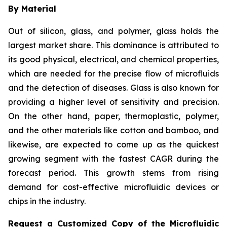
By Material
Out of silicon, glass, and polymer, glass holds the
largest market share. This dominance is attributed to
its good physical, electrical, and chemical properties,
which are needed for the precise flow of microfluids
and the detection of diseases. Glass is also known for
providing a higher level of sensitivity and precision.
On the other hand, paper, thermoplastic, polymer,
and the other materials like cotton and bamboo, and
likewise, are expected to come up as the quickest
growing segment with the fastest CAGR during the
forecast period. This growth stems from rising
demand for cost-effective microfluidic devices or
chips in the industry.
Request a Customized Copy of the Microfluidic