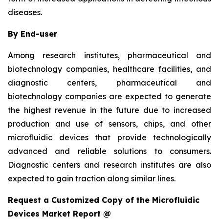
diseases.
By End-user
Among research institutes, pharmaceutical and
biotechnology companies, healthcare facilities, and
diagnostic centers, pharmaceutical and
biotechnology companies are expected to generate
the highest revenue in the future due to increased
production and use of sensors, chips, and other
microfluidic devices that provide technologically
advanced and reliable solutions to consumers.
Diagnostic centers and research institutes are also
expected to gain traction along similar lines.
Request a Customized Copy of the Microfluidic
Devices Market Report @