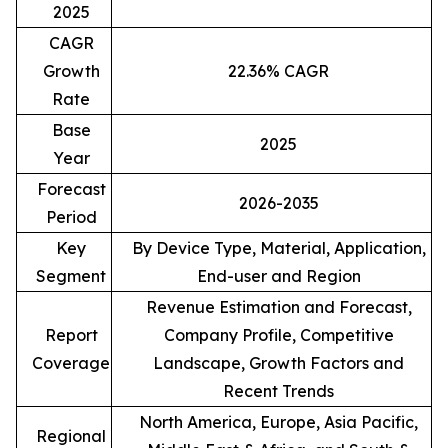
2025
CAGR
Growth
22.36% CAGR
Rate
Base
2025
Year
Forecast
2026-2035
Period
Key
By Device Type, Material, Application,
Segment
End-user and Region
Revenue Estimation and Forecast,
Report
Company Profile, Competitive
Coverage
Landscape, Growth Factors and
Recent Trends
North America, Europe, Asia Pacific,
Regional