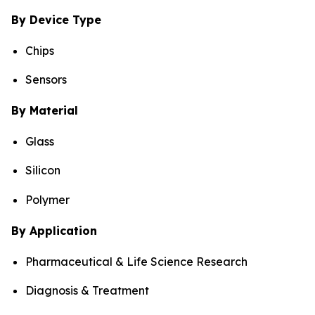
By Device Type
Chips
Sensors
By Material
Glass
Silicon
Polymer
By Application
Pharmaceutical & Life Science Research
Diagnosis & Treatment