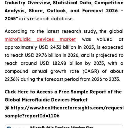
Industry Overview, Statistical Data, Competitive
Analysis, Share, Outlook, and Forecast 2026 –
2035”
in its research database.
According to the latest research study, the global
microfluidic devices market
was valued at
approximately USD 24.32 billion in 2025, is expected
to reach USD 29.76 billion in 2026, and is projected to
reach around USD 182.98 billion by 2035, with a
compound annual growth rate (CAGR) of about
22.36% during the forecast period from 2026 to 2035.
Click Here to Access a Free Sample Report of the
Global Microfluidic Devices Market
@ https://www.healthcareforesights.com/request-
sample?reportId=1106