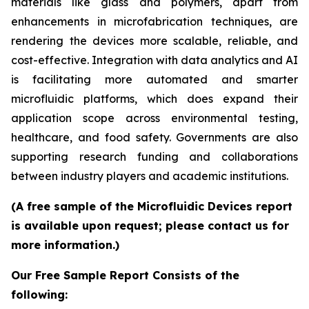
materials like glass and polymers, apart from
enhancements in microfabrication techniques, are
rendering the devices more scalable, reliable, and
cost-effective. Integration with data analytics and AI
is facilitating more automated and smarter
microfluidic platforms, which does expand their
application scope across environmental testing,
healthcare, and food safety. Governments are also
supporting research funding and collaborations
between industry players and academic institutions.
(A free sample of the Microfluidic Devices report
is available upon request; please contact us for
more information.)
Our Free Sample Report Consists of the
following: