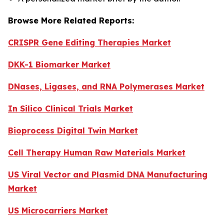
Browse More Related Reports:
CRISPR Gene Editing Therapies Market
DKK-1 Biomarker Market
DNases, Ligases, and RNA Polymerases Market
In Silico Clinical Trials Market
Bioprocess Digital Twin Market
Cell Therapy Human Raw Materials Market
US Viral Vector and Plasmid DNA Manufacturing
Market
US Microcarriers Market